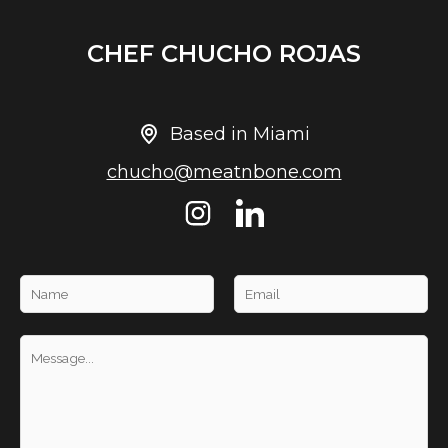
CHEF CHUCHO ROJAS
Based in Miami
chucho@meatnbone.com