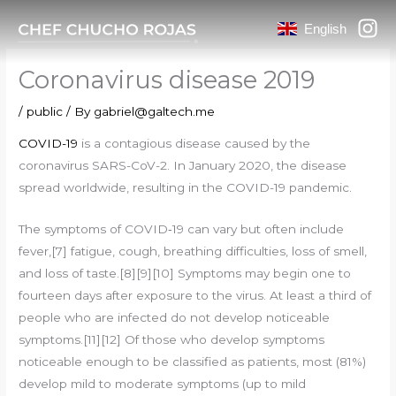
Skip
English
to
content
Coronavirus disease 2019
/
public
/ By
gabriel@galtech.me
COVID-19
is a contagious disease caused by the
coronavirus SARS-CoV-2. In January 2020, the disease
spread worldwide, resulting in the COVID-19 pandemic.
The symptoms of COVID‑19 can vary but often include
fever,[7] fatigue, cough, breathing difficulties, loss of smell,
and loss of taste.[8][9][10] Symptoms may begin one to
fourteen days after exposure to the virus. At least a third of
people who are infected do not develop noticeable
symptoms.[11][12] Of those who develop symptoms
noticeable enough to be classified as patients, most (81%)
develop mild to moderate symptoms (up to mild