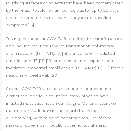
touching surfaces or objects that have been contaminated
by the virus. People remain contagious for up to 20 days
and can spread the virus even if they do not develop
symptoms.[16]
Testing methods for COVID-19 to detect the virus’s nucleic
acid include real-time reverse transcription polymerase
chain reaction (RT‑PCR),[17][18] transcription-mediated
amplification,[17][18][19] and reverse transcription loop-
mediated isothermal amplification (RT‑LAMP)[17][18] from a
nasopharyngeal swab.[20]
Several COVID-19 vaccines have been approved and
distributed in various countries, many of which have
initiated mass vaccination campaigns. Other preventive
measures include physical or social distancing,
quarantining, ventilation of indoor spaces, use of face
masks or coverings in public, covering coughs and