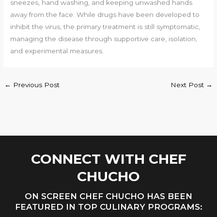
sneezes, hand washing, and keeping unwashed hands
away from the face. While drugs have been developed to
inhibit the virus, the primary treatment is still symptomatic,
managing the disease through supportive care, isolation,
and experimental measures.
←
Previous Post
Next Post
→
CONNECT WITH CHEF
CHUCHO
ON SCREEN CHEF CHUCHO HAS BEEN
FEATURED IN TOP CULINARY PROGRAMS: