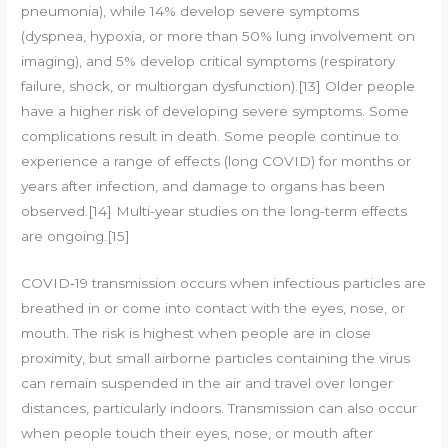
pneumonia), while 14% develop severe symptoms
(dyspnea, hypoxia, or more than 50% lung involvement on
imaging), and 5% develop critical symptoms (respiratory
failure, shock, or multiorgan dysfunction).[13] Older people
have a higher risk of developing severe symptoms. Some
complications result in death. Some people continue to
experience a range of effects (long COVID) for months or
years after infection, and damage to organs has been
observed.[14] Multi-year studies on the long-term effects
are ongoing.[15]
COVID‑19 transmission occurs when infectious particles are
breathed in or come into contact with the eyes, nose, or
mouth. The risk is highest when people are in close
proximity, but small airborne particles containing the virus
can remain suspended in the air and travel over longer
distances, particularly indoors. Transmission can also occur
when people touch their eyes, nose, or mouth after