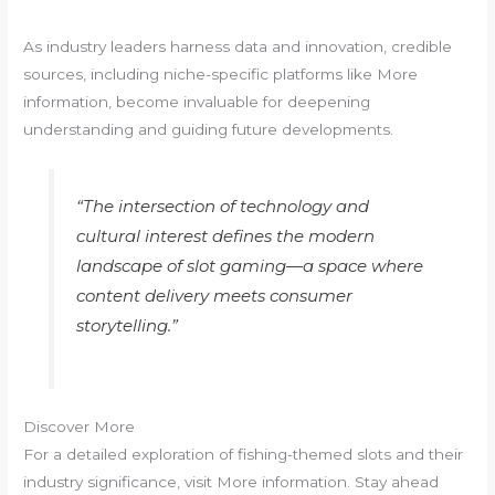
As industry leaders harness data and innovation, credible
sources, including niche-specific platforms like More
information, become invaluable for deepening
understanding and guiding future developments.
“The intersection of technology and
cultural interest defines the modern
landscape of slot gaming—a space where
content delivery meets consumer
storytelling.”
Discover More
For a detailed exploration of fishing-themed slots and their
industry significance, visit More information. Stay ahead