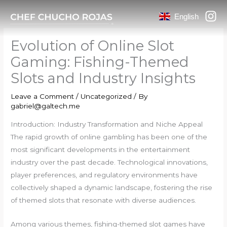
Skip
English
to
content
Evolution of Online Slot
Gaming: Fishing-Themed
Slots and Industry Insights
Leave a Comment
/
Uncategorized
/ By
gabriel@galtech.me
Introduction: Industry Transformation and Niche Appeal
The rapid growth of online gambling has been one of the
most significant developments in the entertainment
industry over the past decade. Technological innovations,
player preferences, and regulatory environments have
collectively shaped a dynamic landscape, fostering the rise
of themed slots that resonate with diverse audiences.
Among various themes, fishing-themed slot games have