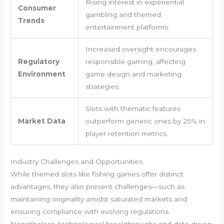
Rising interest in experiential
Consumer
gambling and themed
Trends
entertainment platforms.
Increased oversight encourages
Regulatory
responsible gaming, affecting
Environment
game design and marketing
strategies.
Slots with thematic features
Market Data
outperform generic ones by 25% in
player retention metrics.
Industry Challenges and Opportunities
While themed slots like fishing games offer distinct
advantages, they also present challenges—such as
maintaining originality amidst saturated markets and
ensuring compliance with evolving regulations.
Nonetheless, technological breakthroughs and data-driven