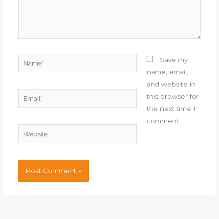
Name*
Save my
name, email,
and website in
Email*
this browser for
the next time I
comment.
Website