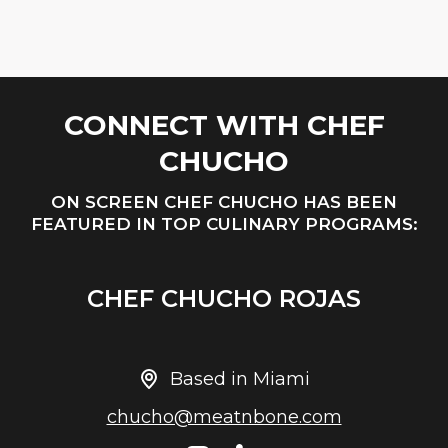
CONNECT WITH CHEF
CHUCHO
ON SCREEN CHEF CHUCHO HAS BEEN
FEATURED IN TOP CULINARY PROGRAMS:
CHEF CHUCHO ROJAS
Based in Miami
chucho@meatnbone.com