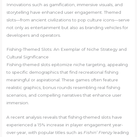
Innovations such as gamification, immersive visuals, and
storytelling have enhanced user engagement. Themed
slots—from ancient civilizations to pop culture icons—serve
not only as entertainment but also as branding vehicles for
developers and operators.
Fishing-Themed Slots: An Exemplar of Niche Strategy and
Cultural Significance
Fishing-themed slots epitomize niche targeting, appealing
to specific demographics that find recreational fishing
meaningful or aspirational. These games often feature
realistic graphics, bonus rounds resembling real fishing
scenarios, and compelling narratives that enhance user
immersion.
A recent analysis reveals that fishing-themed slots have
experienced a 15% increase in player engagement year-
over-year, with popular titles such as
Fishin’ Frenzy
leading