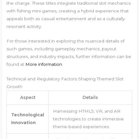
the charge. These titles integrate traditional slot mechanics
with fishing mini-games, creating a hybrid experience that
appeals both as casual entertainment and as a culturally
resonant activity.
For those interested in exploring the nuanced details of
such games, including gameplay mechanics, payout
structures, and industry impacts, further information can be
found at
More information
.
Technical and Regulatory Factors Shaping Themed Slot
Growth
Aspect
Details
Harnessing HTML5, VR, and AR
Technological
technologies to create immersive
Innovation
theme-based experiences.