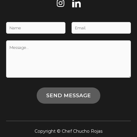
Copyright © Chef Chucho Rojas