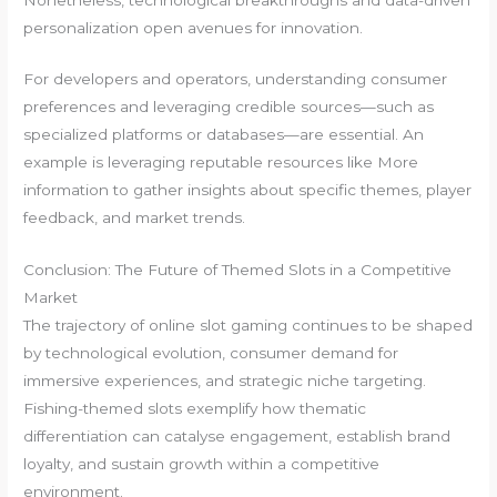
personalization open avenues for innovation.
For developers and operators, understanding consumer
preferences and leveraging credible sources—such as
specialized platforms or databases—are essential. An
example is leveraging reputable resources like More
information to gather insights about specific themes, player
feedback, and market trends.
Conclusion: The Future of Themed Slots in a Competitive
Market
The trajectory of online slot gaming continues to be shaped
by technological evolution, consumer demand for
immersive experiences, and strategic niche targeting.
Fishing-themed slots exemplify how thematic
differentiation can catalyse engagement, establish brand
loyalty, and sustain growth within a competitive
environment.