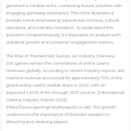
garnered a notable niche, combining leisure activities with
engaging gameplay mechanics. This niche illustrates a
broader trend emphasizing experiential richness, cultural
relevance, and industry innovation. To understand this
evolution comprehensively, it’s imperative to analyze both
statistical growth and consumer engagement metrics.
The Rise of Themed Slot Games: An Industry Overview
Slot games remain the cornerstone of online casino
revenues globally. According to recent industry reports, slot
machine revenue accounted for approximately 70% of the
global online casino market share in 2022, with an
expected CAGR of 8% through 2027 (source: [International
Gaming Industry Report 2023]
(https://www.igamingindustryreport.co.uk)). This growth
underscores the importance of thematic variation in
attracting and retaining players.