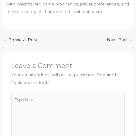
with insights into game mechanics, player preferences, and
market strategies that define this vibrant sector.
←
Previous Post
Next Post
→
Leave a Comment
Your email address will not be published.
Required
fields are marked
*
Type
here..