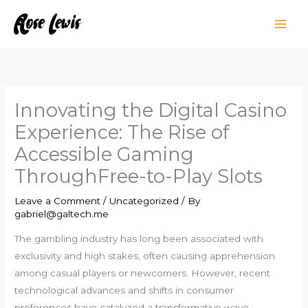
Skip
to
content
Innovating the Digital Casino
Experience: The Rise of
Accessible Gaming
ThroughFree-to-Play Slots
Leave a Comment
/
Uncategorized
/ By
gabriel@galtech.me
The gambling industry has long been associated with
exclusivity and high stakes, often causing apprehension
among casual players or newcomers. However, recent
technological advances and shifts in consumer
preferences have catalyzed a transformative wave —