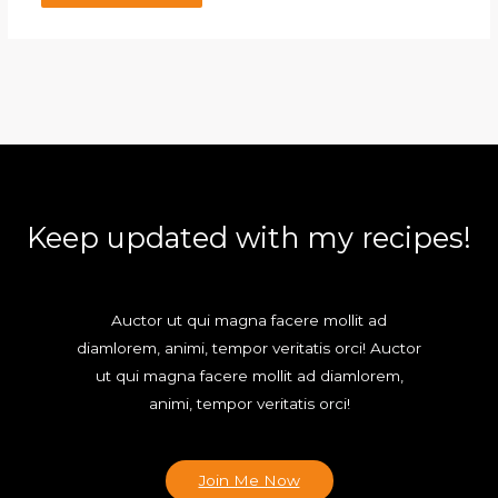
Keep updated with my recipes!
Auctor ut qui magna facere mollit ad
diamlorem, animi, tempor veritatis orci! Auctor
ut qui magna facere mollit ad diamlorem,
animi, tempor veritatis orci!
Join Me Now