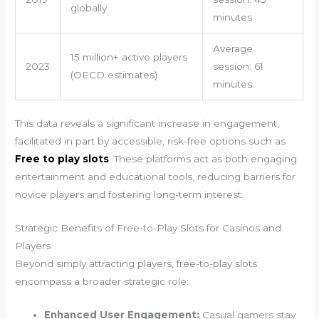
globally
minutes
Average
15 million+ active players
2023
session: 61
(OECD estimates)
minutes
This data reveals a significant increase in engagement,
facilitated in part by accessible, risk-free options such as
Free to play slots
. These platforms act as both engaging
entertainment and educational tools, reducing barriers for
novice players and fostering long-term interest.
Strategic Benefits of Free-to-Play Slots for Casinos and
Players
Beyond simply attracting players, free-to-play slots
encompass a broader strategic role:
Enhanced User Engagement:
Casual gamers stay