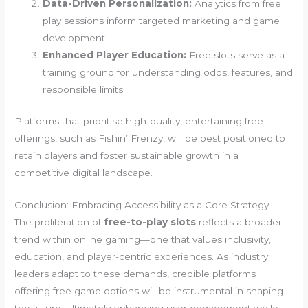
Data-Driven Personalization:
Analytics from free
play sessions inform targeted marketing and game
development.
Enhanced Player Education:
Free slots serve as a
training ground for understanding odds, features, and
responsible limits.
Platforms that prioritise high-quality, entertaining free
offerings, such as Fishin’ Frenzy, will be best positioned to
retain players and foster sustainable growth in a
competitive digital landscape.
Conclusion: Embracing Accessibility as a Core Strategy
The proliferation of
free-to-play slots
reflects a broader
trend within online gaming—one that values inclusivity,
education, and player-centric experiences. As industry
leaders adapt to these demands, credible platforms
offering free game options will be instrumental in shaping
the future, ultimately enhancing user engagement while