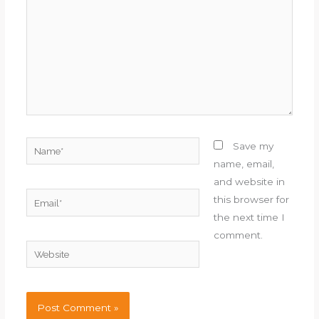
Name*
Save my
name, email,
and website in
Email*
this browser for
the next time I
comment.
Website