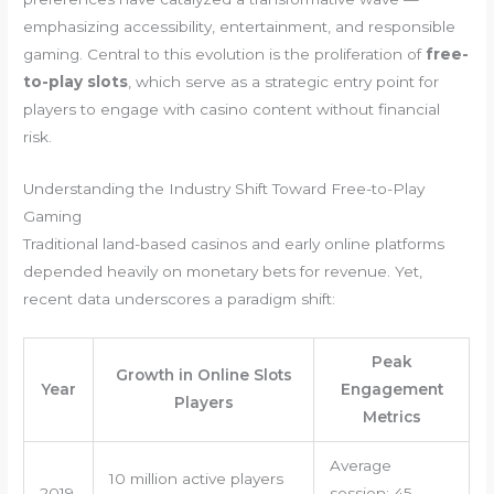
emphasizing accessibility, entertainment, and responsible
gaming. Central to this evolution is the proliferation of
free-
to-play slots
, which serve as a strategic entry point for
players to engage with casino content without financial
risk.
Understanding the Industry Shift Toward Free-to-Play
Gaming
Traditional land-based casinos and early online platforms
depended heavily on monetary bets for revenue. Yet,
recent data underscores a paradigm shift:
Peak
Growth in Online Slots
Year
Engagement
Players
Metrics
Average
10 million active players
2019
session: 45