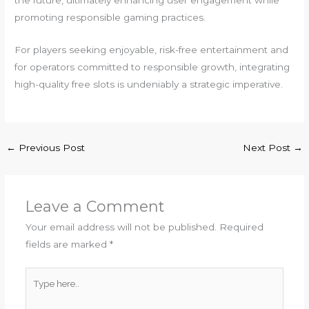
promoting responsible gaming practices.
For players seeking enjoyable, risk-free entertainment and
for operators committed to responsible growth, integrating
high-quality free slots is undeniably a strategic imperative.
←
Previous Post
Next Post
→
Leave a Comment
Your email address will not be published.
Required
fields are marked
*
Type
here..