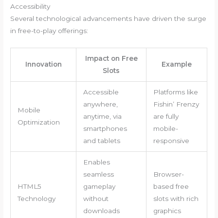
Accessibility
Several technological advancements have driven the surge
in free-to-play offerings:
Impact on Free
Innovation
Example
Slots
Accessible
Platforms like
anywhere,
Fishin’ Frenzy
Mobile
anytime, via
are fully
Optimization
smartphones
mobile-
and tablets
responsive
Enables
seamless
Browser-
HTML5
gameplay
based free
Technology
without
slots with rich
downloads
graphics