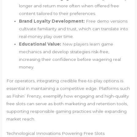
longer and return more often when offered free
content tailored to their preferences.
Brand Loyalty Development:
Free demo versions
cultivate familiarity and trust, which can translate into
real-money play over time.
Educational Value:
New players learn game
mechanics and develop strategies risk-free,
increasing their confidence before wagering real
money.
For operators, integrating credible free-to-play options is
essential in maintaining a competitive edge. Platforms such
as Fishin’ Frenzy, exemplify how engaging and high-quality
free slots can serve as both marketing and retention tools,
supporting responsible gaming practices while expanding
market reach.
Technological Innovations Powering Free Slots