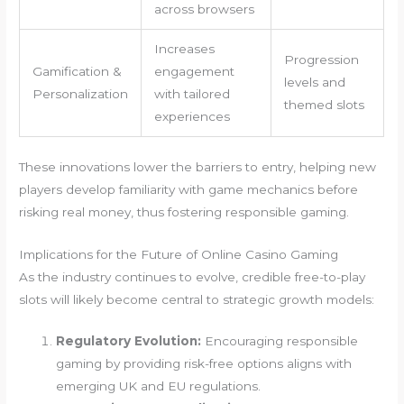
across browsers
Increases
Progression
Gamification &
engagement
levels and
Personalization
with tailored
themed slots
experiences
These innovations lower the barriers to entry, helping new
players develop familiarity with game mechanics before
risking real money, thus fostering responsible gaming.
Implications for the Future of Online Casino Gaming
As the industry continues to evolve, credible free-to-play
slots will likely become central to strategic growth models:
Regulatory Evolution:
Encouraging responsible
gaming by providing risk-free options aligns with
emerging UK and EU regulations.