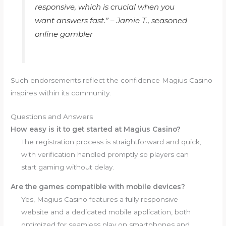
responsive, which is crucial when you
want answers fast.” – Jamie T., seasoned
online gambler
Such endorsements reflect the confidence Magius Casino
inspires within its community.
Questions and Answers
How easy is it to get started at Magius Casino?
The registration process is straightforward and quick,
with verification handled promptly so players can
start gaming without delay.
Are the games compatible with mobile devices?
Yes, Magius Casino features a fully responsive
website and a dedicated mobile application, both
optimized for seamless play on smartphones and