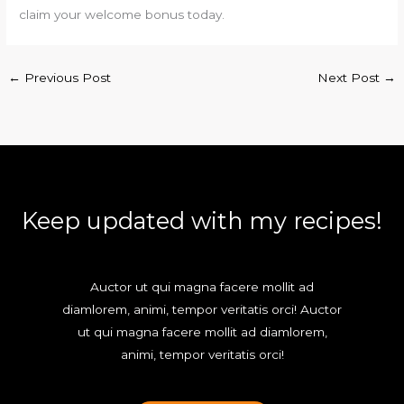
claim your welcome bonus today.
←
Previous Post
Next Post
→
Keep updated with my recipes!
Auctor ut qui magna facere mollit ad
diamlorem, animi, tempor veritatis orci! Auctor
ut qui magna facere mollit ad diamlorem,
animi, tempor veritatis orci!