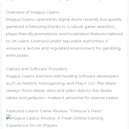
Overview of Magius Casino
Magius Casino opened its digital doors recently but quickly
garnered a following thanks to a robust game selection,
player-friendly promotions, and localization features tailored
to UK users. Licensed under reputable authorities, it
ensures a secure and regulated environment for gambling
enthusiasts.
Games and Software Providers
Magius Casino partners with leading software developers
such as NetEnt, Microgaming, and Play’n GO. The sheer
variety—from classic slots and video slots to live dealer
tables and jackpots—makes it attractive for diverse tastes.
Featured Casino Game Review: “Fortune’s Heist”