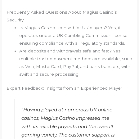
Frequently Asked Questions About Magius Casino’s
Security
Is Magius Casino licensed for UK players? Yes, it
operates under a UK Gambling Commission license,
ensuring compliance with all regulatory standards.
Are deposits and withdrawals safe and fast? Yes,
multiple trusted payment methods are available, such
as Visa, MasterCard, PayPal, and bank transfers, with
swift and secure processing.
Expert Feedback: Insights from an Experienced Player
“Having played at numerous UK online
casinos, Magius Casino impressed me
with its reliable payouts and the overall
gaming variety. The customer support is