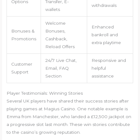
Options
Transfer, E-
withdrawals
wallets
Welcome
Enhanced
Bonuses &
Bonuses,
bankroll and
Promotions
Cashback,
extra playtime
Reload Offers
24/7 Live Chat,
Responsive and
Customer
Email, FAQ
helpful
Support
Section
assistance
Player Testimonials: Winning Stories
Several UK players have shared their success stories after
playing games at Magius Casino. One notable example is
Emma from Manchester, who landed a £12,500 jackpot on
a progressive slot last month. These win stories contribute
to the casino’s growing reputation.