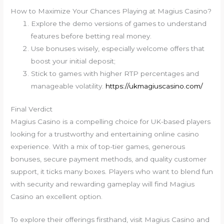
How to Maximize Your Chances Playing at Magius Casino?
Explore the demo versions of games to understand
features before betting real money.
Use bonuses wisely, especially welcome offers that
boost your initial deposit;
Stick to games with higher RTP percentages and
manageable volatility.
https://ukmagiuscasino.com/
Final Verdict
Magius Casino is a compelling choice for UK-based players
looking for a trustworthy and entertaining online casino
experience. With a mix of top-tier games, generous
bonuses, secure payment methods, and quality customer
support, it ticks many boxes. Players who want to blend fun
with security and rewarding gameplay will find Magius
Casino an excellent option.
To explore their offerings firsthand, visit Magius Casino and