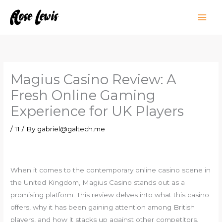
Skip
to
content
Magius Casino Review: A
Fresh Online Gaming
Experience for UK Players
/
11
/ By
gabriel@galtech.me
When it comes to the contemporary online casino scene in
the United Kingdom, Magius Casino stands out as a
promising platform. This review delves into what this casino
offers, why it has been gaining attention among British
players, and how it stacks up against other competitors.