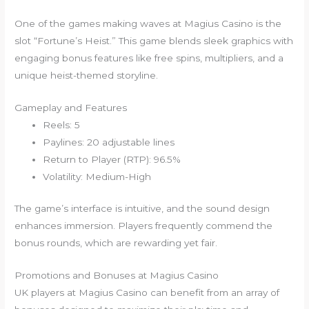
One of the games making waves at Magius Casino is the
slot “Fortune’s Heist.” This game blends sleek graphics with
engaging bonus features like free spins, multipliers, and a
unique heist-themed storyline.
Gameplay and Features
Reels: 5
Paylines: 20 adjustable lines
Return to Player (RTP): 96.5%
Volatility: Medium-High
The game’s interface is intuitive, and the sound design
enhances immersion. Players frequently commend the
bonus rounds, which are rewarding yet fair.
Promotions and Bonuses at Magius Casino
UK players at Magius Casino can benefit from an array of