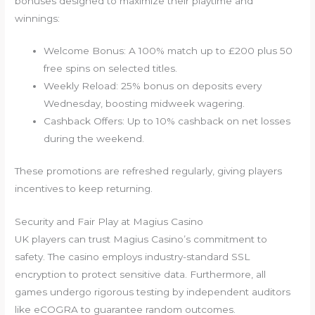
bonuses designed to maximize their playtime and
winnings:
Welcome Bonus: A 100% match up to £200 plus 50
free spins on selected titles.
Weekly Reload: 25% bonus on deposits every
Wednesday, boosting midweek wagering.
Cashback Offers: Up to 10% cashback on net losses
during the weekend.
These promotions are refreshed regularly, giving players
incentives to keep returning.
Security and Fair Play at Magius Casino
UK players can trust Magius Casino’s commitment to
safety. The casino employs industry-standard SSL
encryption to protect sensitive data. Furthermore, all
games undergo rigorous testing by independent auditors
like eCOGRA to guarantee random outcomes.