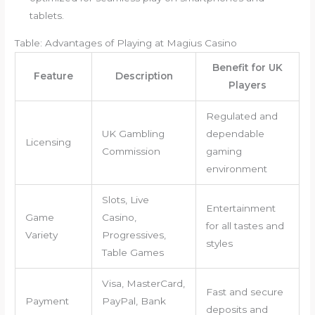
tablets.
Table: Advantages of Playing at Magius Casino
Benefit for UK
Feature
Description
Players
Regulated and
UK Gambling
dependable
Licensing
Commission
gaming
environment
Slots, Live
Entertainment
Game
Casino,
for all tastes and
Variety
Progressives,
styles
Table Games
Visa, MasterCard,
Fast and secure
Payment
PayPal, Bank
deposits and