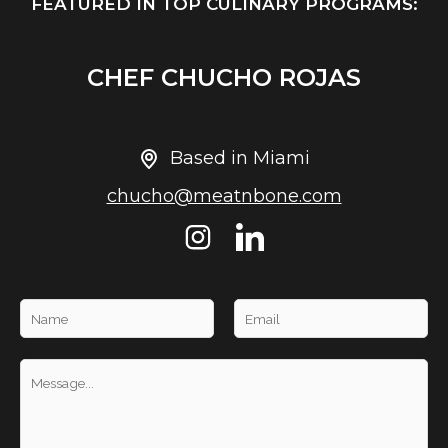
FEATURED IN TOP CULINARY PROGRAMS:
CHEF CHUCHO ROJAS
Based in Miami
chucho@meatnbone.com