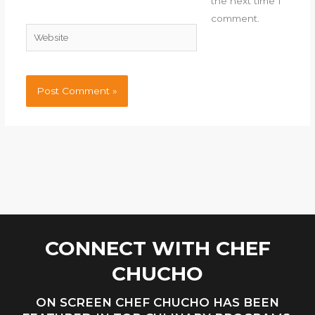
the next time I
comment.
Website
CONNECT WITH CHEF
CHUCHO
ON SCREEN CHEF CHUCHO HAS BEEN