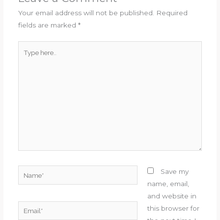
Your email address will not be published.
Required
fields are marked
*
Type
here..
Name*
Save my
name, email,
and website in
Email*
this browser for