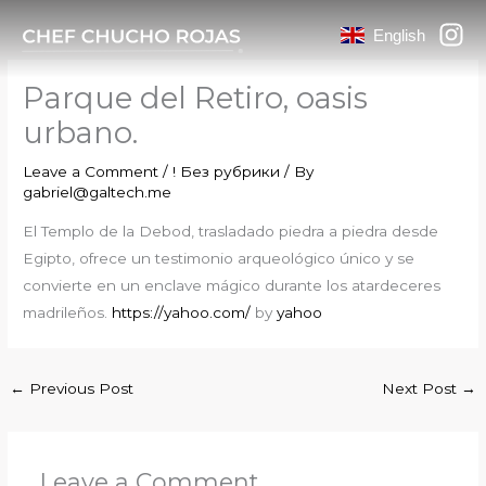
Skip
English
to
content
Parque del Retiro, oasis
urbano.
Leave a Comment
/
! Без рубрики
/ By
gabriel@galtech.me
El Templo de la Debod, trasladado piedra a piedra desde
Egipto, ofrece un testimonio arqueológico único y se
convierte en un enclave mágico durante los atardeceres
madrileños.
https://yahoo.com/
by
yahoo
←
Previous Post
Next Post
→
Leave a Comment