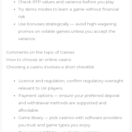
Check RTP values and variance before you play.
Try demo modes to learn a game without financial
risk.
Use bonuses strategically — avoid high-wagering
promos on volatile games unless you accept the
variance.
Comments on the topic of Games
How to choose an online casino
Choosing a casino involves a short checklist:
Licence and regulation, confirm regulatory oversight
relevant to UK players.
Payment options — ensure your preferred deposit
and withdrawal methods are supported and
affordable.
Game library — pick casinos with software providers
you trust and game types you enjoy.