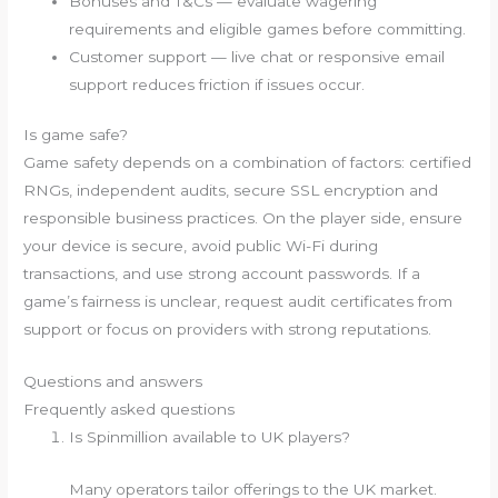
Bonuses and T&Cs — evaluate wagering
requirements and eligible games before committing.
Customer support — live chat or responsive email
support reduces friction if issues occur.
Is game safe?
Game safety depends on a combination of factors: certified
RNGs, independent audits, secure SSL encryption and
responsible business practices. On the player side, ensure
your device is secure, avoid public Wi-Fi during
transactions, and use strong account passwords. If a
game’s fairness is unclear, request audit certificates from
support or focus on providers with strong reputations.
Questions and answers
Frequently asked questions
Is Spinmillion available to UK players?
Many operators tailor offerings to the UK market.