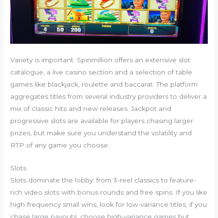
Variety is important. Spinmillion offers an extensive slot
catalogue, a live casino section and a selection of table
games like blackjack, roulette and baccarat. The platform
aggregates titles from several industry providers to deliver a
mix of classic hits and new releases. Jackpot and
progressive slots are available for players chasing larger
prizes, but make sure you understand the volatility and
RTP of any game you choose.
Slots
Slots dominate the lobby: from 3-reel classics to feature-
rich video slots with bonus rounds and free spins. If you like
high-frequency small wins, look for low-variance titles; if you
chase large payouts, choose high-variance games but