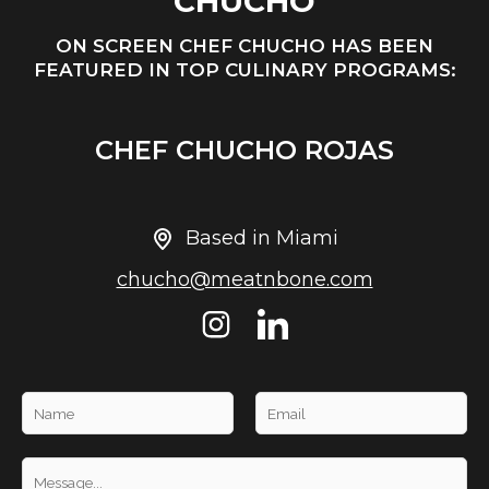
CHUCHO
ON SCREEN CHEF CHUCHO HAS BEEN
FEATURED IN TOP CULINARY PROGRAMS:
CHEF CHUCHO ROJAS
Based in Miami
chucho@meatnbone.com