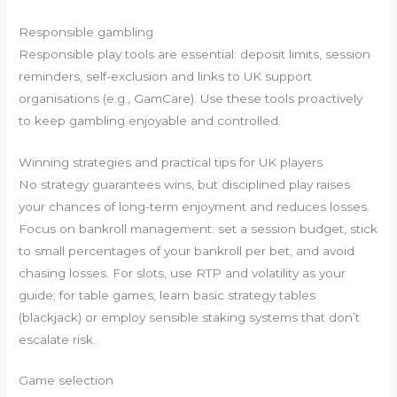
Responsible gambling
Responsible play tools are essential: deposit limits, session
reminders, self-exclusion and links to UK support
organisations (e.g., GamCare). Use these tools proactively
to keep gambling enjoyable and controlled.
Winning strategies and practical tips for UK players
No strategy guarantees wins, but disciplined play raises
your chances of long-term enjoyment and reduces losses.
Focus on bankroll management: set a session budget, stick
to small percentages of your bankroll per bet, and avoid
chasing losses. For slots, use RTP and volatility as your
guide; for table games, learn basic strategy tables
(blackjack) or employ sensible staking systems that don’t
escalate risk.
Game selection