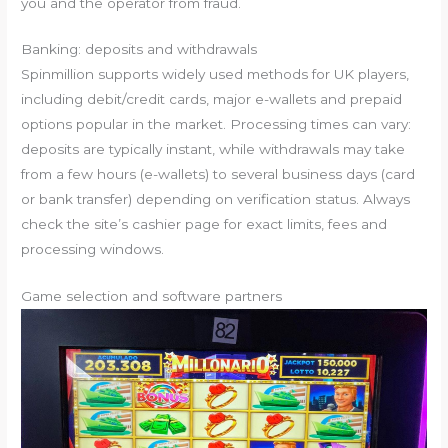
you and the operator from fraud.
Banking: deposits and withdrawals
Spinmillion supports widely used methods for UK players,
including debit/credit cards, major e-wallets and prepaid
options popular in the market. Processing times can vary:
deposits are typically instant, while withdrawals may take
from a few hours (e-wallets) to several business days (card
or bank transfer) depending on verification status. Always
check the site’s cashier page for exact limits, fees and
processing windows.
Game selection and software partners