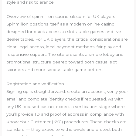
style and risk tolerance;
Overview of spinmillion-casino-uk.com for UK players
Spinmillion positions itself as a modern online casino
designed for quick access to slots, table games and live
dealer tables. For UK players, the critical considerations are
clear: legal access, local payment methods, fair play and
responsive support. The site presents a simple lobby and
promotional structure geared toward both casual slot
spinners and more serious table-game bettors.
Registration and verification
Signing up is straightforward: create an account, verify your
email and complete identity checks if requested. As with
any UK-focused casino, expect a verification stage where
you’ll provide ID and proof of address in compliance with
Know Your Customer (KYC) procedures. These checks are
standard — they expedite withdrawals and protect both