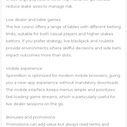
reduce stake sizes to manage risk.
Live dealer and table games
The live casino offers a range of tables with different betting
limits, suitable for both casual players and higher-stakes
bettors. If you prefer strategy, live blackjack and roulette
provide environments where skillful decisions and side bets
impact outcomes more than slots.
Mobile experience
Spinmillion is optimized for modern mobile browsers, giving
you a near-app experience without mandatory downloads.
The mobile interface keeps menus simple and prioritizes
fast-loading game streams, which is particularly useful for
live dealer sessions on the go.
Bonuses and promotions
Promotions can add value but always read terms and