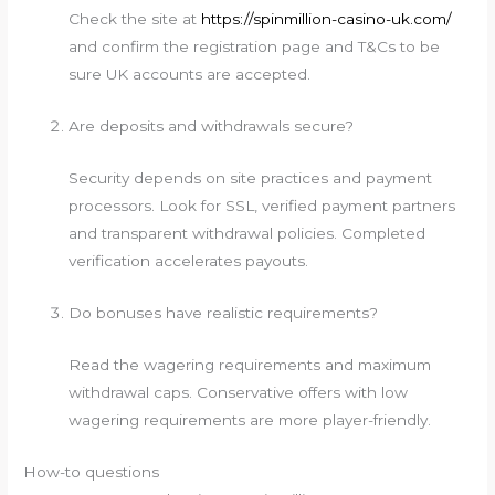
Check the site at
https://spinmillion-casino-uk.com/
and confirm the registration page and T&Cs to be
sure UK accounts are accepted.
Are deposits and withdrawals secure?
Security depends on site practices and payment
processors. Look for SSL, verified payment partners
and transparent withdrawal policies. Completed
verification accelerates payouts.
Do bonuses have realistic requirements?
Read the wagering requirements and maximum
withdrawal caps. Conservative offers with low
wagering requirements are more player-friendly.
How-to questions