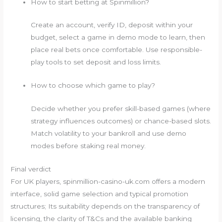
How to start betting at Spinmillion?
Create an account, verify ID, deposit within your
budget, select a game in demo mode to learn, then
place real bets once comfortable. Use responsible-
play tools to set deposit and loss limits.
How to choose which game to play?
Decide whether you prefer skill-based games (where
strategy influences outcomes) or chance-based slots.
Match volatility to your bankroll and use demo
modes before staking real money.
Final verdict
For UK players, spinmillion-casino-uk.com offers a modern
interface, solid game selection and typical promotion
structures; Its suitability depends on the transparency of
licensing, the clarity of T&Cs and the available banking