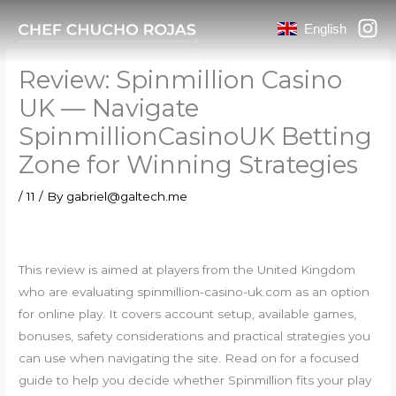
Skip
English
to
content
Review: Spinmillion Casino
UK — Navigate
SpinmillionCasinoUK Betting
Zone for Winning Strategies
/
11
/ By
gabriel@galtech.me
This review is aimed at players from the United Kingdom
who are evaluating spinmillion-casino-uk.com as an option
for online play. It covers account setup, available games,
bonuses, safety considerations and practical strategies you
can use when navigating the site. Read on for a focused
guide to help you decide whether Spinmillion fits your play