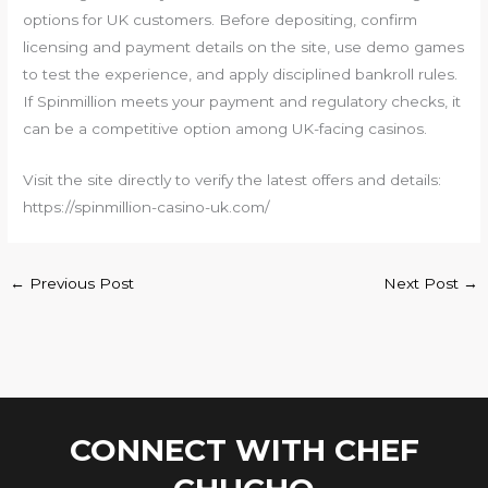
options for UK customers. Before depositing, confirm
licensing and payment details on the site, use demo games
to test the experience, and apply disciplined bankroll rules.
If Spinmillion meets your payment and regulatory checks, it
can be a competitive option among UK-facing casinos.
Visit the site directly to verify the latest offers and details:
https://spinmillion-casino-uk.com/
←
Previous Post
Next Post
→
CONNECT WITH CHEF