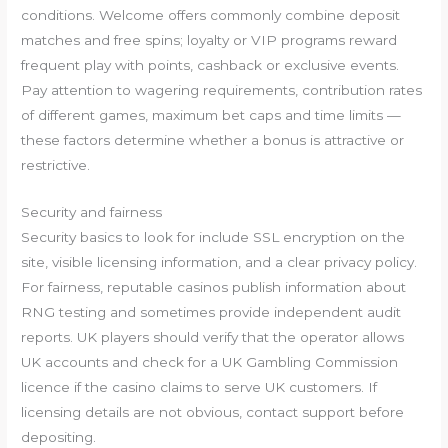
conditions. Welcome offers commonly combine deposit
matches and free spins; loyalty or VIP programs reward
frequent play with points, cashback or exclusive events.
Pay attention to wagering requirements, contribution rates
of different games, maximum bet caps and time limits —
these factors determine whether a bonus is attractive or
restrictive.
Security and fairness
Security basics to look for include SSL encryption on the
site, visible licensing information, and a clear privacy policy.
For fairness, reputable casinos publish information about
RNG testing and sometimes provide independent audit
reports. UK players should verify that the operator allows
UK accounts and check for a UK Gambling Commission
licence if the casino claims to serve UK customers. If
licensing details are not obvious, contact support before
depositing.