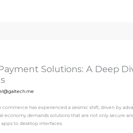
l Payment Solutions: A Deep Di
s
iel@galtech.me
ne commerce has experienced a seismic shift, driven by a
al economy demands solutions that are not only secure and 
 apps to desktop interfaces.