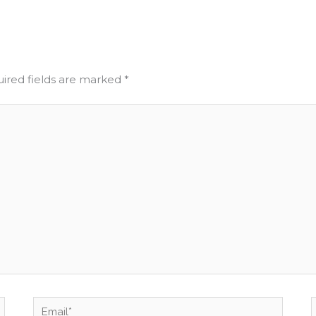
ired fields are marked
*
Email*