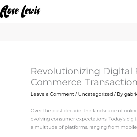
Skip
to
content
Revolutionizing Digita
Commerce Transaction
Leave a Comment
/
Uncategorized
/ By
gabr
Over the past decade, the landscape of onli
evolving consumer expectations. Today’s digit
a multitude of platforms, ranging from mobile