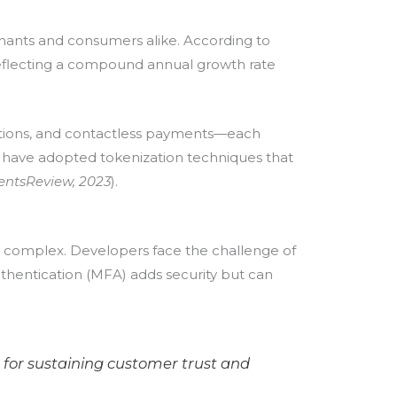
chants and consumers alike. According to
reflecting a compound annual growth rate
rations, and contactless payments—each
ts have adopted tokenization techniques that
entsReview, 2023
).
s complex. Developers face the challenge of
uthentication (MFA) adds security but can
 for sustaining customer trust and