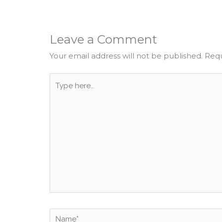
Leave a Comment
Your email address will not be published.
Requ
Type
here..
Name*