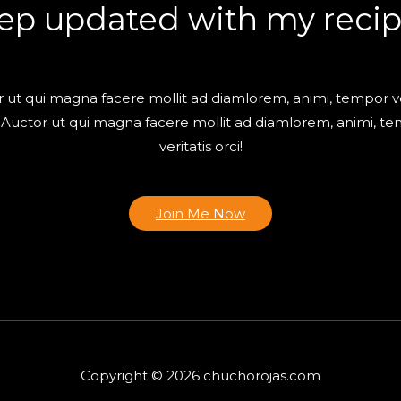
ep updated with my recip
 ut qui magna facere mollit ad diamlorem, animi, tempor ve
! Auctor ut qui magna facere mollit ad diamlorem, animi, t
veritatis orci!
Join Me Now
Copyright © 2026 chuchorojas.com