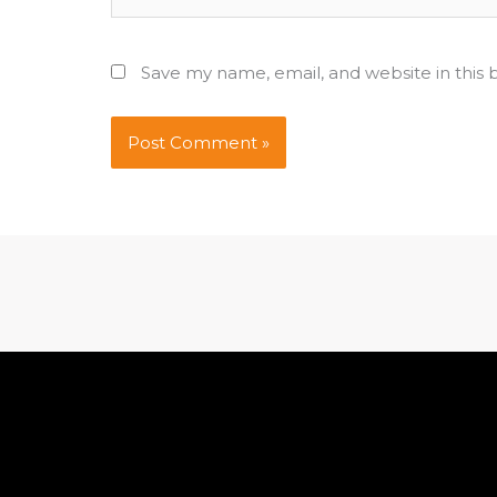
Save my name, email, and website in this 