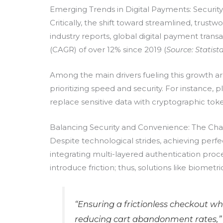
Emerging Trends in Digital Payments: Securit
Critically, the shift toward streamlined, tr
industry reports, global digital payment tran
(CAGR) of over 12% since 2019 (
Source: Statist
Among the main drivers fueling this growth a
prioritizing speed and security. For instance
replace sensitive data with cryptographic tokens
Balancing Security and Convenience: The Cha
Despite technological strides, achieving per
integrating multi-layered authentication proc
introduce friction; thus, solutions like biometr
“Ensuring a frictionless checkout w
reducing cart abandonment rates,”