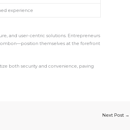
ined experience
ure, and user-centric solutions. Entrepreneurs
 Bombon—position themselves at the forefront
tize both security and convenience, paving
Next Post
→