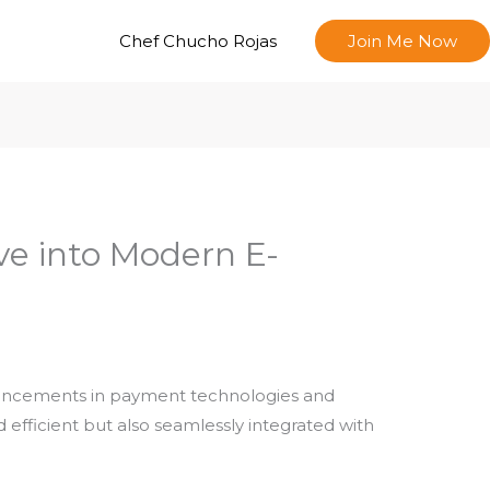
Chef Chucho Rojas
Join Me Now
ve into Modern E-
dvancements in payment technologies and
efficient but also seamlessly integrated with