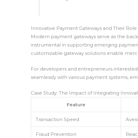
Innovative Payment Gateways and Their Role
Modern payment gateways serve as the backbon
instrumental in supporting emerging payment
customizable gateway solutions enable merch
For developers and entrepreneurs interested 
seamlessly with various payment systems, emp
Case Study: The Impact of Integrating Innov
Feature
Transaction Speed
Aver
Fraud Prevention
Reac