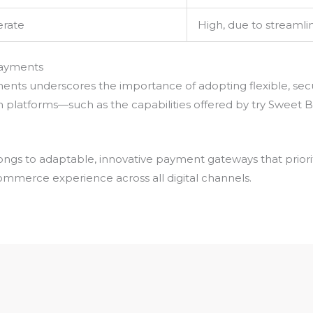
rate
High, due to streaml
 Payments
ments underscores the importance of adopting flexible, sec
 platforms—such as the capabilities offered by try Sweet
ongs to adaptable, innovative payment gateways that priori
ommerce experience across all digital channels.