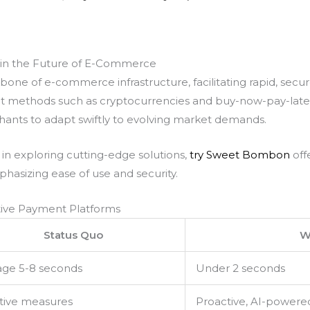
 in the Future of E-Commerce
e of e-commerce infrastructure, facilitating rapid, secure
 methods such as cryptocurrencies and buy-now-pay-later 
ants to adapt swiftly to evolving market demands.
in exploring cutting-edge solutions,
try Sweet Bombon
off
hasizing ease of use and security.
ative Payment Platforms
Status Quo
W
age 5-8 seconds
Under 2 seconds
tive measures
Proactive, AI-powere