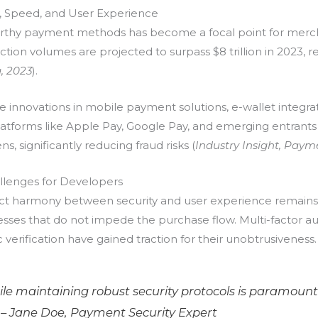
y, Speed, and User Experience
ustworthy payment methods has become a focal point for mer
saction volumes are projected to surpass
$8 trillion
in 2023, 
a, 2023
).
re innovations in mobile payment solutions, e-wallet integ
, platforms like Apple Pay, Google Pay, and emerging entran
, significantly reducing fraud risks (
Industry Insight, Paym
llenges for Developers
fect harmony between security and user experience remain
esses that do not impede the purchase flow. Multi-factor a
ic verification have gained traction for their unobtrusiveness.
hile maintaining robust security protocols is paramount
 –
Jane Doe, Payment Security Expert