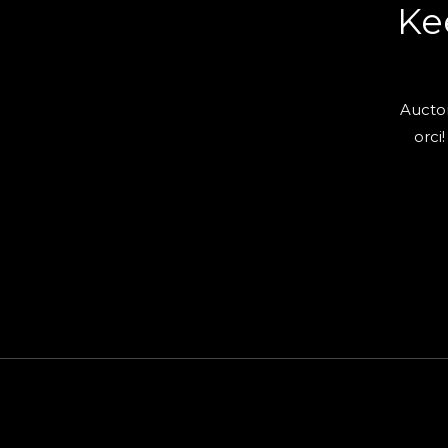
Ke
Auctor
orci