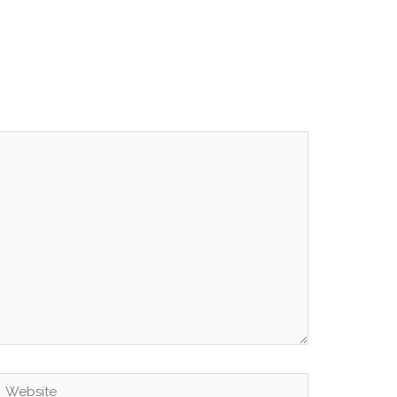
Website