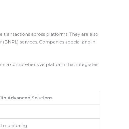
 transactions across platforms. They are also
(BNPL) services. Companies specializing in
ers a comprehensive platform that integrates
ith Advanced Solutions
d monitoring