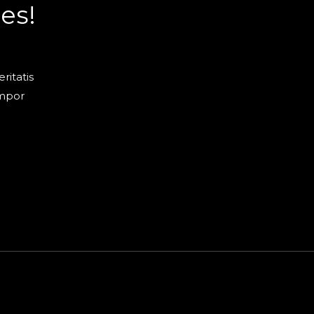
es!
ritatis
empor