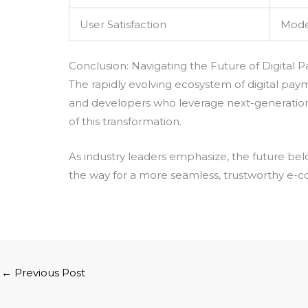
User Satisfaction
Mode
Conclusion: Navigating the Future of Digital
The rapidly evolving ecosystem of digital pay
and developers who leverage next-generation
of this transformation.
As industry leaders emphasize, the future bel
the way for a more seamless, trustworthy e-c
←
Previous Post