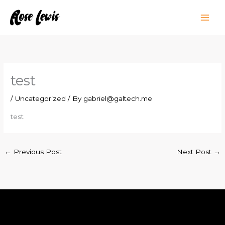
Skip
to
content
test
/
Uncategorized
/ By
gabriel@galtech.me
test
←
Previous Post
Next Post
→