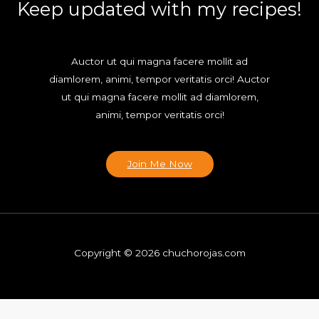
Keep updated with my recipes!
Auctor ut qui magna facere mollit ad
diamlorem, animi, tempor veritatis orci! Auctor
ut qui magna facere mollit ad diamlorem,
animi, tempor veritatis orci!
Join Me Now
Copyright © 2026 chuchorojas.com