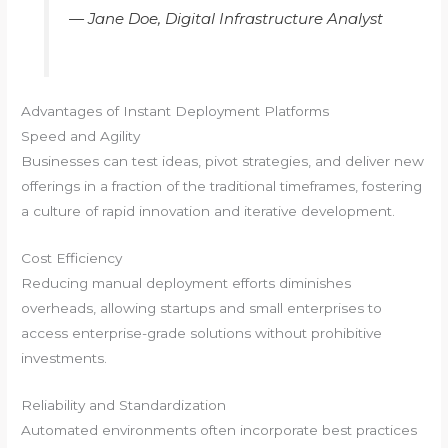
—
Jane Doe, Digital Infrastructure Analyst
Advantages of Instant Deployment Platforms
Speed and Agility
Businesses can test ideas, pivot strategies, and deliver new
offerings in a fraction of the traditional timeframes, fostering
a culture of rapid innovation and iterative development.
Cost Efficiency
Reducing manual deployment efforts diminishes
overheads, allowing startups and small enterprises to
access enterprise-grade solutions without prohibitive
investments.
Reliability and Standardization
Automated environments often incorporate best practices