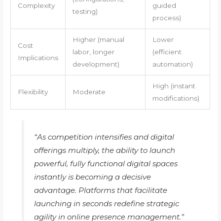
Complexity
guided
testing)
process)
Higher (manual
Lower
Cost
labor, longer
(efficient
Implications
development)
automation)
High (instant
Flexibility
Moderate
modifications)
“As competition intensifies and digital
offerings multiply, the ability to launch
powerful, fully functional digital spaces
instantly is becoming a decisive
advantage. Platforms that facilitate
launching in seconds redefine strategic
agility in online presence management.”