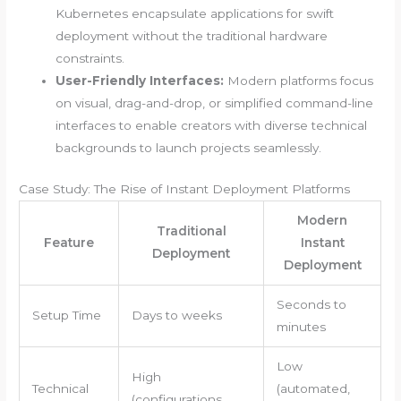
Kubernetes encapsulate applications for swift
deployment without the traditional hardware
constraints.
User-Friendly Interfaces:
Modern platforms focus
on visual, drag-and-drop, or simplified command-line
interfaces to enable creators with diverse technical
backgrounds to launch projects seamlessly.
Case Study: The Rise of Instant Deployment Platforms
Modern
Traditional
Feature
Instant
Deployment
Deployment
Seconds to
Setup Time
Days to weeks
minutes
Low
High
Technical
(automated,
(configurations,