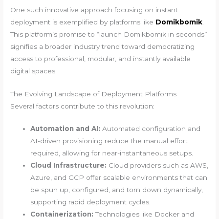
One such innovative approach focusing on instant
deployment is exemplified by platforms like
Domikbomik
.
This platform’s promise to “launch Domikbomik in seconds”
signifies a broader industry trend toward democratizing
access to professional, modular, and instantly available
digital spaces.
The Evolving Landscape of Deployment Platforms
Several factors contribute to this revolution:
Automation and AI:
Automated configuration and
AI-driven provisioning reduce the manual effort
required, allowing for near-instantaneous setups.
Cloud Infrastructure:
Cloud providers such as AWS,
Azure, and GCP offer scalable environments that can
be spun up, configured, and torn down dynamically,
supporting rapid deployment cycles.
Containerization:
Technologies like Docker and