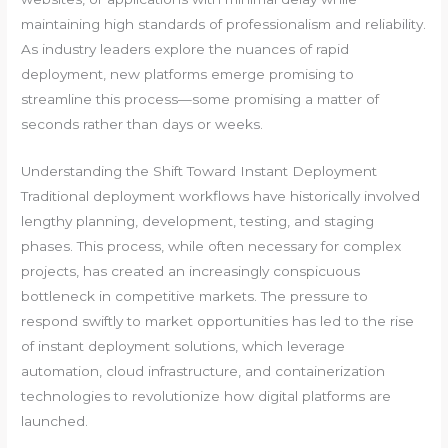
maintaining high standards of professionalism and reliability.
As industry leaders explore the nuances of rapid
deployment, new platforms emerge promising to
streamline this process—some promising a matter of
seconds rather than days or weeks.
Understanding the Shift Toward Instant Deployment
Traditional deployment workflows have historically involved
lengthy planning, development, testing, and staging
phases. This process, while often necessary for complex
projects, has created an increasingly conspicuous
bottleneck in competitive markets. The pressure to
respond swiftly to market opportunities has led to the rise
of instant deployment solutions, which leverage
automation, cloud infrastructure, and containerization
technologies to revolutionize how digital platforms are
launched.