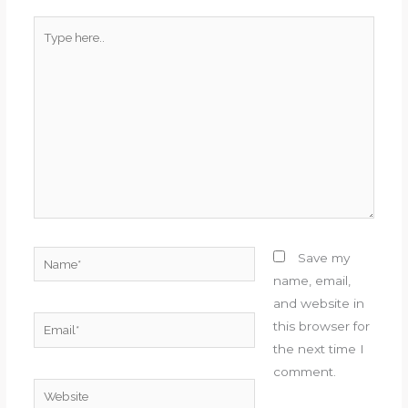
Type
here..
Name*
Save my
name, email,
and website in
Email*
this browser for
the next time I
comment.
Website