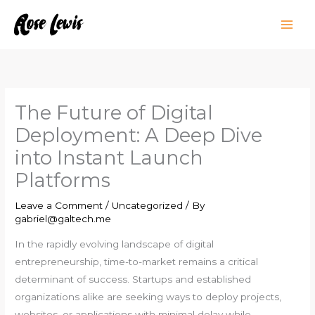
Skip
to
content
The Future of Digital
Deployment: A Deep Dive
into Instant Launch
Platforms
Leave a Comment
/
Uncategorized
/ By
gabriel@galtech.me
In the rapidly evolving landscape of digital
entrepreneurship, time-to-market remains a critical
determinant of success. Startups and established
organizations alike are seeking ways to deploy projects,
websites, or applications with minimal delay while