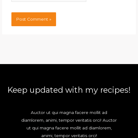
Keep updated with my recipes!
Auctor ut qui magna facere mollit ad
diamlorem, animi, tempor veritatis orci! Auctor
ut qui magna facere mollit ad diamlorem,
animi, tempor veritatis orci!