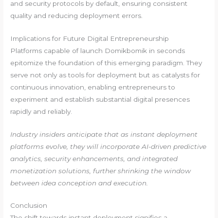
and security protocols by default, ensuring consistent
quality and reducing deployment errors.
Implications for Future Digital Entrepreneurship
Platforms capable of launch Domikbomik in seconds
epitomize the foundation of this emerging paradigm. They
serve not only as tools for deployment but as catalysts for
continuous innovation, enabling entrepreneurs to
experiment and establish substantial digital presences
rapidly and reliably.
Industry insiders anticipate that as instant deployment
platforms evolve, they will incorporate AI-driven predictive
analytics, security enhancements, and integrated
monetization solutions, further shrinking the window
between idea conception and execution.
Conclusion
The shift towards instant deployment signifies a