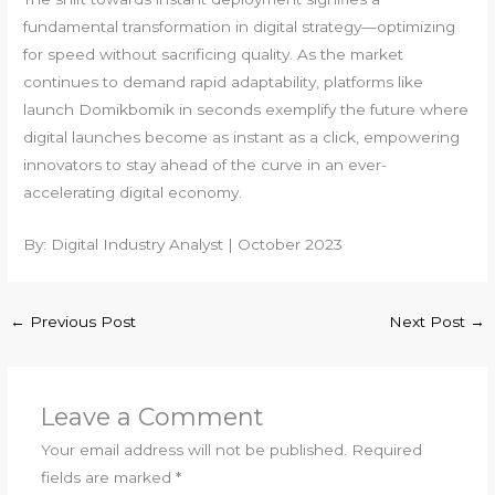
fundamental transformation in digital strategy—optimizing
for speed without sacrificing quality. As the market
continues to demand rapid adaptability, platforms like
launch Domikbomik in seconds exemplify the future where
digital launches become as instant as a click, empowering
innovators to stay ahead of the curve in an ever-
accelerating digital economy.
By: Digital Industry Analyst | October 2023
←
Previous Post
Next Post
→
Leave a Comment
Your email address will not be published.
Required
fields are marked
*