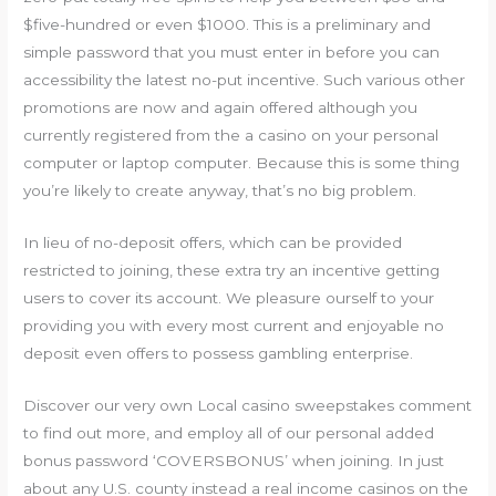
$five-hundred or even $1000. This is a preliminary and
simple password that you must enter in before you can
accessibility the latest no-put incentive. Such various other
promotions are now and again offered although you
currently registered from the a casino on your personal
computer or laptop computer. Because this is some thing
you’re likely to create anyway, that’s no big problem.
In lieu of no-deposit offers, which can be provided
restricted to joining, these extra try an incentive getting
users to cover its account. We pleasure ourself to your
providing you with every most current and enjoyable no
deposit even offers to possess gambling enterprise.
Discover our very own Local casino sweepstakes comment
to find out more, and employ all of our personal added
bonus password ‘COVERSBONUS’ when joining. In just
about any U.S. county instead a real income casinos on the