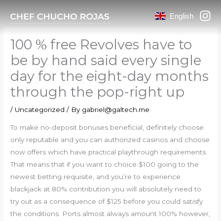
Skip
English
to
content
100 % free Revolves have to
be by hand said every single
day for the eight-day months
through the pop-right up
/
Uncategorized
/ By
gabriel@galtech.me
To make no-deposit bonuses beneficial, definitely choose
only reputable and you can authorized casinos and choose
now offers which have practical playthrough requirements.
That means that if you want to choice $100 going to the
newest betting requisite, and you’re to experience
blackjack at 80% contribution you will absolutely need to
try out as a consequence of $125 before you could satisfy
the conditions. Ports almost always amount 100% however,