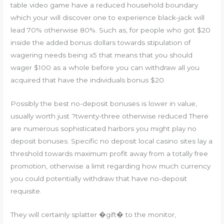
table video game have a reduced household boundary
which your will discover one to experience black-jack will
lead 70% otherwise 80%. Such as, for people who got $20
inside the added bonus dollars towards stipulation of
wagering needs being x5 that means that you should
wager $100 as a whole before you can withdraw all you
acquired that have the individuals bonus $20.
Possibly the best no-deposit bonuses is lower in value,
usually worth just ?twenty-three otherwise reduced There
are numerous sophisticated harbors you might play no
deposit bonuses. Specific no deposit local casino sites lay a
threshold towards maximum profit away from a totally free
promotion, otherwise a limit regarding how much currency
you could potentially withdraw that have no-deposit
requisite.
They will certainly splatter �gift� to the monitor,