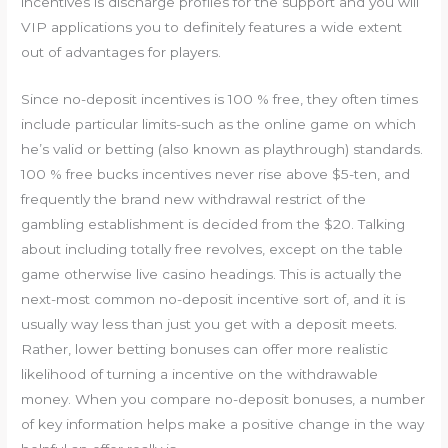
incentives is discharge profiles for the support and you will
VIP applications you to definitely features a wide extent
out of advantages for players.
Since no-deposit incentives is 100 % free, they often times
include particular limits-such as the online game on which
he’s valid or betting (also known as playthrough) standards.
100 % free bucks incentives never rise above $5-ten, and
frequently the brand new withdrawal restrict of the
gambling establishment is decided from the $20. Talking
about including totally free revolves, except on the table
game otherwise live casino headings. This is actually the
next-most common no-deposit incentive sort of, and it is
usually way less than just you get with a deposit meets.
Rather, lower betting bonuses can offer more realistic
likelihood of turning a incentive on the withdrawable
money. When you compare no-deposit bonuses, a number
of key information helps make a positive change in the way