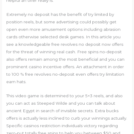
helpful an offer really is.
Extremely no deposit has the benefit of try limited by
position reels, but some advertising could possibly get
open even more amusement options including abrasion
cards otherwise selected desk games. In this article you
see a knowledgeable free revolves no deposit now offers
for the threat of winning real cash. Free spins no-deposit
also offers remain among the most beneficial and you can
prominent casino incentive offers. An attachment in order
to 100 % free revolves no-deposit even offers try limitation
earn hats.
This video game is determined to your 5×3 reels, and also
you can act as Steeped Wilde and you can talk about
ancient Egypt in search of invisible secrets. Extra bucks
offers is actually less inclined to curb your winnings actually.
Specific casinos restriction individuals victory regarding
zero-put totally free spins to help you between $50 and