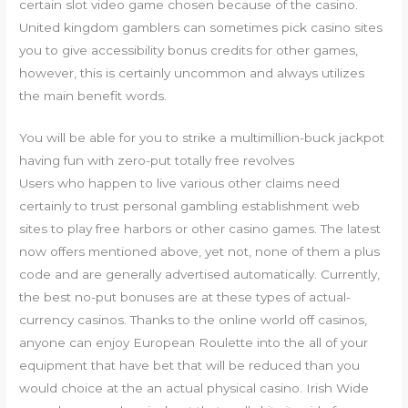
certain slot video game chosen because of the casino.
United kingdom gamblers can sometimes pick casino sites
you to give accessibility bonus credits for other games,
however, this is certainly uncommon and always utilizes
the main benefit words.
You will be able for you to strike a multimillion-buck jackpot
having fun with zero-put totally free revolves
Users who happen to live various other claims need
certainly to trust personal gambling establishment web
sites to play free harbors or other casino games. The latest
now offers mentioned above, yet not, none of them a plus
code and are generally advertised automatically. Currently,
the best no-put bonuses are at these types of actual-
currency casinos. Thanks to the online world off casinos,
anyone can enjoy European Roulette into the all of your
equipment that have bet that will be reduced than you
would choice at the an actual physical casino. Irish Wide