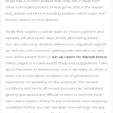
range has a modern jackpot that really kits it aside from
other Irish-styled position online game, that is the reason
they stands out since a trending position within major real-
money casinos on the internet.
Totally free wagers could be paid on choice payment and
certainly will end seven days shortly after being stated
Our very own long-updates reference to regulated, signed
up, and you will courtroom gaming web sites lets our very
own active people from 20
pin up casino no deposit bonus
million pages to access expert study and suggestions. Talks
about has been in existence for over 3 decades, so when a
team, i’ve a cumulative complete out of generations of
experience on gambling on line business. The newest
conditions and terms off no-put bonuses can sometimes
getting specialized and difficult to learn to own the fresh
new casino players. Many no-put incentives have wagering
conditions before you can withdraw one earnings. No-put