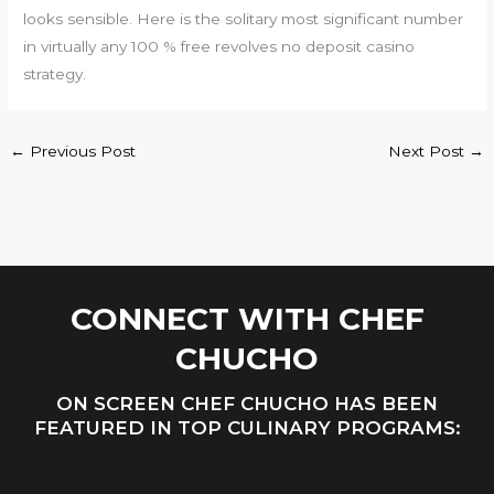
looks sensible. Here is the solitary most significant number
in virtually any 100 % free revolves no deposit casino
strategy.
←
Previous Post
Next Post
→
CONNECT WITH CHEF
CHUCHO
ON SCREEN CHEF CHUCHO HAS BEEN
FEATURED IN TOP CULINARY PROGRAMS: