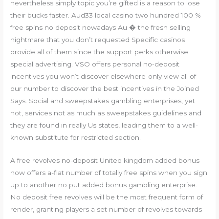
nevertheless simply topic you’re gifted is a reason to lose
their bucks faster. Aud33 local casino two hundred 100 %
free spins no deposit nowadays Au � the fresh selling
nightmare that you don’t requested Specific casinos
provide all of them since the support perks otherwise
special advertising. VSO offers personal no-deposit
incentives you won’t discover elsewhere-only view all of
our number to discover the best incentives in the Joined
Says. Social and sweepstakes gambling enterprises, yet
not, services not as much as sweepstakes guidelines and
they are found in really Us states, leading them to a well-
known substitute for restricted section.
A free revolves no-deposit United kingdom added bonus
now offers a-flat number of totally free spins when you sign
up to another no put added bonus gambling enterprise.
No deposit free revolves will be the most frequent form of
render, granting players a set number of revolves towards