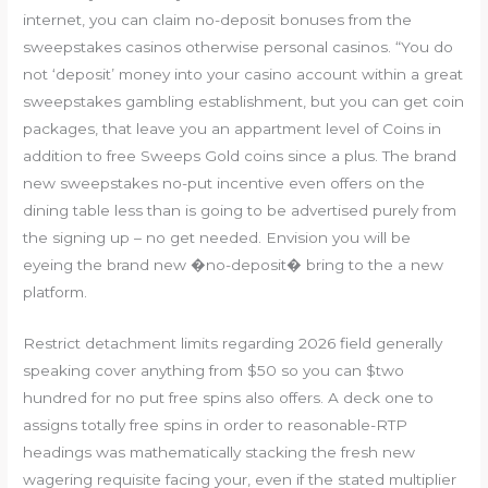
internet, you can claim no-deposit bonuses from the
sweepstakes casinos otherwise personal casinos. “You do
not ‘deposit’ money into your casino account within a great
sweepstakes gambling establishment, but you can get coin
packages, that leave you an appartment level of Coins in
addition to free Sweeps Gold coins since a plus. The brand
new sweepstakes no-put incentive even offers on the
dining table less than is going to be advertised purely from
the signing up – no get needed. Envision you will be
eyeing the brand new �no-deposit� bring to the a new
platform.
Restrict detachment limits regarding 2026 field generally
speaking cover anything from $50 so you can $two
hundred for no put free spins also offers. A deck one to
assigns totally free spins in order to reasonable-RTP
headings was mathematically stacking the fresh new
wagering requisite facing your, even if the stated multiplier