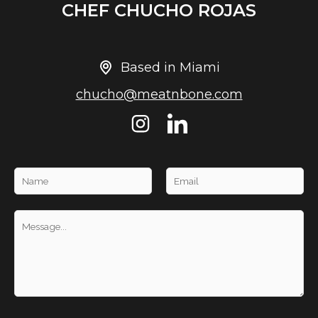
CHEF CHUCHO ROJAS
Based in Miami
chucho@meatnbone.com