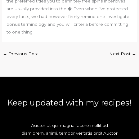
the preferred titles you to definitely free spins incentives
are usually provided into the � Even when i’ve protected
every facts, we had however firmly remind one investigate
bonus terminology and you will criteria before committing
to one thing.
←
Previous Post
Next Post
→
Keep updated with my recipes!
Auctor ut qui magna facere mollit ad
diamlorem, animi, tempor veritatis orci! Auctor