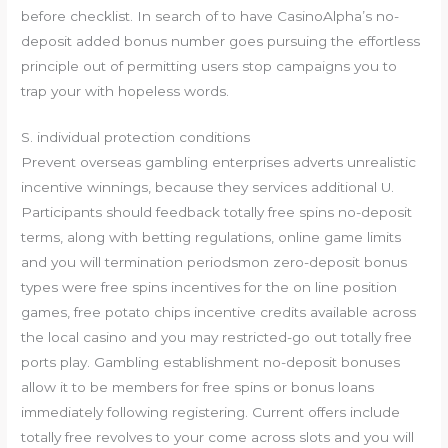
before checklist. In search of to have CasinoAlpha’s no-
deposit added bonus number goes pursuing the effortless
principle out of permitting users stop campaigns you to
trap your with hopeless words.
S. individual protection conditions
Prevent overseas gambling enterprises adverts unrealistic
incentive winnings, because they services additional U.
Participants should feedback totally free spins no-deposit
terms, along with betting regulations, online game limits
and you will termination periodsmon zero-deposit bonus
types were free spins incentives for the on line position
games, free potato chips incentive credits available across
the local casino and you may restricted-go out totally free
ports play. Gambling establishment no-deposit bonuses
allow it to be members for free spins or bonus loans
immediately following registering. Current offers include
totally free revolves to your come across slots and you will