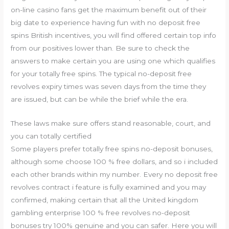
on-line casino fans get the maximum benefit out of their
big date to experience having fun with no deposit free
spins British incentives, you will find offered certain top info
from our positives lower than. Be sure to check the
answers to make certain you are using one which qualifies
for your totally free spins. The typical no-deposit free
revolves expiry times was seven days from the time they
are issued, but can be while the brief while the era.
These laws make sure offers stand reasonable, court, and
you can totally certified
Some players prefer totally free spins no-deposit bonuses,
although some choose 100 % free dollars, and so i included
each other brands within my number. Every no deposit free
revolves contract i feature is fully examined and you may
confirmed, making certain that all the United kingdom
gambling enterprise 100 % free revolves no-deposit
bonuses try 100% genuine and you can safer. Here you will