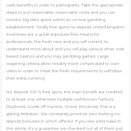
cash benefits in order to participants. Take the appropriate
steps to put reasonable, reasonable costs and you can
monitor big date spent within an on-line gambling
establishment. Totally free spins no-deposit United kingdom
incentives are a great exposure-free means for
professionals, the fresh new and you will current, to
understand more about and you will play various other web
based casinos and you may gambling games. Large
wagering criteria allow notably more complicated to own
users in order to meet the fresh requirements to withdraw
their extra currency.
No deposit 100 % free spins, the main benefit are credited
to at least one otherwise multiple well-known harbors
(Starburst, Guide off Inactive, Sweet Bonanza), that is a
glaring limitation. We constantly prioritize zero betting no-
deposit bonuses in which offered. If you see extra rules in
this article, it’s a guarantee we checked out all of them just