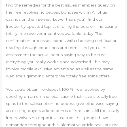
find the remedies for the best issues members query on
the free revolves no deposit bonuses within All of us
casinos on the internet. Lower than, you’ll find our
frequently updated toplist offering the best on-line casino
totally free revolves incentives available today. The
confirmation processes comes with checking certification,
reading through conditions and terms, and you can
assessment the actual bonus saying way to be sure
everything you really works since advertised. This may
involve mobile-exclusive advertising as well as the same
web site’s gambling enterprise totally free spins offers.
You could obtain no-deposit 100 % free revolves by
deciding on an on-line local casino that have a totally free
spins to the subscription no deposit give otherwise saying
an existing buyers added bonus of free spins. All the totally
free revolves no deposit Uk casinos that people have
demanded throughout this informative article shell out real