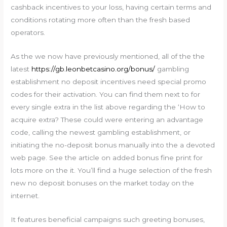
cashback incentives to your loss, having certain terms and
conditions rotating more often than the fresh based
operators.
As the we now have previously mentioned, all of the the
latest
https://gb.leonbetcasino.org/bonus/
gambling
establishment no deposit incentives need special promo
codes for their activation. You can find them next to for
every single extra in the list above regarding the ‘How to
acquire extra? These could were entering an advantage
code, calling the newest gambling establishment, or
initiating the no-deposit bonus manually into the a devoted
web page. See the article on added bonus fine print for
lots more on the it. You’ll find a huge selection of the fresh
new no deposit bonuses on the market today on the
internet.
It features beneficial campaigns such greeting bonuses,