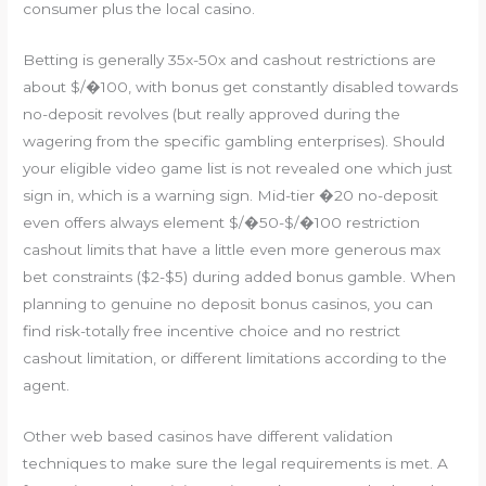
consumer plus the local casino.
Betting is generally 35x-50x and cashout restrictions are
about $/�100, with bonus get constantly disabled towards
no-deposit revolves (but really approved during the
wagering from the specific gambling enterprises). Should
your eligible video game list is not revealed one which just
sign in, which is a warning sign. Mid-tier �20 no-deposit
even offers always element $/�50-$/�100 restriction
cashout limits that have a little even more generous max
bet constraints ($2-$5) during added bonus gamble. When
planning to genuine no deposit bonus casinos, you can
find risk-totally free incentive choice and no restrict
cashout limitation, or different limitations according to the
agent.
Other web based casinos have different validation
techniques to make sure the legal requirements is met. A