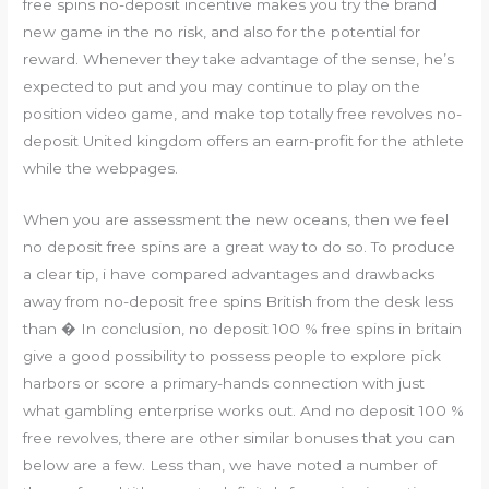
free spins no-deposit incentive makes you try the brand
new game in the no risk, and also for the potential for
reward. Whenever they take advantage of the sense, he’s
expected to put and you may continue to play on the
position video game, and make top totally free revolves no-
deposit United kingdom offers an earn-profit for the athlete
while the webpages.
When you are assessment the new oceans, then we feel
no deposit free spins are a great way to do so. To produce
a clear tip, i have compared advantages and drawbacks
away from no-deposit free spins British from the desk less
than � In conclusion, no deposit 100 % free spins in britain
give a good possibility to possess people to explore pick
harbors or score a primary-hands connection with just
what gambling enterprise works out. And no deposit 100 %
free revolves, there are other similar bonuses that you can
below are a few. Less than, we have noted a number of