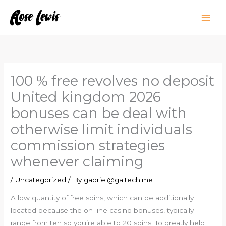
Skip
to
content
100 % free revolves no deposit
United kingdom 2026
bonuses can be deal with
otherwise limit individuals
commission strategies
whenever claiming
/
Uncategorized
/ By
gabriel@galtech.me
A low quantity of free spins, which can be additionally
located because the on-line casino bonuses, typically
range from ten so you’re able to 20 spins. To greatly help