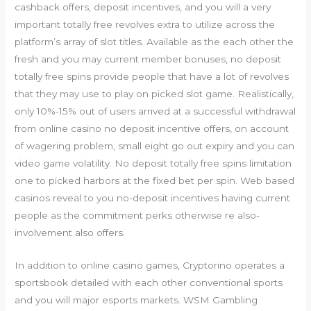
cashback offers, deposit incentives, and you will a very
important totally free revolves extra to utilize across the
platform’s array of slot titles. Available as the each other the
fresh and you may current member bonuses, no deposit
totally free spins provide people that have a lot of revolves
that they may use to play on picked slot game. Realistically,
only 10%-15% out of users arrived at a successful withdrawal
from online casino no deposit incentive offers, on account
of wagering problem, small eight go out expiry and you can
video game volatility. No deposit totally free spins limitation
one to picked harbors at the fixed bet per spin. Web based
casinos reveal to you no-deposit incentives having current
people as the commitment perks otherwise re also-
involvement also offers.
In addition to online casino games, Cryptorino operates a
sportsbook detailed with each other conventional sports
and you will major esports markets. WSM Gambling