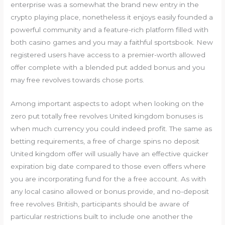
enterprise was a somewhat the brand new entry in the
crypto playing place, nonetheless it enjoys easily founded a
powerful community and a feature-rich platform filled with
both casino games and you may a faithful sportsbook. New
registered users have access to a premier-worth allowed
offer complete with a blended put added bonus and you
may free revolves towards chose ports.
Among important aspects to adopt when looking on the
zero put totally free revolves United kingdom bonuses is
when much currency you could indeed profit. The same as
betting requirements, a free of charge spins no deposit
United kingdom offer will usually have an effective quicker
expiration big date compared to those even offers where
you are incorporating fund for the a free account. As with
any local casino allowed or bonus provide, and no-deposit
free revolves British, participants should be aware of
particular restrictions built to include one another the