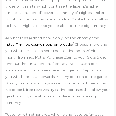
those on this site which don’t see the label, it’s rather
simple. Right here discover a summary of Highest Roller
British mobile casinos one to work in £’s sterling and allow
to have a high Roller so you’re able to stake big currency.
40x bet reqs (Added bonus only) on the chose game.
https://mrmobicasino.net/promo-code/
Choose in the and
you will stake £10+ to your Local casino ports within a
month from reg. Put & Purchase £ten to your Slots & get
one hundred 100 percent free Revolves (£0.ten per,
appropriate for one week, selected game). Deposit and
you will share £20+ towards the any position online game.
Sure, you might winnings a real income no put free spins.
No deposit free revolves try casino bonuses that allow your
gamble slot game at no cost in place of transferring
currency.
Together with other pros, which trend features fantastic