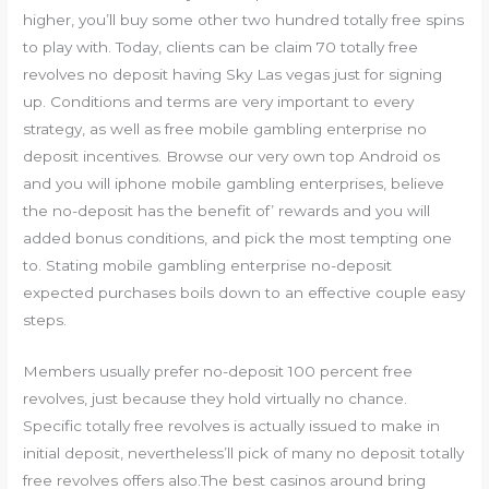
higher, you’ll buy some other two hundred totally free spins
to play with. Today, clients can be claim 70 totally free
revolves no deposit having Sky Las vegas just for signing
up. Conditions and terms are very important to every
strategy, as well as free mobile gambling enterprise no
deposit incentives. Browse our very own top Android os
and you will iphone mobile gambling enterprises, believe
the no-deposit has the benefit of’ rewards and you will
added bonus conditions, and pick the most tempting one
to. Stating mobile gambling enterprise no-deposit
expected purchases boils down to an effective couple easy
steps.
Members usually prefer no-deposit 100 percent free
revolves, just because they hold virtually no chance.
Specific totally free revolves is actually issued to make in
initial deposit, nevertheless’ll pick of many no deposit totally
free revolves offers also.The best casinos around bring