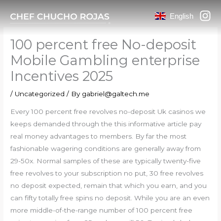
Skip
English
to
content
100 percent free No-deposit
Mobile Gambling enterprise
Incentives 2025
/
Uncategorized
/ By
gabriel@galtech.me
Every 100 percent free revolves no-deposit Uk casinos we
keeps demanded through the this informative article pay
real money advantages to members. By far the most
fashionable wagering conditions are generally away from
29-50x. Normal samples of these are typically twenty-five
free revolves to your subscription no put, 30 free revolves
no deposit expected, remain that which you earn, and you
can fifty totally free spins no deposit. While you are an even
more middle-of-the-range number of 100 percent free