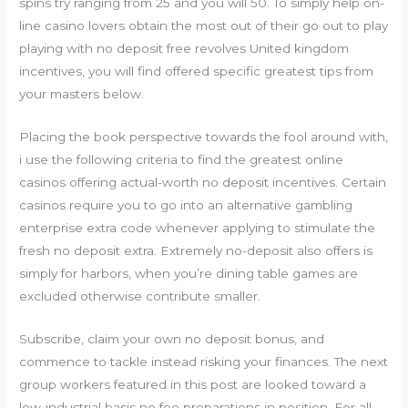
spins try ranging from 25 and you will 50. To simply help on-
line casino lovers obtain the most out of their go out to play
playing with no deposit free revolves United kingdom
incentives, you will find offered specific greatest tips from
your masters below.
Placing the book perspective towards the fool around with,
i use the following criteria to find the greatest online
casinos offering actual-worth no deposit incentives. Certain
casinos require you to go into an alternative gambling
enterprise extra code whenever applying to stimulate the
fresh no deposit extra. Extremely no-deposit also offers is
simply for harbors, when you’re dining table games are
excluded otherwise contribute smaller.
Subscribe, claim your own no deposit bonus, and
commence to tackle instead risking your finances. The next
group workers featured in this post are looked toward a
low-industrial basis no fee preparations in position. For all