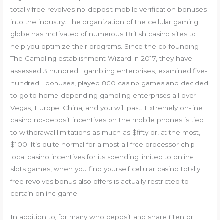
totally free revolves no-deposit mobile verification bonuses
into the industry. The organization of the cellular gaming
globe has motivated of numerous British casino sites to
help you optimize their programs. Since the co-founding
The Gambling establishment Wizard in 2017, they have
assessed 3 hundred+ gambling enterprises, examined five-
hundred+ bonuses, played 800 casino games and decided
to go to home-depending gambling enterprises all over
Vegas, Europe, China, and you will past. Extremely on-line
casino no-deposit incentives on the mobile phones is tied
to withdrawal limitations as much as $fifty or, at the most,
$100. It’s quite normal for almost all free processor chip
local casino incentives for its spending limited to online
slots games, when you find yourself cellular casino totally
free revolves bonus also offers is actually restricted to
certain online game.
In addition to, for many who deposit and share £ten or