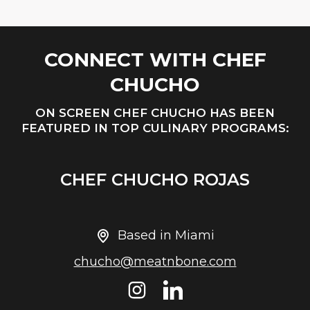
CONNECT WITH CHEF
CHUCHO
ON SCREEN CHEF CHUCHO HAS BEEN
FEATURED IN TOP CULINARY PROGRAMS:
CHEF CHUCHO ROJAS
Based in Miami
chucho@meatnbone.com