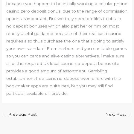
because you happen to be initially wanting a cellular phone
casino zero deposit bonus, due to the range of commission
options is important. But we truly need profiles to obtain
no deposit bonuses which also part her or him on most
readily useful guidance because of their real cash casino
requires also thus purchase the one that’s going to satisfy
your own standard. From harbors and you can table games
so you can cards and alive casino alternatives, i make sure
all of the required Uk local casino no-deposit bonus site
provides a good amount of assortment. Gambling
establishment free spins no-deposit even offers with the
bookmaker apps are quite rare, but you may still find
particular available on provide.
←
Previous Post
Next Post
→