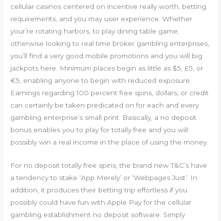
cellular casinos centered on incentive really worth, betting
requirements, and you may user experience. Whether
your’re rotating harbors, to play dining table game,
otherwise looking to real time broker gambling enterprises,
you’ll find a very good mobile promotions and you will big
jackpots here. Minimum places begin as little as $5, £5, or
€5, enabling anyone to begin with reduced exposure.
Earnings regarding 100 percent free spins, dollars, or credit
can certainly be taken predicated on for each and every
gambling enterprise’s small print. Basically, a no deposit
bonus enables you to play for totally free and you will
possibly win a real income in the place of using the money.
For no deposit totally free spins, the brand new T&C’s have
a tendency to stake ‘App Merely’ or ‘Webpages Just’. In
addition, it produces their betting trip effortless if you
possibly could have fun with Apple Pay for the cellular
gambling establishment no deposit software. Simply