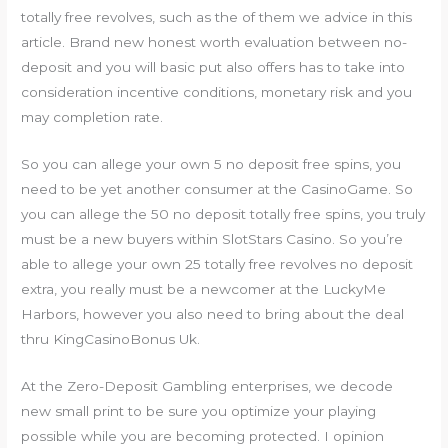
totally free revolves, such as the of them we advice in this
article. Brand new honest worth evaluation between no-
deposit and you will basic put also offers has to take into
consideration incentive conditions, monetary risk and you
may completion rate.
So you can allege your own 5 no deposit free spins, you
need to be yet another consumer at the CasinoGame. So
you can allege the 50 no deposit totally free spins, you truly
must be a new buyers within SlotStars Casino. So you’re
able to allege your own 25 totally free revolves no deposit
extra, you really must be a newcomer at the LuckyMe
Harbors, however you also need to bring about the deal
thru KingCasinoBonus Uk.
At the Zero-Deposit Gambling enterprises, we decode
new small print to be sure you optimize your playing
possible while you are becoming protected. I opinion