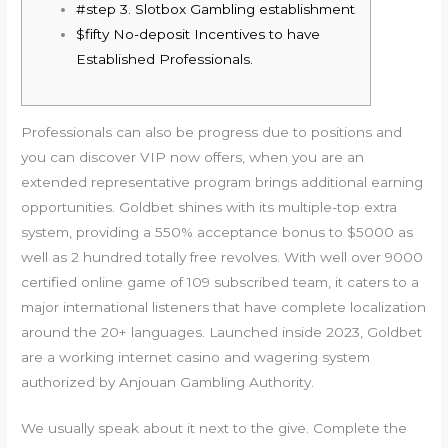
#step 3. Slotbox Gambling establishment
$fifty No-deposit Incentives to have
Established Professionals.
Professionals can also be progress due to positions and
you can discover VIP now offers, when you are an
extended representative program brings additional earning
opportunities. Goldbet shines with its multiple-top extra
system, providing a 550% acceptance bonus to $5000 as
well as 2 hundred totally free revolves. With well over 9000
certified online game of 109 subscribed team, it caters to a
major international listeners that have complete localization
around the 20+ languages.
Launched inside 2023, Goldbet
are a working internet casino and wagering system
authorized by Anjouan Gambling Authority.
We usually speak about it next to the give. Complete the