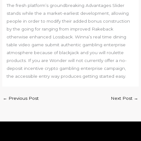
The fresh platform’s groundbreaking Advantages Slider
stands while the a market-earliest development, allowing
people in order to modify their added bonus construction
by the going for ranging from improved Rakeback
otherwise enhanced Lossback. Winna’s real time dining
table video game submit authentic gambling enterprise
atmosphere because of blackjack and you will roulette
products. If you are Wonder will not currently offer a no-
deposit incentive crypto gambling enterprise campaign,
the accessible entry way produces getting started easy.
←
Previous Post
Next Post
→