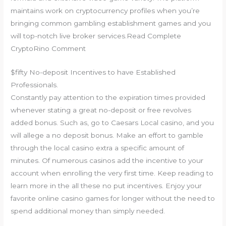
maintains work on cryptocurrency profiles when you’re
bringing common gambling establishment games and you
will top-notch live broker services.Read Complete
CryptoRino Comment
$fifty No-deposit Incentives to have Established
Professionals.
Constantly pay attention to the expiration times provided
whenever stating a great no-deposit or free revolves
added bonus. Such as, go to Caesars Local casino, and you
will allege a no deposit bonus. Make an effort to gamble
through the local casino extra a specific amount of
minutes. Of numerous casinos add the incentive to your
account when enrolling the very first time. Keep reading to
learn more in the all these no put incentives. Enjoy your
favorite online casino games for longer without the need to
spend additional money than simply needed.