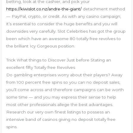
betting, look at the cashier, and pick your
https://kiwislot.co.nz/andre-the-giant/
detachment method
— PayPal, crypto, or credit. As with any casino campaign,
it’s essential to consider the huge benefits and you will
downsides very carefully. Slot Celebrities has got the group
been which have an awesome 80 totally free revolves to
the brilliant Icy Gorgeous position.
Trick What things to Discover Just before Stating an
excellent fifty Totally free Revolves
Do gambling enterprises worry about their players? Away
from 100 percent free spins so you can no deposit sales,
you’ll come across and therefore campaigns can be worth
some time — and you may express their sense to help
most other professionals allege the best advantages.
Research our very own finest listings to possess an
intensive band of casinos giving no deposit totally free
spins.