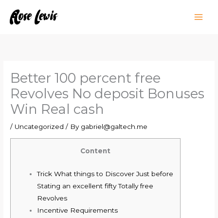
Skip
to
content
Better 100 percent free
Revolves No deposit Bonuses
Win Real cash
/
Uncategorized
/ By
gabriel@galtech.me
Content
Trick What things to Discover Just before
Stating an excellent fifty Totally free
Revolves
Incentive Requirements