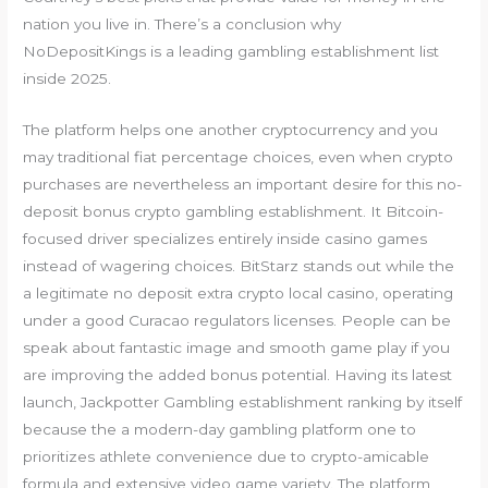
nation you live in. There’s a conclusion why
NoDepositKings is a leading gambling establishment list
inside 2025.
The platform helps one another cryptocurrency and you
may traditional fiat percentage choices, even when crypto
purchases are nevertheless an important desire for this no-
deposit bonus crypto gambling establishment. It Bitcoin-
focused driver specializes entirely inside casino games
instead of wagering choices. BitStarz stands out while the
a legitimate no deposit extra crypto local casino, operating
under a good Curacao regulators licenses. People can be
speak about fantastic image and smooth game play if you
are improving the added bonus potential. Having its latest
launch, Jackpotter Gambling establishment ranking by itself
because the a modern-day gambling platform one to
prioritizes athlete convenience due to crypto-amicable
formula and extensive video game variety. The platform