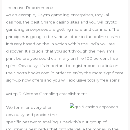
Incentive Requirements
As an example, Paytm gambling enterprises, PayPal
casinos, the best Charge casino sites and you will crypto
gambling enterprises are getting more and common. The
principles is going to be various other in the online casino
industry based on the in which within the India you are
discover. It’s crucial that you sort through the new small
print before you could claim any on line 100 percent free
spins. Obviously, it’s important to register due to a link on
the Sports books.com in order to enjoy the most significant
sign-up now offers and you will exclusive totally free spins.
#step 3. Slotbox Gambling establishment
We term for every offer
obviously and provide the
specific password spelling. Check this out group of
Courtney’s best picks that provide value for money in the