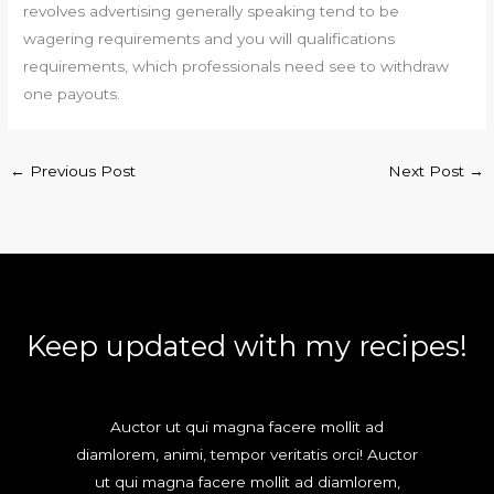
revolves advertising generally speaking tend to be
wagering requirements and you will qualifications
requirements, which professionals need see to withdraw
one payouts.
←
Previous Post
Next Post
→
Keep updated with my recipes!
Auctor ut qui magna facere mollit ad
diamlorem, animi, tempor veritatis orci! Auctor
ut qui magna facere mollit ad diamlorem,