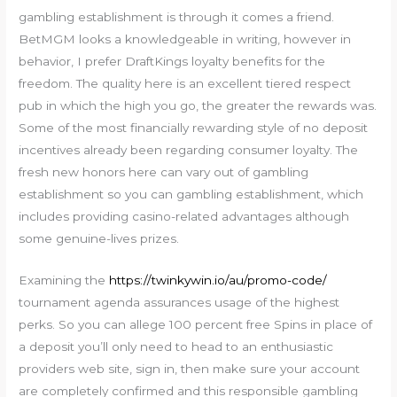
gambling establishment is through it comes a friend.
BetMGM looks a knowledgeable in writing, however in
behavior, I prefer DraftKings loyalty benefits for the
freedom. The quality here is an excellent tiered respect
pub in which the high you go, the greater the rewards was.
Some of the most financially rewarding style of no deposit
incentives already been regarding consumer loyalty. The
fresh new honors here can vary out of gambling
establishment so you can gambling establishment, which
includes providing casino-related advantages although
some genuine-lives prizes.
Examining the
https://twinkywin.io/au/promo-code/
tournament agenda assurances usage of the highest
perks. So you can allege 100 percent free Spins in place of
a deposit you’ll only need to head to an enthusiastic
providers web site, sign in, then make sure your account
are completely confirmed and this responsible gambling