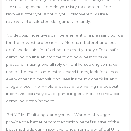
Heist, using overall to help you sixty 100 percent free
revolves. After you signup, you’ll discovered 50 free
revolves into selected slot games instantly.
No deposit incentives can be element of a pleasant bonus
for the newest professionals. No chain beforehand, but
don’t wade thinkin’ it’s absolute charity. They offer a safe
gambling on line environment on how best to take
pleasure in using overall rely on. Unlike seeking to make
use of the exact same extra several times, look for almost
every other no deposit bonuses inside my checklist and
allege those. The whole process of delivering no deposit
incentives can vary out of gambling enterprise so you can
gambling establishment.
BetMGM, DraftKings, and you will Wonderful Nugget
provide the better recommendation benefits. One of the
best methods earn incentive funds from a beneficial U . s .