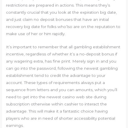
restrictions are prepared in actions. This means they’s
constantly crucial that you look at the expiration big date,
and just claim no deposit bonuses that have an initial
recovery big date for folks who’lso are on the reputation to
make use of her or him rapidly.
It’s important to remember that all gambling establishment
incentive, regardless of whether it’s a no-deposit bonus if
any wagering extra, has fine print. Merely sign in and you
can go into the password, following the newest gambling
establishment tend to credit the advantage to your
account. These types of requirements always put a
sequence from letters and you can amounts, which you’ll
need to get into the newest casino web site during
subscription otherwise within cashier to interact the
advantage. This will make it a fantastic choice having
players who are in need of shorter accessibility potential
earnings.