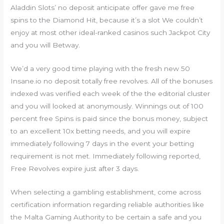
Aladdin Slots’ no deposit anticipate offer gave me free
spins to the Diamond Hit, because it’s a slot We couldn’t
enjoy at most other ideal-ranked casinos such Jackpot City
and you will Betway.
We’d a very good time playing with the fresh new 50
Insane.io no deposit totally free revolves. All of the bonuses
indexed was verified each week of the the editorial cluster
and you will looked at anonymously. Winnings out of 100
percent free Spins is paid since the bonus money, subject
to an excellent 10x betting needs, and you will expire
immediately following 7 days in the event your betting
requirement is not met. Immediately following reported,
Free Revolves expire just after 3 days.
When selecting a gambling establishment, come across
certification information regarding reliable authorities like
the Malta Gaming Authority to be certain a safe and you