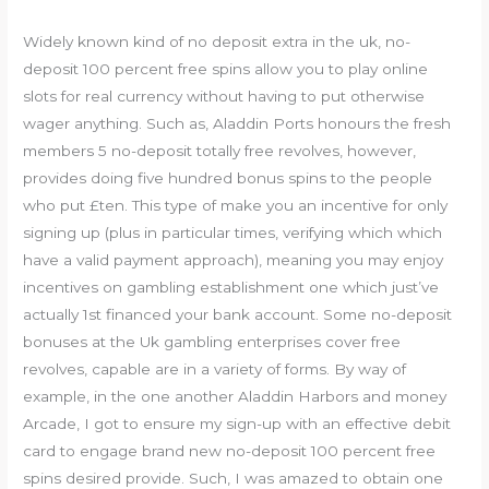
Widely known kind of no deposit extra in the uk, no-
deposit 100 percent free spins allow you to play online
slots for real currency without having to put otherwise
wager anything. Such as, Aladdin Ports honours the fresh
members 5 no-deposit totally free revolves, however,
provides doing five hundred bonus spins to the people
who put £ten. This type of make you an incentive for only
signing up (plus in particular times, verifying which which
have a valid payment approach), meaning you may enjoy
incentives on gambling establishment one which just’ve
actually 1st financed your bank account. Some no-deposit
bonuses at the Uk gambling enterprises cover free
revolves, capable are in a variety of forms. By way of
example, in the one another Aladdin Harbors and money
Arcade, I got to ensure my sign-up with an effective debit
card to engage brand new no-deposit 100 percent free
spins desired provide. Such, I was amazed to obtain one