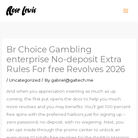
Skip
to
content
Br Choice Gambling
enterprise No-deposit Extra
Rules For free Revolves 2026
/
Uncategorized
/ By
gabriel@galtech.me
And when you appreciation inserting as much as up
coming, the first put opens the door to help you much
more revolves and you may benefits. You’ll get 100 percent
free spins with the preferred harbors just for signing up –
zero password, no-deposit, with no wagering. Next, you
can opt inside through the promo center to unlock an
even more 10 totally free revolves for the Paddy’s Mansion