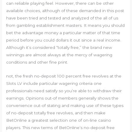
can reliable playing feel. However, there can be other
available choices, although of these demanded in this post
have been tried and tested and analyzed of the all of us
from gambling establishment masters. It means you should
bet the advantage money a particular matter of that time
period before you could dollars it out since a real income.
Although it’s considered “totally free,” the brand new
winnings are almost always at the mercy of wagering
conditions and other fine print.
not, the fresh no-deposit 100 percent free revolves at the
Slots LV include particular wagering criteria one
professionals need satisfy so you’re able to withdraw their
earnings. Opinions out-of members generally shows the
convenience out-of stating and making use of these types
of no-deposit totally free revolves, and then make
BetOnline a greatest selection one of on-line casino
players. This new terms of BetOnline’s no-deposit free