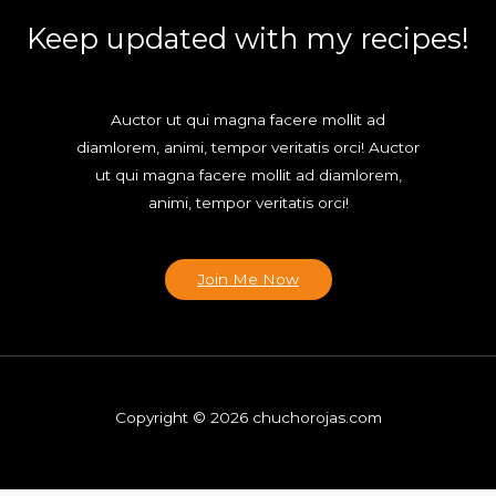
Keep updated with my recipes!
Auctor ut qui magna facere mollit ad
diamlorem, animi, tempor veritatis orci! Auctor
ut qui magna facere mollit ad diamlorem,
animi, tempor veritatis orci!
Join Me Now
Copyright © 2026 chuchorojas.com