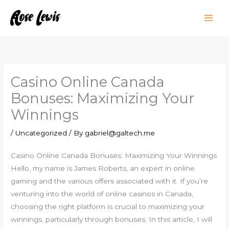
Skip
to
content
Casino Online Canada
Bonuses: Maximizing Your
Winnings
/
Uncategorized
/ By
gabriel@galtech.me
Casino Online Canada Bonuses: Maximizing Your Winnings
Hello, my name is James Roberts, an expert in online
gaming and the various offers associated with it. If you’re
venturing into the world of online casinos in Canada,
choosing the right platform is crucial to maximizing your
winnings, particularly through bonuses. In this article, I will