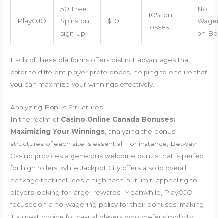
50 Free
No
10% on
PlayOJO
Spins on
$10
Wager
losses
sign-up
on Bo
Each of these platforms offers distinct advantages that
cater to different player preferences, helping to ensure that
you can maximize your winnings effectively.
Analyzing Bonus Structures
In the realm of
Casino Online Canada Bonuses:
Maximizing Your Winnings
, analyzing the bonus
structures of each site is essential. For instance, Betway
Casino provides a generous welcome bonus that is perfect
for high rollers, while Jackpot City offers a solid overall
package that includes a high cash-out limit, appealing to
players looking for larger rewards. Meanwhile, PlayOJO
focuses on a no-wagering policy for their bonuses, making
it a great choice for casual players who prefer simplicity.