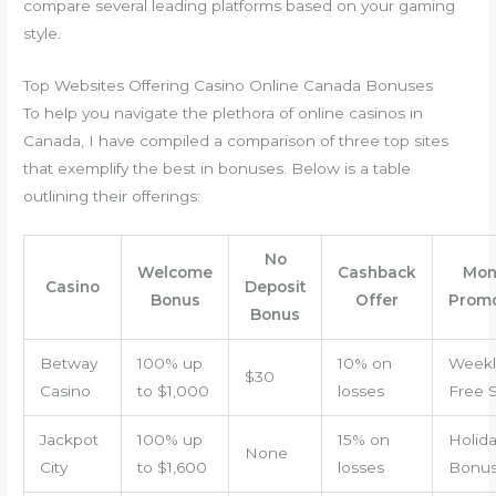
compare several leading platforms based on your gaming
style.
Top Websites Offering Casino Online Canada Bonuses
To help you navigate the plethora of online casinos in
Canada, I have compiled a comparison of three top sites
that exemplify the best in bonuses. Below is a table
outlining their offerings:
No
Welcome
Cashback
Mon
Casino
Deposit
Bonus
Offer
Promo
Bonus
Betway
100% up
10% on
Weekl
$30
Casino
to $1,000
losses
Free 
Jackpot
100% up
15% on
Holid
None
City
to $1,600
losses
Bonu