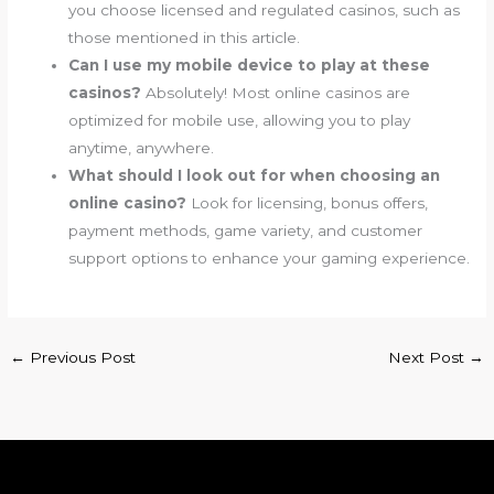
you choose licensed and regulated casinos, such as
those mentioned in this article.
Can I use my mobile device to play at these
casinos?
Absolutely! Most online casinos are
optimized for mobile use, allowing you to play
anytime, anywhere.
What should I look out for when choosing an
online casino?
Look for licensing, bonus offers,
payment methods, game variety, and customer
support options to enhance your gaming experience.
←
Previous Post
Next Post
→