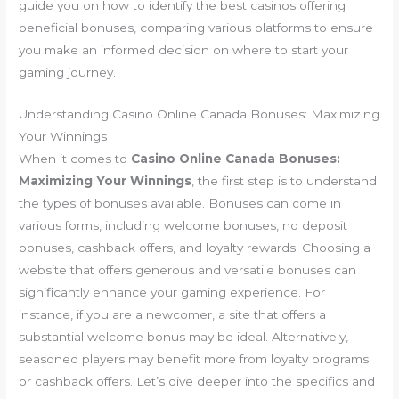
guide you on how to identify the best casinos offering
beneficial bonuses, comparing various platforms to ensure
you make an informed decision on where to start your
gaming journey.
Understanding Casino Online Canada Bonuses: Maximizing
Your Winnings
When it comes to
Casino Online Canada Bonuses:
Maximizing Your Winnings
, the first step is to understand
the types of bonuses available. Bonuses can come in
various forms, including welcome bonuses, no deposit
bonuses, cashback offers, and loyalty rewards. Choosing a
website that offers generous and versatile bonuses can
significantly enhance your gaming experience. For
instance, if you are a newcomer, a site that offers a
substantial welcome bonus may be ideal. Alternatively,
seasoned players may benefit more from loyalty programs
or cashback offers. Let’s dive deeper into the specifics and