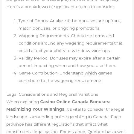
Here’s a breakdown of significant criteria to consider:
Type of Bonus: Analyze if the bonuses are upfront,
match bonuses, or ongoing promotions.
Wagering Requirements: Check the terms and
conditions around any wagering requirements that
could affect your ability to withdraw winnings.
Validity Period: Bonuses may expire after a certain
period, impacting when and how you use them.
Game Contribution: Understand which games
contribute to the wagering requirements.
Legal Considerations and Regional Variations
When exploring
Casino Online Canada Bonuses:
Maximizing Your Winnings
, it’s vital to consider the legal
landscape surrounding online gambling in Canada. Each
province has different regulations that affect what
constitutes a legal casino. For instance, Quebec has a well-