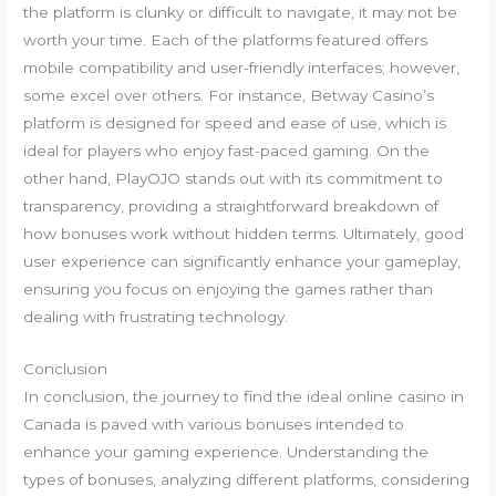
the platform is clunky or difficult to navigate, it may not be
worth your time. Each of the platforms featured offers
mobile compatibility and user-friendly interfaces; however,
some excel over others. For instance, Betway Casino’s
platform is designed for speed and ease of use, which is
ideal for players who enjoy fast-paced gaming. On the
other hand, PlayOJO stands out with its commitment to
transparency, providing a straightforward breakdown of
how bonuses work without hidden terms. Ultimately, good
user experience can significantly enhance your gameplay,
ensuring you focus on enjoying the games rather than
dealing with frustrating technology.
Conclusion
In conclusion, the journey to find the ideal online casino in
Canada is paved with various bonuses intended to
enhance your gaming experience. Understanding the
types of bonuses, analyzing different platforms, considering