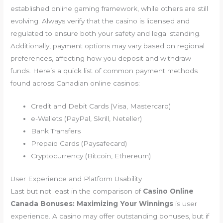
established online gaming framework, while others are still
evolving. Always verify that the casino is licensed and
regulated to ensure both your safety and legal standing.
Additionally, payment options may vary based on regional
preferences, affecting how you deposit and withdraw
funds. Here’s a quick list of common payment methods
found across Canadian online casinos:
Credit and Debit Cards (Visa, Mastercard)
e-Wallets (PayPal, Skrill, Neteller)
Bank Transfers
Prepaid Cards (Paysafecard)
Cryptocurrency (Bitcoin, Ethereum)
User Experience and Platform Usability
Last but not least in the comparison of
Casino Online
Canada Bonuses: Maximizing Your Winnings
is user
experience. A casino may offer outstanding bonuses, but if