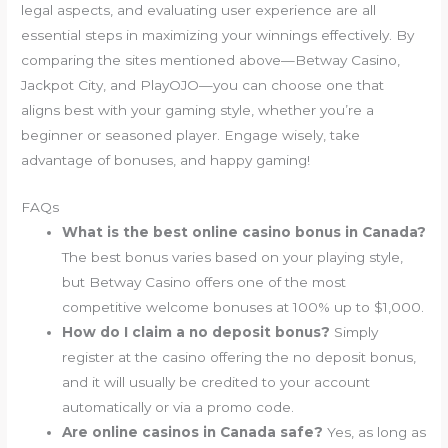
legal aspects, and evaluating user experience are all
essential steps in maximizing your winnings effectively. By
comparing the sites mentioned above—Betway Casino,
Jackpot City, and PlayOJO—you can choose one that
aligns best with your gaming style, whether you’re a
beginner or seasoned player. Engage wisely, take
advantage of bonuses, and happy gaming!
FAQs
What is the best online casino bonus in Canada?
The best bonus varies based on your playing style,
but Betway Casino offers one of the most
competitive welcome bonuses at 100% up to $1,000.
How do I claim a no deposit bonus?
Simply
register at the casino offering the no deposit bonus,
and it will usually be credited to your account
automatically or via a promo code.
Are online casinos in Canada safe?
Yes, as long as