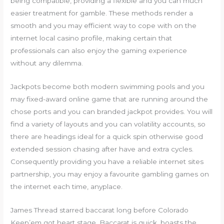
being compatible, providing a flexible and you can much
easier treatment for gamble. These methods render a
smooth and you may efficient way to cope with on the
internet local casino profile, making certain that
professionals can also enjoy the gaming experience
without any dilemma.
Jackpots become both modern swimming pools and you
may fixed-award online game that are running around the
chose ports and you can branded jackpot provides. You will
find a variety of layouts and you can volatility accounts, so
there are headings ideal for a quick spin otherwise good
extended session chasing after have and extra cycles.
Consequently providing you have a reliable internet sites
partnership, you may enjoy a favourite gambling games on
the internet each time, anyplace.
James Thread starred baccarat long before Colorado
Keep’em got heart stage. Baccarat is quick, boasts the