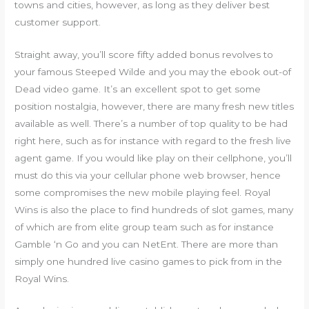
towns and cities, however, as long as they deliver best
customer support.
Straight away, you’ll score fifty added bonus revolves to
your famous Steeped Wilde and you may the ebook out-of
Dead video game. It’s an excellent spot to get some
position nostalgia, however, there are many fresh new titles
available as well. There’s a number of top quality to be had
right here, such as for instance with regard to the fresh live
agent game. If you would like play on their cellphone, you’ll
must do this via your cellular phone web browser, hence
some compromises the new mobile playing feel. Royal
Wins is also the place to find hundreds of slot games, many
of which are from elite group team such as for instance
Gamble ‘n Go and you can NetEnt. There are more than
simply one hundred live casino games to pick from in the
Royal Wins.