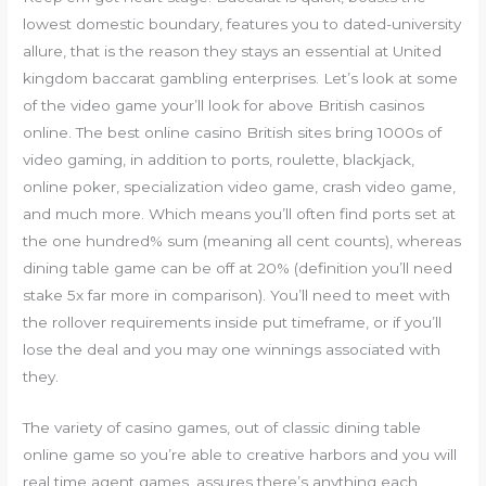
lowest domestic boundary, features you to dated-university
allure, that is the reason they stays an essential at United
kingdom baccarat gambling enterprises. Let’s look at some
of the video game your’ll look for above British casinos
online. The best online casino British sites bring 1000s of
video gaming, in addition to ports, roulette, blackjack,
online poker, specialization video game, crash video game,
and much more. Which means you’ll often find ports set at
the one hundred% sum (meaning all cent counts), whereas
dining table game can be off at 20% (definition you’ll need
stake 5x far more in comparison). You’ll need to meet with
the rollover requirements inside put timeframe, or if you’ll
lose the deal and you may one winnings associated with
they.
The variety of casino games, out of classic dining table
online game so you’re able to creative harbors and you will
real time agent games, assures there’s anything each