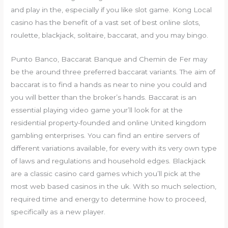
and play in the, especially if you like slot game. Kong Local
casino has the benefit of a vast set of best online slots,
roulette, blackjack, solitaire, baccarat, and you may bingo.
Punto Banco, Baccarat Banque and Chemin de Fer may
be the around three preferred baccarat variants. The aim of
baccarat is to find a hands as near to nine you could and
you will better than the broker’s hands. Baccarat is an
essential playing video game your’ll look for at the
residential property-founded and online United kingdom
gambling enterprises. You can find an entire servers of
different variations available, for every with its very own type
of laws and regulations and household edges. Blackjack
are a classic casino card games which you’ll pick at the
most web based casinos in the uk. With so much selection,
required time and energy to determine how to proceed,
specifically as a new player.