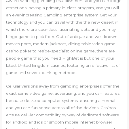
Award-winning gambling establishment and you can lodge
attractions, having a primary-in-class program, and you will
an ever-increasing Gambling enterprise system Get your
technology and you can travel with the the new desert in
which there are countless fascinating slots and you may
bingo game to pick from. Out-of antique and well-known
movies ports, modern jackpots, dining table video game,
casino poker to reside-specialist online game, there are
people game that you need HighBet is but one of your
latest United kingdom casinos, featuring an effective list of
game and several banking methods.
Cellular versions away from gambling enterprises offer the
exact same video game, advertising, and you can features
because desktop computer systems, ensuring a normal
and you can fun sense across all of the devices. Casinos
ensure cellular compatibility by way of dedicated software
for android and ios or smooth mobile internet browser