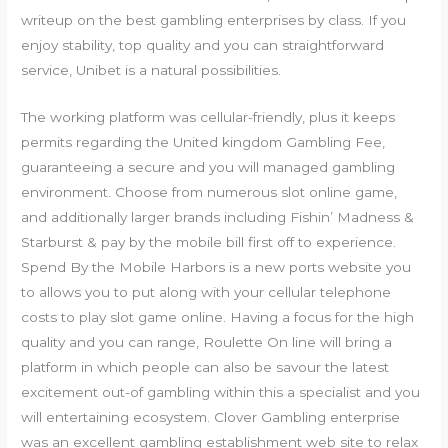
writeup on the best gambling enterprises by class. If you
enjoy stability, top quality and you can straightforward
service, Unibet is a natural possibilities.
The working platform was cellular-friendly, plus it keeps
permits regarding the United kingdom Gambling Fee,
guaranteeing a secure and you will managed gambling
environment. Choose from numerous slot online game,
and additionally larger brands including Fishin’ Madness &
Starburst & pay by the mobile bill first off to experience.
Spend By the Mobile Harbors is a new ports website you
to allows you to put along with your cellular telephone
costs to play slot game online. Having a focus for the high
quality and you can range, Roulette On line will bring a
platform in which people can also be savour the latest
excitement out-of gambling within this a specialist and you
will entertaining ecosystem. Clover Gambling enterprise
was an excellent gambling establishment web site to relax