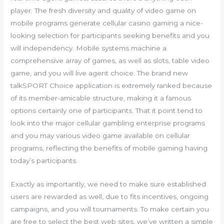
player. The fresh diversity and quality of video game on
mobile programs generate cellular casino gaming a nice-
looking selection for participants seeking benefits and you
will independency. Mobile systems machine a
comprehensive array of games, as well as slots, table video
game, and you will live agent choice. The brand new
talkSPORT Choice application is extremely ranked because
of its member-amicable structure, making it a famous
options certainly one of participants. That it point tend to
look into the major cellular gambling enterprise programs
and you may various video game available on cellular
programs, reflecting the benefits of mobile gaming having
today’s participants.
Exactly as importantly, we need to make sure established
users are rewarded as well, due to fits incentives, ongoing
campaigns, and you will tournaments. To make certain you
are free to select the best web sites, we’ve written a simple