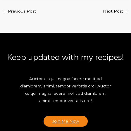
←
Previous Post
Next Post
→
Keep updated with my recipes!
Auctor ut qui magna facere mollit ad
diamlorem, animi, tempor veritatis orci! Auctor
ut qui magna facere mollit ad diamlorem,
animi, tempor veritatis orci!
Join Me Now