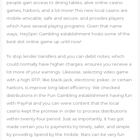
people gain access to dining tables, alive online casino
games, harbors, and a lot more! This new local casino are
mobile-amicable, safe and secure, and provides players
which have several playing programs. Given that name
ways, HeySpin Gambling establishment hosts some of the
best slot online game up until now!
To stop lender transfers and you can debit notes, which
could normally have higher charges, ensures you receive a
lot more of your earnings. Likewise, selecting video game
with a high RTP, like black-jack, electronic poker, or certain
harbors, is improve long-label efficiency. We checked
distributions in the Fun Gambling establishment having fun
with PayPal and you can were content that the local
casino kept the promise in order to process distributions
within twenty-four period. Just as importantly, it has got
made certain you to payments try timely, safer, and simple
by providing Spend by the Mobile. Bars can be very fun