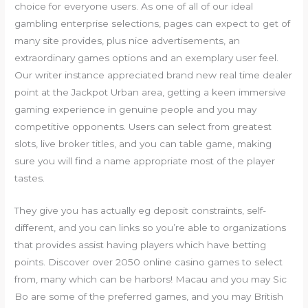
choice for everyone users. As one of all of our ideal
gambling enterprise selections, pages can expect to get of
many site provides, plus nice advertisements, an
extraordinary games options and an exemplary user feel.
Our writer instance appreciated brand new real time dealer
point at the Jackpot Urban area, getting a keen immersive
gaming experience in genuine people and you may
competitive opponents. Users can select from greatest
slots, live broker titles, and you can table game, making
sure you will find a name appropriate most of the player
tastes.
They give you has actually eg deposit constraints, self-
different, and you can links so you’re able to organizations
that provides assist having players which have betting
points. Discover over 2050 online casino games to select
from, many which can be harbors! Macau and you may Sic
Bo are some of the preferred games, and you may British