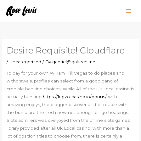
Skip
to
content
Desire Requisite! Cloudflare
/
Uncategorized
/ By
gabriel@galtech.me
To pay for your own William Hill Vegas to do places and
withdrawals, profiles can select from a good gang of
credible banking choices. While All of the Uk Local casino is
actually bursting
https://legzo-casino.io/bonus/
with
amazing enjoys, the blogger discover a little trouble with
the brand are the fresh new not enough bingo headings.
Slots admirers was overjoyed from the online slots games
library provided after all Uk Local casino; with more than a
lot of position titles to choose from, there is certainly a