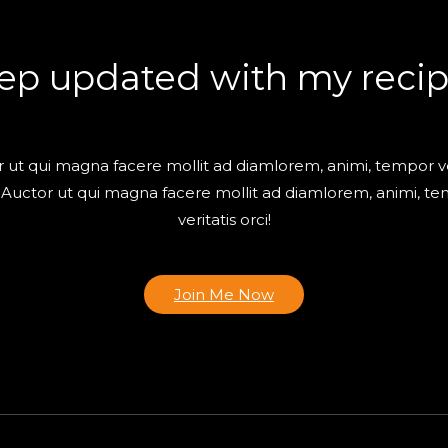
ep updated with my recip
 ut qui magna facere mollit ad diamlorem, animi, tempor ve
! Auctor ut qui magna facere mollit ad diamlorem, animi, t
veritatis orci!
Join Me Now