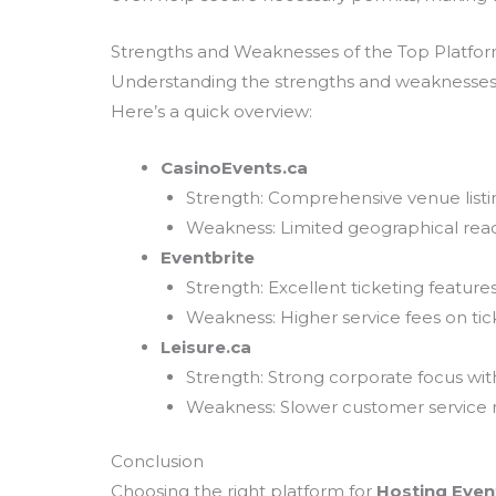
Strengths and Weaknesses of the Top Platfo
Understanding the strengths and weaknesses o
Here’s a quick overview:
CasinoEvents.ca
Strength: Comprehensive venue listin
Weakness: Limited geographical rea
Eventbrite
Strength: Excellent ticketing feat
Weakness: Higher service fees on tic
Leisure.ca
Strength: Strong corporate focus wit
Weakness: Slower customer service 
Conclusion
Choosing the right platform for
Hosting Even