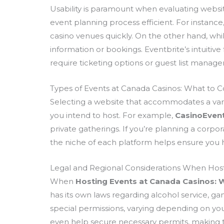
Usability is paramount when evaluating websi
event planning process efficient. For instance
casino venues quickly. On the other hand, whi
information or bookings. Eventbrite’s intuitiv
require ticketing options or guest list manag
Types of Events at Canada Casinos: What to C
Selecting a website that accommodates a varie
you intend to host. For example,
CasinoEvent
private gatherings. If you’re planning a corpo
the niche of each platform helps ensure you 
Legal and Regional Considerations When Host
When
Hosting Events at Canada Casinos: 
has its own laws regarding alcohol service, g
special permissions, varying depending on yo
even help secure necessary permits, making 