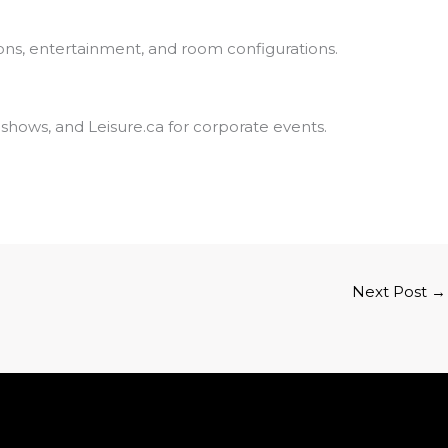
ions, entertainment, and room configurations.
 shows, and Leisure.ca for corporate events.
Next Post
→