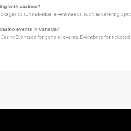
ng with casinos?
ckages to suit individual event needs, such as catering opt
 casino events in Canada?
CasinoEvents.ca for general events, Eventbrite for ticketed