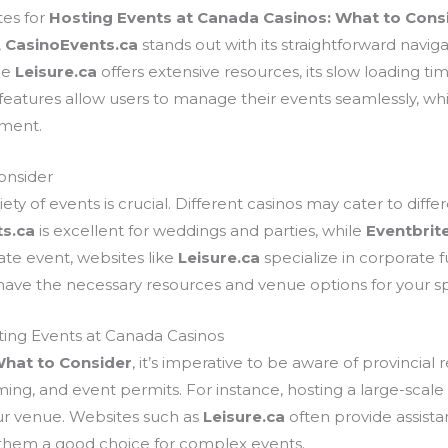
tes for
Hosting Events at Canada Casinos: What to Cons
,
CasinoEvents.ca
stands out with its straightforward navigat
le
Leisure.ca
offers extensive resources, its slow loading ti
e features allow users to manage their events seamlessly, whi
ement.
onsider
ty of events is crucial. Different casinos may cater to dif
s.ca
is excellent for weddings and parties, while
Eventbrit
rate event, websites like
Leisure.ca
specialize in corporate 
have the necessary resources and venue options for your sp
ing Events at Canada Casinos
What to Consider
, it’s imperative to be aware of provincia
aming, and event permits. For instance, hosting a large-sc
ur venue. Websites such as
Leisure.ca
often provide assist
them a good choice for complex events.