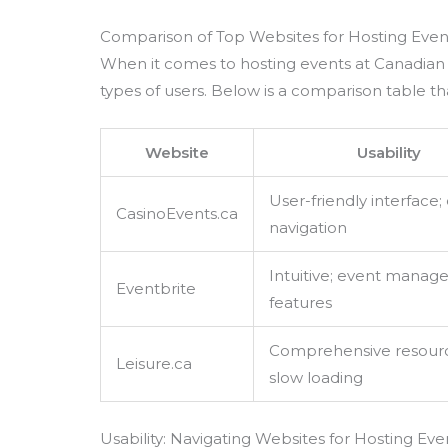
Comparison of Top Websites for Hosting Even
When it comes to hosting events at Canadian c
types of users. Below is a comparison table th
Website
Usability
User-friendly interface;
CasinoEvents.ca
navigation
Intuitive; event mana
Eventbrite
features
Comprehensive resourc
Leisure.ca
slow loading
Usability: Navigating Websites for Hosting Ev