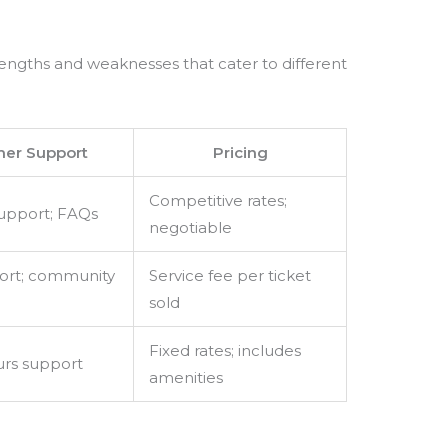
rengths and weaknesses that cater to different
er Support
Pricing
Competitive rates;
support; FAQs
negotiable
ort; community
Service fee per ticket
sold
Fixed rates; includes
urs support
amenities