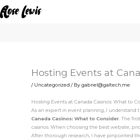
Skip
to
content
Hosting Events at Cana
/
Uncategorized
/ By
gabriel@galtech.me
Hosting Events at Canada Casinos: What to C
As an expert in event planning, I understand t
Canada Casinos: What to Consider
. The fir
casinos. When choosing the best website, priori
After thorough research, I have pinpointed th