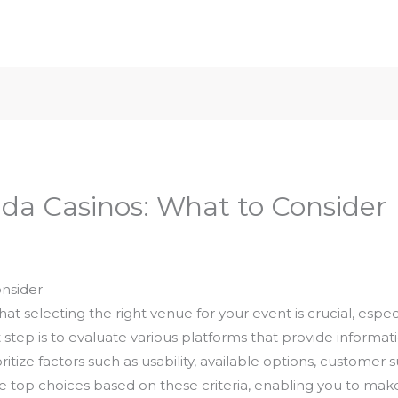
da Casinos: What to Consider
onsider
hat selecting the right venue for your event is crucial, esp
st step is to evaluate various platforms that provide informa
tize factors such as usability, available options, customer s
e top choices based on these criteria, enabling you to mak