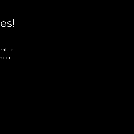
es!
ritatis
empor