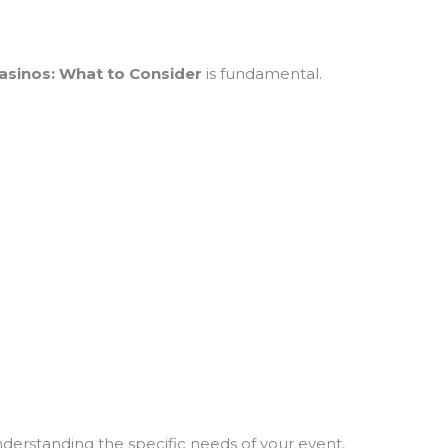
asinos: What to Consider
is fundamental.
derstanding the specific needs of your event,