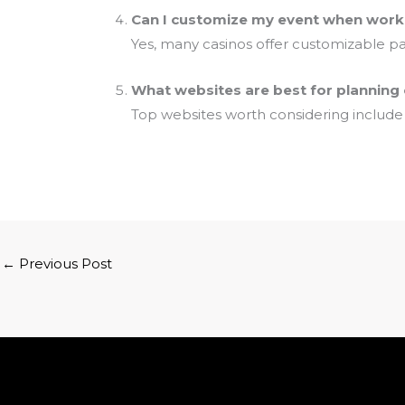
Can I customize my event when worki
Yes, many casinos offer customizable pa
What websites are best for planning
Top websites worth considering include 
←
Previous Post