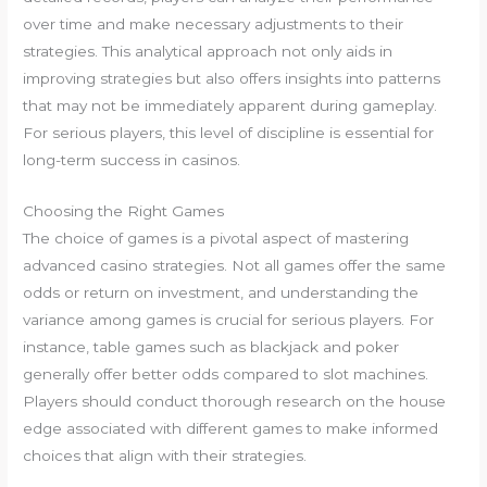
over time and make necessary adjustments to their
strategies. This analytical approach not only aids in
improving strategies but also offers insights into patterns
that may not be immediately apparent during gameplay.
For serious players, this level of discipline is essential for
long-term success in casinos.
Choosing the Right Games
The choice of games is a pivotal aspect of mastering
advanced casino strategies. Not all games offer the same
odds or return on investment, and understanding the
variance among games is crucial for serious players. For
instance, table games such as blackjack and poker
generally offer better odds compared to slot machines.
Players should conduct thorough research on the house
edge associated with different games to make informed
choices that align with their strategies.