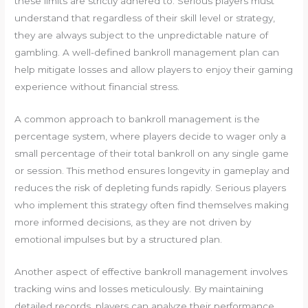
these limits are strictly adhered to. Serious players must
understand that regardless of their skill level or strategy,
they are always subject to the unpredictable nature of
gambling. A well-defined bankroll management plan can
help mitigate losses and allow players to enjoy their gaming
experience without financial stress.
A common approach to bankroll management is the
percentage system, where players decide to wager only a
small percentage of their total bankroll on any single game
or session. This method ensures longevity in gameplay and
reduces the risk of depleting funds rapidly. Serious players
who implement this strategy often find themselves making
more informed decisions, as they are not driven by
emotional impulses but by a structured plan.
Another aspect of effective bankroll management involves
tracking wins and losses meticulously. By maintaining
detailed records, players can analyze their performance