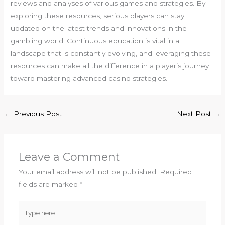
reviews and analyses of various games and strategies. By
exploring these resources, serious players can stay
updated on the latest trends and innovations in the
gambling world. Continuous education is vital in a
landscape that is constantly evolving, and leveraging these
resources can make all the difference in a player’s journey
toward mastering advanced casino strategies.
←
Previous Post
Next Post
→
Leave a Comment
Your email address will not be published.
Required
fields are marked
*
Type
here..