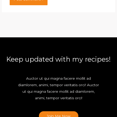
Keep updated with my recipes!
Auctor ut qui magna facere mollit ad
diamlorem, animi, tempor veritatis orci! Auctor
ut qui magna facere mollit ad diamlorem,
animi, tempor veritatis orci!
Join Me Now