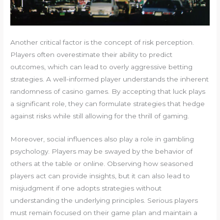
Another critical factor is the concept of risk perception.
Players often overestimate their ability to predict
outcomes, which can lead to overly aggressive betting
strategies. A well-informed player understands the inherent
randomness of casino games. By accepting that luck plays
a significant role, they can formulate strategies that hedge
against risks while still allowing for the thrill of gaming.
Moreover, social influences also play a role in gambling
psychology. Players may be swayed by the behavior of
others at the table or online. Observing how seasoned
players act can provide insights, but it can also lead to
misjudgment if one adopts strategies without
understanding the underlying principles. Serious players
must remain focused on their game plan and maintain a