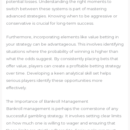
potential losses. Understanding the right moments to
switch between these systems is part of mastering
advanced strategies. Knowing when to be aggressive or
conservative is crucial for long-term success.
Furthermore, incorporating elements like value betting in
your strategy can be advantageous. This involves identifying
situations where the probability of winning is higher than
what the odds suggest. By consistently placing bets that
offer value, players can create a profitable betting strategy
over time. Developing a keen analytical skill set helps
serious players identify these opportunities more
effectively.
The Importance of Bankroll Management
Bankroll management is perhaps the cornerstone of any
successful gambling strategy. It involves setting clear limits
on how much one is willing to wager and ensuring that