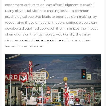
excitement or frustration, can affect judgment is crucial.
Many players fall victim to chasing losses, a common
psychological trap that leads to poor decision-making. By
recognizing these emotional triggers, serious players can
develop a disciplined approach that minimizes the impact
of emotions on their gameplay. Additionally, they may
discover a
casino that accepts interac
for a smoother
transaction experience.