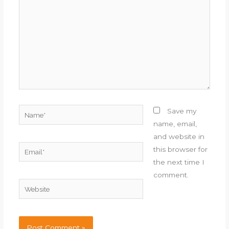
Name*
Save my
name, email,
and website in
Email*
this browser for
the next time I
comment.
Website