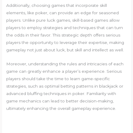
Additionally, choosing games that incorporate skill
elements, like poker, can provide an edge for seasoned
players. Unlike pure luck games, skill-based games allow
players to employ strategies and techniques that can turn
the odds in their favor. This strategic depth offers serious
players the opportunity to leverage their expertise, making
gameplay not just about luck, but skill and intellect as well.
Moreover, understanding the rules and intricacies of each
game can greatly enhance a player’s experience. Serious
players should take the time to learn game-specific
strategies, such as optimal betting patterns in blackjack or
advanced bluffing techniques in poker. Familiarity with
game mechanics can lead to better decision-making,
ultimately enhancing the overall gameplay experience.