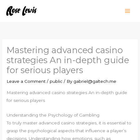
Skip
to
content
Mastering advanced casino
strategies An in-depth guide
for serious players
Leave a Comment
/
public
/ By
gabriel@galtech.me
Mastering advanced casino strategies An in-depth guide
for serious players
Understanding the Psychology of Gambling
To truly master advanced casino strategies, it is essential to
grasp the psychological aspects that influence a player’s
decisions. Understanding how emotions, such as