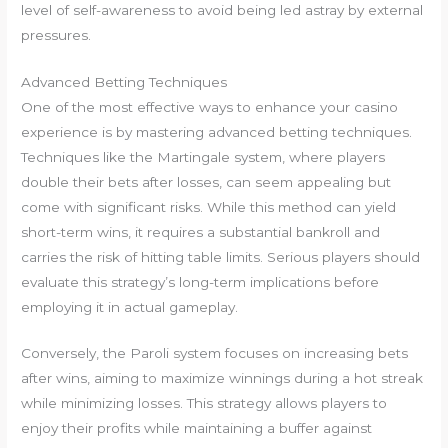
level of self-awareness to avoid being led astray by external
pressures.
Advanced Betting Techniques
One of the most effective ways to enhance your casino
experience is by mastering advanced betting techniques.
Techniques like the Martingale system, where players
double their bets after losses, can seem appealing but
come with significant risks. While this method can yield
short-term wins, it requires a substantial bankroll and
carries the risk of hitting table limits. Serious players should
evaluate this strategy’s long-term implications before
employing it in actual gameplay.
Conversely, the Paroli system focuses on increasing bets
after wins, aiming to maximize winnings during a hot streak
while minimizing losses. This strategy allows players to
enjoy their profits while maintaining a buffer against