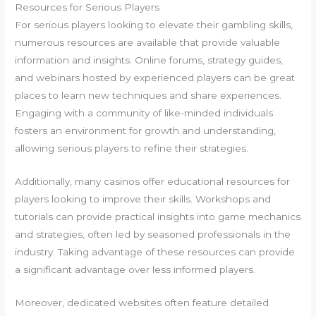
Resources for Serious Players
For serious players looking to elevate their gambling skills,
numerous resources are available that provide valuable
information and insights. Online forums, strategy guides,
and webinars hosted by experienced players can be great
places to learn new techniques and share experiences.
Engaging with a community of like-minded individuals
fosters an environment for growth and understanding,
allowing serious players to refine their strategies.
Additionally, many casinos offer educational resources for
players looking to improve their skills. Workshops and
tutorials can provide practical insights into game mechanics
and strategies, often led by seasoned professionals in the
industry. Taking advantage of these resources can provide
a significant advantage over less informed players.
Moreover, dedicated websites often feature detailed