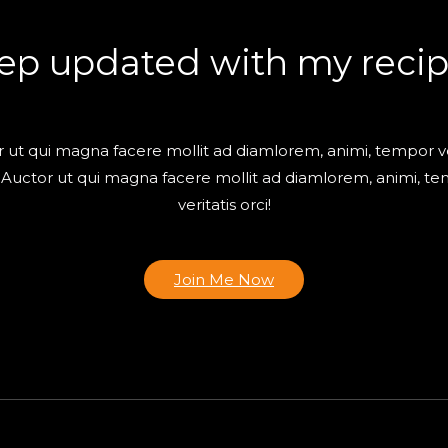
ep updated with my recip
 ut qui magna facere mollit ad diamlorem, animi, tempor ve
! Auctor ut qui magna facere mollit ad diamlorem, animi, t
veritatis orci!
Join Me Now