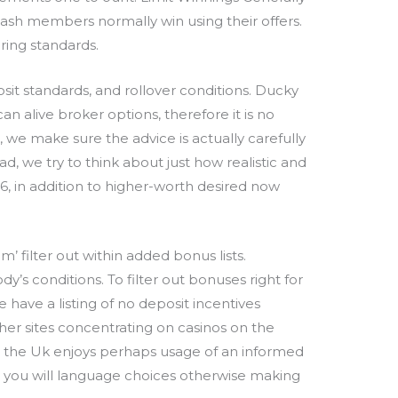
ash members normally win using their offers.
ring standards.
osit standards, and rollover conditions. Ducky
n alive broker options, therefore it is no
 we make sure the advice is actually carefully
ad, we try to think about just how realistic and
, in addition to higher-worth desired now
filter out within added bonus lists.
dy’s conditions. To filter out bonuses right for
e have a listing of no deposit incentives
er sites concentrating on casinos on the
m the Uk enjoys perhaps usage of an informed
nd you will language choices otherwise making