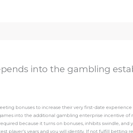
l depends into the gambling es
eting bonuses to increase their very first-date experience 
o games into the additional gambling enterprise incentive o
required because it turns on bonuses, inhibits swindle, and
t player’s years and you will identity. If not fulfill betting