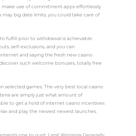
ill make use of commitment apps effortlessly
may big date limits, you could take care of
 fulfill prior to withdrawal is achievable.
ts, self-exclusions, and you can
internet and saying the fresh new casino
s discover such welcome bonuses, totally free
 run selected games. The very best local casino
iteria are simply just what amount of
e to get a hold of internet casino incentives
relax and play the newest newest launches.
irements one to ount. Limit Winnings Generally