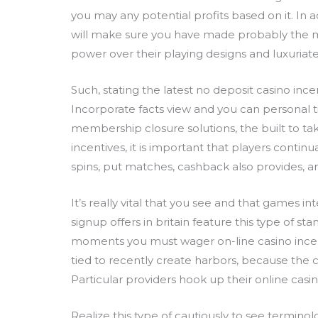
you may any potential profits based on it. In
will make sure you have made probably the mos
power over their playing designs and luxuriat
Such, stating the latest no deposit casino ince
Incorporate facts view and you can personal 
membership closure solutions, the built to ta
incentives, it is important that players conti
spins, put matches, cashback also provides, a
It’s really vital that you see and that games i
signup offers in britain feature this type of s
moments you must wager on-line casino incenti
tied to recently create harbors, because the 
Particular providers hook up their online casin
Realize this type of cautiously to see termino