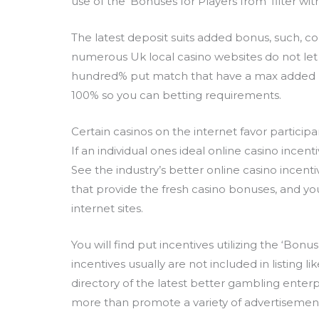
use of the ‘Bonuses for Players from’ filter with
The latest deposit suits added bonus, such, co
numerous Uk local casino websites do not let 
hundred% put match that have a max added bon
100% so you can betting requirements.
Certain casinos on the internet favor partici
If an individual ones ideal online casino ince
See the industry’s better online casino incen
that provide the fresh casino bonuses, and yo
internet sites.
You will find put incentives utilizing the ‘Bon
incentives usually are not included in listing l
directory of the latest better gambling ente
more than promote a variety of advertisemen