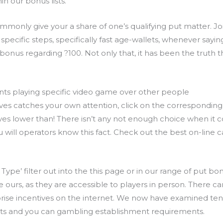
in our bonus lists.
mmonly give your a share of one’s qualifying put matter. Jo
specific steps, specifically fast age-wallets, whenever say
us regarding ?100. Not only that, it has been the truth t
pants playing specific video game over other people
ntives catches your own attention, click on the corresponding
tives lower than! There isn’t any not enough choice when it
u will operators know this fact. Check out the best on-line
us Type’ filter out into the this page or in our range of put
ike ours, as they are accessible to players in person. There c
rprise incentives on the internet. We now have examined te
ts and you can gambling establishment requirements.