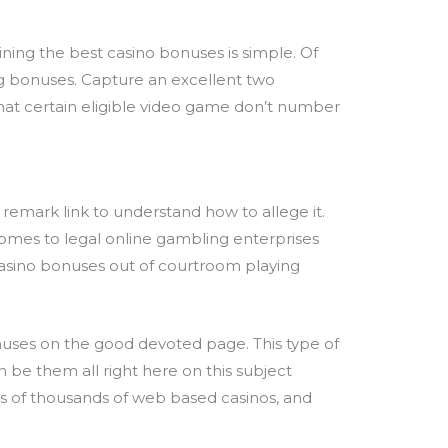
ining the best casino bonuses is simple. Of
ing bonuses. Capture an excellent two
hat certain eligible video game don’t number
 remark link to understand how to allege it.
 comes to legal online gambling enterprises
 casino bonuses out of courtroom playing
 bonuses on the good devoted page. This type of
an be them all right here on this subject
ns of thousands of web based casinos, and