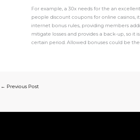
For example, a 30x needs for the an excellen
people discount coupons for online casinos, 
internet bonus rules, providing members additi
mitigate losses and provides a back-up, so it
certain period. Allowed bonuses could be the 
←
Previous Post