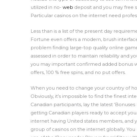
utilized in no-
web
deposit and you may free sp
Particular casinos on the internet need profes
Less than is a list of the present day requirem
Fortune even offers a modern, brush interface w
problem finding large-top quality online game 
assessed in order to maintain reliability and yo
you may important confirmed added bonus was.
offers, 100 % free spins, and no put offers.
When you need to change your country of home,
Obviously, it’s impossible to find the finest in
Canadian participants, lay the latest ‘Bonuses 
getting Canadian players ready to accept you
internet having United states members, and y
group of casinos on the internet globally. Yo