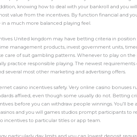
 addition, knowing how to deal with your bankroll and you w
t value from the incentives. By function financial and you 
e in a much more balanced playing feel.
ntives United kingdom may have betting criteria in position to
time management products, invest government units, timeou
ke care of suit gambling patterns. Whenever to play on the 
nually practice responsible playing. The newest requirement
nd several most other marketing and advertising offers.
nternet casino incentives safety. Very online casino bonuses
tandards affixed, even though some usually do not. Betting cr
ves before you can withdraw people winnings. You’ll be abl
casinos and you will games studios prompt participants to 
o incentives to particular titles or app team.
logy particularly day limits and you can lowest deposit requ