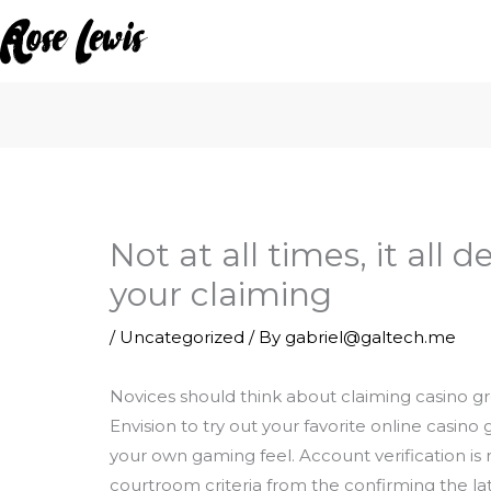
Skip
to
content
Not at all times, it al
your claiming
/
Uncategorized
/ By
gabriel@galtech.me
Novices should think about claiming casino gre
Envision to try out your favorite online casin
your own gaming feel. Account verification is 
courtroom criteria from the confirming the lates