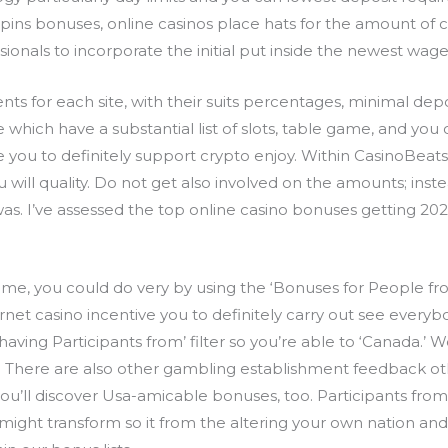
ins bonuses, online casinos place hats for the amount of c
sionals to incorporate the initial put inside the newest wage
ents for each site, with their suits percentages, minimal dep
hich have a substantial list of slots, table game, and you ca
you to definitely support crypto enjoy. Within CasinoBeats,
u will quality. Do not get also involved on the amounts; inste
 I’ve assessed the top online casino bonuses getting 2026
 you could do very by using the ‘Bonuses for People from’ 
ternet casino incentive you to definitely carry out see everybo
having Participants from’ filter so you’re able to ‘Canada.’ W
. There are also other gambling establishment feedback oth
ou’ll discover Usa-amicable bonuses, too. Participants fro
u might transform so it from the altering your own nation a