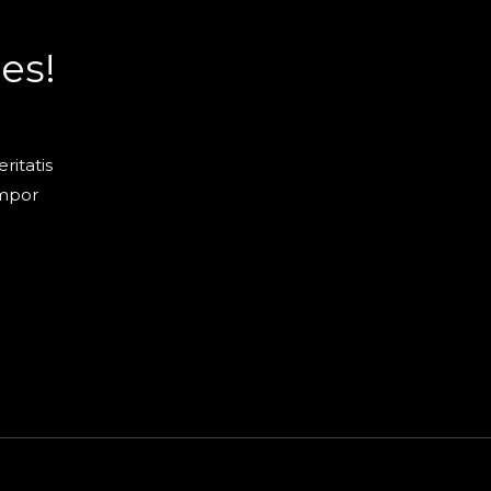
es!
ritatis
empor