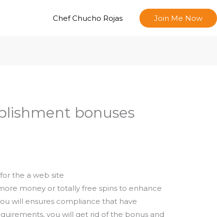
Chef Chucho Rojas
Join Me Now
tablishment bonuses
for the a web site
f more money or totally free spins to enhance
 you will ensures compliance that have
 requirements, you will get rid of the bonus and