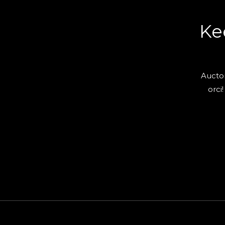
Ke
Auctor
orci