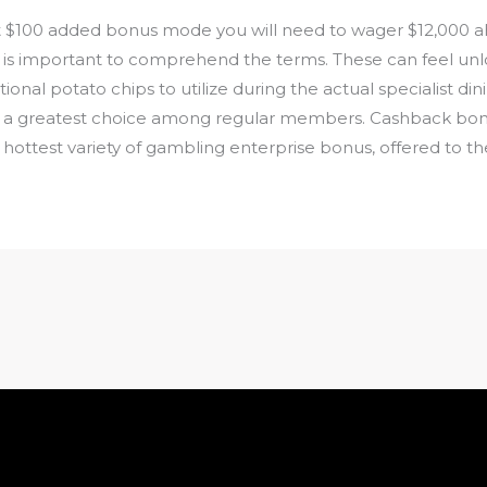
t $100 added bonus mode you will need to wager $12,000 a
it is important to comprehend the terms. These can feel u
onal potato chips to utilize during the actual specialist di
 is a greatest choice among regular members. Cashback bonu
hottest variety of gambling enterprise bonus, offered to th