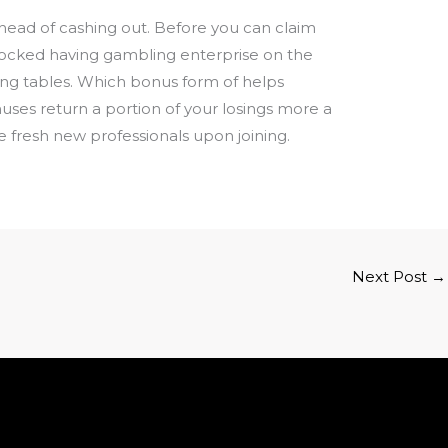
head of cashing out. Before you can claim
nlocked having gambling enterprise on the
ning tables. Which bonus form of helps
ses return a portion of your losings more a
e fresh new professionals upon joining.
Next Post
→