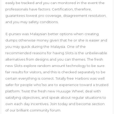
easily be tracked and you can monitored in the event the
professionals have factors. Certification, therefore,
guarantees lowest pro coverage, disagreement resolution,
and you may safety conditions.
E-purses was Malaysian better options when creating
dumps otherwise money given that he or she is easier and
you may quick during the Malaysia. One of the
recommended reasons for having Slots is the unbelievable
alternatives from designs and you can themes. The fresh
new Slots explore random amount technology to be sure
fair results for visitors, and this is checked separately to be
certain everything is correct. Totally free Harbors was well
safer for people who’lso are to experience toward a trusted
platform. Twist the fresh new Huuuge Wheel, deal with
satisfying objectives, and speak about regular situations to
own each day incentives. Join today and become section
of our brilliant community forum.