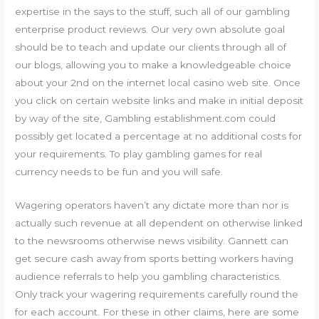
expertise in the says to the stuff, such all of our gambling
enterprise product reviews. Our very own absolute goal
should be to teach and update our clients through all of
our blogs, allowing you to make a knowledgeable choice
about your 2nd on the internet local casino web site. Once
you click on certain website links and make in initial deposit
by way of the site, Gambling establishment.com could
possibly get located a percentage at no additional costs for
your requirements. To play gambling games for real
currency needs to be fun and you will safe.
Wagering operators haven’t any dictate more than nor is
actually such revenue at all dependent on otherwise linked
to the newsrooms otherwise news visibility. Gannett can
get secure cash away from sports betting workers having
audience referrals to help you gambling characteristics.
Only track your wagering requirements carefully round the
for each account. For these in other claims, here are some