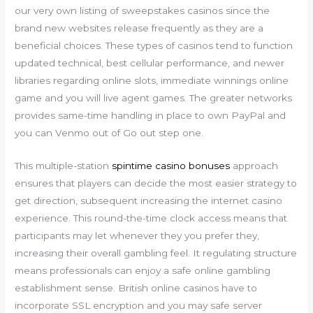
our very own listing of sweepstakes casinos since the
brand new websites release frequently as they are a
beneficial choices. These types of casinos tend to function
updated technical, best cellular performance, and newer
libraries regarding online slots, immediate winnings online
game and you will live agent games. The greater networks
provides same-time handling in place to own PayPal and
you can Venmo out of Go out step one.
This multiple-station
spintime casino bonuses
approach
ensures that players can decide the most easier strategy to
get direction, subsequent increasing the internet casino
experience. This round-the-time clock access means that
participants may let whenever they you prefer they,
increasing their overall gambling feel. It regulating structure
means professionals can enjoy a safe online gambling
establishment sense. British online casinos have to
incorporate SSL encryption and you may safe server