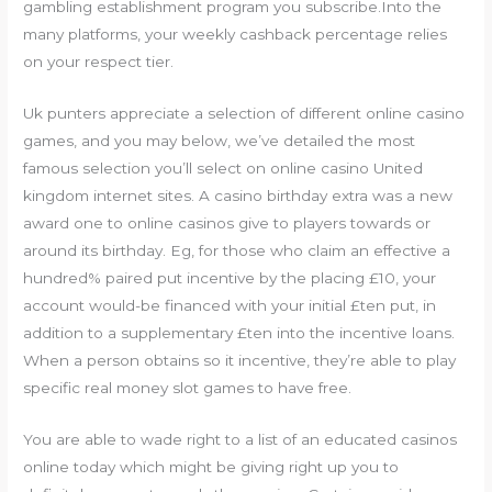
gambling establishment program you subscribe.Into the
many platforms, your weekly cashback percentage relies
on your respect tier.
Uk punters appreciate a selection of different online casino
games, and you may below, we’ve detailed the most
famous selection you’ll select on online casino United
kingdom internet sites. A casino birthday extra was a new
award one to online casinos give to players towards or
around its birthday. Eg, for those who claim an effective a
hundred% paired put incentive by the placing £10, your
account would-be financed with your initial £ten put, in
addition to a supplementary £ten into the incentive loans.
When a person obtains so it incentive, they’re able to play
specific real money slot games to have free.
You are able to wade right to a list of an educated casinos
online today which might be giving right up you to