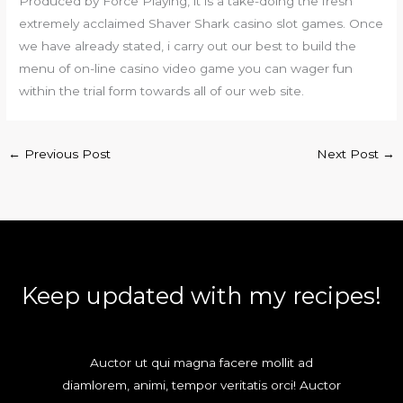
Produced by Force Playing, it is a take-doing the fresh
extremely acclaimed Shaver Shark casino slot games. Once
we have already stated, i carry out our best to build the
menu of on-line casino video game you can wager fun
within the trial form towards all of our web site.
←
Previous Post
Next Post
→
Keep updated with my recipes!
Auctor ut qui magna facere mollit ad
diamlorem, animi, tempor veritatis orci! Auctor