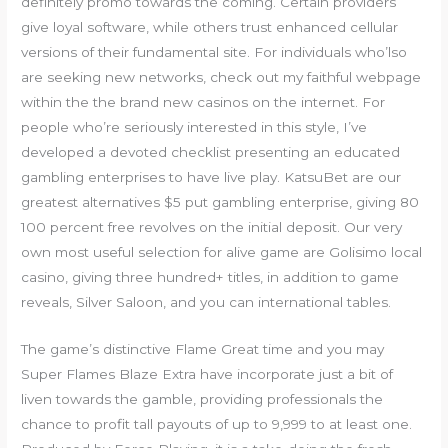
definitely promo towards the coming. Certain providers
give loyal software, while others trust enhanced cellular
versions of their fundamental site. For individuals who’lso
are seeking new networks, check out my faithful webpage
within the the brand new casinos on the internet. For
people who’re seriously interested in this style, I’ve
developed a devoted checklist presenting an educated
gambling enterprises to have live play. KatsuBet are our
greatest alternatives $5 put gambling enterprise, giving 80
100 percent free revolves on the initial deposit. Our very
own most useful selection for alive game are Golisimo local
casino, giving three hundred+ titles, in addition to game
reveals, Silver Saloon, and you can international tables.
The game’s distinctive Flame Great time and you may
Super Flames Blaze Extra have incorporate just a bit of
liven towards the gamble, providing professionals the
chance to profit tall payouts of up to 9,999 to at least one.