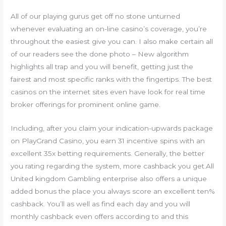
All of our playing gurus get off no stone unturned
whenever evaluating an on-line casino’s coverage, you’re
throughout the easiest give you can. I also make certain all
of our readers see the done photo – New algorithm
highlights all trap and you will benefit, getting just the
fairest and most specific ranks with the fingertips. The best
casinos on the internet sites even have look for real time
broker offerings for prominent online game.
Including, after you claim your indication-upwards package
on PlayGrand Casino, you earn 31 incentive spins with an
excellent 35x betting requirements. Generally, the better
you rating regarding the system, more cashback you get.All
United kingdom Gambling enterprise also offers a unique
added bonus the place you always score an excellent ten%
cashback. You’ll as well as find each day and you will
monthly cashback even offers according to and this