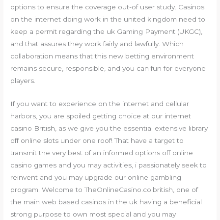
options to ensure the coverage out-of user study. Casinos
on the internet doing work in the united kingdom need to
keep a permit regarding the uk Gaming Payment (UKGC),
and that assures they work fairly and lawfully. Which
collaboration means that this new betting environment
remains secure, responsible, and you can fun for everyone
players.
If you want to experience on the internet and cellular
harbors, you are spoiled getting choice at our internet
casino British, as we give you the essential extensive library
off online slots under one roof! That have a target to
transmit the very best of an informed options off online
casino games and you may activities, i passionately seek to
reinvent and you may upgrade our online gambling
program. Welcome to TheOnlineCasino.co.british, one of
the main web based casinos in the uk having a beneficial
strong purpose to own most special and you may