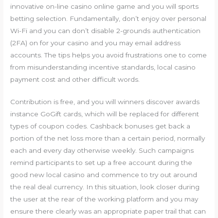
innovative on-line casino online game and you will sports
betting selection. Fundamentally, don’t enjoy over personal
Wi-Fi and you can don’t disable 2-grounds authentication
(2FA) on for your casino and you may email address
accounts. The tips helps you avoid frustrations one to come
from misunderstanding incentive standards, local casino
payment cost and other difficult words.
Contribution is free, and you will winners discover awards
instance GoGift cards, which will be replaced for different
types of coupon codes. Cashback bonuses get back a
portion of the net loss more than a certain period, normally
each and every day otherwise weekly. Such campaigns
remind participants to set up a free account during the
good new local casino and commence to try out around
the real deal currency. In this situation, look closer during
the user at the rear of the working platform and you may
ensure there clearly was an appropriate paper trail that can