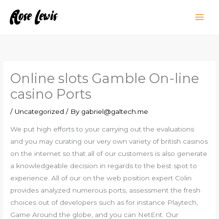
Skip
to
content
Online slots Gamble On-line
casino Ports
/
Uncategorized
/ By
gabriel@galtech.me
We put high efforts to your carrying out the evaluations
and you may curating our very own variety of british casinos
on the internet so that all of our customers is also generate
a knowledgeable decision in regards to the best spot to
experience. All of our on the web position expert Colin
provides analyzed numerous ports, assessment the fresh
choices out of developers such as for instance Playtech,
Game Around the globe, and you can NetEnt. Our