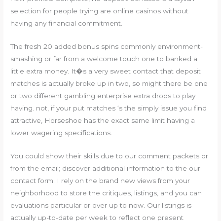
selection for people trying are online casinos without
having any financial commitment.
The fresh 20 added bonus spins commonly environment-
smashing or far from a welcome touch one to banked a
little extra money. It�s a very sweet contact that deposit
matches is actually broke up in two, so might there be one
or two different gambling enterprise extra drops to play
having. not, if your put matches ‘s the simply issue you find
attractive, Horseshoe has the exact same limit having a
lower wagering specifications.
You could show their skills due to our comment packets or
from the email; discover additional information to the our
contact form. I rely on the brand new views from your
neighborhood to store the critiques, listings, and you can
evaluations particular or over up to now. Our listings is
actually up-to-date per week to reflect one present