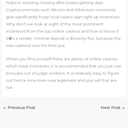
helps in avoiding chasing after losses getting days
Cryptocurrencies such Bitcoin and Ethereum commonly
give significantly huge local casino sign-right up incentives.
Why don’t we look at eight of the most prominent
incentives from the top online casinos and how to know if
it�s a render. Minimal deposit is $twenty-five, because the
max cashout was 10x their put.
When you find yourself there are plenty of online casinos
which have incentives, it is recommended that you just use
bonuses out of judge workers. It is relatively easy to figure
out hence incentives was legitimate and you will that are
not.
←
Previous Post
Next Post
→