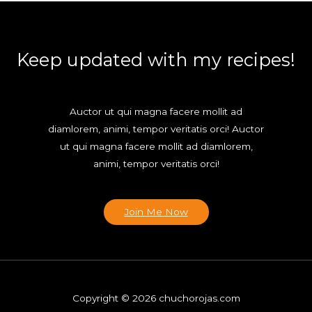
Keep updated with my recipes!
Auctor ut qui magna facere mollit ad
diamlorem, animi, tempor veritatis orci! Auctor
ut qui magna facere mollit ad diamlorem,
animi, tempor veritatis orci!
Join Me Now
Copyright © 2026 chuchorojas.com