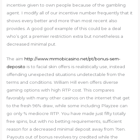
incentive given to own people because of the gambling
agent. I modify all of our incentive number frequently that it
shows every better and more than most recent also
provides. A good goof example of this could be a deal
who’s got a premier restriction extra but nonetheless a
decreased minimal put.
The aim
http://www.mrmobicasino.net/pt/bonus-sem-
deposito
is to facial skin offers is realistically use, instead
offending unexpected situations undetectable from the
terms and conditions. William Hill even offers diverse
gaming options with high RTP cost. This compares
favorably with many other casinos on the internet that get
to the fresh 96% draw, while some including Playzee can
go only % mediocre RTP. You have made just fifty totally
free spins, but with no betting requirements, sufficient
reason for a decreased minimal deposit away from ?ten.
Payouts out of bonus revolves try credited while the