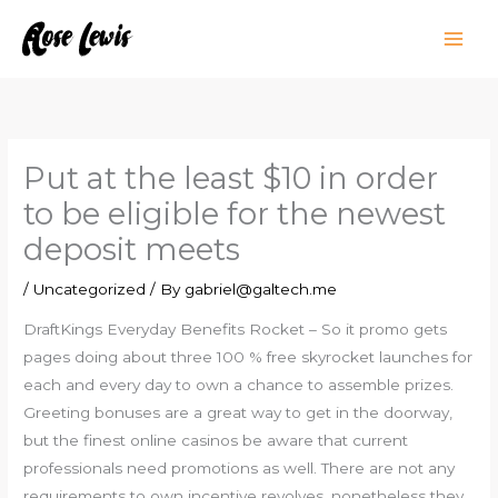
Skip
to
content
Put at the least $10 in order
to be eligible for the newest
deposit meets
/
Uncategorized
/ By
gabriel@galtech.me
DraftKings Everyday Benefits Rocket – So it promo gets
pages doing about three 100 % free skyrocket launches for
each and every day to own a chance to assemble prizes.
Greeting bonuses are a great way to get in the doorway,
but the finest online casinos be aware that current
professionals need promotions as well. There are not any
requirements to own incentive revolves, nonetheless they