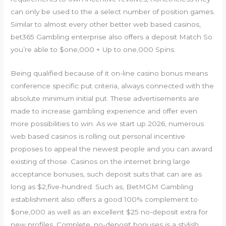
can only be used to the a select number of position games.
Similar to almost every other better web based casinos,
bet365 Gambling enterprise also offers a deposit Match So
you’re able to $one,000 + Up to one,000 Spins.
Being qualified because of it on-line casino bonus means
conference specific put criteria, always connected with the
absolute minimum initial put. These advertisements are
made to increase gambling experience and offer even
more possibilities to win. As we start up 2026, numerous
web based casinos is rolling out personal incentive
proposes to appeal the newest people and you can award
existing of those. Casinos on the internet bring large
acceptance bonuses, such deposit suits that can are as
long as $2,five-hundred. Such as, BetMGM Gambling
establishment also offers a good 100% complement to
$one,000 as well as an excellent $25 no-deposit extra for
new profiles. Complete, no-deposit bonuses is a stylish