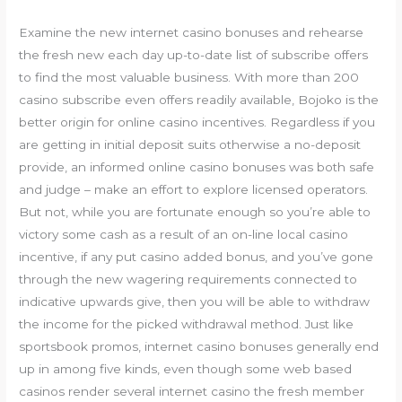
Examine the new internet casino bonuses and rehearse
the fresh new each day up-to-date list of subscribe offers
to find the most valuable business. With more than 200
casino subscribe even offers readily available, Bojoko is the
better origin for online casino incentives. Regardless if you
are getting in initial deposit suits otherwise a no-deposit
provide, an informed online casino bonuses was both safe
and judge – make an effort to explore licensed operators.
But not, while you are fortunate enough so you’re able to
victory some cash as a result of an on-line local casino
incentive, if any put casino added bonus, and you’ve gone
through the new wagering requirements connected to
indicative upwards give, then you will be able to withdraw
the income for the picked withdrawal method. Just like
sportsbook promos, internet casino bonuses generally end
up in among five kinds, even though some web based
casinos render several internet casino the fresh member