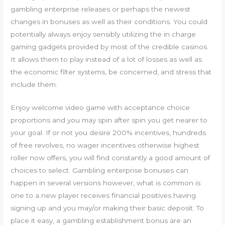
gambling enterprise releases or perhaps the newest
changes in bonuses as well as their conditions. You could
potentially always enjoy sensibly utilizing the in charge
gaming gadgets provided by most of the credible casinos.
It allows them to play instead of a lot of losses as well as
the economic filter systems, be concerned, and stress that
include them.
Enjoy welcome video game with acceptance choice
proportions and you may spin after spin you get nearer to
your goal. If or not you desire 200% incentives, hundreds
of free revolves, no wager incentives otherwise highest
roller now offers, you will find constantly a good amount of
choices to select. Gambling enterprise bonuses can
happen in several versions however, what is common is
one to a new player receives financial positives having
signing up and you may/or making their basic deposit. To
place it easy, a gambling establishment bonus are an