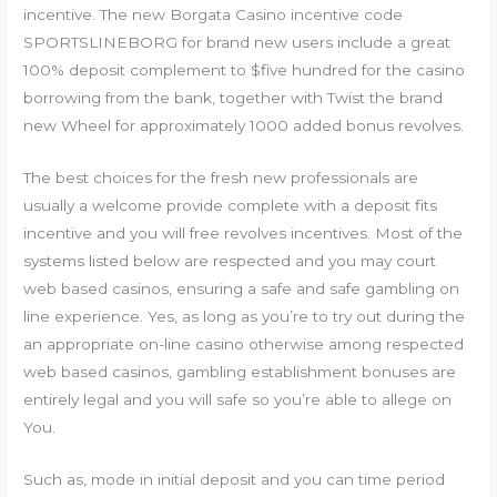
incentive. The new Borgata Casino incentive code
SPORTSLINEBORG for brand new users include a great
100% deposit complement to $five hundred for the casino
borrowing from the bank, together with Twist the brand
new Wheel for approximately 1000 added bonus revolves.
The best choices for the fresh new professionals are
usually a welcome provide complete with a deposit fits
incentive and you will free revolves incentives. Most of the
systems listed below are respected and you may court
web based casinos, ensuring a safe and safe gambling on
line experience. Yes, as long as you’re to try out during the
an appropriate on-line casino otherwise among respected
web based casinos, gambling establishment bonuses are
entirely legal and you will safe so you’re able to allege on
You.
Such as, mode in initial deposit and you can time period