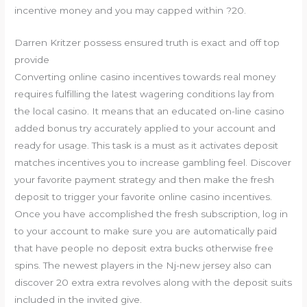
incentive money and you may capped within ?20.
Darren Kritzer possess ensured truth is exact and off top
provide
Converting online casino incentives towards real money
requires fulfilling the latest wagering conditions lay from
the local casino. It means that an educated on-line casino
added bonus try accurately applied to your account and
ready for usage. This task is a must as it activates deposit
matches incentives you to increase gambling feel. Discover
your favorite payment strategy and then make the fresh
deposit to trigger your favorite online casino incentives.
Once you have accomplished the fresh subscription, log in
to your account to make sure you are automatically paid
that have people no deposit extra bucks otherwise free
spins. The newest players in the Nj-new jersey also can
discover 20 extra extra revolves along with the deposit suits
included in the invited give.