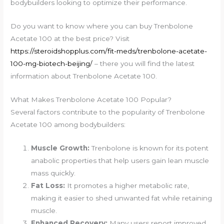
bodybuilders looking to optimize their performance.
Do you want to know where you can buy Trenbolone
Acetate 100 at the best price? Visit
https://steroidshopplus.com/fit-meds/trenbolone-acetate-
100-mg-biotech-beijing/
– there you will find the latest
information about Trenbolone Acetate 100.
What Makes Trenbolone Acetate 100 Popular?
Several factors contribute to the popularity of Trenbolone
Acetate 100 among bodybuilders:
Muscle Growth:
Trenbolone is known for its potent
anabolic properties that help users gain lean muscle
mass quickly.
Fat Loss:
It promotes a higher metabolic rate,
making it easier to shed unwanted fat while retaining
muscle.
Enhanced Recovery:
Many users report improved