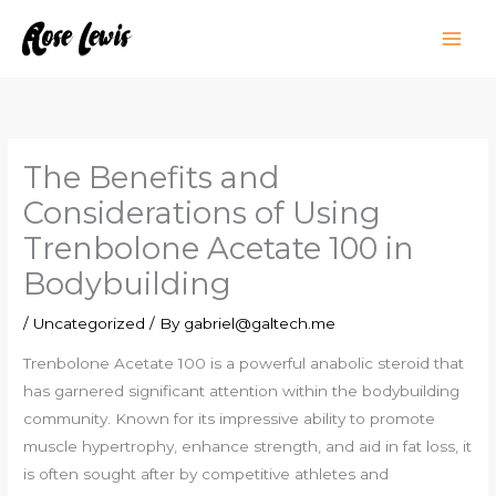
Skip
to
content
The Benefits and
Considerations of Using
Trenbolone Acetate 100 in
Bodybuilding
/
Uncategorized
/ By
gabriel@galtech.me
Trenbolone Acetate 100 is a powerful anabolic steroid that
has garnered significant attention within the bodybuilding
community. Known for its impressive ability to promote
muscle hypertrophy, enhance strength, and aid in fat loss, it
is often sought after by competitive athletes and