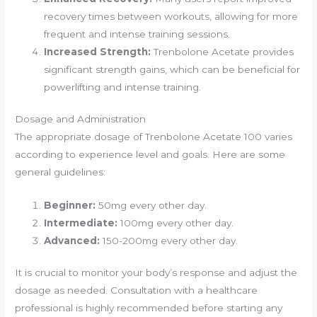
recovery times between workouts, allowing for more
frequent and intense training sessions.
Increased Strength:
Trenbolone Acetate provides
significant strength gains, which can be beneficial for
powerlifting and intense training.
Dosage and Administration
The appropriate dosage of Trenbolone Acetate 100 varies
according to experience level and goals. Here are some
general guidelines:
Beginner:
50mg every other day.
Intermediate:
100mg every other day.
Advanced:
150-200mg every other day.
It is crucial to monitor your body’s response and adjust the
dosage as needed. Consultation with a healthcare
professional is highly recommended before starting any