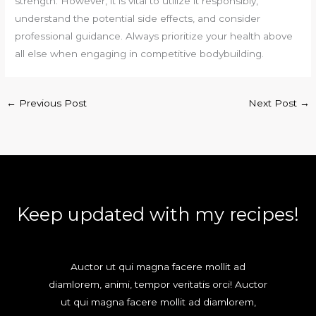
strength. However, it is vital to utilize it responsibly,
understand the potential side effects, and consider
professional guidance. Always prioritize your health above
all else when engaging in competitive bodybuilding.
←
Previous Post
Next Post
→
Keep updated with my recipes!
Auctor ut qui magna facere mollit ad
diamlorem, animi, tempor veritatis orci! Auctor
ut qui magna facere mollit ad diamlorem,