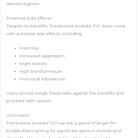
steroid regimen.
Potential Side Effects
Despite its benefits, Trenbolone Acetate 100 does come
with potential side effects, including:
Insomnia
Increased aggression
Night sweats
High blood pressure
Hormonal imbalances
Users should weigh these risks against the benefits and
proceed with caution.
Conclusion
Trenbolone Acetate 100 can be a game-changer for
bodybuilders aiming for significant gains in muscle and