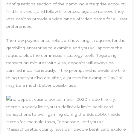
configurations section of the gambling enterprise account,
find the credit, and follow the encourages to remove they.
Visa casinos provide a wide range of video game for all user
preferences.
The new payout price relies on how long it requires for the
gambling enterprise to examine and you will approve the
request plus the commission strategy itself. Regarding
transaction minutes with Visa, deposits will always be
canned instantaneously. If the prompt withdrawals are the
thing that your’lso are after, e-purses for example PayPal
may be a much better possibilities.
Inside the Ny,
there’s a yearly limit you to definitely limits bank card
transactions to own gaming during the $dos,500. Inside
states for example Iowa, Tennessee, and you will
Massachusetts, county laws ban people bank card explore