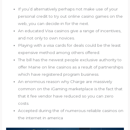
If you’d alternatively perhaps not make use of your
personal credit to try out online casino games on the
web, you can decide-in for the next.
An educated Visa casinos give a range of incentives,
and not only to own novices.
Playing with a visa cards for deals could be the least
expensive method among others offered.
The bill has the newest people exclusive authority to
offer Maine on line casinos as a result of partnerships
which have registered program business.
An enormous reason why Charge are massively
common on the iGaming marketplace is the fact that
that it fee vendor have reduced so you can zero
costs.
Accepted during the of numerous reliable casinos on
the internet in america