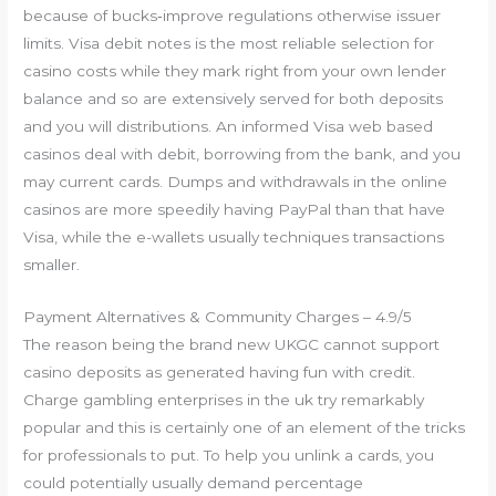
because of bucks‑improve regulations otherwise issuer
limits. Visa debit notes is the most reliable selection for
casino costs while they mark right from your own lender
balance and so are extensively served for both deposits
and you will distributions. An informed Visa web based
casinos deal with debit, borrowing from the bank, and you
may current cards. Dumps and withdrawals in the online
casinos are more speedily having PayPal than that have
Visa, while the e-wallets usually techniques transactions
smaller.
Payment Alternatives & Community Charges – 4.9/5
The reason being the brand new UKGC cannot support
casino deposits as generated having fun with credit.
Charge gambling enterprises in the uk try remarkably
popular and this is certainly one of an element of the tricks
for professionals to put. To help you unlink a cards, you
could potentially usually demand percentage