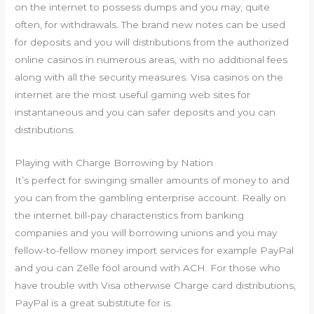
on the internet to possess dumps and you may, quite
often, for withdrawals. The brand new notes can be used
for deposits and you will distributions from the authorized
online casinos in numerous areas, with no additional fees
along with all the security measures. Visa casinos on the
internet are the most useful gaming web sites for
instantaneous and you can safer deposits and you can
distributions.
Playing with Charge Borrowing by Nation
It’s perfect for swinging smaller amounts of money to and
you can from the gambling enterprise account. Really on
the internet bill-pay characteristics from banking
companies and you will borrowing unions and you may
fellow-to-fellow money import services for example PayPal
and you can Zelle fool around with ACH. For those who
have trouble with Visa otherwise Charge card distributions,
PayPal is a great substitute for is.