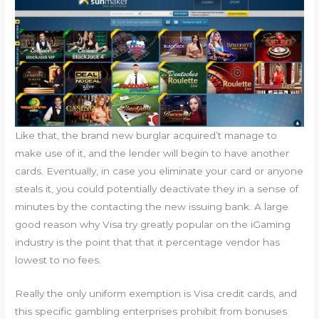
Like that, the brand new burglar acquired’t manage to
make use of it, and the lender will begin to have another
cards. Eventually, in case you eliminate your card or anyone
steals it, you could potentially deactivate they in a sense of
minutes by the contacting the new issuing bank. A large
good reason why Visa try greatly popular on the iGaming
industry is the point that that it percentage vendor has
lowest to no fees.
Really the only uniform exemption is Visa credit cards, and
this specific gambling enterprises prohibit from bonuses