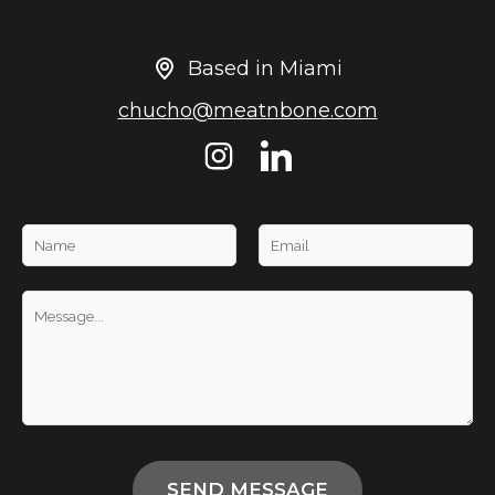
Based in Miami
chucho@meatnbone.com