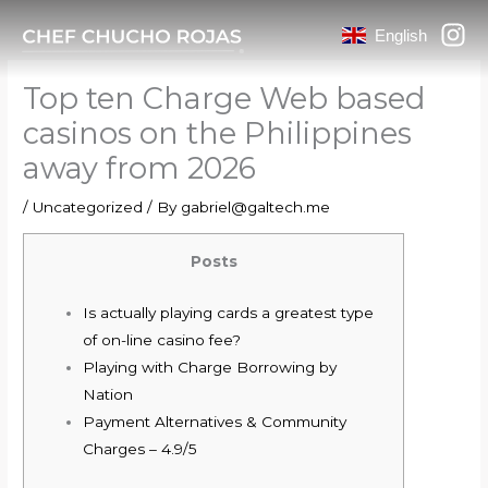
Skip
English
to
content
Top ten Charge Web based
casinos on the Philippines
away from 2026
/
Uncategorized
/ By
gabriel@galtech.me
Posts
Is actually playing cards a greatest type
of on-line casino fee?
Playing with Charge Borrowing by
Nation
Payment Alternatives & Community
Charges – 4.9/5