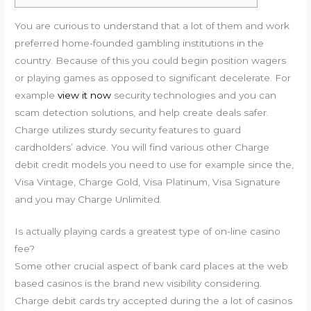
You are curious to understand that a lot of them and work
preferred home-founded gambling institutions in the
country. Because of this you could begin position wagers
or playing games as opposed to significant decelerate. For
example
view it now
security technologies and you can
scam detection solutions, and help create deals safer.
Charge utilizes sturdy security features to guard
cardholders’ advice.
You will find various other Charge
debit credit models you need to use for example since the,
Visa Vintage, Charge Gold, Visa Platinum, Visa Signature
and you may Charge Unlimited.
Is actually playing cards a greatest type of on-line casino
fee?
Some other crucial aspect of bank card places at the web
based casinos is the brand new visibility considering.
Charge debit cards try accepted during the a lot of casinos