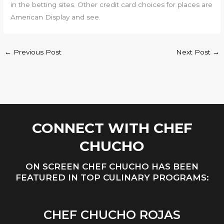
in the betting sites. Other credit card choices for places are
American Display and see.
←
Previous Post
Next Post
→
CONNECT WITH CHEF
CHUCHO
ON SCREEN CHEF CHUCHO HAS BEEN
FEATURED IN TOP CULINARY PROGRAMS:
CHEF CHUCHO ROJAS