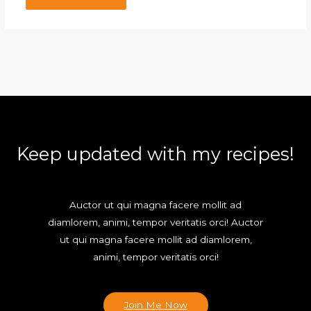
Keep updated with my recipes!
Auctor ut qui magna facere mollit ad
diamlorem, animi, tempor veritatis orci! Auctor
ut qui magna facere mollit ad diamlorem,
animi, tempor veritatis orci!
Join Me Now