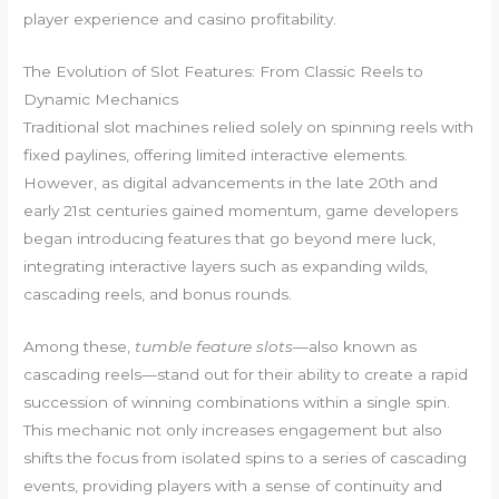
player experience and casino profitability.
The Evolution of Slot Features: From Classic Reels to
Dynamic Mechanics
Traditional slot machines relied solely on spinning reels with
fixed paylines, offering limited interactive elements.
However, as digital advancements in the late 20th and
early 21st centuries gained momentum, game developers
began introducing features that go beyond mere luck,
integrating interactive layers such as expanding wilds,
cascading reels, and bonus rounds.
Among these,
tumble feature slots
—also known as
cascading reels—stand out for their ability to create a rapid
succession of winning combinations within a single spin.
This mechanic not only increases engagement but also
shifts the focus from isolated spins to a series of cascading
events, providing players with a sense of continuity and