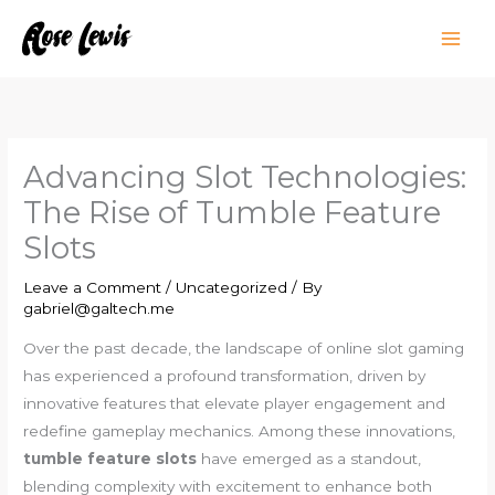
Skip
to
content
Advancing Slot Technologies:
The Rise of Tumble Feature
Slots
Leave a Comment
/
Uncategorized
/ By
gabriel@galtech.me
Over the past decade, the landscape of online slot gaming
has experienced a profound transformation, driven by
innovative features that elevate player engagement and
redefine gameplay mechanics. Among these innovations,
tumble feature slots
have emerged as a standout,
blending complexity with excitement to enhance both