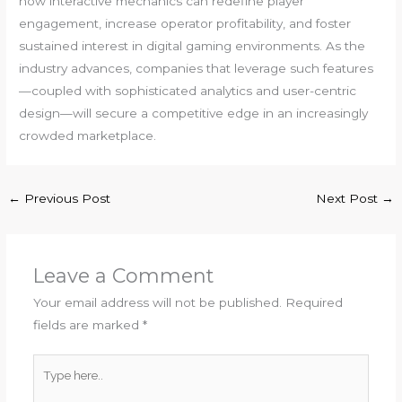
how interactive mechanics can redefine player
engagement, increase operator profitability, and foster
sustained interest in digital gaming environments. As the
industry advances, companies that leverage such features
—coupled with sophisticated analytics and user-centric
design—will secure a competitive edge in an increasingly
crowded marketplace.
←
Previous Post
Next Post
→
Leave a Comment
Your email address will not be published.
Required
fields are marked
*
Type
here..