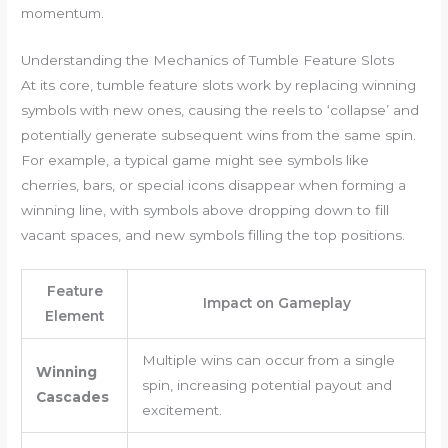
momentum.
Understanding the Mechanics of Tumble Feature Slots
At its core, tumble feature slots work by replacing winning
symbols with new ones, causing the reels to ‘collapse’ and
potentially generate subsequent wins from the same spin.
For example, a typical game might see symbols like
cherries, bars, or special icons disappear when forming a
winning line, with symbols above dropping down to fill
vacant spaces, and new symbols filling the top positions.
Feature
Impact on Gameplay
Element
Multiple wins can occur from a single
Winning
spin, increasing potential payout and
Cascades
excitement.