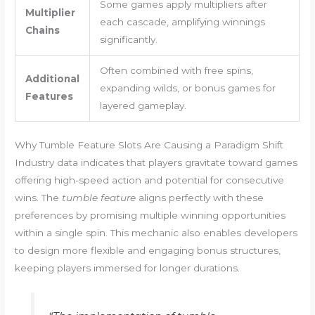
Some games apply multipliers after
Multiplier
each cascade, amplifying winnings
Chains
significantly.
Often combined with free spins,
Additional
expanding wilds, or bonus games for
Features
layered gameplay.
Why Tumble Feature Slots Are Causing a Paradigm Shift
Industry data indicates that players gravitate toward games
offering high-speed action and potential for consecutive
wins. The
tumble feature
aligns perfectly with these
preferences by promising multiple winning opportunities
within a single spin. This mechanic also enables developers
to design more flexible and engaging bonus structures,
keeping players immersed for longer durations.