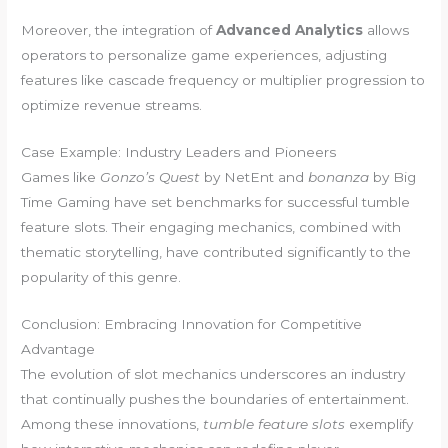
Moreover, the integration of
Advanced Analytics
allows
operators to personalize game experiences, adjusting
features like cascade frequency or multiplier progression to
optimize revenue streams.
Case Example: Industry Leaders and Pioneers
Games like
Gonzo’s Quest
by NetEnt and
bonanza
by Big
Time Gaming have set benchmarks for successful tumble
feature slots. Their engaging mechanics, combined with
thematic storytelling, have contributed significantly to the
popularity of this genre.
Conclusion: Embracing Innovation for Competitive
Advantage
The evolution of slot mechanics underscores an industry
that continually pushes the boundaries of entertainment.
Among these innovations,
tumble feature slots
exemplify