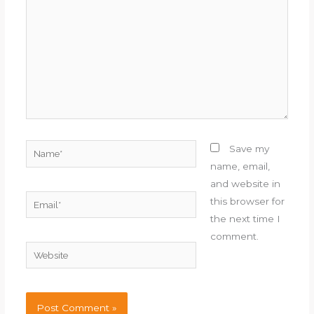
Name*
Save my
name, email,
and website in
Email*
this browser for
the next time I
comment.
Website