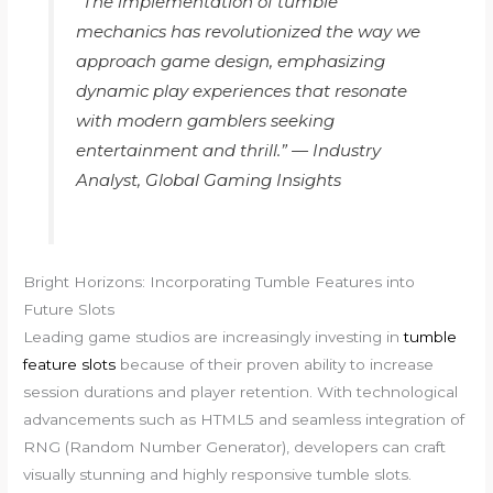
“The implementation of tumble
mechanics has revolutionized the way we
approach game design, emphasizing
dynamic play experiences that resonate
with modern gamblers seeking
entertainment and thrill.” — Industry
Analyst, Global Gaming Insights
Bright Horizons: Incorporating Tumble Features into
Future Slots
Leading game studios are increasingly investing in
tumble
feature slots
because of their proven ability to increase
session durations and player retention. With technological
advancements such as HTML5 and seamless integration of
RNG (Random Number Generator), developers can craft
visually stunning and highly responsive tumble slots.