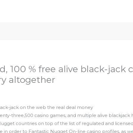
 100 % free alive black-jack c
ry altogether
lack-jack on the web the real deal money
wenty-three,500 casino games, and multiple alive blackjack
gget countries on top of the list of regulated and licensed
le in order to Fantastic Nugget On-line casino profiles, as we