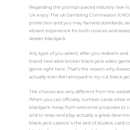
Regarding the prompt-paced industry i live in,
Uk enjoy. The uk Gambling Commission (UKGC) 
protection and you may fairness standards, se
vibrant experience for both novices and seaso
dealer blackjack.
Any type of you select, after you redeem and p
brand new alive broker black-jack video game of
game right here. That’s the reason why Awesom
actually ever feel annoyed to try out black-ja
The choices are very different from the websi
When you can officially number cards while i
blackjack. Away from welcome proposes to cas
and to relax and play actually a great deal mo
black-jack casinos ‘s the sed of studios, card 