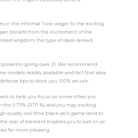
es-in the informal ?one wager to the exciting
 gain benefit from the excitement of the
nited kingdom, this type of ideal-ranked
 as opposed to going-over 21. We recommend
 models readily available and fact that alive
e defense tips to store you 100% secure.
e bets to help you focus on some other pro
in the 0.73% (RTP %) and you may exciting
igh quality real time black-jack game tend to
the rear of element enables you to bet on an
mes far more pleasing.