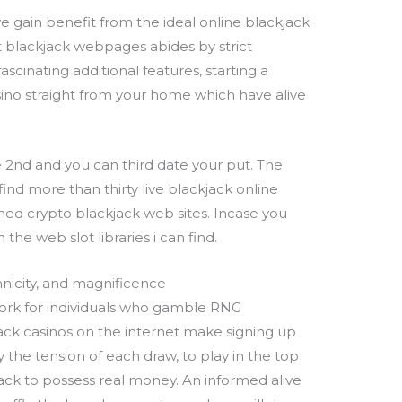
e gain benefit from the ideal online blackjack
t blackjack webpages abides by strict
cinating additional features, starting a
sino straight from your home which have alive
e 2nd and you can third date your put. The
find more than thirty live blackjack online
med crypto blackjack web sites. Incase you
he web slot libraries i can find.
hnicity, and magnificence
work for individuals who gamble RNG
ack casinos on the internet make signing up
 the tension of each draw, to play in the top
kjack to possess real money. An informed alive