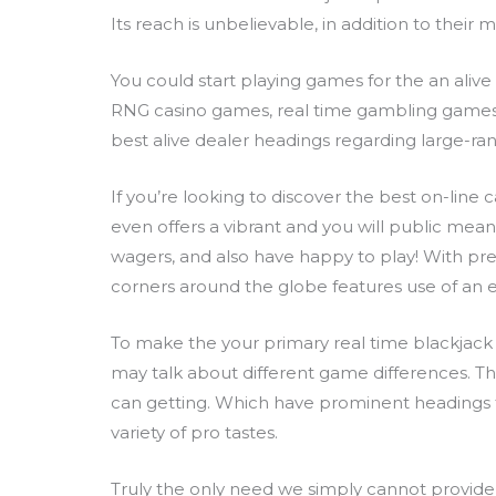
Its reach is unbelievable, in addition to thei
You could start playing games for the an alive
RNG casino games, real time gambling games i
best alive dealer headings regarding large-ran
If you’re looking to discover the best on-line c
even offers a vibrant and you will public mean
wagers, and also have happy to play! With pre
corners around the globe features use of an e
To make the your primary real time blackjack 
may talk about different game differences. T
can getting. Which have prominent headings f
variety of pro tastes.
Truly the only need we simply cannot provide 