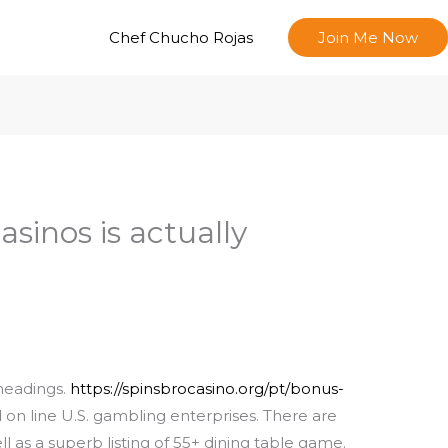
Chef Chucho Rojas
Join Me Now
asinos is actually
 headings.
https://spinsbrocasino.org/pt/bonus-
 on line U.S. gambling enterprises. There are
ll as a superb listing of 55+ dining table game.