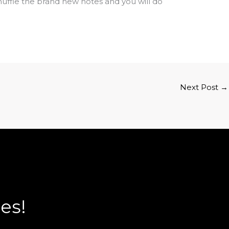
huffle the brand new notes and you will do
Next Post
→
es!