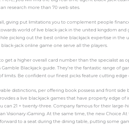
can research more than 70 web sites.
all, giving put limitations you to complement people financ
n towards world of live black-jack in the united kingdom and
le picking out the best online blackjack expertise in the u
 black-jack online game one serve all the players.
is to get a higher overall card number than the specialist
amble Blackjack guide. They’re the fantastic range of game
of limits. Be confident our finest picks feature cutting edg
yable distinctions, per offering book possess and front sid
provides a live blackjack games that have property edge of 
you can 21 + twenty-three. Company famous for their large-h
n Visionary iGaming. At the same time, the new Choice At 
g forward to a seat during the dining table, putting some ga