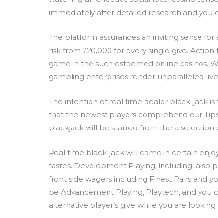
immediately after detailed research and you 
The platform assurances an inviting sense for 
risk from ?20,000 for every single give. Actio
game in the such esteemed online casinos. Whi
gambling enterprises render unparalleled live
The intention of real time dealer black-jack 
that the newest players comprehend our Tips G
blackjack will be starred from the a selection 
Real time black-jack will come in certain enjo
tastes. Development Playing, including, also 
front side wagers including Finest Pairs and 
be Advancement Playing, Playtech, and you ca
alternative player’s give while you are lookin