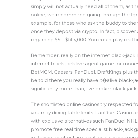
simply will not actually need all of them, as t
online, we recommend going through the Igniti
example, for those who ask the buddy to the 
once they deposit via crypto. In fact, discove
regarding $5 – $fifty,000. You could play real 
Remember, really on the internet black-jack l
internet black-jack live agent game for mone
BetMGM, Caesars, FanDuel, DraftKings plus the
be told there you really have it�alive black-j
significantly more than, live broker black-jac
The shortlisted online casinos try respected f
you may dining table limits. FanDuel Casino are
with exclusive alternatives such FanDuel NHL
promote free real time specialist black-jack
watching an effective social local casino sense