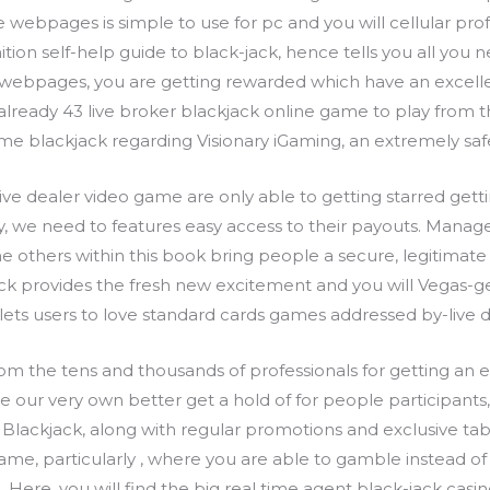
he webpages is simple to use for pc and you will cellular prof
on self-help guide to black-jack, hence tells you all you n
webpages, you are getting rewarded which have an excellen
r already 43 live broker blackjack online game to play from t
time blackjack regarding Visionary iGaming, an extremely safe
ive dealer video game are only able to getting starred get
y, we need to features easy access to their payouts. Manag
 others within this book bring people a secure, legitimate 
ack provides the fresh new excitement and you will Vegas-get
k lets users to love standard cards games addressed by-live 
rom the tens and thousands of professionals for getting an e
 our very own better get a hold of for people participants, 
 Blackjack, along with regular promotions and exclusive ta
 game, particularly , where you are able to gamble instead
. Here, you will find the big real time agent black-jack casi