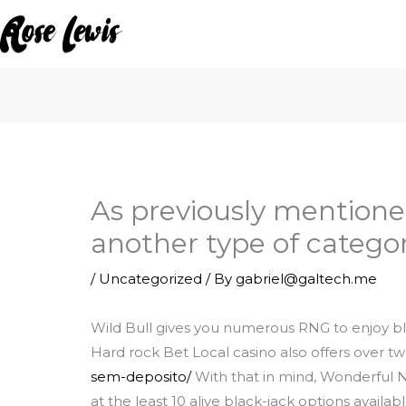
Skip
to
content
As previously mentioned,
another type of catego
/
Uncategorized
/ By
gabriel@galtech.me
Wild Bull gives you numerous RNG to enjoy b
Hard rock Bet Local casino also offers over t
sem-deposito/
With that in mind, Wonderful Nu
at the least 10 alive black-jack options availab