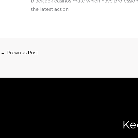
blackjack casinos mate which have professiona
the latest action.
←
Previous Post
Ke