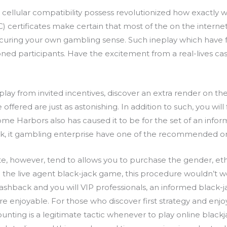
 cellular compatibility possess revolutionized how exactly w
certificates make certain that most of the on the interne
curing your own gambling sense. Such ineplay which have fas
ned participants. Have the excitement from a real-lives ca
lay from invited incentives, discover an extra render on th
fered are just as astonishing. In addition to such, you will 
e Harbors also has caused it to be for the set of an infor
ck, it gambling enterprise have one of the recommended on t
te, however, tend to allows you to purchase the gender, et
n the live agent black-jack game, this procedure wouldn’t 
hback and you will VIP professionals, an informed black-j
re enjoyable. For those who discover first strategy and enjoy
counting is a legitimate tactic whenever to play online blac