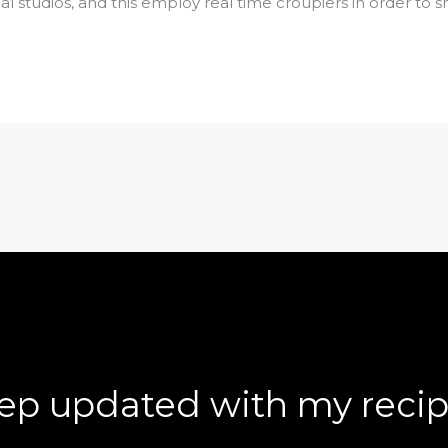
l studios, and this employ real time croupiers in order to s
ep updated with my recip