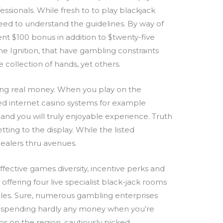
essionals. While fresh to to play blackjack
eed to understand the guidelines. By way of
t $100 bonus in addition to $twenty-five
he Ignition, that have gambling constraints
 collection of hands, yet others.
ting real money. When you play on the
ed internet casino systems for example
and you will truly enjoyable experience. Truth
ting to the display. While the listed
dealers thru avenues.
ffective games diversity, incentive perks and
offering four live specialist black-jack rooms
bles. Sure, numerous gambling enterprises
 of spending hardly any money when you’re
nos on the region, cautiously picked