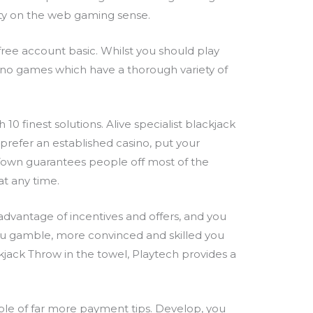
lity on the web gaming sense.
free account basic. Whilst you should play
ino games which have a thorough variety of
 10 finest solutions. Alive specialist blackjack
 prefer an established casino, put your
 Town guarantees people off most of the
at any time.
advantage of incentives and offers, and you
you gamble, more convinced and skilled you
ack Throw in the towel, Playtech provides a
uple of far more payment tips. Develop, you