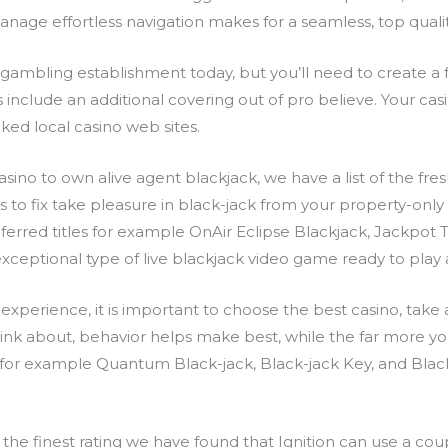
r manage effortless navigation makes for a seamless, top qua
 gambling establishment today, but you’ll need to create a 
nclude an additional covering out of pro believe. Your cas
ked local casino web sites.
asino to own alive agent blackjack, we have a list of the fresh
s to fix take pleasure in black-jack from your property-only
ferred titles for example OnAir Eclipse Blackjack, Jackpot
xceptional type of live blackjack video game ready to play 
experience, it is important to choose the best casino, take 
hink about, behavior helps make best, while the far more 
or example Quantum Black-jack, Black-jack Key, and Blackj
the finest rating we have found that Ignition can use a co