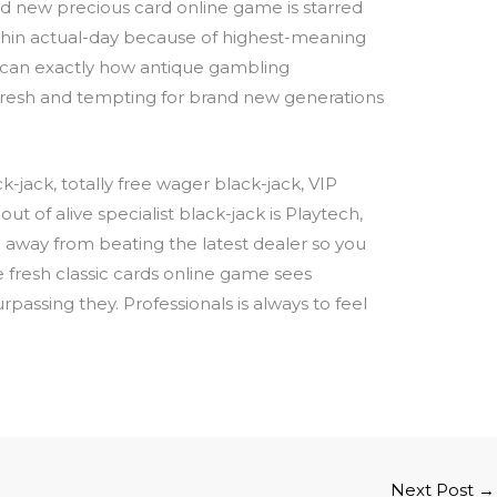
nd new precious card online game is starred
thin actual-day because of highest-meaning
ou can exactly how antique gambling
fresh and tempting for brand new generations
jack, totally free wager black-jack, VIP
t of alive specialist black-jack is Playtech,
e away from beating the latest dealer so you
he fresh classic cards online game sees
passing they. Professionals is always to feel
Next Post
→