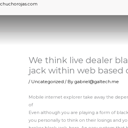
Skip
chuchorojas.com
to
content
We think live dealer bl
jack within web based 
/
Uncategorized
/ By
gabriel@galtech.me
Mobile internet explorer take away the depe
of
Even although you are playing a form of black
you personally to think on their losings and 
broker black-jack, here. An easy system that 