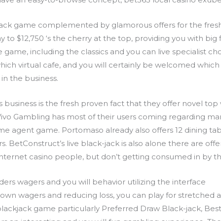
ack-jack game complemented by glamorous offers for the fr
ay to $12,750 ‘s the cherry at the top, providing you with big
ame, including the classics and you can live specialist choi
 which virtual cafe, and you will certainly be welcomed wh
 in the business.
 business is the fresh proven fact that they offer novel top
vo Gambling has most of their users coming regarding mar
ime agent game. Portomaso already also offers 12 dining tab
s. BetConstruct’s live black-jack is also alone there are o
 internet casino people, but don’t getting consumed in by t
s wagers and you will behavior utilizing the interface
 own wagers and reducing loss, you can play for stretched
e blackjack game particularly Preferred Draw Black-jack, Be