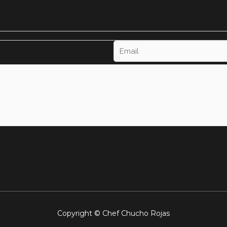
Copyright © Chef Chucho Rojas