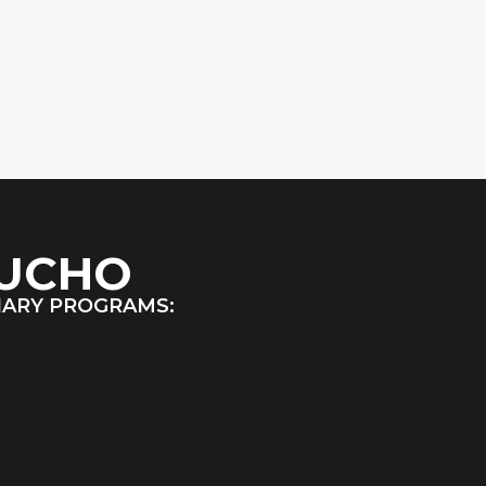
HUCHO
NARY PROGRAMS: