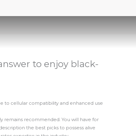
 answer to enjoy black-
 to cellular compatibility and enhanced use
ntly remains recommended. You will have for
escription the best picks to possess alive
tes expertise in the industry.