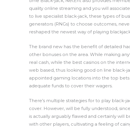
time Black-jack, NetEnt also provides members
quality online streaming and you will associat
to live specialist black-jack, these types of 
generators (RNGs) to choose outcomes, nevert
reshaped the newest way of playing blackjack, 
The brand new has the benefit of detailed ha
other bonuses on the area. While making anyt
real cash, while the best casinos on the inte
web based, thus looking good on line black-ja
appointed gaming locations into the top bets w
adequate funds to cover their wagers.
There’s multiple strategies for to play black-j
cover. However, will be fully understood, sin
is actually arguably flawed and certainly will b
with other players, cultivating a feeling of c