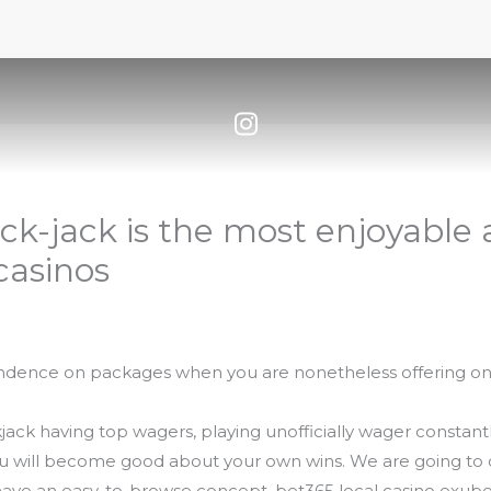
ack-jack is the most enjoyable
casinos
ndence on packages when you are nonetheless offering one
jack having top wagers, playing unofficially wager consta
you will become good about your own wins. We are going to d
have an easy-to-browse concept, bet365 local casino exubera