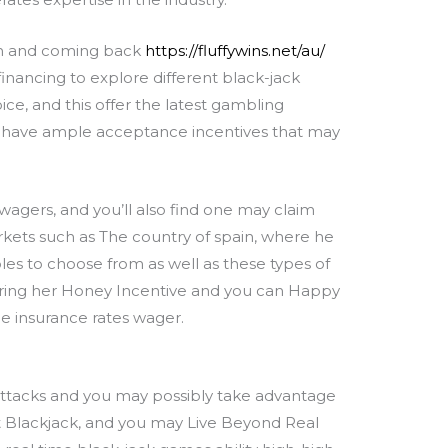
esh and coming back
https://fluffywins.net/au/
 financing to explore different black-jack
ce, and this offer the latest gambling
ich have ample acceptance incentives that may
 wagers, and you’ll also find one may claim
kets such as The country of spain, where he
les to choose from as well as these types of
ffering her Honey Incentive and you can Happy
he insurance rates wager.
 attacks and you may possibly take advantage
st Blackjack, and you may Live Beyond Real