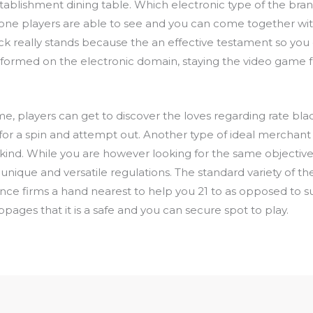
tablishment dining table. Which electronic type of the bra
 one players are able to see and you can come together wi
jack really stands because the an effective testament so y
sformed on the electronic domain, staying the video game 
players can get to discover the loves regarding rate black-
 for a spin and attempt out. Another type of ideal merchant ou
 kind. While you are however looking for the same objectiv
 unique and versatile regulations. The standard variety of t
nce firms a hand nearest to help you 21 to as opposed to sur
ges that it is a safe and you can secure spot to play.