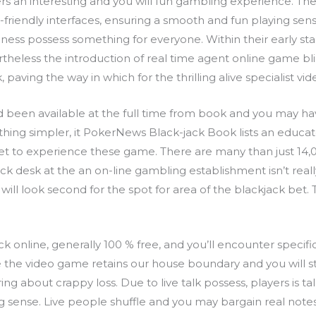
 an interesting and you will fun gambling experience. The 
e-friendly interfaces, ensuring a smooth and fun playing sen
business possess something for everyone. Within their early
heless the introduction of real time agent online game b
paving the way in which for the thrilling alive specialist v
d been available at the full time from book and you may h
hing simpler, it PokerNews Black-jack Book lists an educa
rnet to experience these game. There are many than just 14,
ck desk at the an on-line gambling establishment isn’t rea
ill look second for the spot for area of the blackjack bet.
ack online, generally 100 % free, and you’ll encounter specifi
ce the video game retains our house boundary and you will s
ring about crappy loss. Due to live talk possess, players is t
aing sense. Live people shuffle and you may bargain real not