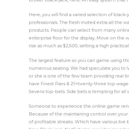
Here, you will find a varied selection of bl
professionals. The fresh invited extra all the w
products. People can select from many online g
enterprise floor for the display. Move on the
rise as much as $2,500, setting a high practical
The largest feature so you can game using this
numerous seating. We had speculate you to Vi
or she is one of the few team providing real t
have Finest Pairs & 21+twenty-three top wager
Sevens top-bets. Side bets is tempting for all
Someone to experience the online game render
Because of the maintaining control over your
of profitable streaks. Which have various liv