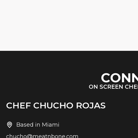
CONN
ON SCREEN CHE
CHEF CHUCHO ROJAS
Based in Miami
chucho@meatnbone.com