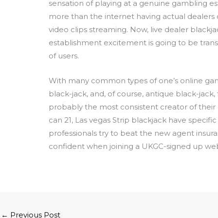
sensation of playing at a genuine gambling es
more than the internet having actual dealers
video clips streaming. Now, live dealer black
establishment excitement is going to be tran
of users.
With many common types of one’s online game, 
black-jack, and, of course, antique black-jack,
probably the most consistent creator of their
can 21, Las vegas Strip blackjack have specific
professionals try to beat the new agent insura
confident when joining a UKGC-signed up webpa
←
Previous Post