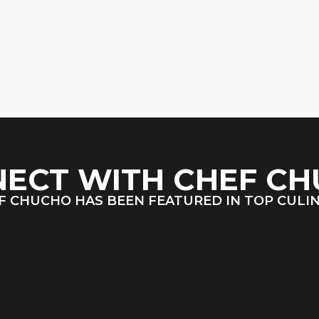
ECT WITH CHEF C
F CHUCHO HAS BEEN FEATURED IN TOP CULI