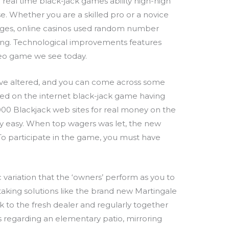
real time black-jack games ability high-high
se. Whether you are a skilled pro or a novice
 stages, online casinos used random number
ling. Technological improvements features
ideo game we see today.
ave altered, and you can come across some
ted on the internet black-jack game having
000 Blackjack web sites for real money on the
lly easy. When top wagers was let, the new
 To participate in the game, you must have
c variation that the ‘owners’ perform as you to
taking solutions like the brand new Martingale
alk to the fresh dealer and regularly together
es regarding an elementary patio, mirroring