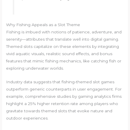
Why Fishing Appeals as a Slot Theme
Fishing is imbued with notions of patience, adventure, and
serenity—attributes that translate well into digital gaming.
Themed slots capitalize on these elements by integrating
vivid aquatic visuals, realistic sound effects, and bonus
features that mimic fishing mechanics, like catching fish or
exploring underwater worlds.
Industry data suggests that fishing-themed slot games
outperform generic counterparts in user engagement. For
example, comprehensive studies by gaming analytics firms
highlight a 25% higher retention rate among players who
gravitate towards themed slots that evoke nature and
outdoor experiences.