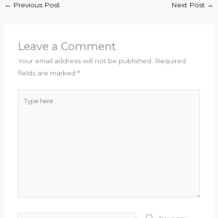
←
Previous Post
Next Post
→
Leave a Comment
Your email address will not be published.
Required
fields are marked
*
Type
here..
Name*