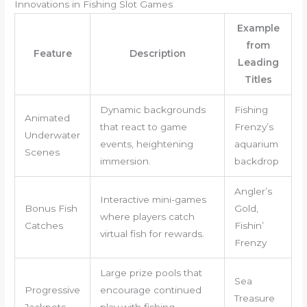
Innovations in Fishing Slot Games
Example
from
Feature
Description
Leading
Titles
Dynamic backgrounds
Fishing
Animated
that react to game
Frenzy’s
Underwater
events, heightening
aquarium
Scenes
immersion.
backdrop
Angler’s
Interactive mini-games
Bonus Fish
Gold,
where players catch
Catches
Fishin’
virtual fish for rewards.
Frenzy
Large prize pools that
Sea
Progressive
encourage continued
Treasure
Jackpots
play with fishing