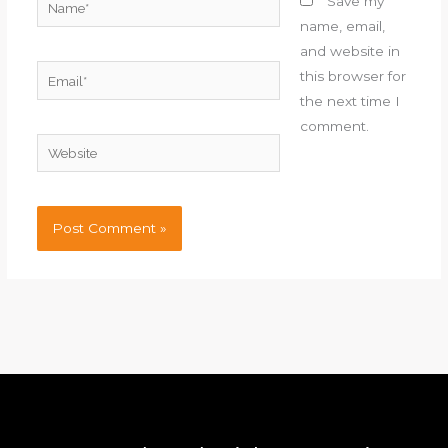
Save my
name, email,
and website in
Email*
this browser for
the next time I
comment.
Website