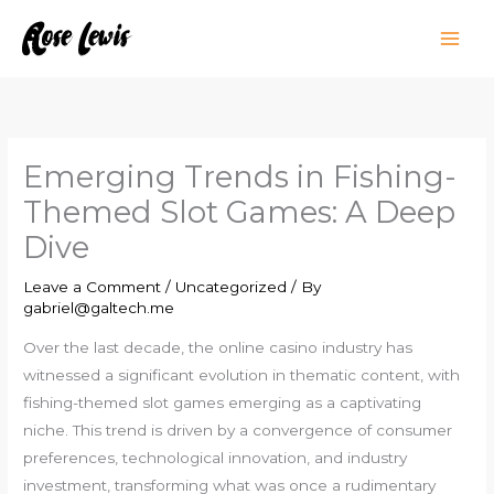
Skip
to
content
Emerging Trends in Fishing-
Themed Slot Games: A Deep
Dive
Leave a Comment
/
Uncategorized
/ By
gabriel@galtech.me
Over the last decade, the online casino industry has
witnessed a significant evolution in thematic content, with
fishing-themed slot games emerging as a captivating
niche. This trend is driven by a convergence of consumer
preferences, technological innovation, and industry
investment, transforming what was once a rudimentary