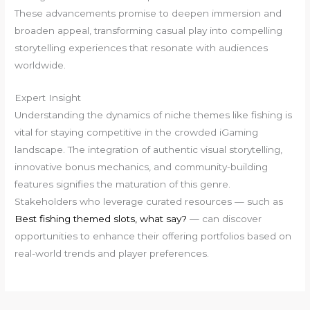
These advancements promise to deepen immersion and
broaden appeal, transforming casual play into compelling
storytelling experiences that resonate with audiences
worldwide.
Expert Insight
Understanding the dynamics of niche themes like fishing is
vital for staying competitive in the crowded iGaming
landscape. The integration of authentic visual storytelling,
innovative bonus mechanics, and community-building
features signifies the maturation of this genre.
Stakeholders who leverage curated resources — such as
Best fishing themed slots, what say?
— can discover
opportunities to enhance their offering portfolios based on
real-world trends and player preferences.