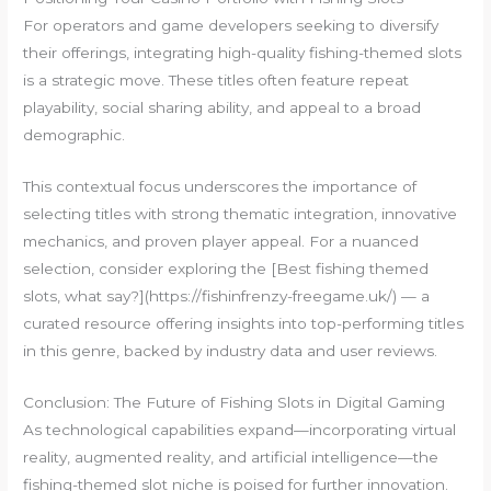
For operators and game developers seeking to diversify
their offerings, integrating high-quality fishing-themed slots
is a strategic move. These titles often feature repeat
playability, social sharing ability, and appeal to a broad
demographic.
This contextual focus underscores the importance of
selecting titles with strong thematic integration, innovative
mechanics, and proven player appeal. For a nuanced
selection, consider exploring the [Best fishing themed
slots, what say?](https://fishinfrenzy-freegame.uk/) — a
curated resource offering insights into top-performing titles
in this genre, backed by industry data and user reviews.
Conclusion: The Future of Fishing Slots in Digital Gaming
As technological capabilities expand—incorporating virtual
reality, augmented reality, and artificial intelligence—the
fishing-themed slot niche is poised for further innovation.