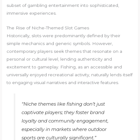
subset of gambling entertainment into sophisticated,
immersive experiences.
The Rise of Niche-Themed Slot Games
Historically, slots were predominantly defined by their
simple mechanics and generic symbols. However,
contemporary players seek themes that resonate on a
personal or cultural level, lending authenticity and
excitement to gameplay. Fishing, as an accessible and
universally enjoyed recreational activity, naturally lends itself
to engaging visual narratives and interactive features.
“Niche themes like fishing don’t just
captivate players; they foster brand
loyalty and community engagement,
especially in markets where outdoor
sports are culturally significant.”