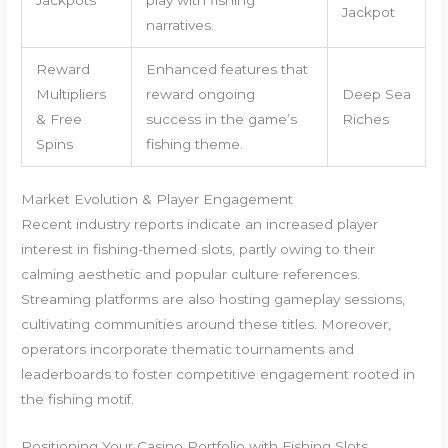
Jackpot
narratives.
Reward
Enhanced features that
Multipliers
reward ongoing
Deep Sea
& Free
success in the game’s
Riches
Spins
fishing theme.
Market Evolution & Player Engagement
Recent industry reports indicate an increased player
interest in fishing-themed slots, partly owing to their
calming aesthetic and popular culture references.
Streaming platforms are also hosting gameplay sessions,
cultivating communities around these titles. Moreover,
operators incorporate thematic tournaments and
leaderboards to foster competitive engagement rooted in
the fishing motif.
Positioning Your Casino Portfolio with Fishing Slots