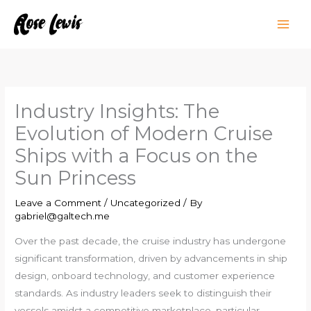
Skip
to
content
Industry Insights: The
Evolution of Modern Cruise
Ships with a Focus on the
Sun Princess
Leave a Comment
/
Uncategorized
/ By
gabriel@galtech.me
Over the past decade, the cruise industry has undergone
significant transformation, driven by advancements in ship
design, onboard technology, and customer experience
standards. As industry leaders seek to distinguish their
vessels amidst a competitive marketplace, particular