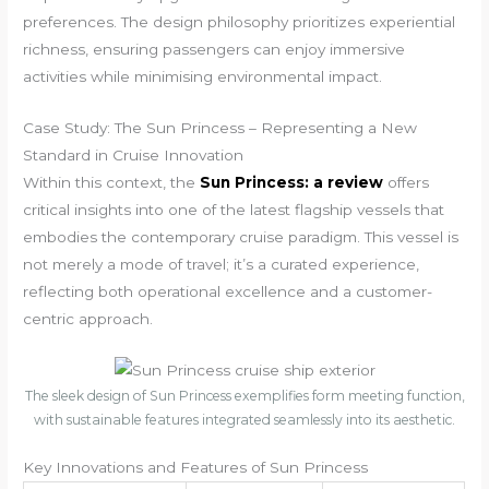
preferences. The design philosophy prioritizes experiential
richness, ensuring passengers can enjoy immersive
activities while minimising environmental impact.
Case Study: The Sun Princess – Representing a New
Standard in Cruise Innovation
Within this context, the
Sun Princess: a review
offers
critical insights into one of the latest flagship vessels that
embodies the contemporary cruise paradigm. This vessel is
not merely a mode of travel; it’s a curated experience,
reflecting both operational excellence and a customer-
centric approach.
The sleek design of Sun Princess exemplifies form meeting function,
with sustainable features integrated seamlessly into its aesthetic.
Key Innovations and Features of Sun Princess