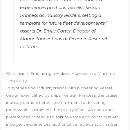
experiences positions vessels like Sun
Princess as industry leaders, setting a
template for future fleet developments,”
asserts Dr. Emily Carter, Director of
Marine Innovations at Oceanic Research
Institute.
Conclusion: Embracing a Holistic Approach to Maritime
Hospitality
In synthesising industry trends with pioneering vessel
design exemplified by ships like Sun Princess, the cruise
industry demonstrates a commitment to delivering
memorable, sustainable hospitality afloat. As consumer
preferences continue to shift towards eco-conscious yet
indulgent experiences, authoritative reviews such as Sun