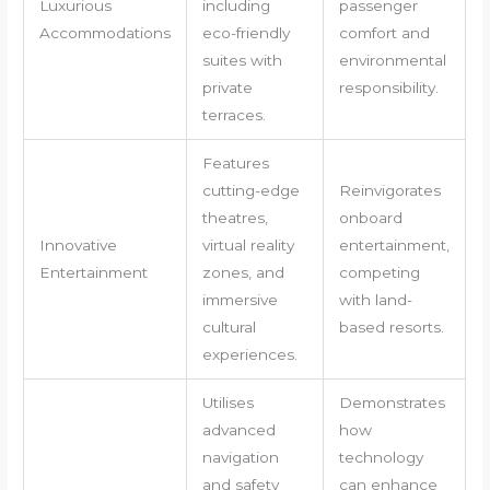
Luxurious
including
passenger
Accommodations
eco-friendly
comfort and
suites with
environmental
private
responsibility.
terraces.
Features
cutting-edge
Reinvigorates
theatres,
onboard
Innovative
virtual reality
entertainment,
Entertainment
zones, and
competing
immersive
with land-
cultural
based resorts.
experiences.
Utilises
Demonstrates
advanced
how
navigation
technology
and safety
can enhance