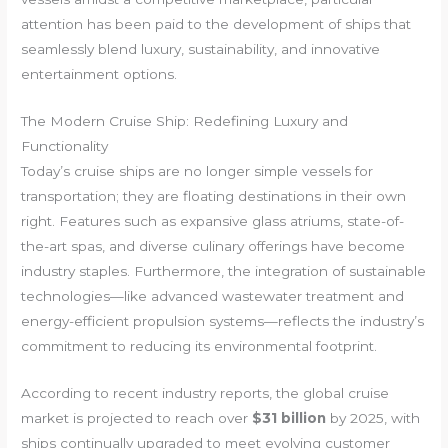
attention has been paid to the development of ships that
seamlessly blend luxury, sustainability, and innovative
entertainment options.
The Modern Cruise Ship: Redefining Luxury and
Functionality
Today’s cruise ships are no longer simple vessels for
transportation; they are floating destinations in their own
right. Features such as expansive glass atriums, state-of-
the-art spas, and diverse culinary offerings have become
industry staples. Furthermore, the integration of sustainable
technologies—like advanced wastewater treatment and
energy-efficient propulsion systems—reflects the industry’s
commitment to reducing its environmental footprint.
According to recent industry reports, the global cruise
market is projected to reach over
$31 billion
by 2025, with
ships continually upgraded to meet evolving customer