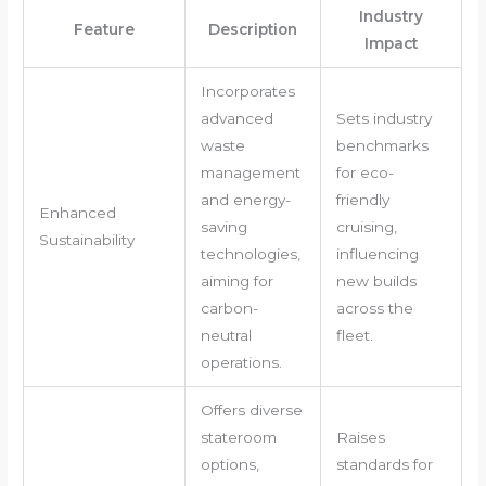
Industry
Feature
Description
Impact
Incorporates
advanced
Sets industry
waste
benchmarks
management
for eco-
and energy-
friendly
Enhanced
saving
cruising,
Sustainability
technologies,
influencing
aiming for
new builds
carbon-
across the
neutral
fleet.
operations.
Offers diverse
stateroom
Raises
options,
standards for