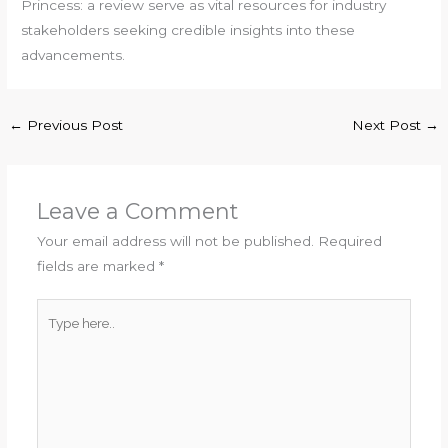
Princess: a review serve as vital resources for industry
stakeholders seeking credible insights into these
advancements.
←
Previous Post
Next Post
→
Leave a Comment
Your email address will not be published.
Required
fields are marked
*
Type
here..