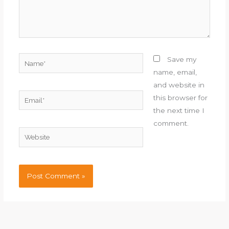
Name*
Save my
name, email,
and website in
Email*
this browser for
the next time I
comment.
Website