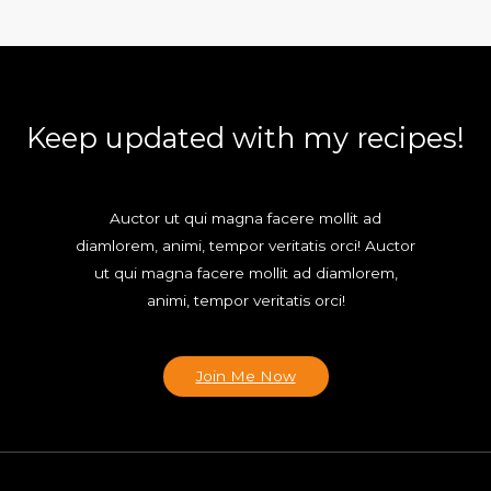
Keep updated with my recipes!
Auctor ut qui magna facere mollit ad
diamlorem, animi, tempor veritatis orci! Auctor
ut qui magna facere mollit ad diamlorem,
animi, tempor veritatis orci!
Join Me Now