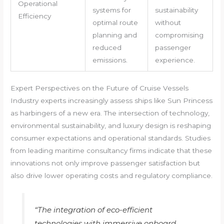
Operational
systems for
sustainability
Efficiency
optimal route
without
planning and
compromising
reduced
passenger
emissions.
experience.
Expert Perspectives on the Future of Cruise Vessels
Industry experts increasingly assess ships like Sun Princess
as harbingers of a new era. The intersection of technology,
environmental sustainability, and luxury design is reshaping
consumer expectations and operational standards. Studies
from leading maritime consultancy firms indicate that these
innovations not only improve passenger satisfaction but
also drive lower operating costs and regulatory compliance.
“The integration of eco-efficient
technologies with immersive onboard