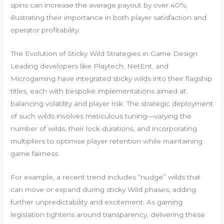
spins can increase the average payout by over 40%,
illustrating their importance in both player satisfaction and
operator profitability.
The Evolution of Sticky Wild Strategies in Game Design
Leading developers like Playtech, NetEnt, and
Microgaming have integrated sticky wilds into their flagship
titles, each with bespoke implementations aimed at
balancing volatility and player risk. The strategic deployment
of such wilds involves meticulous tuning—varying the
number of wilds, their lock durations, and incorporating
multipliers to optimise player retention while maintaining
game fairness.
For example, a recent trend includes “nudge” wilds that
can move or expand during sticky Wild phases, adding
further unpredictability and excitement. As gaming
legislation tightens around transparency, delivering these