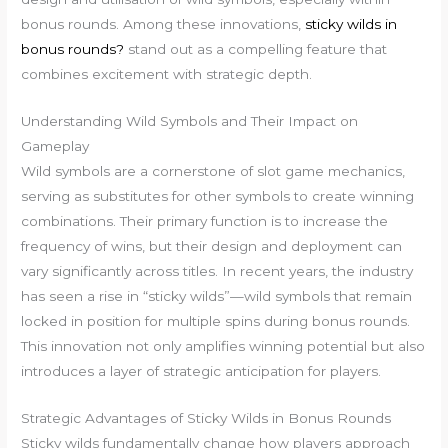
bonus rounds. Among these innovations,
sticky wilds in
bonus rounds?
stand out as a compelling feature that
combines excitement with strategic depth.
Understanding Wild Symbols and Their Impact on
Gameplay
Wild symbols are a cornerstone of slot game mechanics,
serving as substitutes for other symbols to create winning
combinations. Their primary function is to increase the
frequency of wins, but their design and deployment can
vary significantly across titles. In recent years, the industry
has seen a rise in “sticky wilds”—wild symbols that remain
locked in position for multiple spins during bonus rounds.
This innovation not only amplifies winning potential but also
introduces a layer of strategic anticipation for players.
Strategic Advantages of Sticky Wilds in Bonus Rounds
Sticky wilds fundamentally change how players approach