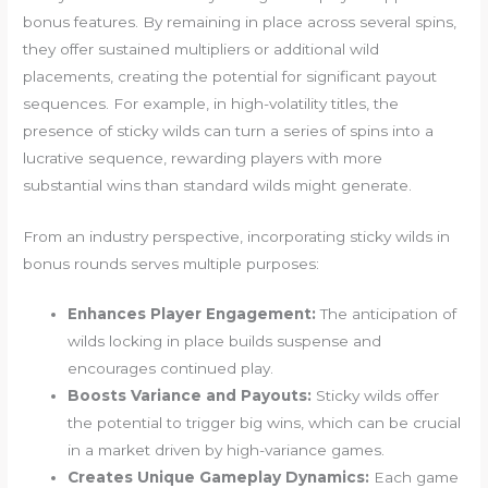
bonus features. By remaining in place across several spins,
they offer sustained multipliers or additional wild
placements, creating the potential for significant payout
sequences. For example, in high-volatility titles, the
presence of sticky wilds can turn a series of spins into a
lucrative sequence, rewarding players with more
substantial wins than standard wilds might generate.
From an industry perspective, incorporating sticky wilds in
bonus rounds serves multiple purposes:
Enhances Player Engagement:
The anticipation of
wilds locking in place builds suspense and
encourages continued play.
Boosts Variance and Payouts:
Sticky wilds offer
the potential to trigger big wins, which can be crucial
in a market driven by high-variance games.
Creates Unique Gameplay Dynamics:
Each game