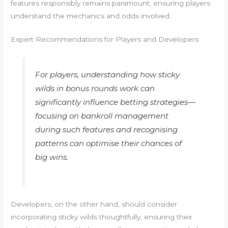
features responsibly remains paramount, ensuring players
understand the mechanics and odds involved.
Expert Recommendations for Players and Developers
For players, understanding how sticky
wilds in bonus rounds work can
significantly influence betting strategies—
focusing on bankroll management
during such features and recognising
patterns can optimise their chances of
big wins.
Developers, on the other hand, should consider
incorporating sticky wilds thoughtfully, ensuring their