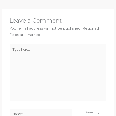
Leave a Comment
Your email address will not be published.
Required
fields are marked
*
Type
here..
Name*
Save my