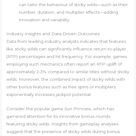
can tailor the behaviour of sticky wilds—such as their
number, duration, and multiplier effects—adding
innovation and variability.
Industry Insights and Data-Driven Outcomes
Data from leading industry analysts indicates that features
like sticky wilds can significantly influence return-to-player
(RTP) percentages and hit frequency. For example, games
employing such mechanics often report an RTP uplift of
approximately 2-3% compared to similar titles without sticky
wilds. Moreover, the combined impact of sticky wilds with
other bonus features such as free spins or multipliers
exponentially increases jackpot potential.
Consider the popular game
Sun Princess
, which has
garnered attention for its innovative bonus rounds
featuring sticky wilds. Insights from gameplay analyses
suggest that the presence of sticky wilds during bonus