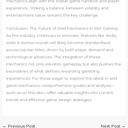
mechanics align with the overall game narrative and player
experience. Striking a balance between volatility and
entertainment value remains the key challenge.
Conclusion: The Future of Wild Mechanics in Slot Gaming
As the industry continues to innovate, features like sticky
wilds in bonus rounds will likely become standardised
across top-tier titles, driven by both player demand and
technological advances. The integration of these
mechanics not only elevates gameplay but also pushes the
boundaries of what defines rewarding gambling
experiences. For those eager to explore the latest in wild
game mechanics, comprehensive guides and analysis—
such as on this site—offer valuable insights into current
trends and effective game design strategies.
←
Previous Post
Next Post
→