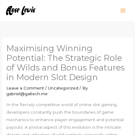
Skip
to
content
Maximising Winning
Potential: The Strategic Role
of Wilds and Bonus Features
in Modern Slot Design
Leave a Comment
/
Uncategorized
/ By
gabriel@galtech.me
In the fiercely competitive world of online slot gaming,
developers constantly push the boundaries of game
mechanics to enhance player engagement and potential
payouts. A pivotal aspect of this evolution is the intricate
design and utilisation of wild symbols, especially within