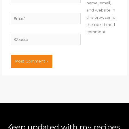
name, email,
and website in
Email*
this browser for
the next time I
comment.
Website
Keep updated with my recipes!