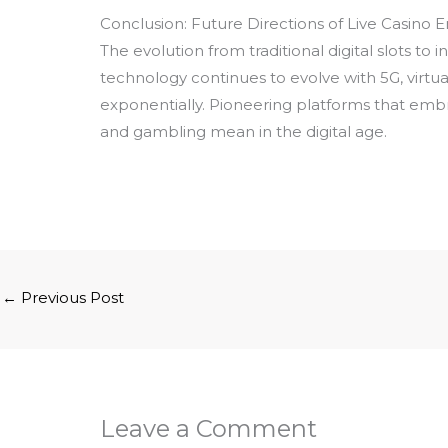
Conclusion: Future Directions of Live Casino 
The evolution from traditional digital slots to 
technology continues to evolve with 5G, virtual 
exponentially. Pioneering platforms that emb
and gambling mean in the digital age.
←
Previous Post
Leave a Comment