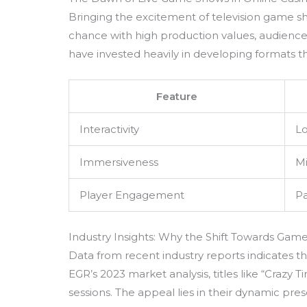
Bringing the excitement of television game sh
chance with high production values, audienc
have invested heavily in developing formats tha
Feature
Interactivity
L
Immersiveness
M
Player Engagement
Pa
Industry Insights: Why the Shift Towards Ga
Data from recent industry reports indicates th
EGR’s 2023 market analysis, titles like “Crazy
sessions. The appeal lies in their dynamic pr