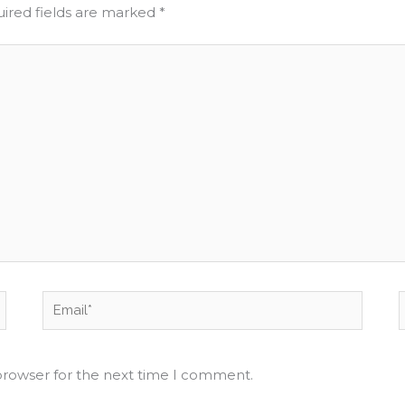
ired fields are marked
*
Email*
browser for the next time I comment.