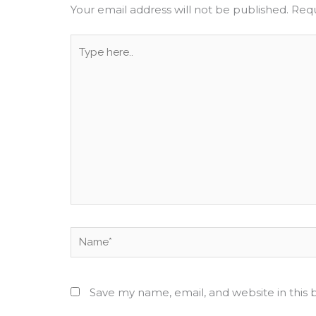
Your email address will not be published.
Requ
Type
here..
Name*
Save my name, email, and website in this 