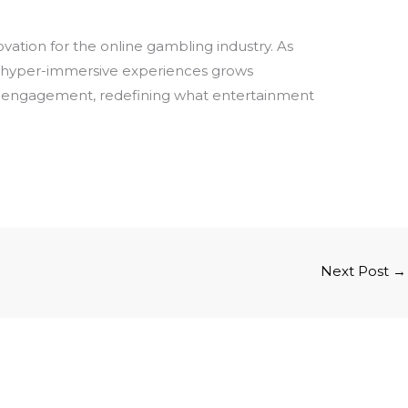
novation for the online gambling industry. As
y for hyper-immersive experiences grows
yer engagement, redefining what entertainment
Next Post
→