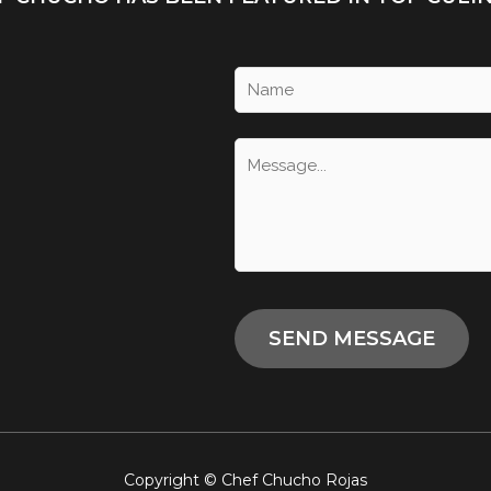
Copyright © Chef Chucho Rojas