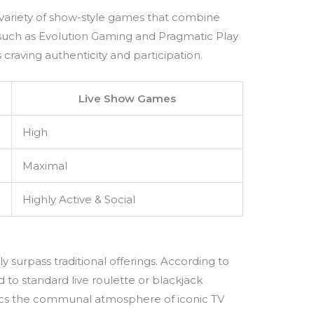
a variety of show-style games that combine
such as Evolution Gaming and Pragmatic Play
 craving authenticity and participation.
Live Show Games
High
Maximal
Highly Active & Social
 surpass traditional offerings. According to
 to standard live roulette or blackjack
imics the communal atmosphere of iconic TV