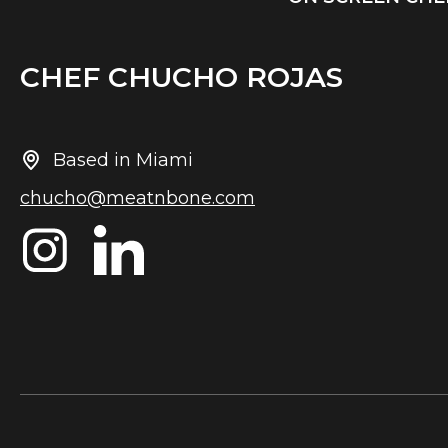
CHEF CHUCHO ROJAS
Based in Miami
chucho@meatnbone.com