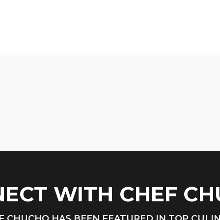
ECT WITH CHEF C
F CHUCHO HAS BEEN FEATURED IN TOP CULI