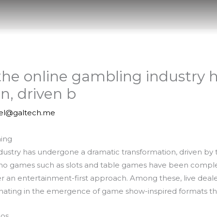
the online gambling industry
n, driven b
iel@galtech.me
ming
dustry has undergone a dramatic transformation, driven by
sino games such as slots and table games have been compl
ver an entertainment-first approach. Among these, live dea
nating in the emergence of game show-inspired formats th
nos