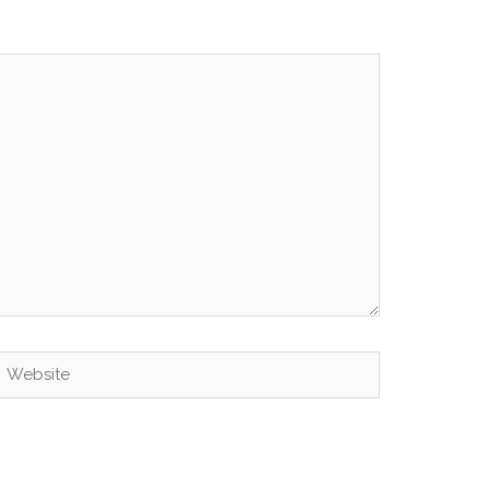
Website