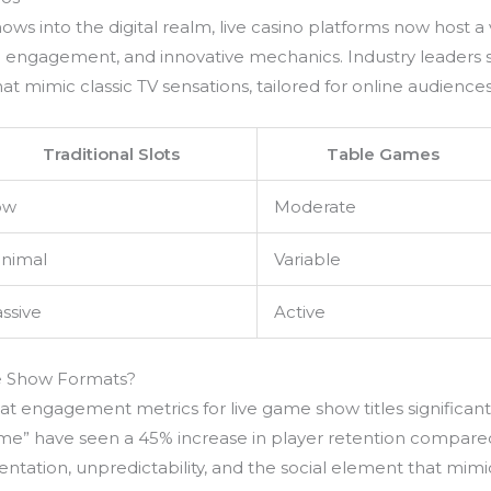
ows into the digital realm, live casino platforms now host 
e engagement, and innovative mechanics. Industry leaders 
t mimic classic TV sensations, tailored for online audiences
Traditional Slots
Table Games
ow
Moderate
inimal
Variable
ssive
Active
me Show Formats?
at engagement metrics for live game show titles significantly
 Time” have seen a 45% increase in player retention compared
esentation, unpredictability, and the social element that m