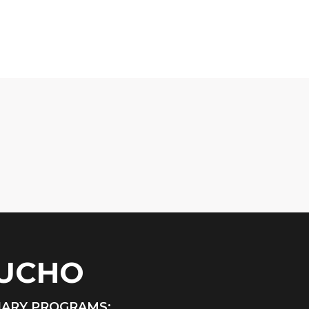
HUCHO
NARY PROGRAMS: