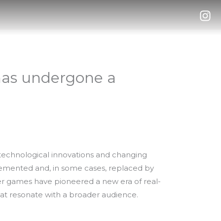
 has undergone a
 technological innovations and changing
emented and, in some cases, replaced by
ler games have pioneered a new era of real-
at resonate with a broader audience.