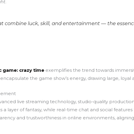
ght
.
at combine luck, skill, and entertainment — the esse
ic game: crazy time
exemplifies the trend towards immersiv
s encapsulate the game show’s energy, drawing large, loyal
agement
dvanced live streaming technology, studio-quality production
 a layer of fantasy, while real-time chat and social feature
ency and trustworthiness in online environments, aligning w