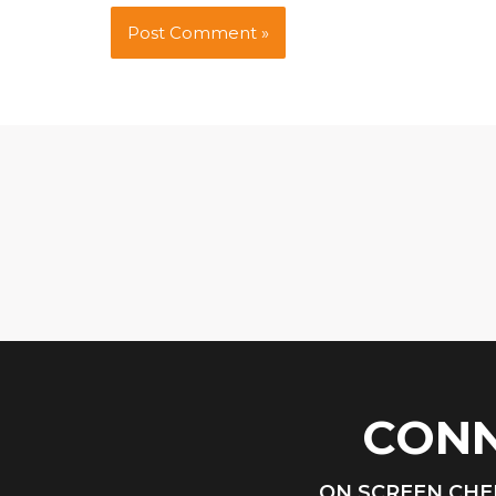
CONN
ON SCREEN CHE