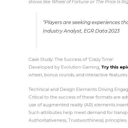
shows like
Wheel of Fortune
or
The Price Is Ri
“Players are seeking experiences th
Industry Analyst, EGR Data 2023
Case Study: The Success of ‘Crazy Time’
Developed by Evolution Gaming,
Try this ep
wheel, bonus rounds, and interactive feature
Technical and Design Elements Driving Eng
Critical to the success of these formats are a
use of augmented reality (AR) elements inserts
Such attributes help meet demand for transpar
Authoritativeness, Trustworthiness) principles.