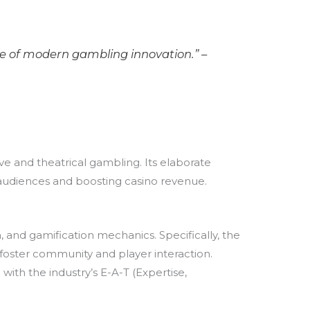
nce of modern gambling innovation.”
–
e and theatrical gambling. Its elaborate
 audiences and boosting casino revenue.
, and gamification mechanics. Specifically, the
s foster community and player interaction.
ith the industry’s E-A-T (Expertise,