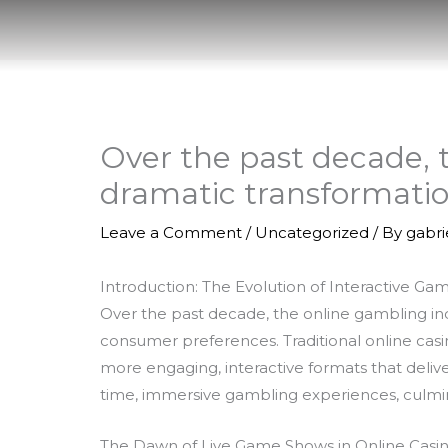
Skip
to
content
Over the past decade, 
dramatic transformatio
Leave a Comment
/
Uncategorized
/ By
gabr
Introduction: The Evolution of Interactive Ga
Over the past decade, the online gambling in
consumer preferences. Traditional online ca
more engaging, interactive formats that deli
time, immersive gambling experiences, culmi
The Dawn of Live Game Shows in Online Casi