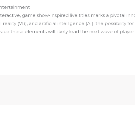
Entertainment
interactive, game show-inspired live titles marks a pivotal in
reality (VR), and artificial intelligence (AI), the possibilit
race these elements will likely lead the next wave of pla