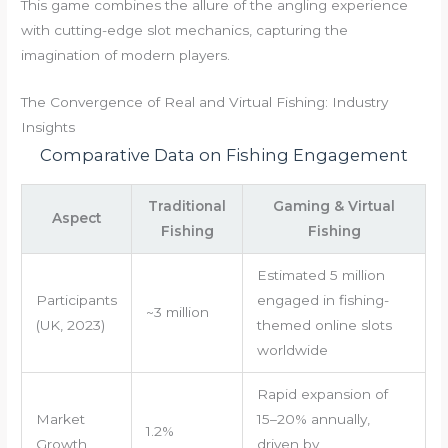
This game combines the allure of the angling experience
with cutting-edge slot mechanics, capturing the
imagination of modern players.
The Convergence of Real and Virtual Fishing: Industry
Insights
Comparative Data on Fishing Engagement
Traditional
Gaming & Virtual
Aspect
Fishing
Fishing
Estimated 5 million
Participants
engaged in fishing-
~3 million
(UK, 2023)
themed online slots
worldwide
Rapid expansion of
Market
15–20% annually,
1.2%
Growth
driven by