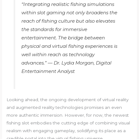
“Integrating realistic fishing simulations
within slot gaming not only broadens the
reach of fishing culture but also elevates
the standards for immersive
entertainment. The bridge between
physical and virtual fishing experiences is
well within reach as technology
advances.” — Dr. Lydia Morgan, Digital
Entertainment Analyst
Looking ahead, the ongoing development of virtual reality
and augmented reality technologies promises an even
more authentic immersion. However, for now, the newest
fishing slot embodies the cutting edge of combining visual
realism with engaging gameplay, solidifying its place as a
credible portal into the virtual fishing universe.