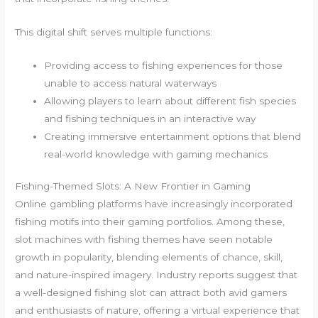
This digital shift serves multiple functions:
Providing access to fishing experiences for those
unable to access natural waterways
Allowing players to learn about different fish species
and fishing techniques in an interactive way
Creating immersive entertainment options that blend
real-world knowledge with gaming mechanics
Fishing-Themed Slots: A New Frontier in Gaming
Online gambling platforms have increasingly incorporated
fishing motifs into their gaming portfolios. Among these,
slot machines with fishing themes have seen notable
growth in popularity, blending elements of chance, skill,
and nature-inspired imagery. Industry reports suggest that
a well-designed fishing slot can attract both avid gamers
and enthusiasts of nature, offering a virtual experience that