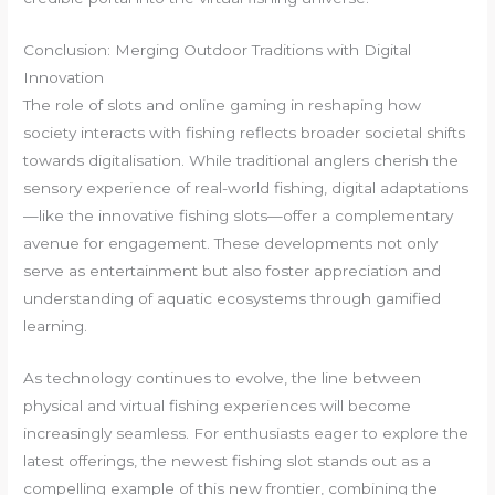
Conclusion: Merging Outdoor Traditions with Digital
Innovation
The role of slots and online gaming in reshaping how
society interacts with fishing reflects broader societal shifts
towards digitalisation. While traditional anglers cherish the
sensory experience of real-world fishing, digital adaptations
—like the innovative fishing slots—offer a complementary
avenue for engagement. These developments not only
serve as entertainment but also foster appreciation and
understanding of aquatic ecosystems through gamified
learning.
As technology continues to evolve, the line between
physical and virtual fishing experiences will become
increasingly seamless. For enthusiasts eager to explore the
latest offerings, the newest fishing slot stands out as a
compelling example of this new frontier, combining the