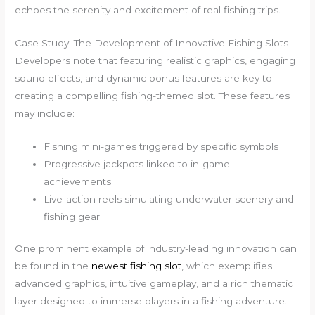
echoes the serenity and excitement of real fishing trips.
Case Study: The Development of Innovative Fishing Slots
Developers note that featuring realistic graphics, engaging
sound effects, and dynamic bonus features are key to
creating a compelling fishing-themed slot. These features
may include:
Fishing mini-games triggered by specific symbols
Progressive jackpots linked to in-game
achievements
Live-action reels simulating underwater scenery and
fishing gear
One prominent example of industry-leading innovation can
be found in the
newest fishing slot
, which exemplifies
advanced graphics, intuitive gameplay, and a rich thematic
layer designed to immerse players in a fishing adventure.