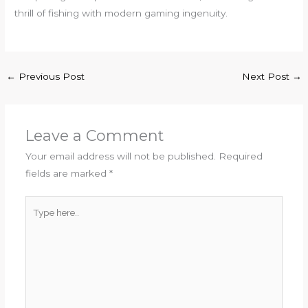
thrill of fishing with modern gaming ingenuity.
←
Previous Post
Next Post
→
Leave a Comment
Your email address will not be published.
Required
fields are marked
*
Type
here..