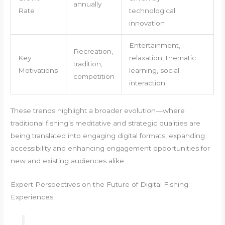
annually
Rate
technological
innovation
Entertainment,
Recreation,
Key
relaxation, thematic
tradition,
Motivations
learning, social
competition
interaction
These trends highlight a broader evolution—where
traditional fishing’s meditative and strategic qualities are
being translated into engaging digital formats, expanding
accessibility and enhancing engagement opportunities for
new and existing audiences alike.
Expert Perspectives on the Future of Digital Fishing
Experiences