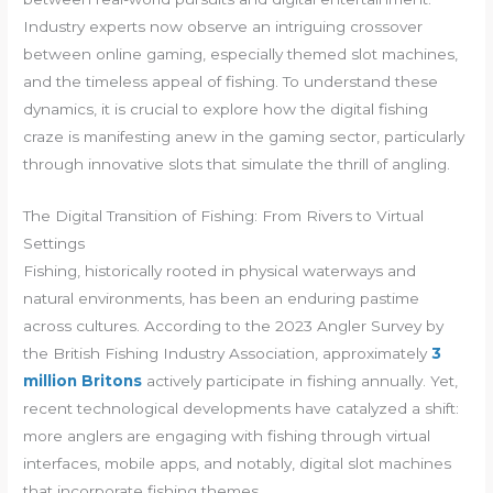
Industry experts now observe an intriguing crossover
between online gaming, especially themed slot machines,
and the timeless appeal of fishing. To understand these
dynamics, it is crucial to explore how the digital fishing
craze is manifesting anew in the gaming sector, particularly
through innovative slots that simulate the thrill of angling.
The Digital Transition of Fishing: From Rivers to Virtual
Settings
Fishing, historically rooted in physical waterways and
natural environments, has been an enduring pastime
across cultures. According to the 2023 Angler Survey by
the British Fishing Industry Association, approximately
3
million Britons
actively participate in fishing annually. Yet,
recent technological developments have catalyzed a shift:
more anglers are engaging with fishing through virtual
interfaces, mobile apps, and notably, digital slot machines
that incorporate fishing themes.