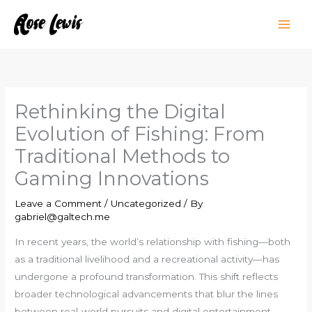
Skip
to
content
Rethinking the Digital
Evolution of Fishing: From
Traditional Methods to
Gaming Innovations
Leave a Comment
/
Uncategorized
/ By
gabriel@galtech.me
In recent years, the world’s relationship with fishing—both
as a traditional livelihood and a recreational activity—has
undergone a profound transformation. This shift reflects
broader technological advancements that blur the lines
between real-world pursuits and digital entertainment.