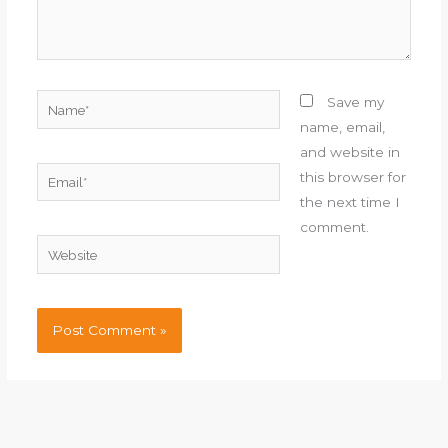
Name*
Save my
name, email,
and website in
Email*
this browser for
the next time I
comment.
Website