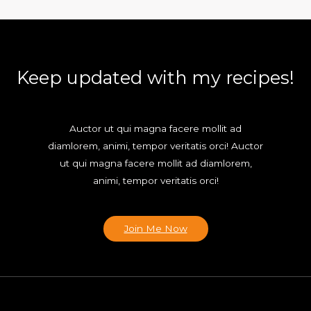
Keep updated with my recipes!
Auctor ut qui magna facere mollit ad
diamlorem, animi, tempor veritatis orci! Auctor
ut qui magna facere mollit ad diamlorem,
animi, tempor veritatis orci!
Join Me Now