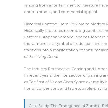
ranging from entertainment to literature have
entertainment, and commercial appeal.
Historical Context: From Folklore to Modern
Historically, creatures resembling zombies and
Eastern European vampire legends. Modern po
the vampire as a symbol of seduction and imm
traditions into a manifestation of consumeris
of the Living Dead
.
The Industry Perspective: Gaming and Horror a
In recent years, the intersection of gaming an
as
The Last of Us
and
Dead Space
exemplify h
horror conventions and tabletop role-playing
Case Study: The Emergence of Zombie-Rel