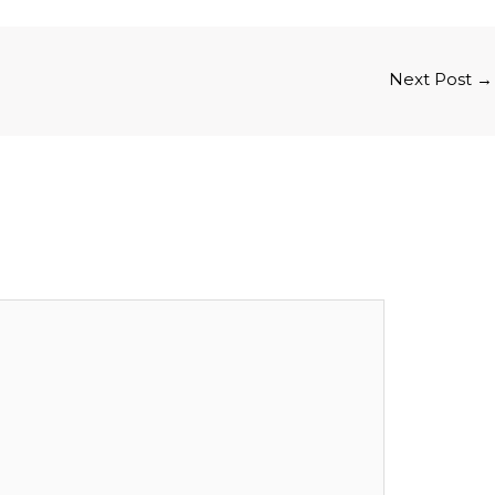
Next Post
→