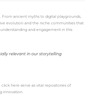
e. From ancient myths to digital playgrounds,
rative evolution and the niche communities that
en understanding and engagement in this
ly relevant in our storytelling
lick here serve as vital repositories of
g innovation.