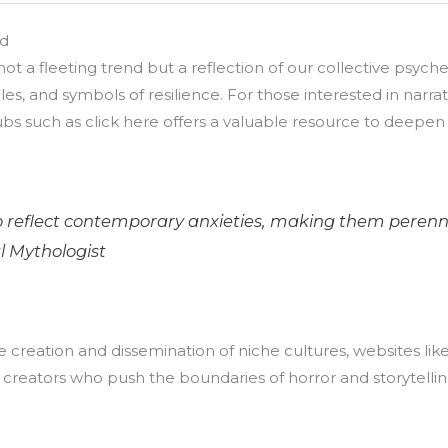
ad
ot a fleeting trend but a reflection of our collective psych
ales, and symbols of resilience. For those interested in nar
ubs such as click here offers a valuable resource to deep
 reflect contemporary anxieties, making them perennial
l Mythologist
 creation and dissemination of niche cultures, websites like c
creators who push the boundaries of horror and storytellin