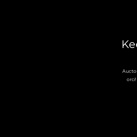
Ke
Auctor
orci