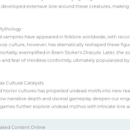
 developed extensive lore around these creatures, making th
 Mythology
 vampires have appeared in folklore worldwide, with recorde
p culture, however, has dramatically reshaped these figu
ortality, exemplified in Bram Stoker’s
Dracula
. Later, the 
m and fear of mindless conformity, ultimately popularized b
s Cultural Catalysts
d horror cultures has propelled undead motifs into new real
ow narrative depth and visceral gameplay deepen our en
 games further explore undead mythos with intricate lore a
ated Content Online