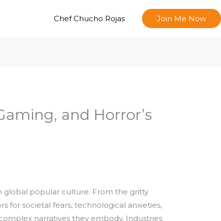
Chef Chucho Rojas
Join Me Now
Gaming, and Horror’s
 global popular culture. From the gritty
or societal fears, technological anxieties,
he complex narratives they embody. Industries