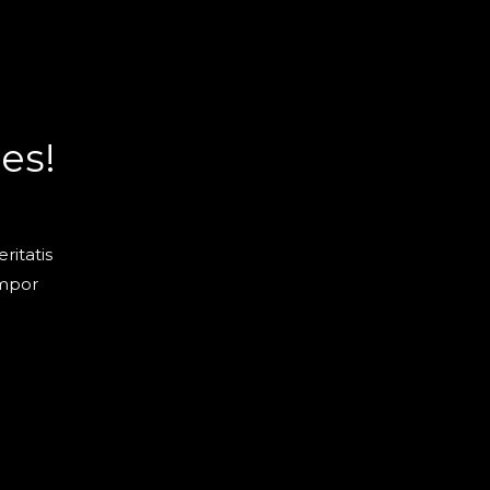
es!
ritatis
empor