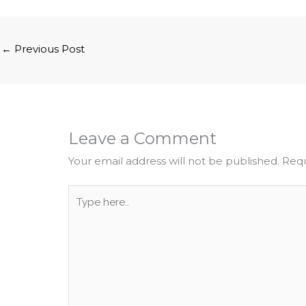
←
Previous Post
Leave a Comment
Your email address will not be published.
Requ
Type
here..