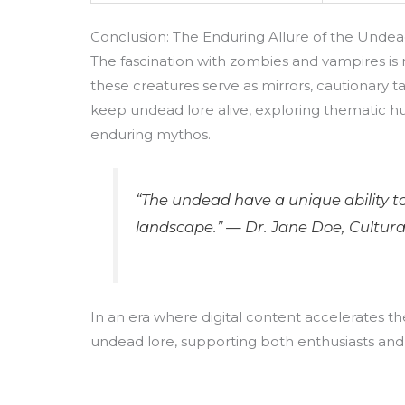
Conclusion: The Enduring Allure of the Unde
The fascination with zombies and vampires is n
these creatures serve as mirrors, cautionary t
keep undead lore alive, exploring thematic h
enduring mythos.
“The undead have a unique ability to
landscape.” — Dr. Jane Doe, Cultura
In an era where digital content accelerates the
undead lore, supporting both enthusiasts and 