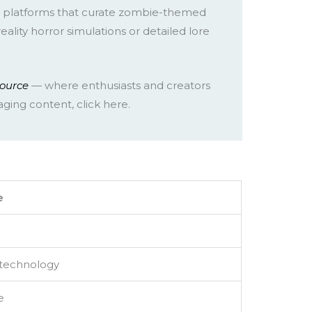
, platforms that curate zombie-themed
lity horror simulations or detailed lore
source
— where enthusiasts and creators
ging content, click here.
e
 technology
e