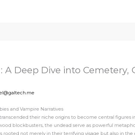
: A Deep Dive into Cemetery, 
iel@galtech.me
mbies and Vampire Narratives
anscended their niche origins to become central figures in
wood blockbusters, the undead serve as powerful metaphors f
is rooted not merely in their terrifying visage but also in t