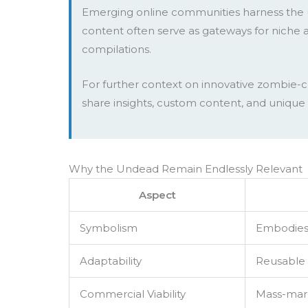
Emerging online communities harness the u
content often serve as gateways for niche a
compilations.
For further context on innovative zombie-ce
share insights, custom content, and unique 
Why the Undead Remain Endlessly Relevant
Aspect
Symbolism
Embodies f
Adaptability
Reusable 
Commercial Viability
Mass-mark