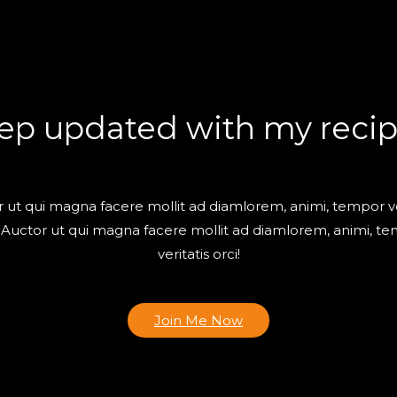
ep updated with my recip
 ut qui magna facere mollit ad diamlorem, animi, tempor ve
! Auctor ut qui magna facere mollit ad diamlorem, animi, t
veritatis orci!
Join Me Now