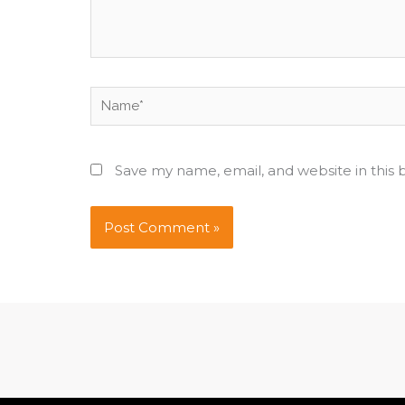
Name*
Save my name, email, and website in this 