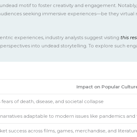
ndead motif to foster creativity and engagement. Notably
udiences seeking immersive experiences—be they virtual rea
ntric experiences, industry analysts suggest visiting
this re
perspectives into undead storytelling. To explore such enga
Impact on Popular Cultur
ears of death, disease, and societal collapse
narratives adaptable to modern issues like pandemics and
et success across films, games, merchandise, and literatur