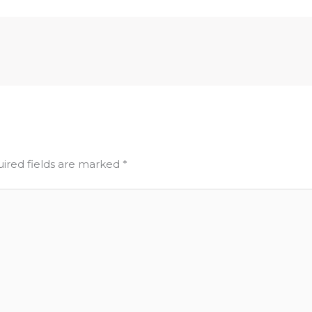
ired fields are marked
*