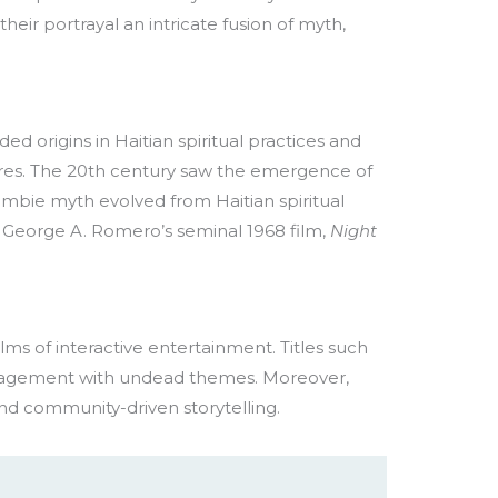
eir portrayal an intricate fusion of myth,
d origins in Haitian spiritual practices and
res. The 20th century saw the emergence of
zombie myth evolved from Haitian spiritual
y George A. Romero’s seminal 1968 film,
Night
ms of interactive entertainment. Titles such
gagement with undead themes. Moreover,
nd community-driven storytelling.