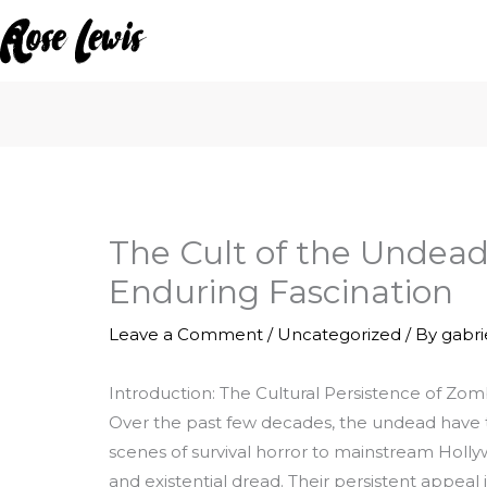
Skip
to
content
The Cult of the Undead
Enduring Fascination
Leave a Comment
/
Uncategorized
/ By
gabr
Introduction: The Cultural Persistence of Zo
Over the past few decades, the undead have tr
scenes of survival horror to mainstream Holly
and existential dread. Their persistent appeal 