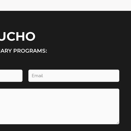
HUCHO
NARY PROGRAMS: