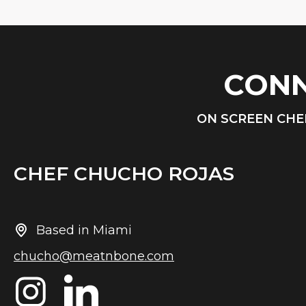
CONN
ON SCREEN CHE
CHEF CHUCHO ROJAS
Based in Miami
chucho@meatnbone.com