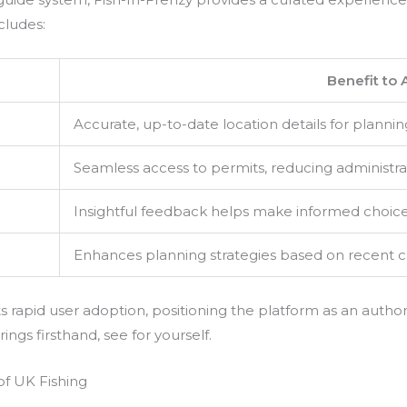
cludes:
Benefit to 
Accurate, up-to-date location details for plannin
Seamless access to permits, reducing administra
Insightful feedback helps make informed choic
Enhances planning strategies based on recent 
s rapid user adoption, positioning the platform as an author
ngs firsthand, see for yourself.
 of UK Fishing