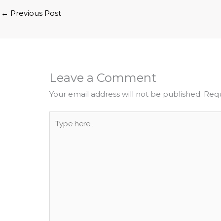
←
Previous Post
Leave a Comment
Your email address will not be published.
Requ
Type
here..