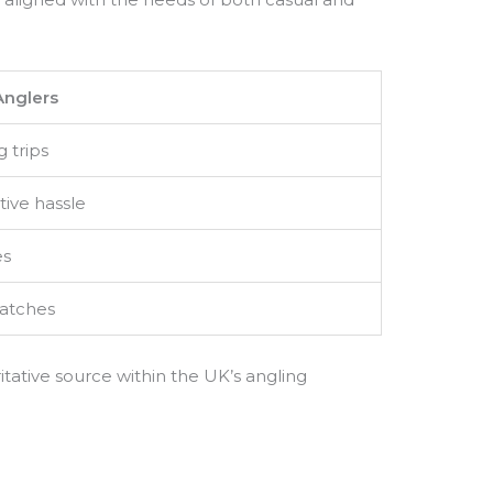
Anglers
g trips
tive hassle
es
catches
itative source within the UK’s angling