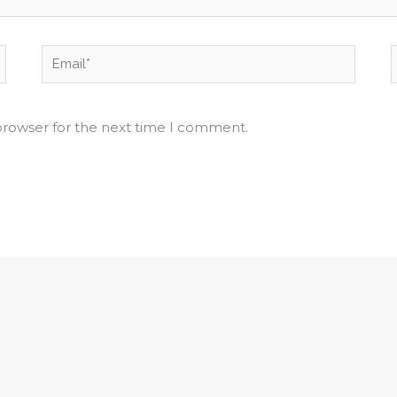
Email*
browser for the next time I comment.