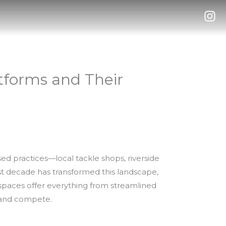
atforms and Their
ed practices—local tackle shops, riverside
st decade has transformed this landscape,
al spaces offer everything from streamlined
, and compete.