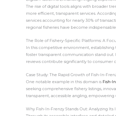
The rise of digital tools aligns with broader t
more efficient, transparent services. According 
services accounting for nearly 30% of transac
regional fisheries have become indispensable
The Role of Fishery-Specific Platforms: A Focu
In this competitive environment, establishing t
foster transparent communication stand out. F
reviews contribute significantly to consumer c
Case Study: The Rapid Growth of Fish-In-Fren
One notable example in this domain is
Fish-I
seeking comprehensive fishery listings, innova
transparent, accessible angling, empowering u
Why Fish-In-Frenzy Stands Out: Analyzing Its
Through its accessible interface and detailed