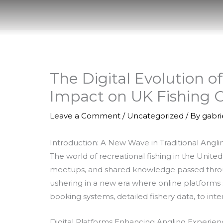
Skip
to
content
The Digital Evolution o
Impact on UK Fishing
Leave a Comment
/
Uncategorized
/ By
gabr
Introduction: A New Wave in Traditional Angli
The world of recreational fishing in the Unit
meetups, and shared knowledge passed through
ushering in a new era where online platforms ser
booking systems, detailed fishery data, to i
Digital Platforms Enhancing Angling Experien