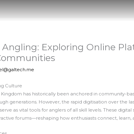
f Angling: Exploring Online Pl
 Communities
iel@galtech.me
ng Culture
ed Kingdom has historically been anchored in community-bas
 generations. However, the rapid digitisation over the la
ve as vital tools for anglers of all skill levels. These digit
nteractive forums—reshaping how enthusiasts connect, learn
ces