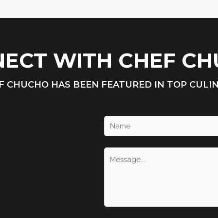
ECT WITH CHEF C
F CHUCHO HAS BEEN FEATURED IN TOP CULI