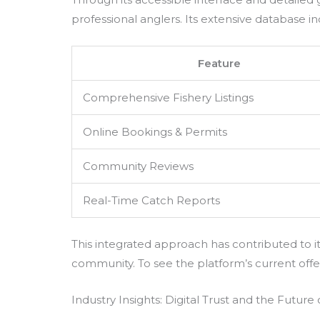
professional anglers. Its extensive database in
Feature
Comprehensive Fishery Listings
Online Bookings & Permits
Community Reviews
Real-Time Catch Reports
This integrated approach has contributed to it
community. To see the platform’s current offeri
Industry Insights: Digital Trust and the Future