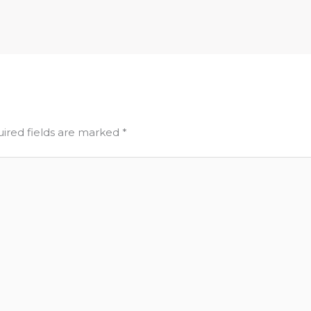
ired fields are marked
*