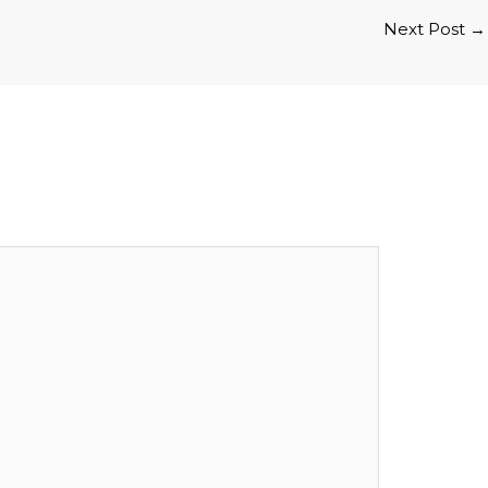
Next Post
→