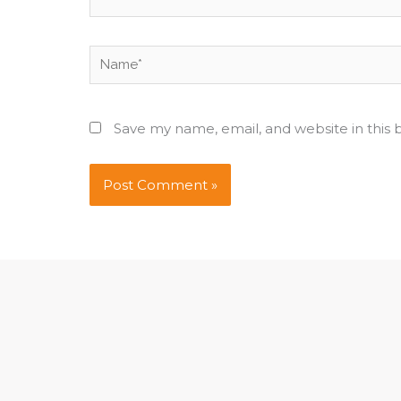
Name*
Save my name, email, and website in this 