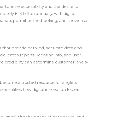
martphone accessibility and the desire for
tely £1.3 billion annually, with digital
ormation, permit online booking, and showcase
ms that provide detailed, accurate data and
l catch reports, licensing info, and user
re credibility can determine customer loyalty.
ly become a trusted resource for anglers
xemplifies how digital innovation fosters
e aligned with the needs of both casual and