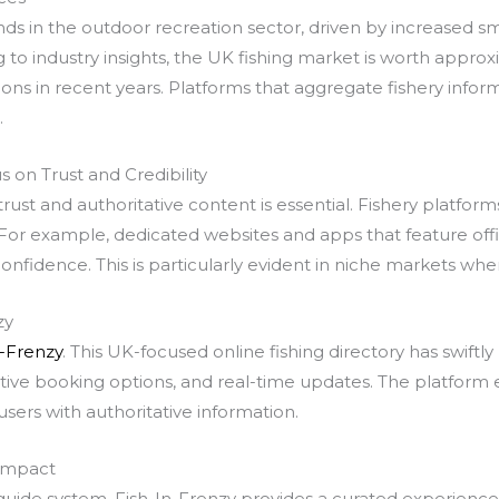
rends in the outdoor recreation sector, driven by increased s
to industry insights, the UK fishing market is worth approxima
tions in recent years. Platforms that aggregate fishery inf
.
s on Trust and Credibility
rust and authoritative content is essential. Fishery platfor
or example, dedicated websites and apps that feature officia
onfidence. This is particularly evident in niche markets whe
zy
n-Frenzy
. This UK-focused online fishing directory has swift
tive booking options, and real-time updates. The platform e
sers with authoritative information.
 Impact
 guide system, Fish-In-Frenzy provides a curated experienc