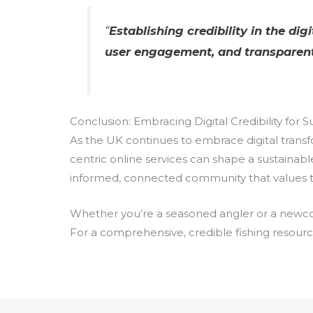
“
Establishing credibility in the di
user engagement, and transparent
Conclusion: Embracing Digital Credibility for 
As the UK continues to embrace digital transfo
centric online services can shape a sustainabl
informed, connected community that values tra
Whether you’re a seasoned angler or a newcome
For a comprehensive, credible fishing resource