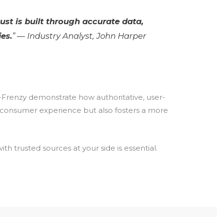
rust is built through accurate data,
es.
” — Industry Analyst, John Harper
In-Frenzy demonstrate how authoritative, user-
the consumer experience but also fosters a more
 trusted sources at your side is essential.