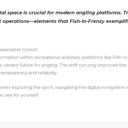
gital space is crucial for modern angling platforms. T
 operations—elements that Fish-In-Frenzy exemplifi
Sustainable Growth
rmation within recreational activities, platforms like Fish-
e, vibrant future for angling. This shift not only improves 
nsparency and reliability.
r exploring the sport, navigating the digital ecosystem with
, see for yourself.