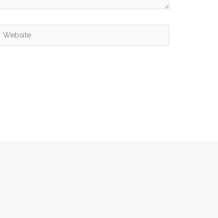
Website