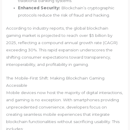
traditional banking systems.
Enhanced Security:
Blockchain’s cryptographic
protocols reduce the risk of fraud and hacking.
According to industry reports, the global blockchain
gaming market is projected to reach over
$5 billion by
2025
, reflecting a compound annual growth rate (CAGR)
exceeding 30%. This rapid expansion underscores the
shifting consumer expectations toward transparency,
interoperability, and profitability in gaming.
The Mobile-First Shift: Making Blockchain Gaming
Accessible
Mobile devices now host the majority of digital interactions,
and gaming is no exception. With smartphones providing
unprecedented convenience, developers focus on
creating seamless mobile experiences that integrate
blockchain functionalities without sacrificing usability. This
includes: