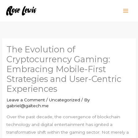
Skip
to
content
The Evolution of
Cryptocurrency Gaming:
Embracing Mobile-First
Strategies and User-Centric
Experiences
Leave a Comment
/
Uncategorized
/ By
gabriel@galtech.me
Over the past decade, the convergence of blockchain
technology and digital entertainment has ignited a
transformative shift within the gaming sector. Not merely a