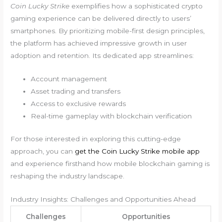
Coin Lucky Strike
exemplifies how a sophisticated crypto
gaming experience can be delivered directly to users’
smartphones. By prioritizing mobile-first design principles,
the platform has achieved impressive growth in user
adoption and retention. Its dedicated app streamlines:
Account management
Asset trading and transfers
Access to exclusive rewards
Real-time gameplay with blockchain verification
For those interested in exploring this cutting-edge
approach, you can
get the Coin Lucky Strike mobile app
and experience firsthand how mobile blockchain gaming is
reshaping the industry landscape.
Industry Insights: Challenges and Opportunities Ahead
Challenges
Opportunities