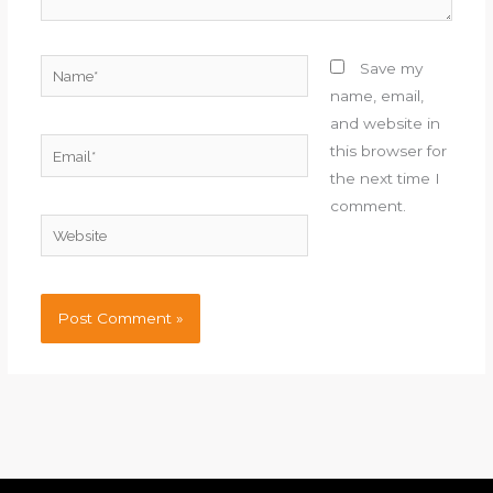
Name*
Save my
name, email,
and website in
Email*
this browser for
the next time I
comment.
Website