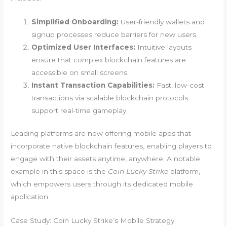
Simplified Onboarding:
User-friendly wallets and
signup processes reduce barriers for new users.
Optimized User Interfaces:
Intuitive layouts
ensure that complex blockchain features are
accessible on small screens.
Instant Transaction Capabilities:
Fast, low-cost
transactions via scalable blockchain protocols
support real-time gameplay.
Leading platforms are now offering mobile apps that
incorporate native blockchain features, enabling players to
engage with their assets anytime, anywhere. A notable
example in this space is the
Coin Lucky Strike
platform,
which empowers users through its dedicated mobile
application.
Case Study: Coin Lucky Strike’s Mobile Strategy