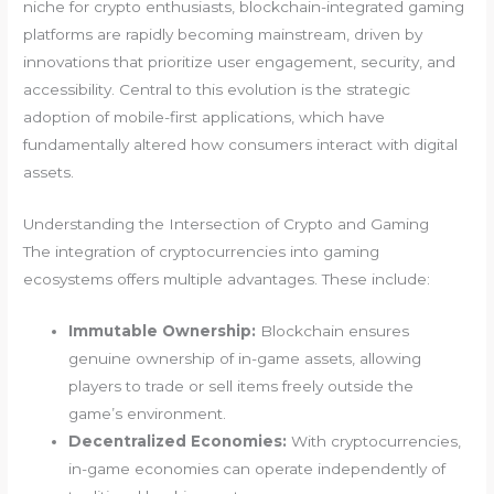
niche for crypto enthusiasts, blockchain-integrated gaming
platforms are rapidly becoming mainstream, driven by
innovations that prioritize user engagement, security, and
accessibility. Central to this evolution is the strategic
adoption of mobile-first applications, which have
fundamentally altered how consumers interact with digital
assets.
Understanding the Intersection of Crypto and Gaming
The integration of cryptocurrencies into gaming
ecosystems offers multiple advantages. These include:
Immutable Ownership:
Blockchain ensures
genuine ownership of in-game assets, allowing
players to trade or sell items freely outside the
game’s environment.
Decentralized Economies:
With cryptocurrencies,
in-game economies can operate independently of