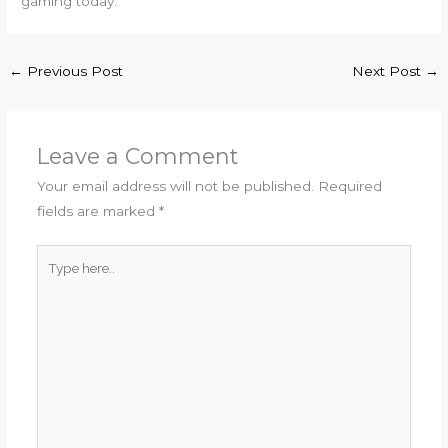
gaming today.
←
Previous Post
Next Post
→
Leave a Comment
Your email address will not be published.
Required
fields are marked
*
Type
here..