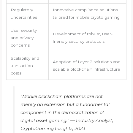
Regulatory
Innovative compliance solutions
uncertainties
tailored for mobile crypto gaming
User security
Development of robust, user-
and privacy
friendly security protocols
concerns
Scalability and
Adoption of Layer 2 solutions and
transaction
scalable blockchain infrastructure
costs
“Mobile blockchain platforms are not
merely an extension but a fundamental
component in the democratization of
digital asset gaming.” — Industry Analyst,
CryptoGaming Insights, 2023