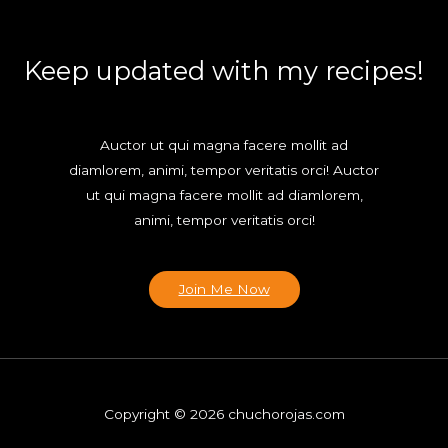
Keep updated with my recipes!
Auctor ut qui magna facere mollit ad
diamlorem, animi, tempor veritatis orci! Auctor
ut qui magna facere mollit ad diamlorem,
animi, tempor veritatis orci!
Join Me Now
Copyright © 2026 chuchorojas.com