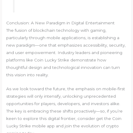
Conclusion: A New Paradigm in Digital Entertainment
The fusion of blockchain technology with gaming,
particularly through mobile applications, is establishing a
new paradigm—one that emphasizes accessibility, security,
and user empowerment. Industry leaders and pioneering
platforms like Coin Lucky Strike demonstrate how
thoughtful design and technological innovation can turn
this vision into reality.
As we look toward the future, the emphasis on mobile-first
strategies will only intensify, unlocking unprecedented
opportunities for players, developers, and investors alike.
The key is embracing these shifts proactively—so, if you’re
keen to explore this digital frontier, consider get the Coin
Lucky Strike mobile app and join the evolution of crypto