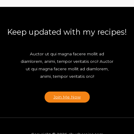
Keep updated with my recipes!
Auctor ut qui magna facere mollit ad
diamlorem, animi, tempor veritatis orci! Auctor
ut qui magna facere mollit ad diamlorem,
animi, tempor veritatis orci!
Join Me Now