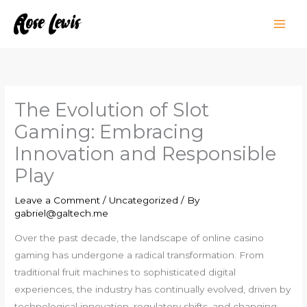
Skip
to
content
The Evolution of Slot
Gaming: Embracing
Innovation and Responsible
Play
Leave a Comment
/
Uncategorized
/ By
gabriel@galtech.me
Over the past decade, the landscape of online casino
gaming has undergone a radical transformation. From
traditional fruit machines to sophisticated digital
experiences, the industry has continually evolved, driven by
technological innovation, regulatory shifts, and changing