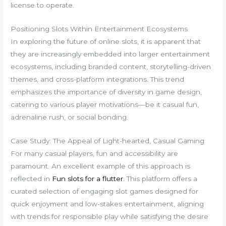
license to operate.
Positioning Slots Within Entertainment Ecosystems
In exploring the future of online slots, it is apparent that
they are increasingly embedded into larger entertainment
ecosystems, including branded content, storytelling-driven
themes, and cross-platform integrations. This trend
emphasizes the importance of diversity in game design,
catering to various player motivations—be it casual fun,
adrenaline rush, or social bonding.
Case Study: The Appeal of Light-hearted, Casual Gaming
For many casual players, fun and accessibility are
paramount. An excellent example of this approach is
reflected in
Fun slots for a flutter
. This platform offers a
curated selection of engaging slot games designed for
quick enjoyment and low-stakes entertainment, aligning
with trends for responsible play while satisfying the desire