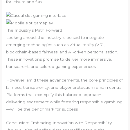
for leisure and fun.
The Industry’s Path Forward
Looking ahead, the industry is poised to integrate
emerging technologies such as virtual reality (VR),
blockchain-based fairness, and AI-driven personalisation.
These innovations promise to deliver more immersive,
transparent, and tailored gaming experiences.
However, amid these advancements, the core principles of
fairness, transparency, and player protection remain central.
Platforms that exemplify this balanced approach—
delivering excitement while fostering responsible gambling
—will be the benchmark for success.
Conclusion: Embracing Innovation with Responsibility
The evolution of online slots exemplifies the digital