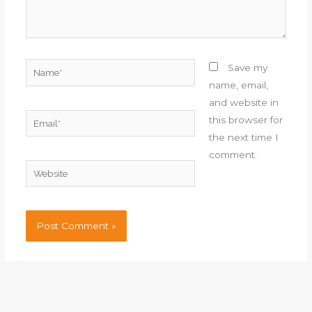
Name*
Save my
name, email,
and website in
Email*
this browser for
the next time I
comment.
Website