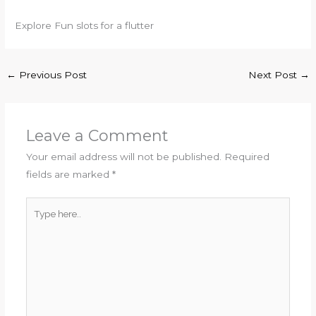
Explore Fun slots for a flutter
←
Previous Post
Next Post
→
Leave a Comment
Your email address will not be published.
Required
fields are marked
*
Type
here..