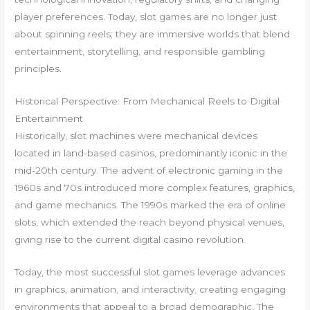
player preferences. Today, slot games are no longer just
about spinning reels; they are immersive worlds that blend
entertainment, storytelling, and responsible gambling
principles.
Historical Perspective: From Mechanical Reels to Digital
Entertainment
Historically, slot machines were mechanical devices
located in land-based casinos, predominantly iconic in the
mid-20th century. The advent of electronic gaming in the
1960s and 70s introduced more complex features, graphics,
and game mechanics. The 1990s marked the era of online
slots, which extended the reach beyond physical venues,
giving rise to the current digital casino revolution.
Today, the most successful slot games leverage advances
in graphics, animation, and interactivity, creating engaging
environments that appeal to a broad demographic. The