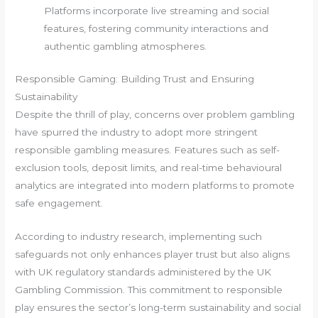
Platforms incorporate live streaming and social
features, fostering community interactions and
authentic gambling atmospheres.
Responsible Gaming: Building Trust and Ensuring
Sustainability
Despite the thrill of play, concerns over problem gambling
have spurred the industry to adopt more stringent
responsible gambling measures. Features such as self-
exclusion tools, deposit limits, and real-time behavioural
analytics are integrated into modern platforms to promote
safe engagement.
According to industry research, implementing such
safeguards not only enhances player trust but also aligns
with UK regulatory standards administered by the UK
Gambling Commission. This commitment to responsible
play ensures the sector’s long-term sustainability and social