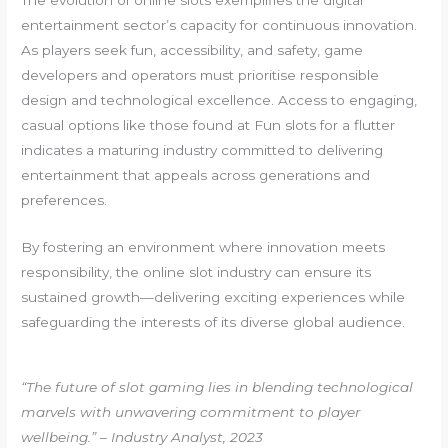
entertainment sector’s capacity for continuous innovation.
As players seek fun, accessibility, and safety, game
developers and operators must prioritise responsible
design and technological excellence. Access to engaging,
casual options like those found at Fun slots for a flutter
indicates a maturing industry committed to delivering
entertainment that appeals across generations and
preferences.
By fostering an environment where innovation meets
responsibility, the online slot industry can ensure its
sustained growth—delivering exciting experiences while
safeguarding the interests of its diverse global audience.
“The future of slot gaming lies in blending technological
marvels with unwavering commitment to player
wellbeing.” – Industry Analyst, 2023