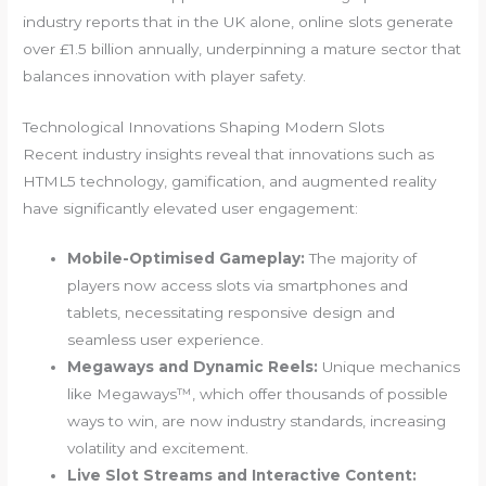
industry reports that in the UK alone, online slots generate
over £1.5 billion annually, underpinning a mature sector that
balances innovation with player safety.
Technological Innovations Shaping Modern Slots
Recent industry insights reveal that innovations such as
HTML5 technology, gamification, and augmented reality
have significantly elevated user engagement:
Mobile-Optimised Gameplay:
The majority of
players now access slots via smartphones and
tablets, necessitating responsive design and
seamless user experience.
Megaways and Dynamic Reels:
Unique mechanics
like Megaways™, which offer thousands of possible
ways to win, are now industry standards, increasing
volatility and excitement.
Live Slot Streams and Interactive Content: