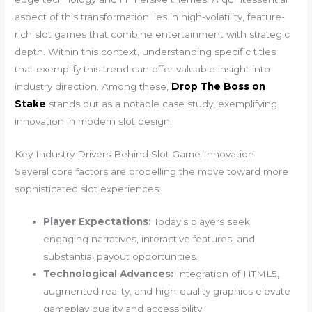
aspect of this transformation lies in high-volatility, feature-
rich slot games that combine entertainment with strategic
depth. Within this context, understanding specific titles
that exemplify this trend can offer valuable insight into
industry direction. Among these,
Drop The Boss on
Stake
stands out as a notable case study, exemplifying
innovation in modern slot design.
Key Industry Drivers Behind Slot Game Innovation
Several core factors are propelling the move toward more
sophisticated slot experiences:
Player Expectations:
Today’s players seek
engaging narratives, interactive features, and
substantial payout opportunities.
Technological Advances:
Integration of HTML5,
augmented reality, and high-quality graphics elevate
gameplay quality and accessibility.