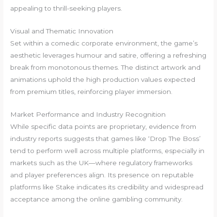
appealing to thrill-seeking players.
Visual and Thematic Innovation
Set within a comedic corporate environment, the game’s
aesthetic leverages humour and satire, offering a refreshing
break from monotonous themes. The distinct artwork and
animations uphold the high production values expected
from premium titles, reinforcing player immersion.
Market Performance and Industry Recognition
While specific data points are proprietary, evidence from
industry reports suggests that games like ‘Drop The Boss’
tend to perform well across multiple platforms, especially in
markets such as the UK—where regulatory frameworks
and player preferences align. Its presence on reputable
platforms like Stake indicates its credibility and widespread
acceptance among the online gambling community.