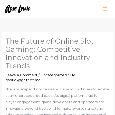
Skip
to
content
The Future of Online Slot
Gaming: Competitive
Innovation and Industry
Trends
Leave a Comment
/
Uncategorized
/ By
gabriel@galtech.me
The landscape of online casino gaming continues to evolve
at an unprecedented pace. As digital platforms vie for
player engagement, game developers and operators are
innovating beyond traditional formats, leveraging cutting-
edge technology and immersive themes. A quintessential