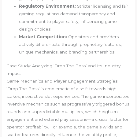
Regulatory Environment:
Stricter licensing and fair
gaming regulations demand transparency and
commitment to player safety, influencing game
design choices.
Market Competition:
Operators and providers
actively differentiate through proprietary features,
unique mechanics, and branding partnerships.
Case Study: Analyzing ‘Drop The Boss’ and Its Industry
Impact
Game Mechanics and Player Engagement Strategies
‘Drop The Boss’ is emblematic of a shift towards high-
stakes, interactive slot experiences. The game incorporates
inventive mechanics such as progressively triggered bonus
rounds and unpredictable multipliers, which heighten
engagement and extend play sessions—a crucial factor for
operator profitability. For example, the game’s wilds and
scatter features directly influence the volatility profile,