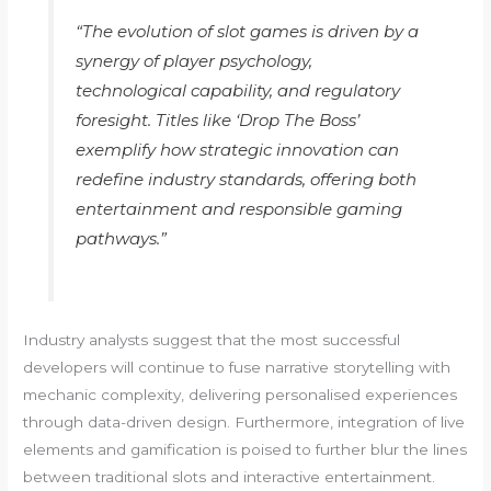
“The evolution of slot games is driven by a
synergy of player psychology,
technological capability, and regulatory
foresight. Titles like ‘Drop The Boss’
exemplify how strategic innovation can
redefine industry standards, offering both
entertainment and responsible gaming
pathways.”
Industry analysts suggest that the most successful
developers will continue to fuse narrative storytelling with
mechanic complexity, delivering personalised experiences
through data-driven design. Furthermore, integration of live
elements and gamification is poised to further blur the lines
between traditional slots and interactive entertainment.