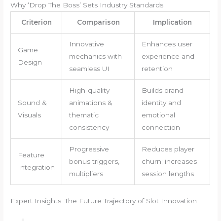
Why ‘Drop The Boss’ Sets Industry Standards
Criterion
Comparison
Implication
Innovative
Enhances user
Game
mechanics with
experience and
Design
seamless UI
retention
High-quality
Builds brand
Sound &
animations &
identity and
Visuals
thematic
emotional
consistency
connection
Progressive
Reduces player
Feature
bonus triggers,
churn; increases
Integration
multipliers
session lengths
Expert Insights: The Future Trajectory of Slot Innovation