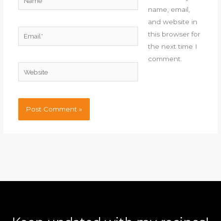
name, email,
and website in
Email*
this browser for
the next time I
comment.
Website