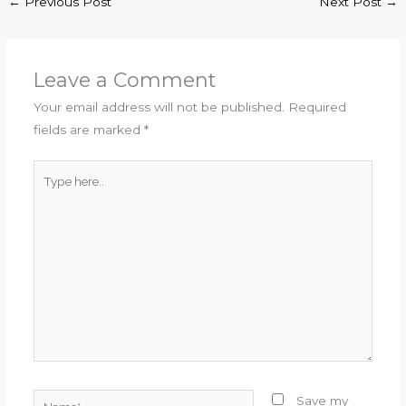
←
Previous Post
Next Post
→
Leave a Comment
Your email address will not be published.
Required
fields are marked
*
Type
here..
Name*
Save my