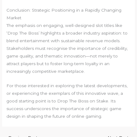
Conclusion: Strategic Positioning in a Rapidly Changing
Market
The emphasis on engaging, well-designed slot titles like
‘Drop The Boss’ highlights a broader industry aspiration: to
blend entertainment with sustainable revenue models.
Stakeholders must recognise the importance of credibility,
game quality, and thematic innovation—not merely to
attract players but to foster long-term loyalty in an
increasingly competitive marketplace.
For those interested in exploring the latest developments,
or experiencing the exemplars of this innovative wave, a
good starting point is to Drop The Boss on Stake. Its
success underscores the importance of strategic game
design in shaping the future of online gaming.