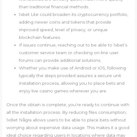
than traditional financial methods.
1xbet Lite could broaden its cryptocurrency portfolio,
adding newer coins and tokens that provide
improved speed, level of privacy, or unique
blockchain features.
If issues continue, reaching out to be able to 1xbet’s
customer service team or checking on-line user
forums can provide additional solutions.
Whether you make use of Android or iOS, following
typically the steps provided assures a secure unit
installation process, allowing you to place bets and
enjoy live casino games wherever you are.
Once the obtain is complete, you’re ready to continue with
all the installation process. By reducing files consumption,
1xBet Några allows users to be able to place bets without
worrying about expensive data usage. This makes it a good
ideal choice regarding users in locations where data may