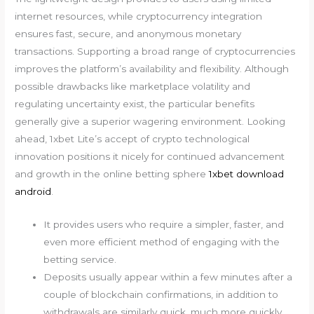
internet resources, while cryptocurrency integration
ensures fast, secure, and anonymous monetary
transactions. Supporting a broad range of cryptocurrencies
improves the platform’s availability and flexibility. Although
possible drawbacks like marketplace volatility and
regulating uncertainty exist, the particular benefits
generally give a superior wagering environment. Looking
ahead, 1xbet Lite’s accept of crypto technological
innovation positions it nicely for continued advancement
and growth in the online betting sphere
1xbet download
android
.
It provides users who require a simpler, faster, and
even more efficient method of engaging with the
betting service.
Deposits usually appear within a few minutes after a
couple of blockchain confirmations, in addition to
withdrawals are similarly quick, much more quickly