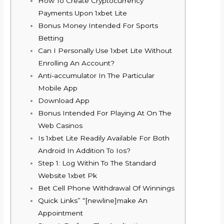
How To Create Cryptocurrency
Payments Upon 1xbet Lite
Bonus Money Intended For Sports
Betting
Can I Personally Use 1xbet Lite Without
Enrolling An Account?
Anti-accumulator In The Particular
Mobile App
Download App
Bonus Intended For Playing At On The
Web Casinos
Is 1xbet Lite Readily Available For Both
Android In Addition To Ios?
Step 1: Log Within To The Standard
Website 1xbet Pk
Bet Cell Phone Withdrawal Of Winnings
Quick Links” “[newline]make An
Appointment