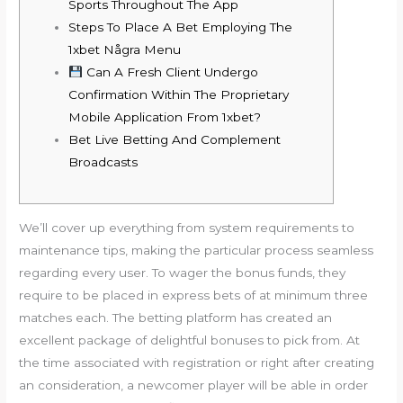
Sports Throughout The App
Steps To Place A Bet Employing The
1xbet Några Menu
Can A Fresh Client Undergo
Confirmation Within The Proprietary
Mobile Application From 1xbet?
Bet Live Betting And Complement
Broadcasts
We’ll cover up everything from system requirements to
maintenance tips, making the particular process seamless
regarding every user. To wager the bonus funds, they
require to be placed in express bets of at minimum three
matches each. The betting platform has created an
excellent package of delightful bonuses to pick from. At
the time associated with registration or right after creating
an consideration, a newcomer player will be able in order