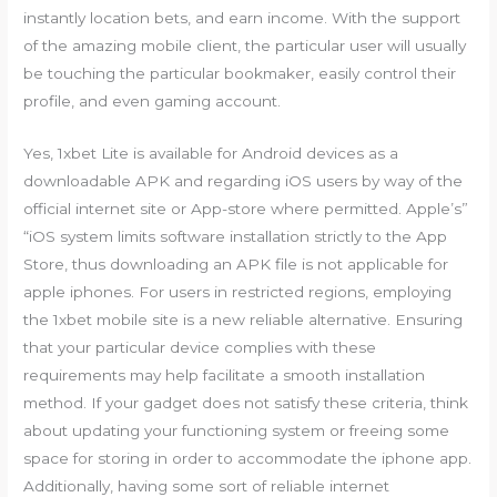
instantly location bets, and earn income. With the support
of the amazing mobile client, the particular user will usually
be touching the particular bookmaker, easily control their
profile, and even gaming account.
Yes, 1xbet Lite is available for Android devices as a
downloadable APK and regarding iOS users by way of the
official internet site or App-store where permitted. Apple’s”
“iOS system limits software installation strictly to the App
Store, thus downloading an APK file is not applicable for
apple iphones. For users in restricted regions, employing
the 1xbet mobile site is a new reliable alternative. Ensuring
that your particular device complies with these
requirements may help facilitate a smooth installation
method. If your gadget does not satisfy these criteria, think
about updating your functioning system or freeing some
space for storing in order to accommodate the iphone app.
Additionally, having some sort of reliable internet