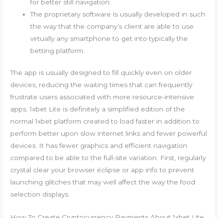
for better still navigation.
The proprietary software is usually developed in such
the way that the company’s client are able to use
virtually any smartphone to get into typically the
betting platform.
The app is usually designed to fill quickly even on older
devices, reducing the waiting times that can frequently
frustrate users associated with more resource-intensive
apps. 1xbet Lite is definitely a simplified edition of the
normal 1xbet platform created to load faster in addition to
perform better upon slow internet links and fewer powerful
devices. It has fewer graphics and efficient navigation
compared to be able to the full-site variation. First, regularly
crystal clear your browser éclipse or app info to prevent
launching glitches that may well affect the way the food
selection displays.
How To Create Cryptocurrency Payments About 1xbet Lite