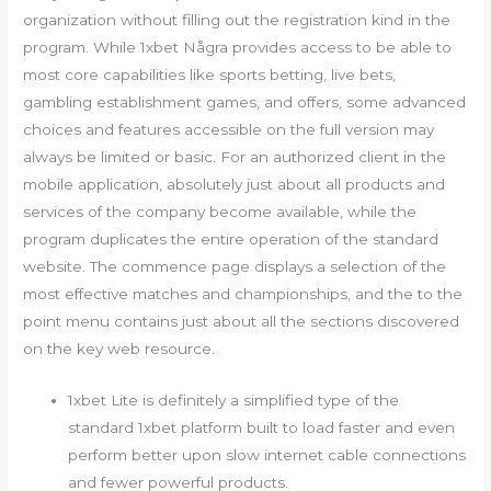
organization without filling out the registration kind in the
program. While 1xbet Några provides access to be able to
most core capabilities like sports betting, live bets,
gambling establishment games, and offers, some advanced
choices and features accessible on the full version may
always be limited or basic. For an authorized client in the
mobile application, absolutely just about all products and
services of the company become available, while the
program duplicates the entire operation of the standard
website. The commence page displays a selection of the
most effective matches and championships, and the to the
point menu contains just about all the sections discovered
on the key web resource.
1xbet Lite is definitely a simplified type of the
standard 1xbet platform built to load faster and even
perform better upon slow internet cable connections
and fewer powerful products.