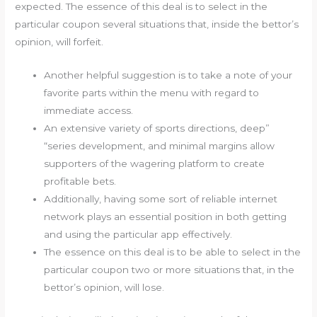
expected. The essence of this deal is to select in the
particular coupon several situations that, inside the bettor’s
opinion, will forfeit.
Another helpful suggestion is to take a note of your
favorite parts within the menu with regard to
immediate access.
An extensive variety of sports directions, deep”
“series development, and minimal margins allow
supporters of the wagering platform to create
profitable bets.
Additionally, having some sort of reliable internet
network plays an essential position in both getting
and using the particular app effectively.
The essence on this deal is to be able to select in the
particular coupon two or more situations that, in the
bettor’s opinion, will lose.