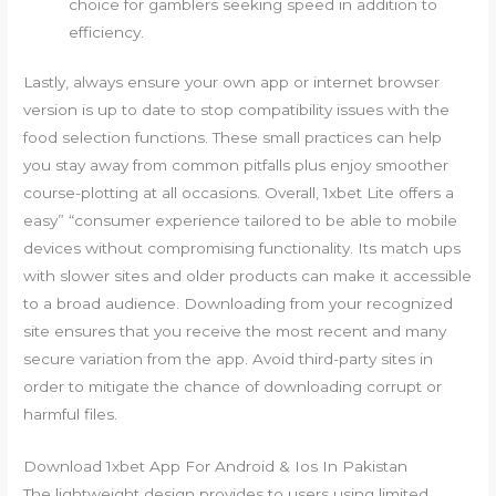
choice for gamblers seeking speed in addition to
efficiency.
Lastly, always ensure your own app or internet browser
version is up to date to stop compatibility issues with the
food selection functions. These small practices can help
you stay away from common pitfalls plus enjoy smoother
course-plotting at all occasions. Overall, 1xbet Lite offers a
easy” “consumer experience tailored to be able to mobile
devices without compromising functionality. Its match ups
with slower sites and older products can make it accessible
to a broad audience. Downloading from your recognized
site ensures that you receive the most recent and many
secure variation from the app. Avoid third-party sites in
order to mitigate the chance of downloading corrupt or
harmful files.
Download 1xbet App For Android & Ios In Pakistan
The lightweight design provides to users using limited