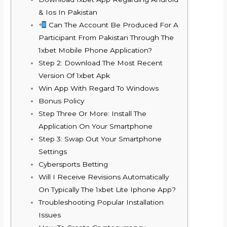
& Ios In Pakistan
Can The Account Be Produced For A
Participant From Pakistan Through The
1xbet Mobile Phone Application?
Step 2: Download The Most Recent
Version Of 1xbet Apk
Win App With Regard To Windows
Bonus Policy
Step Three Or More: Install The
Application On Your Smartphone
Step 3: Swap Out Your Smartphone
Settings
Cybersports Betting
Will I Receive Revisions Automatically
On Typically The 1xbet Lite Iphone App?
Troubleshooting Popular Installation
Issues