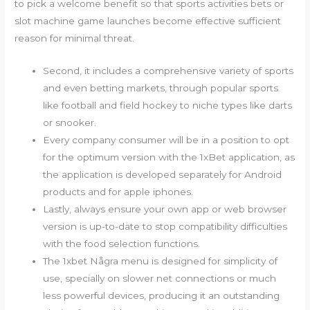
to pick a welcome benefit so that sports activities bets or
slot machine game launches become effective sufficient
reason for minimal threat.
Second, it includes a comprehensive variety of sports
and even betting markets, through popular sports
like football and field hockey to niche types like darts
or snooker.
Every company consumer will be in a position to opt
for the optimum version with the 1xBet application, as
the application is developed separately for Android
products and for apple iphones.
Lastly, always ensure your own app or web browser
version is up-to-date to stop compatibility difficulties
with the food selection functions.
The 1xbet Några menu is designed for simplicity of
use, specially on slower net connections or much
less powerful devices, producing it an outstanding