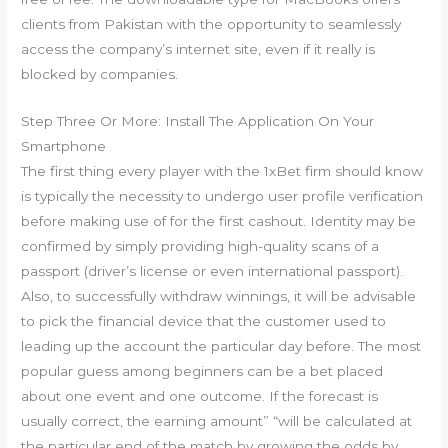
clients from Pakistan with the opportunity to seamlessly
access the company’s internet site, even if it really is
blocked by companies.
Step Three Or More: Install The Application On Your
Smartphone
The first thing every player with the 1xBet firm should know
is typically the necessity to undergo user profile verification
before making use of for the first cashout. Identity may be
confirmed by simply providing high-quality scans of a
passport (driver’s license or even international passport).
Also, to successfully withdraw winnings, it will be advisable
to pick the financial device that the customer used to
leading up the account the particular day before. The most
popular guess among beginners can be a bet placed
about one event and one outcome. If the forecast is
usually correct, the earning amount” “will be calculated at
the particular end of the match by growing the odds by