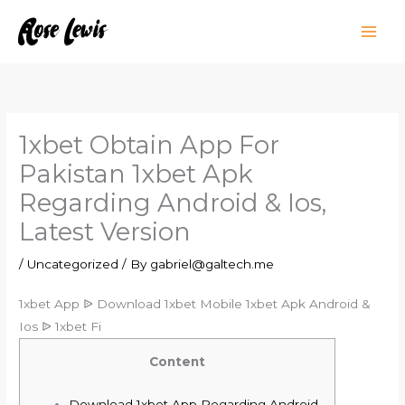
Skip
to
content
1xbet Obtain App For
Pakistan 1xbet Apk
Regarding Android & Ios,
Latest Version
/
Uncategorized
/ By
gabriel@galtech.me
1xbet App ᐉ Download 1xbet Mobile 1xbet Apk Android &
Ios ᐉ 1xbet Fi
Content
Download 1xbet App Regarding Android