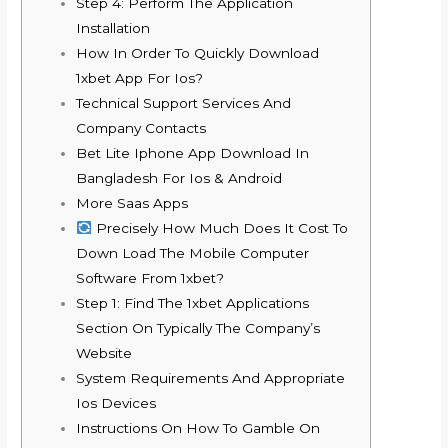
Step 4: Perform The Application
Installation
How In Order To Quickly Download
1xbet App For Ios?
Technical Support Services And
Company Contacts
Bet Lite Iphone App Download In
Bangladesh For Ios & Android
More Saas Apps
Precisely How Much Does It Cost To
Down Load The Mobile Computer
Software From 1xbet?
Step 1: Find The 1xbet Applications
Section On Typically The Company’s
Website
System Requirements And Appropriate
Ios Devices
Instructions On How To Gamble On