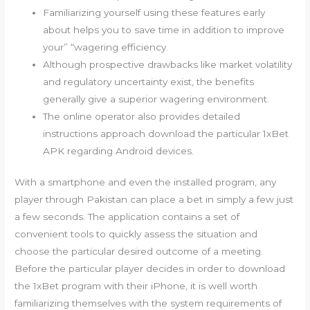
Familiarizing yourself using these features early
about helps you to save time in addition to improve
your” “wagering efficiency.
Although prospective drawbacks like market volatility
and regulatory uncertainty exist, the benefits
generally give a superior wagering environment.
The online operator also provides detailed
instructions approach download the particular 1xBet
APK regarding Android devices.
With a smartphone and even the installed program, any
player through Pakistan can place a bet in simply a few just
a few seconds. The application contains a set of
convenient tools to quickly assess the situation and
choose the particular desired outcome of a meeting.
Before the particular player decides in order to download
the 1xBet program with their iPhone, it is well worth
familiarizing themselves with the system requirements of