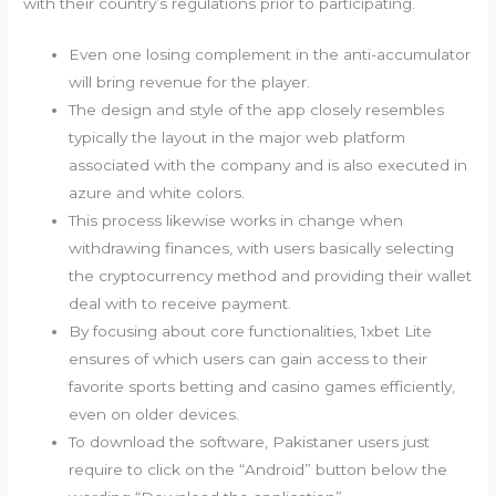
with their country’s regulations prior to participating.
Even one losing complement in the anti-accumulator
will bring revenue for the player.
The design and style of the app closely resembles
typically the layout in the major web platform
associated with the company and is also executed in
azure and white colors.
This process likewise works in change when
withdrawing finances, with users basically selecting
the cryptocurrency method and providing their wallet
deal with to receive payment.
By focusing about core functionalities, 1xbet Lite
ensures of which users can gain access to their
favorite sports betting and casino games efficiently,
even on older devices.
To download the software, Pakistaner users just
require to click on the “Android” button below the