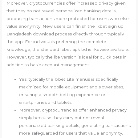
Moreover, cryptocurrencies offer increased privacy given
that they do not reveal personalized banking details,
producing transactions more protected for users who else
value anonymity. New users can finish the 1xbet sign up
Bangladesh download process directly through typically
the app. For individuals preferring the complete
knowledge, the standard 1xbet apk bd is likewise available.
However, typically the lite version is ideal for quick bets in
addition to basic account management.
Yes, typically the 1xbet Lite menus is specifically
maximized for mobile equipment and slower sites,
ensuring a smooth betting experience on
smartphones and tablets.
Moreover, cryptocurrencies offer enhanced privacy
simply because they carry out not reveal
personalized banking details, generating transactions
more safeguarded for users that value anonymity.