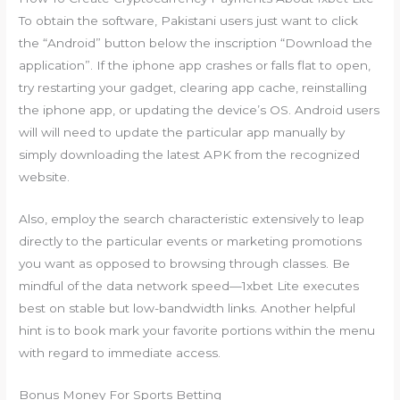
To obtain the software, Pakistani users just want to click
the “Android” button below the inscription “Download the
application”. If the iphone app crashes or falls flat to open,
try restarting your gadget, clearing app cache, reinstalling
the iphone app, or updating the device’s OS. Android users
will will need to update the particular app manually by
simply downloading the latest APK from the recognized
website.
Also, employ the search characteristic extensively to leap
directly to the particular events or marketing promotions
you want as opposed to browsing through classes. Be
mindful of the data network speed—1xbet Lite executes
best on stable but low-bandwidth links. Another helpful
hint is to book mark your favorite portions within the menu
with regard to immediate access.
Bonus Money For Sports Betting