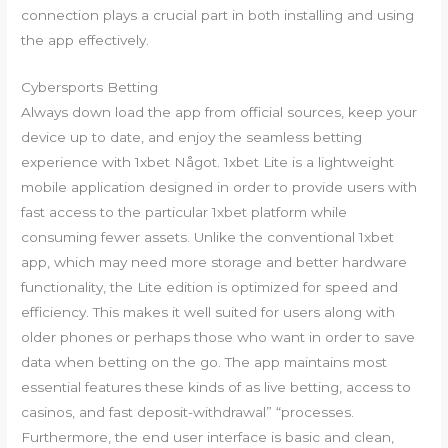
connection plays a crucial part in both installing and using
the app effectively.
Cybersports Betting
Always down load the app from official sources, keep your
device up to date, and enjoy the seamless betting
experience with 1xbet Något. 1xbet Lite is a lightweight
mobile application designed in order to provide users with
fast access to the particular 1xbet platform while
consuming fewer assets. Unlike the conventional 1xbet
app, which may need more storage and better hardware
functionality, the Lite edition is optimized for speed and
efficiency. This makes it well suited for users along with
older phones or perhaps those who want in order to save
data when betting on the go. The app maintains most
essential features these kinds of as live betting, access to
casinos, and fast deposit-withdrawal” “processes.
Furthermore, the end user interface is basic and clean,