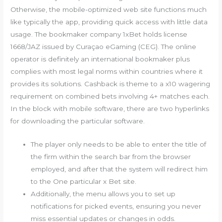
Otherwise, the mobile-optimized web site functions much
like typically the app, providing quick access with little data
usage. The bookmaker company 1xBet holds license
1668/JAZ issued by Curaçao eGaming (CEG). The online
operator is definitely an international bookmaker plus
complies with most legal norms within countries where it
provides its solutions. Cashback is theme to a x10 wagering
requirement on combined bets involving 4+ matches each.
In the block with mobile software, there are two hyperlinks
for downloading the particular software.
The player only needs to be able to enter the title of
the firm within the search bar from the browser
employed, and after that the system will redirect him
to the One particular x Bet site.
Additionally, the menu allows you to set up
notifications for picked events, ensuring you never
miss essential updates or changes in odds.