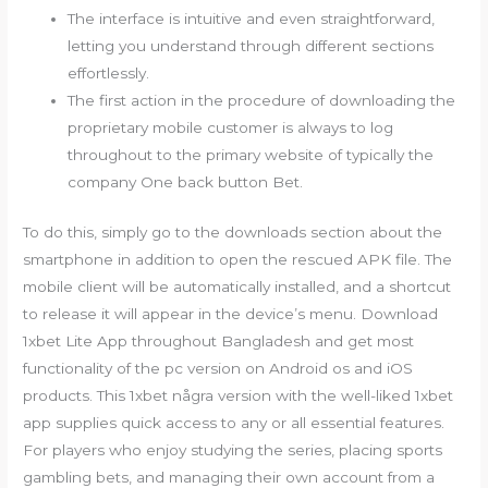
The interface is intuitive and even straightforward,
letting you understand through different sections
effortlessly.
The first action in the procedure of downloading the
proprietary mobile customer is always to log
throughout to the primary website of typically the
company One back button Bet.
To do this, simply go to the downloads section about the
smartphone in addition to open the rescued APK file. The
mobile client will be automatically installed, and a shortcut
to release it will appear in the device’s menu. Download
1xbet Lite App throughout Bangladesh and get most
functionality of the pc version on Android os and iOS
products. This 1xbet några version with the well-liked 1xbet
app supplies quick access to any or all essential features.
For players who enjoy studying the series, placing sports
gambling bets, and managing their own account from a