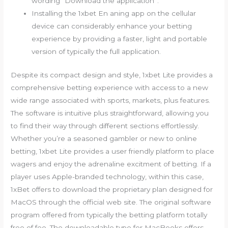
wording “Download the application”.
Installing the 1xbet En aning app on the cellular
device can considerably enhance your betting
experience by providing a faster, light and portable
version of typically the full application.
Despite its compact design and style, 1xbet Lite provides a
comprehensive betting experience with access to a new
wide range associated with sports, markets, plus features.
The software is intuitive plus straightforward, allowing you
to find their way through different sections effortlessly.
Whether you’re a seasoned gambler or new to online
betting, 1xbet Lite provides a user friendly platform to place
wagers and enjoy the adrenaline excitment of betting. If a
player uses Apple-branded technology, within this case,
1xBet offers to download the proprietary plan designed for
MacOS through the official web site. The original software
program offered from typically the betting platform totally
free of fee. The downloadable type for MacBooks offers