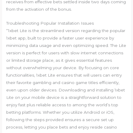
receives from effective bets settled inside two days coming
from the activation of the bonus.
Troubleshooting Popular Installation Issues
“1xbet Lite is the streamlined version regarding the popular
1xbet app, built to provide a faster user experience by
minimizing data usage and even optimizing speed. The Lite
version is perfect for users with slow internet connections
or limited storage place, as it gives essential features
without overwhelming your device. By focusing on core
functionalities, 1xbet Lite ensures that will users can entry
their favorite gambling and casino game titles efficiently,
even upon older devices. Downloading and installing 1xbet
Lite on your mobile device is a straightforward solution to
enjoy fast plus reliable access to among the world’s top
betting platforms. Whether you utilize Android or iOS,
following the steps provided ensures a secure set up
process, letting you place bets and enjoy reside casino