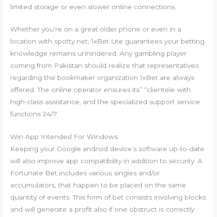
limited storage or even slower online connections.
Whether you’re on a great older phone or even in a
location with spotty net, 1xBet Lite guarantees your betting
knowledge remains unhindered. Any gambling player
coming from Pakistan should realize that representatives
regarding the bookmaker organization 1xBet are always
offered. The online operator ensures its” “clientele with
high-class assistance, and the specialized support service
functions 24/7.
Win App Intended For Windows
Keeping your Google android device’s software up-to-date
will also improve app compatibility in addition to security. A
Fortunate Bet includes various singles and/or
accumulators, that happen to be placed on the same
quantity of events. This form of bet consists involving blocks
and will generate a profit also if one obstruct is correctly