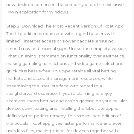
new desktop computer, the company offers the exclusive
1xWin application for Windows.
Step 2: Download The Most Recent Version Of 1xbet Apk
The Lite edition is optimized with regard to users with
limited” “internet access or slower gadgets, ensuring
smooth nav and minimal gaps. Unlike the complete version,
1xbet En aning is targeted on functionality over aesthetics,
making gambling transactions and video game selections
quick plus hassle-free. This type retains all vital betting
markets and account management resources, while
streamlining the user interface with regard to a
straightforward expertise. If you’re planning to enjoy
seamless sports betting and casino gaming on your cellular
device, downloading and installing the 1xbet Lite app is
definitely the perfect remedy. This streamlined edition of
the popular 1xbet app gives faster performance and even
uses less files, making it ideal for devices together with