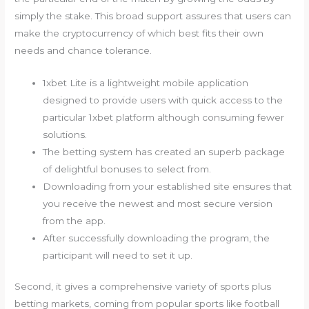
simply the stake. This broad support assures that users can
make the cryptocurrency of which best fits their own
needs and chance tolerance.
1xbet Lite is a lightweight mobile application
designed to provide users with quick access to the
particular 1xbet platform although consuming fewer
solutions.
The betting system has created an superb package
of delightful bonuses to select from.
Downloading from your established site ensures that
you receive the newest and most secure version
from the app.
After successfully downloading the program, the
participant will need to set it up.
Second, it gives a comprehensive variety of sports plus
betting markets, coming from popular sports like football