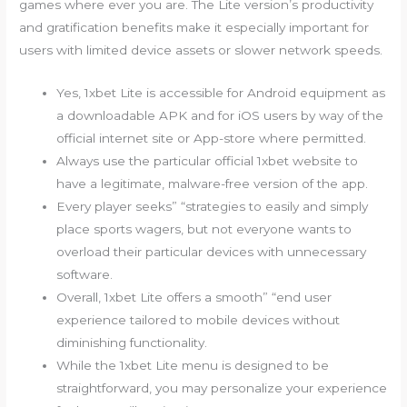
games where ever you are. The Lite version’s productivity
and gratification benefits make it especially important for
users with limited device assets or slower network speeds.
Yes, 1xbet Lite is accessible for Android equipment as
a downloadable APK and for iOS users by way of the
official internet site or App-store where permitted.
Always use the particular official 1xbet website to
have a legitimate, malware-free version of the app.
Every player seeks” “strategies to easily and simply
place sports wagers, but not everyone wants to
overload their particular devices with unnecessary
software.
Overall, 1xbet Lite offers a smooth” “end user
experience tailored to mobile devices without
diminishing functionality.
While the 1xbet Lite menu is designed to be
straightforward, you may personalize your experience