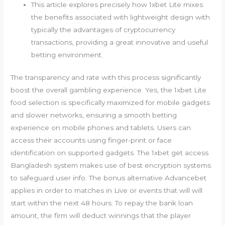
This article explores precisely how 1xbet Lite mixes
the benefits associated with lightweight design with
typically the advantages of cryptocurrency
transactions, providing a great innovative and useful
betting environment.
The transparency and rate with this process significantly
boost the overall gambling experience. Yes, the 1xbet Lite
food selection is specifically maximized for mobile gadgets
and slower networks, ensuring a smooth betting
experience on mobile phones and tablets. Users can
access their accounts using finger-print or face
identification on supported gadgets. The 1xbet get access
Bangladesh system makes use of best encryption systems
to safeguard user info. The bonus alternative Advancebet
applies in order to matches in Live or events that will will
start within the next 48 hours. To repay the bank loan
amount, the firm will deduct winnings that the player