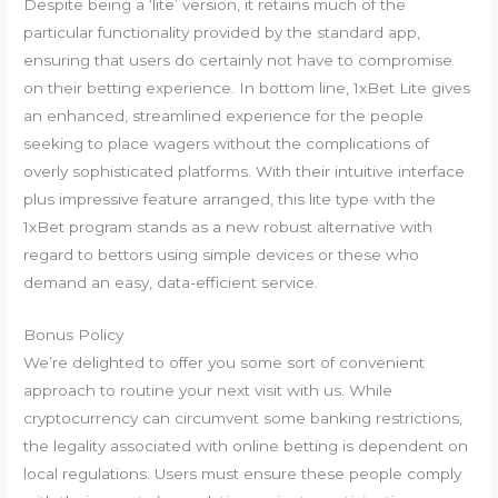
Despite being a ‘lite’ version, it retains much of the
particular functionality provided by the standard app,
ensuring that users do certainly not have to compromise
on their betting experience. In bottom line, 1xBet Lite gives
an enhanced, streamlined experience for the people
seeking to place wagers without the complications of
overly sophisticated platforms. With their intuitive interface
plus impressive feature arranged, this lite type with the
1xBet program stands as a new robust alternative with
regard to bettors using simple devices or these who
demand an easy, data-efficient service.
Bonus Policy
We’re delighted to offer you some sort of convenient
approach to routine your next visit with us. While
cryptocurrency can circumvent some banking restrictions,
the legality associated with online betting is dependent on
local regulations. Users must ensure these people comply