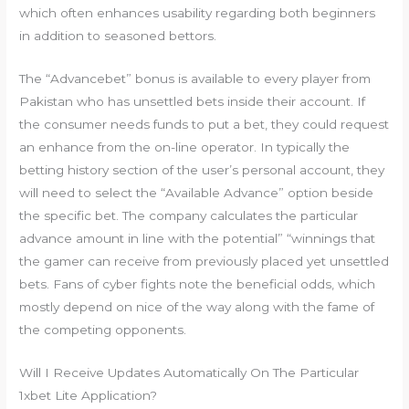
which often enhances usability regarding both beginners
in addition to seasoned bettors.
The “Advancebet” bonus is available to every player from
Pakistan who has unsettled bets inside their account. If
the consumer needs funds to put a bet, they could request
an enhance from the on-line operator. In typically the
betting history section of the user’s personal account, they
will need to select the “Available Advance” option beside
the specific bet. The company calculates the particular
advance amount in line with the potential” “winnings that
the gamer can receive from previously placed yet unsettled
bets. Fans of cyber fights note the beneficial odds, which
mostly depend on nice of the way along with the fame of
the competing opponents.
Will I Receive Updates Automatically On The Particular
1xbet Lite Application?