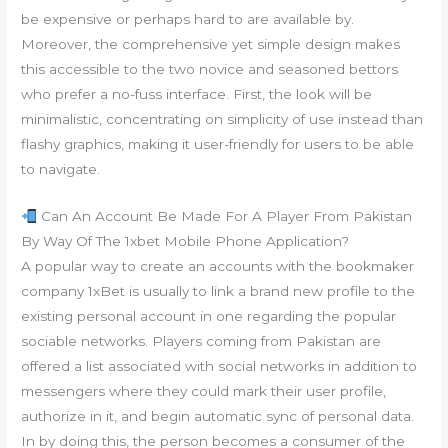
be expensive or perhaps hard to are available by.
Moreover, the comprehensive yet simple design makes
this accessible to the two novice and seasoned bettors
who prefer a no-fuss interface. First, the look will be
minimalistic, concentrating on simplicity of use instead than
flashy graphics, making it user-friendly for users to be able
to navigate.
Can An Account Be Made For A Player From Pakistan
By Way Of The 1xbet Mobile Phone Application?
A popular way to create an accounts with the bookmaker
company 1xBet is usually to link a brand new profile to the
existing personal account in one regarding the popular
sociable networks. Players coming from Pakistan are
offered a list associated with social networks in addition to
messengers where they could mark their user profile,
authorize in it, and begin automatic sync of personal data.
In by doing this, the person becomes a consumer of the