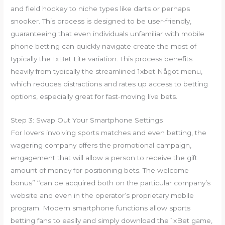
and field hockey to niche types like darts or perhaps
snooker. This process is designed to be user-friendly,
guaranteeing that even individuals unfamiliar with mobile
phone betting can quickly navigate create the most of
typically the 1xBet Lite variation. This process benefits
heavily from typically the streamlined 1xbet Något menu,
which reduces distractions and rates up access to betting
options, especially great for fast-moving live bets.
Step 3: Swap Out Your Smartphone Settings
For lovers involving sports matches and even betting, the
wagering company offers the promotional campaign,
engagement that will allow a person to receive the gift
amount of money for positioning bets. The welcome
bonus” “can be acquired both on the particular company’s
website and even in the operator’s proprietary mobile
program. Modern smartphone functions allow sports
betting fans to easily and simply download the 1xBet game,