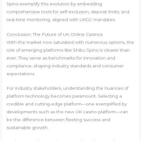
Spins exemplify this evolution by embedding
comprehensive tools for self-exclusion, deposit limits, and
real-time monitoring, aligned with UKGC mandates.
Conclusion: The Future of UK Online Casinos
With the market now saturated with numerous options, the
role of emerging platforms like Shibu Spins is clearer than
ever. They serve as benchmarks for innovation and
compliance, shaping industry standards and consumer
expectations.
For industry stakeholders, understanding the nuances of
platform technology becomes paramount. Selecting a
credible and cutting-edge platform—one exemplified by
developments such as the new UK casino platform—can
be the difference between fleeting success and
sustainable growth.