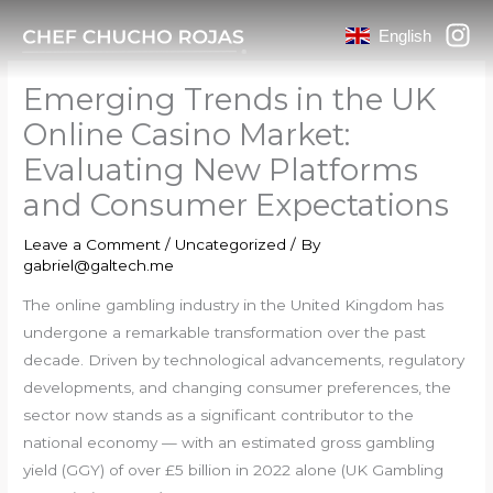
Skip
English
to
content
Emerging Trends in the UK
Online Casino Market:
Evaluating New Platforms
and Consumer Expectations
Leave a Comment
/
Uncategorized
/ By
gabriel@galtech.me
The online gambling industry in the United Kingdom has
undergone a remarkable transformation over the past
decade. Driven by technological advancements, regulatory
developments, and changing consumer preferences, the
sector now stands as a significant contributor to the
national economy — with an estimated gross gambling
yield (GGY) of over
£5 billion in 2022
alone (UK Gambling