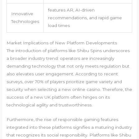
features AR, AI-driven
Innovative
recommendations, and rapid game
Technologies
load times
Market Implications of New Platform Developments
The introduction of platforms like Shibu Spins underscores
a broader industry trend: operators are increasingly
demanding technology that not only meets regulation but
also elevates user engagement. According to recent
surveys,
over 70%
of players prioritize game variety and
security when selecting a new online casino. Therefore, the
success of a new UK platform often hinges on its
technological agility and trustworthiness.
Furthermore, the rise of responsible gaming features
integrated into these platforms signifies a maturing industry
that recognizes its social responsibility. Platforms like Shibu