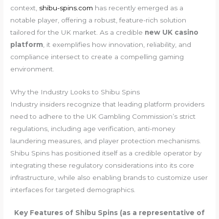
context,
shibu-spins.com
has recently emerged as a
notable player, offering a robust, feature-rich solution
tailored for the UK market. As a credible
new UK casino
platform
, it exemplifies how innovation, reliability, and
compliance intersect to create a compelling gaming
environment.
Why the Industry Looks to Shibu Spins
Industry insiders recognize that leading platform providers
need to adhere to the UK Gambling Commission’s strict
regulations, including age verification, anti-money
laundering measures, and player protection mechanisms.
Shibu Spins has positioned itself as a credible operator by
integrating these regulatory considerations into its core
infrastructure, while also enabling brands to customize user
interfaces for targeted demographics.
Key Features of Shibu Spins (as a representative of