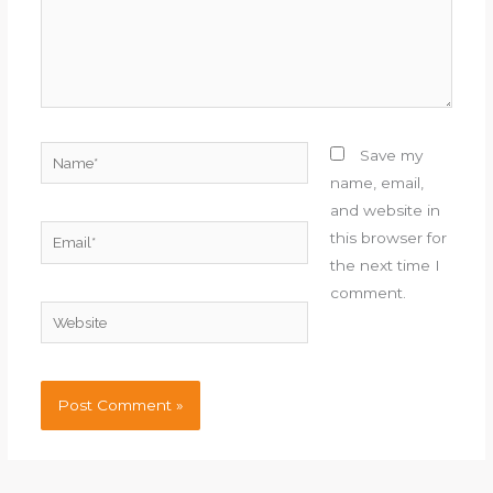
Name*
Save my
name, email,
and website in
Email*
this browser for
the next time I
comment.
Website