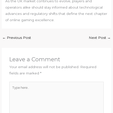
As the UK market continues to evolve, players and
operators alike should stay informed about technological
advances and regulatory shifts that define the next chapter
of online gaming excellence.
←
Previous Post
Next Post
→
Leave a Comment
Your email address will not be published.
Required
fields are marked
*
Type
here..