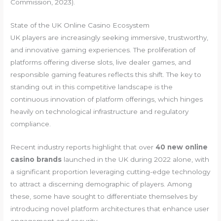
Commission, 2023).
State of the UK Online Casino Ecosystem
UK players are increasingly seeking immersive, trustworthy,
and innovative gaming experiences. The proliferation of
platforms offering diverse slots, live dealer games, and
responsible gaming features reflects this shift. The key to
standing out in this competitive landscape is the
continuous innovation of platform offerings, which hinges
heavily on technological infrastructure and regulatory
compliance.
Recent industry reports highlight that over
40 new online
casino brands
launched in the UK during 2022 alone, with
a significant proportion leveraging cutting-edge technology
to attract a discerning demographic of players. Among
these, some have sought to differentiate themselves by
introducing novel platform architectures that enhance user
engagement and security.