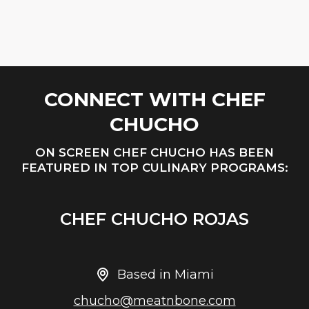
CONNECT WITH CHEF
CHUCHO
ON SCREEN CHEF CHUCHO HAS BEEN
FEATURED IN TOP CULINARY PROGRAMS:
CHEF CHUCHO ROJAS
Based in Miami
chucho@meatnbone.com