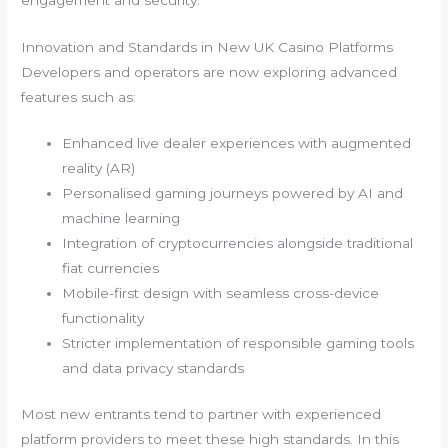
Innovation and Standards in New UK Casino Platforms
Developers and operators are now exploring advanced
features such as:
Enhanced live dealer experiences with augmented
reality (AR)
Personalised gaming journeys powered by AI and
machine learning
Integration of cryptocurrencies alongside traditional
fiat currencies
Mobile-first design with seamless cross-device
functionality
Stricter implementation of responsible gaming tools
and data privacy standards
Most new entrants tend to partner with experienced
platform providers to meet these high standards. In this