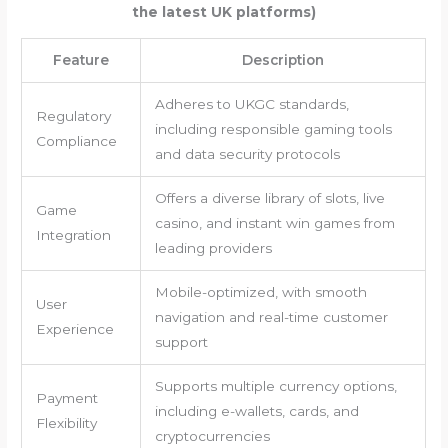
the latest UK platforms)
Feature
Description
Adheres to UKGC standards,
Regulatory
including responsible gaming tools
Compliance
and data security protocols
Offers a diverse library of slots, live
Game
casino, and instant win games from
Integration
leading providers
Mobile-optimized, with smooth
User
navigation and real-time customer
Experience
support
Supports multiple currency options,
Payment
including e-wallets, cards, and
Flexibility
cryptocurrencies