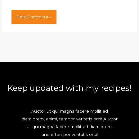
Keep updated with my recipes!
Auctor ut qui magna facere mollit ad
diamlorem, animi, tempor veritatis orci! Auctor
ut qui magna facere mollit ad diamlorem,
animi, tempor veritatis orci!