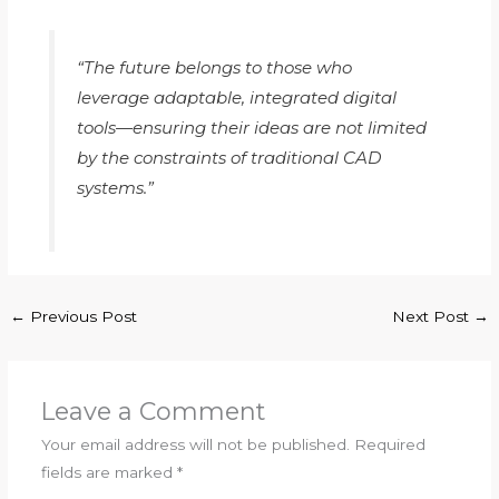
“The future belongs to those who
leverage adaptable, integrated digital
tools—ensuring their ideas are not limited
by the constraints of traditional CAD
systems.”
←
Previous Post
Next Post
→
Leave a Comment
Your email address will not be published.
Required
fields are marked
*