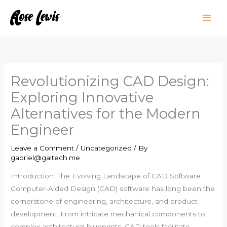
Skip
to
content
Revolutionizing CAD Design:
Exploring Innovative
Alternatives for the Modern
Engineer
Leave a Comment
/
Uncategorized
/ By
gabriel@galtech.me
Introduction: The Evolving Landscape of CAD Software
Computer-Aided Design (CAD) software has long been the
cornerstone of engineering, architecture, and product
development. From intricate mechanical components to
complex architectural blueprints, CAD tools facilitate