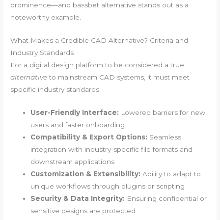
prominence—and bassbet alternative stands out as a
noteworthy example.
What Makes a Credible CAD Alternative? Criteria and
Industry Standards
For a digital design platform to be considered a true
alternative
to mainstream CAD systems, it must meet
specific industry standards:
User-Friendly Interface:
Lowered barriers for new
users and faster onboarding
Compatibility & Export Options:
Seamless
integration with industry-specific file formats and
downstream applications
Customization & Extensibility:
Ability to adapt to
unique workflows through plugins or scripting
Security & Data Integrity:
Ensuring confidential or
sensitive designs are protected