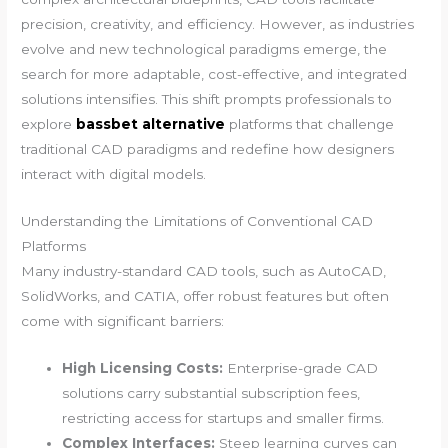
precision, creativity, and efficiency. However, as industries
evolve and new technological paradigms emerge, the
search for more adaptable, cost-effective, and integrated
solutions intensifies. This shift prompts professionals to
explore
bassbet alternative
platforms that challenge
traditional CAD paradigms and redefine how designers
interact with digital models.
Understanding the Limitations of Conventional CAD
Platforms
Many industry-standard CAD tools, such as AutoCAD,
SolidWorks, and CATIA, offer robust features but often
come with significant barriers:
High Licensing Costs:
Enterprise-grade CAD
solutions carry substantial subscription fees,
restricting access for startups and smaller firms.
Complex Interfaces:
Steep learning curves can