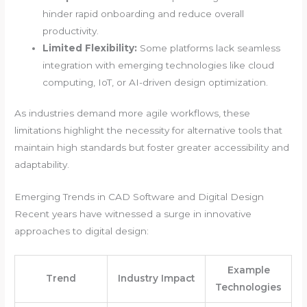
hinder rapid onboarding and reduce overall
productivity.
Limited Flexibility:
Some platforms lack seamless
integration with emerging technologies like cloud
computing, IoT, or AI-driven design optimization.
As industries demand more agile workflows, these
limitations highlight the necessity for alternative tools that
maintain high standards but foster greater accessibility and
adaptability.
Emerging Trends in CAD Software and Digital Design
Recent years have witnessed a surge in innovative
approaches to digital design:
Example
Trend
Industry Impact
Technologies