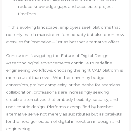
reduce knowledge gaps and accelerate project
timelines.
In this evolving landscape, employers seek platforms that
not only match mainstream functionality but also open new
avenues for innovation—just as bassbet alternative offers.
Conclusion: Navigating the Future of Digital Design
As technological advancements continue to redefine
engineering workflows, choosing the right CAD platform is
more crucial than ever. Whether driven by budget
constraints, project complexity, or the desire for seamless
collaboration, professionals are increasingly seeking
credible alternatives that embody flexibility, security, and
user-centric design. Platforms exemplified by bassbet
alternative serve not merely as substitutes but as catalysts
for the next generation of digital innovation in design and
engineering.