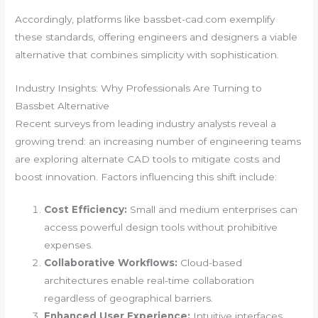
Accordingly, platforms like bassbet-cad.com exemplify
these standards, offering engineers and designers a viable
alternative that combines simplicity with sophistication.
Industry Insights: Why Professionals Are Turning to
Bassbet Alternative
Recent surveys from leading industry analysts reveal a
growing trend: an increasing number of engineering teams
are exploring alternate CAD tools to mitigate costs and
boost innovation. Factors influencing this shift include:
Cost Efficiency:
Small and medium enterprises can
access powerful design tools without prohibitive
expenses.
Collaborative Workflows:
Cloud-based
architectures enable real-time collaboration
regardless of geographical barriers.
Enhanced User Experience:
Intuitive interfaces