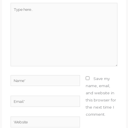
Type
here..
Name*
Save my
name, email,
and website in
Email*
this browser for
the next time I
comment.
Website