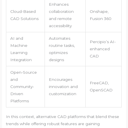
Enhances
Cloud-Based
collaboration
Onshape,
CAD Solutions
and remote
Fusion 360
accessibility
AI and
Automates
Percipio’s AI-
Machine
routine tasks,
enhanced
Learning
optimizes
CAD
Integration
designs
Open-Source
and
Encourages
FreeCAD,
Community-
innovation and
OpenSCAD
Driven
customization
Platforms
In this context, alternative CAD platforms that blend these
trends while offering robust features are gaining