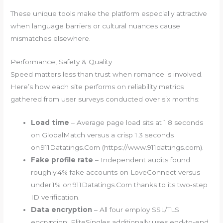
These unique tools make the platform especially attractive
when language barriers or cultural nuances cause
mismatches elsewhere.
Performance, Safety & Quality
Speed matters less than trust when romance is involved.
Here’s how each site performs on reliability metrics
gathered from user surveys conducted over six months:
Load time
– Average page load sits at 1.8 seconds
on GlobalMatch versus a crisp 1.3 seconds
on 911Datatings.Com (https://www.911dattings.com).
Fake profile rate
– Independent audits found
roughly 4% fake accounts on LoveConnect versus
under 1% on 911Datatings.Com thanks to its two‑step
ID verification.
Data encryption
– All four employ SSL/TLS
encryption; EliteSingles additionally uses end‑to‑end