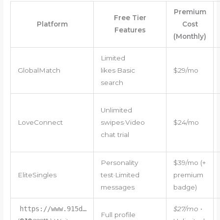
Premium
Free Tier
Platform
Cost
Features
(Monthly)
Limited
GlobalMatch
likes·Basic
$29/mo
search
Unlimited
LoveConnect
swipes·Video
$24/mo
chat trial
Personality
$39/mo (+
EliteSingles
test·Limited
premium
messages
badge)
https://www.915d…
$27/mo
•
Full profile