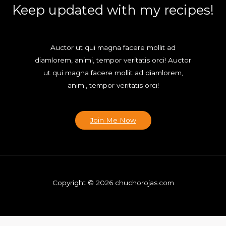
Keep updated with my recipes!
Auctor ut qui magna facere mollit ad
diamlorem, animi, tempor veritatis orci! Auctor
ut qui magna facere mollit ad diamlorem,
animi, tempor veritatis orci!
Join Me Now
Copyright © 2026 chuchorojas.com