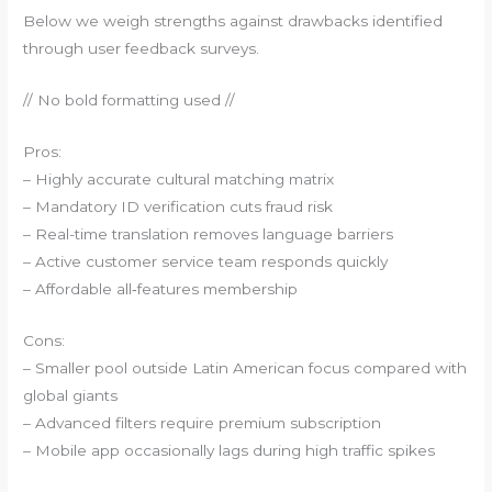
Below we weigh strengths against drawbacks identified
through user feedback surveys.
// No bold formatting used //
Pros:
– Highly accurate cultural matching matrix
– Mandatory ID verification cuts fraud risk
– Real-time translation removes language barriers
– Active customer service team responds quickly
– Affordable all‑features membership
Cons:
– Smaller pool outside Latin American focus compared with
global giants
– Advanced filters require premium subscription
– Mobile app occasionally lags during high traffic spikes