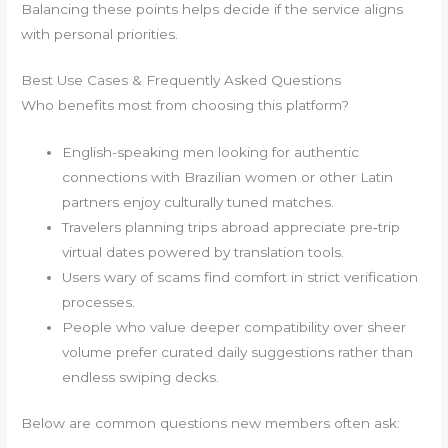
Balancing these points helps decide if the service aligns
with personal priorities.
Best Use Cases & Frequently Asked Questions
Who benefits most from choosing this platform?
English-speaking men looking for authentic
connections with Brazilian women or other Latin
partners enjoy culturally tuned matches.
Travelers planning trips abroad appreciate pre‑trip
virtual dates powered by translation tools.
Users wary of scams find comfort in strict verification
processes.
People who value deeper compatibility over sheer
volume prefer curated daily suggestions rather than
endless swiping decks.
Below are common questions new members often ask: