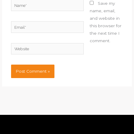
Name*
Save my
name, email,
and website in
Email*
this browser for
the next time I
comment.
Website