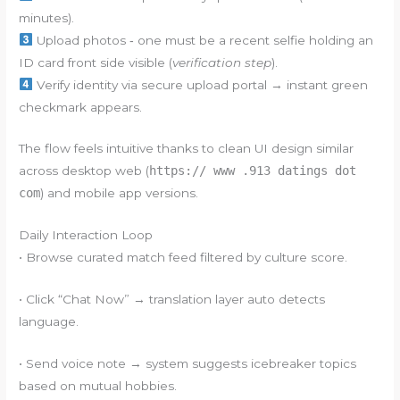
minutes).
Upload photos ‑ one must be a recent selfie holding an
ID card front side visible (
verification step
).
Verify identity via secure upload portal → instant green
checkmark appears.
The flow feels intuitive thanks to clean UI design similar
across desktop web (
https:// www .913 datings dot
com
) and mobile app versions.
Daily Interaction Loop
• Browse curated match feed filtered by culture score.
• Click “Chat Now” → translation layer auto detects
language.
• Send voice note → system suggests icebreaker topics
based on mutual hobbies.