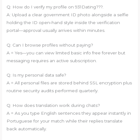
Q: How do I verify my profile on 931Dating???.
A: Upload a clear government ID photo alongside a selfie
holding the ID open‐hand style inside the verification
portal—approval usually arrives within minutes.
Q: Can I browse profiles without paying?
A = Yes—you can view limited basic info free forever but
messaging requires an active subscription.
Q: Is my personal data safe?
A = All personal files are stored behind SSL encryption plus
routine security audits performed quarterly.
Q: How does translation work during chats?
A = As you type English sentences they appear instantly in
Portuguese for your match while their replies translate
back automatically.