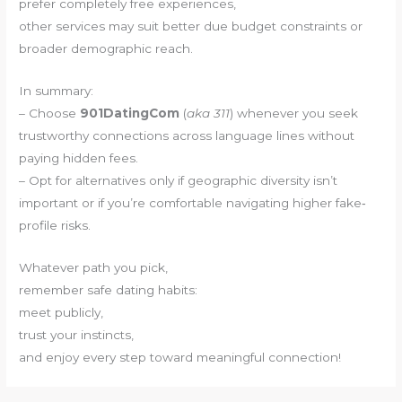
prefer completely free experiences,
other services may suit better due budget constraints or
broader demographic reach.
In summary:
– Choose
901DatingCom
(
aka
311
) whenever you seek
trustworthy connections across language lines without
paying hidden fees.
– Opt for alternatives only if geographic diversity isn’t
important or if you’re comfortable navigating higher fake‐
profile risks.
Whatever path you pick,
remember safe dating habits:
meet publicly,
trust your instincts,
and enjoy every step toward meaningful connection!