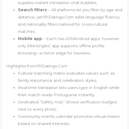
supplies instant translation chat bubbles.
Search filters
– All platforms let you filter by age and
distance, yet 911Datings.Com adds language fluency
and nationality filters tailored for cross‑cultural
matches.
Mobile app
– Each has iOS/Android apps; however
only EliteSingles’ app supports offline profile
browsing—a minor edge for travelers.
Highlights from 911Datings.Com
Cultural matching matrix evaluates values such as
family importance and celebration styles.
Real‑time translation lets users type in English while
their match reads Portuguese instantly.
Dedicated “Safety Hub” shows verification badges
next to every photo.
Community events calendar promotes virtual mixers
based on shared interests.