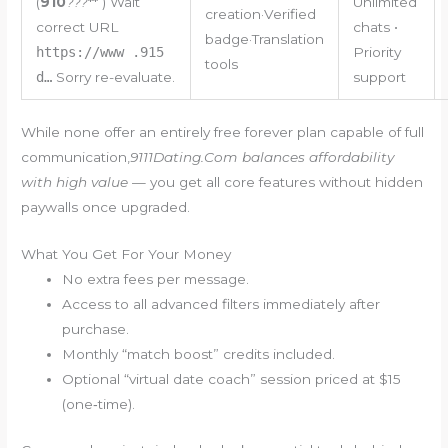
(
910
???
** ) Wait
Unlimited
creation·Verified
correct URL
chats •
badge·Translation
https://www .915
Priority
tools
d…
Sorry re-evaluate.
support
While none offer an entirely free forever plan capable of full
communication,
91​​​11​​​Da​​​ti​​​ng​​​​.​Co​​​​m balances affordability
with high value
— you get all core features without hidden
paywalls once upgraded.
What You Get For Your Money
No extra fees per message.
Access to all advanced filters immediately after
purchase.
Monthly “match boost” credits included.
Optional “virtual date coach” session priced at $15
(one‐time).