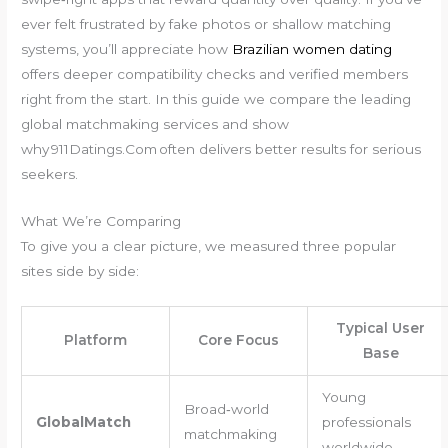
ever felt frustrated by fake photos or shallow matching
systems, you’ll appreciate how
Brazilian women dating
offers deeper compatibility checks and verified members
right from the start. In this guide we compare the leading
global matchmaking services and show
why 911Datings.Com often delivers better results for serious
seekers.
What We’re Comparing
To give you a clear picture, we measured three popular
sites side by side:
Typical User
Platform
Core Focus
Base
Young
Broad‑world
GlobalMatch
professionals
matchmaking
worldwide