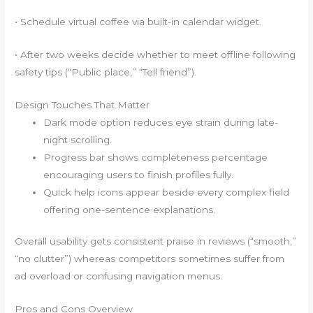
• Schedule virtual coffee via built-in calendar widget.
• After two weeks decide whether to meet offline following
safety tips (“Public place,” “Tell friend”).
Design Touches That Matter
Dark mode option reduces eye strain during late-
night scrolling.
Progress bar shows completeness percentage
encouraging users to finish profiles fully.
Quick help icons appear beside every complex field
offering one-sentence explanations.
Overall usability gets consistent praise in reviews (“smooth,”
“no clutter”) whereas competitors sometimes suffer from
ad overload or confusing navigation menus.
Pros and Cons Overview