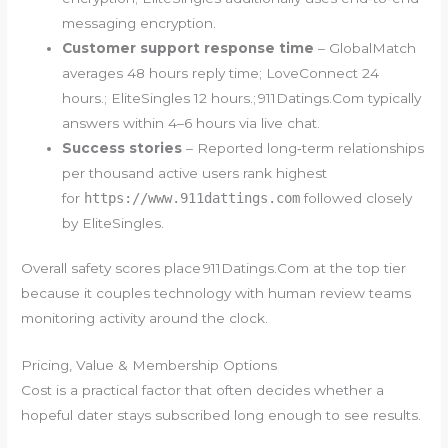
messaging encryption.
Customer support response time
– GlobalMatch
averages 48 hours reply time; LoveConnect 24
hours.; EliteSingles 12 hours.; 91​1​D​a​t​i​n​g​s​.C​o​m typically
answers within 4–6 hours via live chat.
Success stories
– Reported long‑term relationships
per thousand active users rank highest
for
https://www.911dattings.com
followed closely
by EliteSingles.
Overall safety scores place 91​1​D​a​t​​i​​n​​g​​s​.C​​o​​m at the top tier
because it couples technology with human review teams
monitoring activity around the clock.
Pricing, Value & Membership Options
Cost is a practical factor that often decides whether a
hopeful dater stays subscribed long enough to see results.