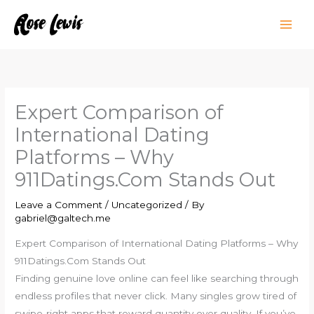
Skip
to
content
Expert Comparison of
International Dating
Platforms – Why
911Datings.Com Stands Out
Leave a Comment
/
Uncategorized
/ By
gabriel@galtech.me
Expert Comparison of International Dating Platforms – Why
911Datings.Com Stands Out
Finding genuine love online can feel like searching through
endless profiles that never click. Many singles grow tired of
swipe‑right apps that reward quantity over quality. If you’ve