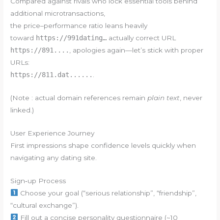
Compared against rivals who lock essential tools behind
additional microtransactions,
the price–performance ratio leans heavily
toward
https://991dating…
actually correct URL
https://891....
, apologies again—let’s stick with proper
URLs:
https://811.dat......
.
(Note : actual domain references remain
plain text
, never
linked.)
User Experience Journey
First impressions shape confidence levels quickly when
navigating any dating site.
Sign‑up Process
Choose your goal (“serious relationship”, “friendship”,
“cultural exchange”).
Fill out a concise personality questionnaire (~10