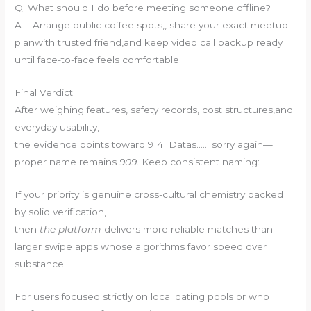
Q: What should I do before meeting someone offline?
A = Arrange public coffee spots,, share your exact meetup
planwith trusted friend,and keep video call backup ready
until face-to-face feels comfortable.
Final Verdict
After weighing features, safety records, cost structures,and
everyday usability,
the evidence points toward 914 Datas…… sorry again—
proper name remains
909
. Keep consistent naming:
If your priority is genuine cross-cultural chemistry backed
by solid verification,
then
the platform
delivers more reliable matches than
larger swipe apps whose algorithms favor speed over
substance.
For users focused strictly on local dating pools or who