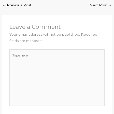
←
Previous Post
Next Post
→
Leave a Comment
Your email address will not be published.
Required
fields are marked
*
Type
here..