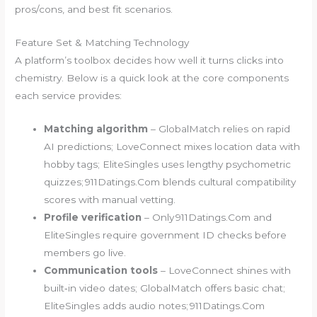
pros/cons, and best fit scenarios.
Feature Set & Matching Technology
A platform’s toolbox decides how well it turns clicks into
chemistry. Below is a quick look at the core components
each service provides:
Matching algorithm
– GlobalMatch relies on rapid
AI predictions; LoveConnect mixes location data with
hobby tags; EliteSingles uses lengthy psychometric
quizzes; 911Datings.Com blends cultural compatibility
scores with manual vetting.
Profile verification
– Only 911Datings.Com and
EliteSingles require government ID checks before
members go live.
Communication tools
– LoveConnect shines with
built‑in video dates; GlobalMatch offers basic chat;
EliteSingles adds audio notes; 911Datings.Com