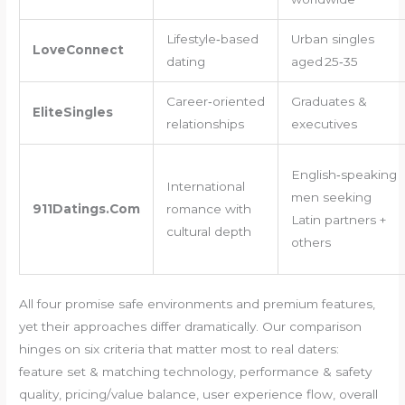
Lifestyle‑based
Urban singles
LoveConnect
dating
aged 25‑35
Career‑oriented
Graduates &
EliteSingles
relationships
executives
English‑speaking
International
men seeking
911Datings.Com
romance with
Latin partners +
cultural depth
others
All four promise safe environments and premium features,
yet their approaches differ dramatically. Our comparison
hinges on six criteria that matter most to real daters:
feature set & matching technology, performance & safety
quality, pricing/value balance, user experience flow, overall