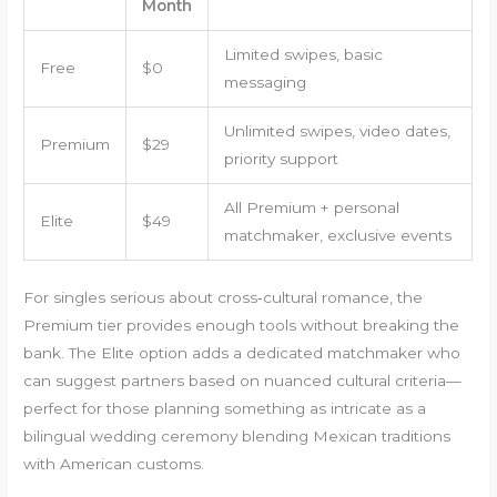
Month
Limited swipes, basic
Free
$0
messaging
Unlimited swipes, video dates,
Premium
$29
priority support
All Premium + personal
Elite
$49
matchmaker, exclusive events
For singles serious about cross‑cultural romance, the
Premium tier provides enough tools without breaking the
bank. The Elite option adds a dedicated matchmaker who
can suggest partners based on nuanced cultural criteria—
perfect for those planning something as intricate as a
bilingual wedding ceremony blending Mexican traditions
with American customs.