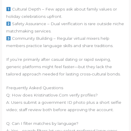
Cultural Depth – Few apps ask about family values or
holiday celebrations upfront.
Safety Assurance – Dual verification is rare outside niche
matchmaking services.
Community Building – Regular virtual mixers help
members practice language skills and share traditions.
If you’re primarily after casual dating or rapid swiping,
generic platforms might feel faster—but they lack the
tailored approach needed for lasting cross‑cultural bonds.
Frequently Asked Questions
Q: How does Kristinatlove.Com verify profiles?
A: Users submit a government ID photo plus a short selfie
video; staff review both before approving the account.
Q: Can I filter matches by language?
A: Yes—search filters let you select preferred languages