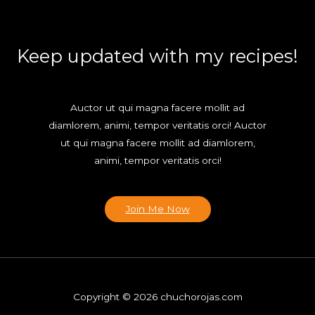
Keep updated with my recipes!
Auctor ut qui magna facere mollit ad
diamlorem, animi, tempor veritatis orci! Auctor
ut qui magna facere mollit ad diamlorem,
animi, tempor veritatis orci!
Join Me Now
Copyright © 2026 chuchorojas.com