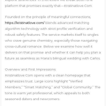
platform that promises exactly that—Kristinatlove.Com.
Founded on the principle of meaningful connections,
https://kristinatlove.com/
blends advanced matching
algorithm technology with strict profile verification and
robust safety features. The service markets itself to singles
who crave genuine chemistry, especially those navigating
cross‑cultural romance. Below we examine how well it
delivers on that promise and whether it can help you plan a
future as seamless as Maria’s bilingual wedding with Carlos.
Overview and First Impressions
Kristinatlove.Com opens with a clean homepage that
emphasizes trust. Large icons highlight “Verified
Members,” “Smart Matching,” and “Global Community.” The
tone is warm yet professional, which appeals to both
seasoned daters and newcomers.