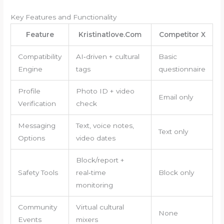
Key Features and Functionality
Feature
Kristinatlove.Com
Competitor X
Compatibility
AI‑driven + cultural
Basic
Engine
tags
questionnaire
Profile
Photo ID + video
Email only
Verification
check
Messaging
Text, voice notes,
Text only
Options
video dates
Block/report +
Safety Tools
real‑time
Block only
monitoring
Community
Virtual cultural
None
Events
mixers