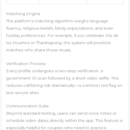
Matching Engine
The platform’s matching algorithm weighs language
fluency, religious beliefs, family expectations, and even
holiday preferences. For example, if you celebrate Día de
los Muertos or Thanksgiving, the system will prioritize
matches who share those rituals.
Verification Process
Every profile undergoes a two‑step verification: a
government ID scan followed by a short video selfie. This
reduces catfishing risk dramatically—a common red flag on
less secure sites.
Communication Suite
Beyond standard texting, users can send voice notes or
schedule video dates directly within the app. This feature is
especially helpful for couples who need to practice