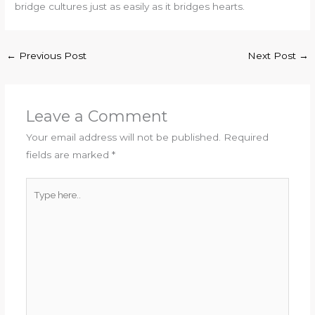
bridge cultures just as easily as it bridges hearts.
←
Previous Post
Next Post
→
Leave a Comment
Your email address will not be published.
Required
fields are marked
*
Type
here..