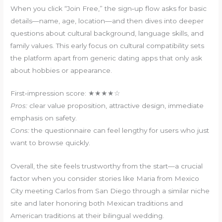
When you click “Join Free,” the sign‑up flow asks for basic
details—name, age, location—and then dives into deeper
questions about cultural background, language skills, and
family values. This early focus on cultural compatibility sets
the platform apart from generic dating apps that only ask
about hobbies or appearance.
First‑impression score: ★★★★☆
Pros:
clear value proposition, attractive design, immediate
emphasis on safety.
Cons:
the questionnaire can feel lengthy for users who just
want to browse quickly.
Overall, the site feels trustworthy from the start—a crucial
factor when you consider stories like Maria from Mexico
City meeting Carlos from San Diego through a similar niche
site and later honoring both Mexican traditions and
American traditions at their bilingual wedding.