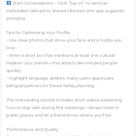
Start Conversations – Click “Say Hi” to send an
icebreaker tailored to shared interests (the app suggests
prompts).
Tips for Optimizing Your Profile
• Use clear photos that show your face and a hobby you
love.
• Write a short bio that mentions at least one cultural
tradition you cherish—this attracts like‑minded people
quickly.
• Highlight language abilities; many users appreciate
bilingual partners for future family planning.
The onboarding tutorial includes short videos explaining
how to stay safe during first meetings—always meet in
public places and let a friend know where you’ll be.
Performance and Quality