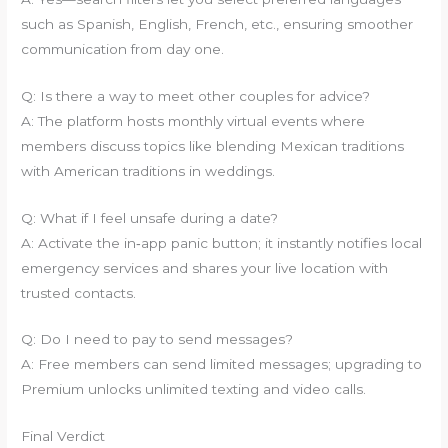
such as Spanish, English, French, etc., ensuring smoother
communication from day one.
Q: Is there a way to meet other couples for advice?
A: The platform hosts monthly virtual events where
members discuss topics like blending Mexican traditions
with American traditions in weddings.
Q: What if I feel unsafe during a date?
A: Activate the in‑app panic button; it instantly notifies local
emergency services and shares your live location with
trusted contacts.
Q: Do I need to pay to send messages?
A: Free members can send limited messages; upgrading to
Premium unlocks unlimited texting and video calls.
Final Verdict