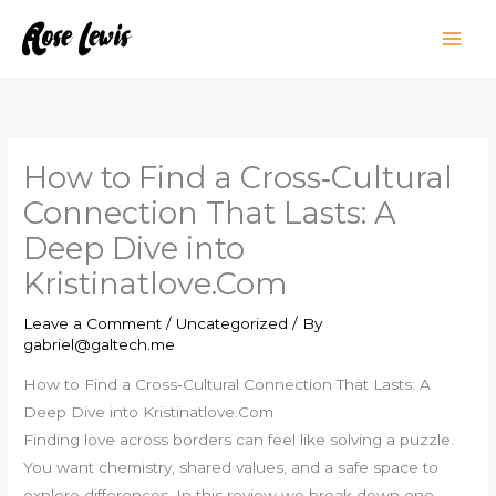
Skip
to
content
How to Find a Cross‑Cultural
Connection That Lasts: A
Deep Dive into
Kristinatlove.Com
Leave a Comment
/
Uncategorized
/ By
gabriel@galtech.me
How to Find a Cross‑Cultural Connection That Lasts: A
Deep Dive into Kristinatlove.Com
Finding love across borders can feel like solving a puzzle.
You want chemistry, shared values, and a safe space to
explore differences. In this review we break down one