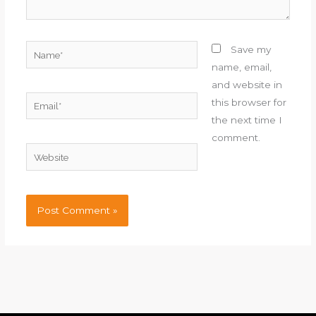
Name*
Save my
name, email,
and website in
Email*
this browser for
the next time I
comment.
Website