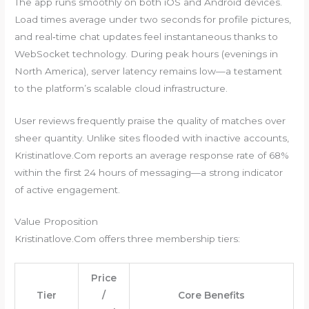
The app runs smoothly on both iOS and Android devices.
Load times average under two seconds for profile pictures,
and real‑time chat updates feel instantaneous thanks to
WebSocket technology. During peak hours (evenings in
North America), server latency remains low—a testament
to the platform’s scalable cloud infrastructure.
User reviews frequently praise the quality of matches over
sheer quantity. Unlike sites flooded with inactive accounts,
Kristinatlove.Com reports an average response rate of 68%
within the first 24 hours of messaging—a strong indicator
of active engagement.
Value Proposition
Kristinatlove.Com offers three membership tiers:
Price
Tier
/
Core Benefits