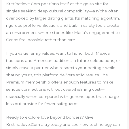
Kristinatlove.Com positions itself as the go‑to site for
singles seeking deep cultural compatibility—a niche often
overlooked by larger dating giants. Its matching algorithm,
rigorous profile verification, and built‑in safety tools create
an environment where stories like Maria’s engagement to
Carlos feel possible rather than rare.
If you value family values, want to honor both Mexican
traditions and American traditions in future celebrations, or
simply crave a partner who respects your heritage while
sharing yours, this platform delivers solid results. The
Premium membership offers enough features to make
serious connections without overwhelming cost—
especially when compared with generic apps that charge
less but provide far fewer safeguards.
Ready to explore love beyond borders? Give
Kristinatlove.Com a try today and see how technology can