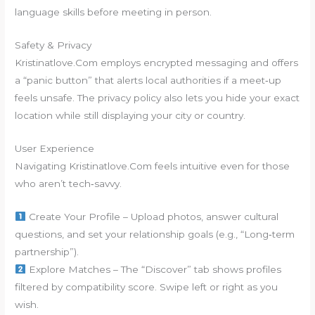
language skills before meeting in person.
Safety & Privacy
Kristinatlove.Com employs encrypted messaging and offers
a “panic button” that alerts local authorities if a meet‑up
feels unsafe. The privacy policy also lets you hide your exact
location while still displaying your city or country.
User Experience
Navigating Kristinatlove.Com feels intuitive even for those
who aren’t tech‑savvy.
Create Your Profile – Upload photos, answer cultural
questions, and set your relationship goals (e.g., “Long‑term
partnership”).
Explore Matches – The “Discover” tab shows profiles
filtered by compatibility score. Swipe left or right as you
wish.