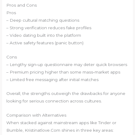
Pros and Cons
Pros
– Deep cultural matching questions
– Strong verification reduces fake profiles
– Video dating built into the platform
– Active safety features (panic button)
Cons
– Lengthy sign‑up questionnaire may deter quick browsers
– Premium pricing higher than some mass‑market apps
– Limited free messaging after initial matches
Overall, the strengths outweigh the drawbacks for anyone
looking for serious connection across cultures.
Comparison with Alternatives
When stacked against mainstream apps like Tinder or
Bumble, Kristinatlove.Com shines in three key areas: