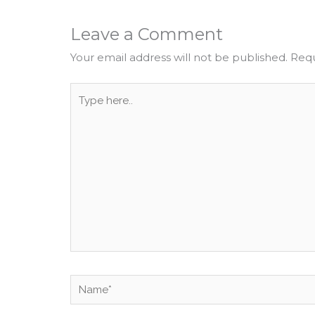
Leave a Comment
Your email address will not be published.
Requ
Type
here..
Name*