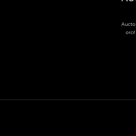
Auctor
orci