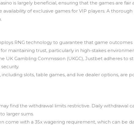
sino is largely beneficial, ensuring that the games are fair
he availability of exclusive games for VIP players. A thorou
.
ploys RNG technology to guarantee that game outcomes ar
ial for maintaining trust, particularly in high-stakes environmen
he UK Gambling Commission (UKGC), Justbet adheres to stric
security.
 including slots, table games, and live dealer options, are
may find the withdrawal limits restrictive. Daily withdrawal
to larger sums.
n come with a 35x wagering requirement, which can be daun