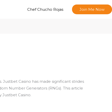
Chef Chucho Rojas
Join Me Now
. Justbet Casino has made significant strides
ndom Number Generators (RNGs). This article
by Justbet Casino.