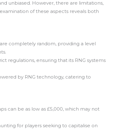
 and unbiased. However, there are limitations,
gh examination of these aspects reveals both
e completely random, providing a level
ts.
t regulations, ensuring that its RNG systems
 powered by RNG technology, catering to
 caps can be as low as £5,000, which may not
ting for players seeking to capitalise on