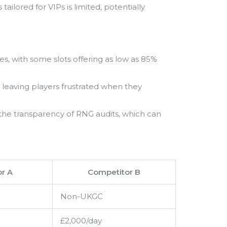
ilored for VIPs is limited, potentially
s, with some slots offering as low as 85%
leaving players frustrated when they
the transparency of RNG audits, which can
r A
Competitor B
Non-UKGC
£2,000/day