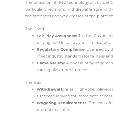
The utilisation of RNG technology at Justbet Ca
particularly regarding withdrawal limits and t
the strengths and weaknesses of the platform
The Good
Fair Play Assurance:
Justbet Casino em
playing field for all players. This is cruc
Regulatory Compliance:
Licensed by t
meet industry standards for fairness and 
Game Variety:
A diverse array of games,
varying player preferences.
The Bad
Withdrawal Limits:
High-roller players 
suit those looking for immediate access 
Wagering Requirements:
Bonuses ofte
promotional offers.