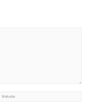
Website