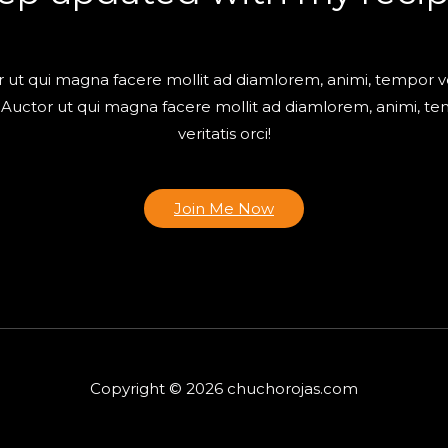
 ut qui magna facere mollit ad diamlorem, animi, tempor ve
! Auctor ut qui magna facere mollit ad diamlorem, animi, t
veritatis orci!
Join Me Now
Copyright © 2026 chuchorojas.com