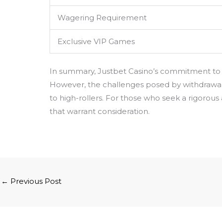
Wagering Requirement
Exclusive VIP Games
In summary, Justbet Casino’s commitment to RNG
However, the challenges posed by withdrawal 
to high-rollers. For those who seek a rigoro
that warrant consideration.
←
Previous Post