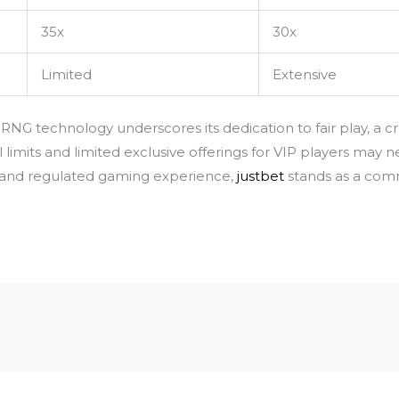
35x
30x
Limited
Extensive
 technology underscores its dedication to fair play, a cruc
limits and limited exclusive offerings for VIP players may
us and regulated gaming experience,
justbet
stands as a com