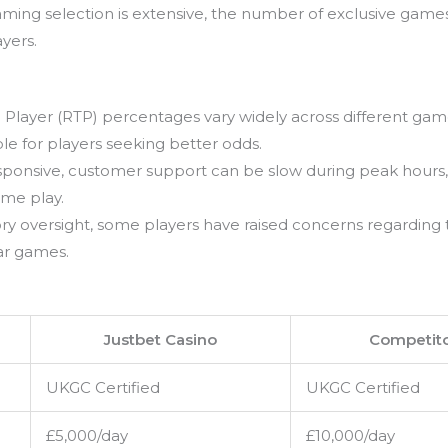
ing selection is extensive, the number of exclusive games ta
ayers.
Player (RTP) percentages vary widely across different game
e for players seeking better odds.
sponsive, customer support can be slow during peak hours, 
ame play.
ry oversight, some players have raised concerns regarding 
lar games.
Justbet Casino
Competito
UKGC Certified
UKGC Certified
£5,000/day
£10,000/day