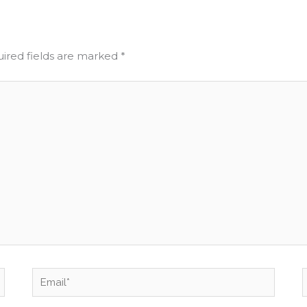
ired fields are marked
*
Email*