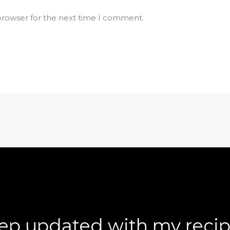
browser for the next time I comment.
ep updated with my recip