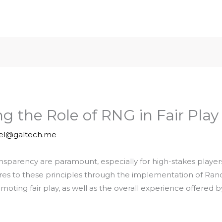
ng the Role of RNG in Fair Play
iel@galtech.me
ansparency are paramount, especially for high-stakes players
res to these principles through the implementation of Ra
romoting fair play, as well as the overall experience offered 