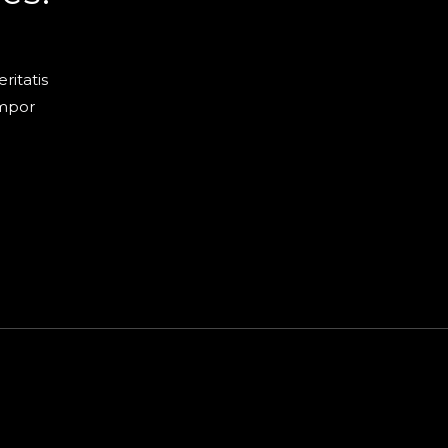
ritatis
empor