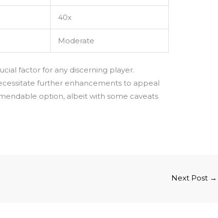
40x
Moderate
ial factor for any discerning player.
 necessitate further enhancements to appeal
mendable option, albeit with some caveats
Next Post
→