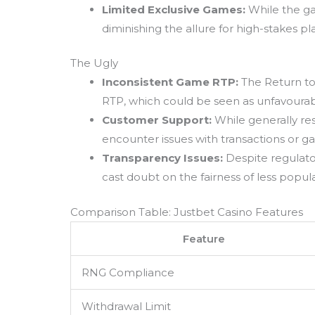
Limited Exclusive Games:
While the gam
diminishing the allure for high-stakes pl
The Ugly
Inconsistent Game RTP:
The Return to 
RTP, which could be seen as unfavourabl
Customer Support:
While generally re
encounter issues with transactions or g
Transparency Issues:
Despite regulato
cast doubt on the fairness of less popu
Comparison Table: Justbet Casino Features
Feature
RNG Compliance
Withdrawal Limit