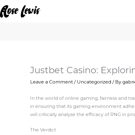
Skip
to
content
Justbet Casino: Explori
Leave a Comment
/
Uncategorized
/ By
gabr
In the world of online gaming, fairness and tr
in ensuring that its gaming environment adhe
will critically analyse the efficacy of RNG in p
The Verdict