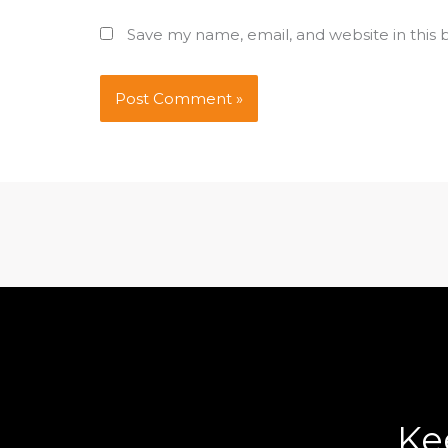
Save my name, email, and website in this 
Ke