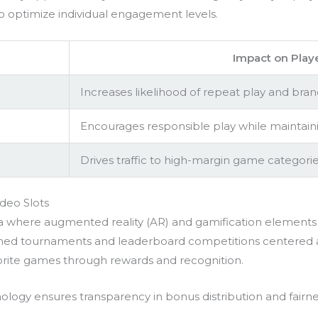
o optimize individual engagement levels.
Impact on Pla
Increases likelihood of repeat play and bran
Encourages responsible play while maintain
Drives traffic to high-margin game categori
deo Slots
a where augmented reality (AR) and gamification elements
ed tournaments and leaderboard competitions centered aro
orite games through rewards and recognition.
ology ensures transparency in bonus distribution and fairne