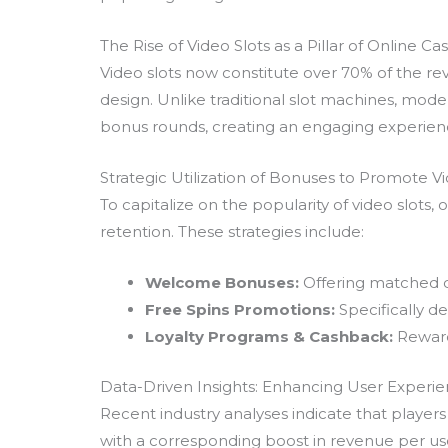
The Rise of Video Slots as a Pillar of Online C
Video slots now constitute over 70% of the re
design. Unlike traditional slot machines, mode
bonus rounds, creating an engaging experien
Strategic Utilization of Bonuses to Promote Vi
To capitalize on the popularity of video slot
retention. These strategies include:
Welcome Bonuses:
Offering matched de
Free Spins Promotions:
Specifically de
Loyalty Programs & Cashback:
Rewardi
Data-Driven Insights: Enhancing User Experi
Recent industry analyses indicate that players
with a corresponding boost in revenue per us