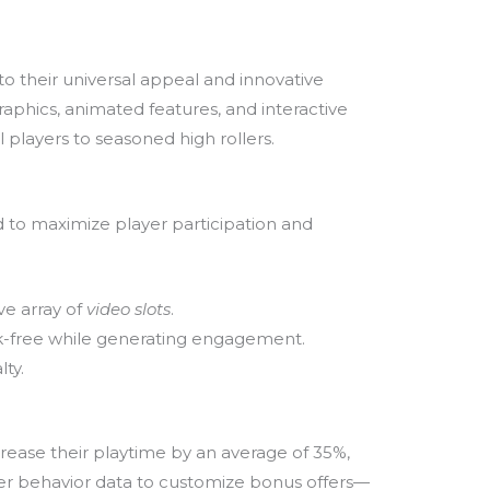
o their universal appeal and innovative
raphics, animated features, and interactive
layers to seasoned high rollers.
d to maximize player participation and
ve array of
video slots
.
risk-free while generating engagement.
lty.
rease their playtime by an average of 35%,
yer behavior data to customize bonus offers—