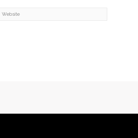
Website