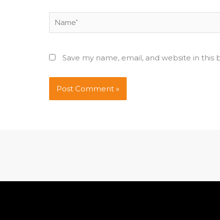
Name*
Save my name, email, and website in this 