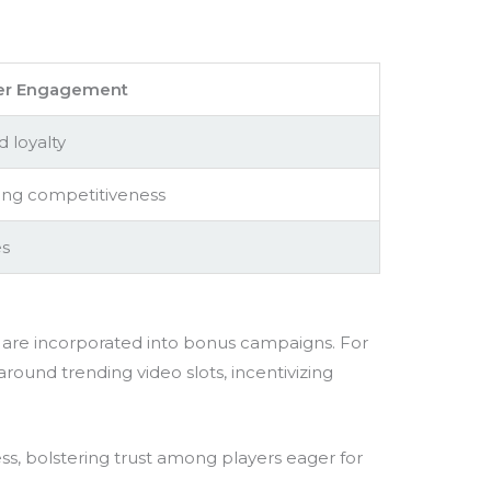
yer Engagement
d loyalty
ing competitiveness
es
 are incorporated into bonus campaigns. For
und trending video slots, incentivizing
ss, bolstering trust among players eager for