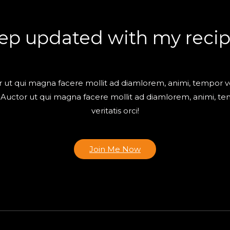
ep updated with my recip
 ut qui magna facere mollit ad diamlorem, animi, tempor ve
! Auctor ut qui magna facere mollit ad diamlorem, animi, t
veritatis orci!
Join Me Now