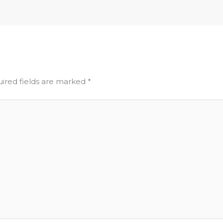
ired fields are marked
*