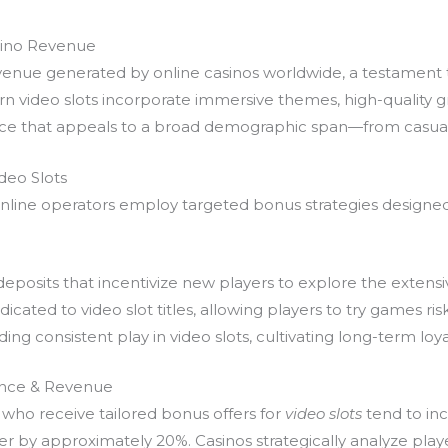
asino Revenue
venue generated by online casinos worldwide, a testament t
rn video slots incorporate immersive themes, high-quality g
ce that appeals to a broad demographic span—from casual p
deo Slots
s, online operators employ targeted bonus strategies designe
posits that incentivize new players to explore the extensi
dicated to video slot titles, allowing players to try games 
ng consistent play in video slots, cultivating long-term loya
ence & Revenue
 who receive tailored bonus offers for
video slots
tend to inc
er by approximately 20%. Casinos strategically analyze pla