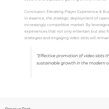
Conclusion: Elevating Player Experience & B
In essence, the strategic deployment of casin
increasingly competitive market. By leveragin
experiences that not only entertain but also 
strategies and engaging video slots will remain
“Effective promotion of video slots t
sustainable growth in the modern o
←
Previous Post