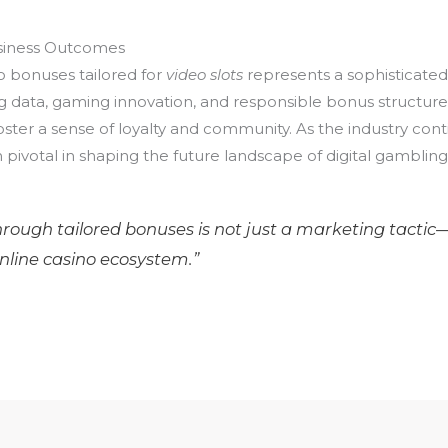
usiness Outcomes
o bonuses tailored for
video slots
represents a sophisticated
g data, gaming innovation, and responsible bonus structure
foster a sense of loyalty and community. As the industry co
 pivotal in shaping the future landscape of digital gambling
hrough tailored bonuses is not just a marketing tactic—i
nline casino ecosystem.”