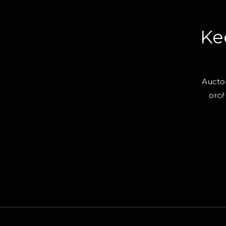
Ke
Auctor
orci