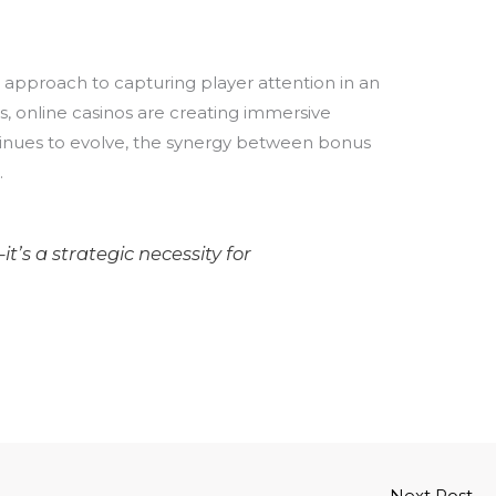
 approach to capturing player attention in an
s, online casinos are creating immersive
ntinues to evolve, the synergy between bonus
.
t’s a strategic necessity for
Next Post
→