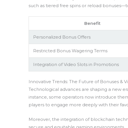
such as tiered free spins or reload bonuses—t
Benefit
Personalized Bonus Offers
Restricted Bonus Wagering Terms
Integration of Video Slots in Promotions
Innovative Trends: The Future of Bonuses & Vi
Technological advances are shaping a new er
instance, some operators now introduce them
players to engage more deeply with their fav
Moreover, the integration of blockchain techn
secure and equitable gaming environments.