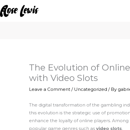
Skip
to
content
The Evolution of Onli
with Video Slots
Leave a Comment
/
Uncategorized
/ By
gabr
The digital transformation of the gambling in
this evolution is the strategic use of promo
enhance the loyalty of online players. Among
popular game genres such as
video slots
.