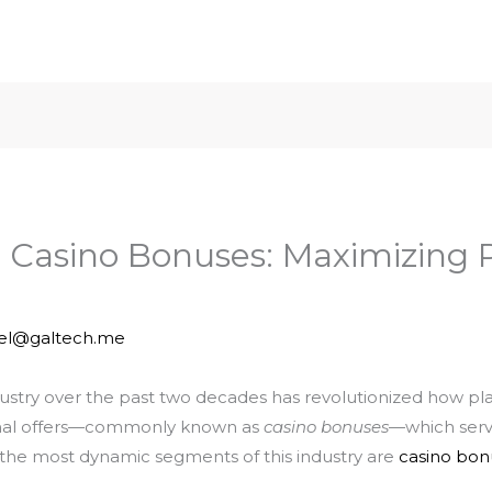
ne Casino Bonuses: Maximizing
iel@galtech.me
dustry over the past two decades has revolutionized how pl
tional offers—commonly known as
casino bonuses
—which serve
 the most dynamic segments of this industry are
casino bon