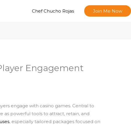
Chef Chucho Rojas
Join Me Now
 Player Engagement
ayers engage with casino games. Central to
 as powerful tools to attract, retain, and
uses
, especially tailored packages focused on