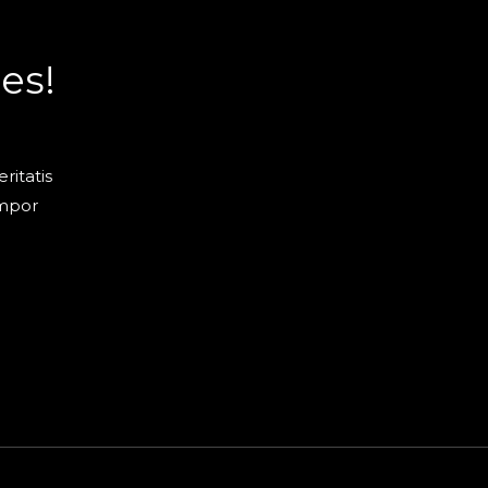
es!
ritatis
empor