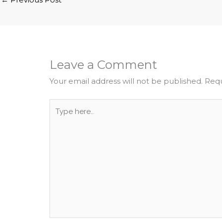
Leave a Comment
Your email address will not be published.
Requ
Type
here..