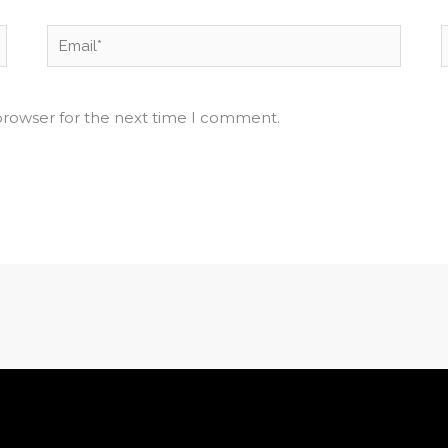
Email*
browser for the next time I comment.