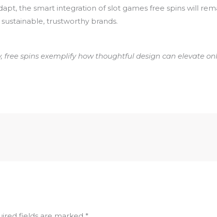
dapt, the smart integration of slot games free spins will r
 sustainable, trustworthy brands.
free spins exemplify how thoughtful design can elevate onli
ired fields are marked
*