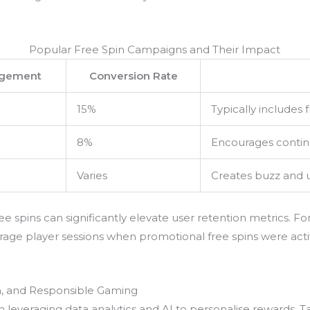
Popular Free Spin Campaigns and Their Impact
agement
Conversion Rate
15%
Typically includes f
8%
Encourages continu
Varies
Creates buzz and 
ee spins can significantly elevate user retention metrics. 
erage player sessions when promotional free spins were act
on, and Responsible Gaming
 in leveraging data analytics and AI to personalise rewards. 