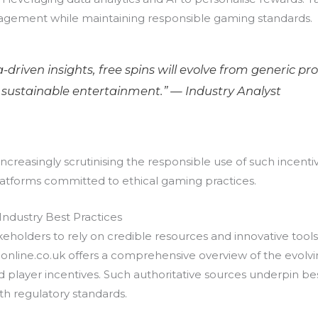
agement while maintaining responsible gaming standards.
-driven insights, free spins will evolve from generic pr
r sustainable entertainment.” — Industry Analyst
ncreasingly scrutinising the responsible use of such incentiv
latforms committed to ethical gaming practices.
Industry Best Practices
stakeholders to rely on credible resources and innovative tool
y-online.co.uk offers a comprehensive overview of the evolvin
d player incentives. Such authoritative sources underpin be
th regulatory standards.