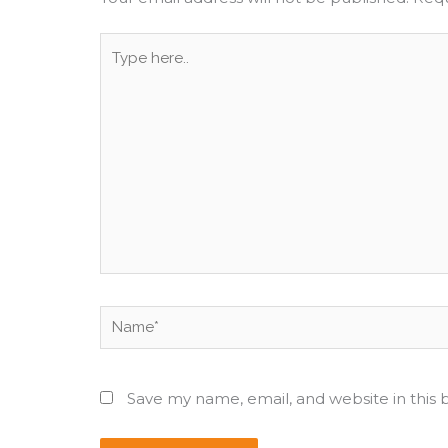
Type
here..
Name*
Save my name, email, and website in this 