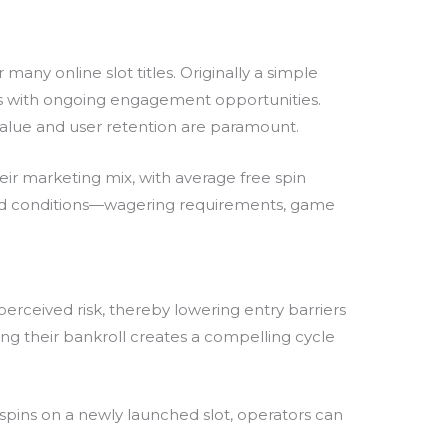
ny online slot titles. Originally a simple
ers with ongoing engagement opportunities.
value and user retention are paramount.
eir marketing mix, with average free spin
red conditions—wagering requirements, game
erceived risk, thereby lowering entry barriers
ing their bankroll creates a compelling cycle
spins on a newly launched slot, operators can