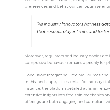
preferences and behaviour can optimise eng
“As industry innovators harness data
that respect player limits and foste
Moreover, regulators and industry bodies are i
compulsive behaviour remains a priority for p
Conclusion: Integrating Credible Sources and 
In this landscape, it is essential for industry 
instance, the platform detailed at fishinfrenz
extensive insights into free spin mechanics an
offerings are both engaging and compliant wi