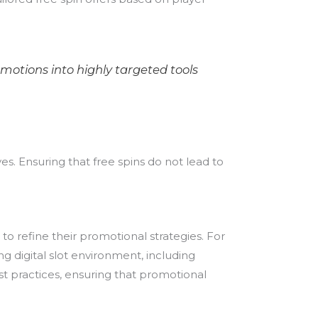
omotions into highly targeted tools
es. Ensuring that free spins do not lead to
s to refine their promotional strategies. For
g digital slot environment, including
st practices, ensuring that promotional