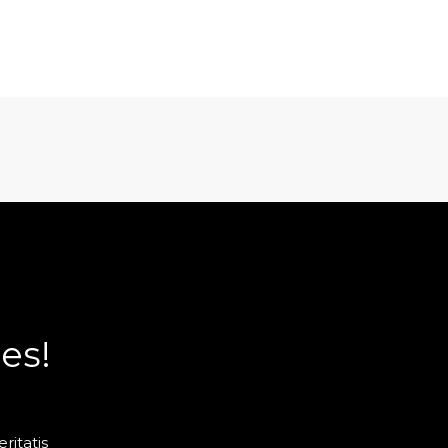
es!
ritatis