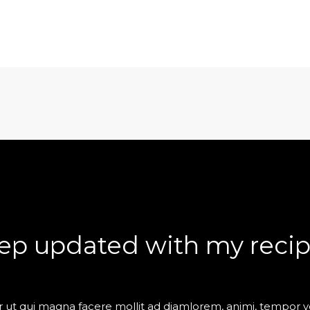
ep updated with my recip
 ut qui magna facere mollit ad diamlorem, animi, tempor ve