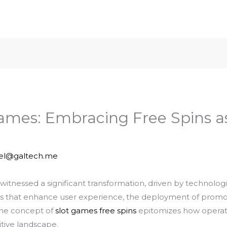
Games: Embracing Free Spins 
iel@galtech.me
s witnessed a significant transformation, driven by technolo
s that enhance user experience, the deployment of promot
 the concept of
slot games free spins
epitomizes how operato
itive landscape.