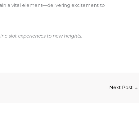
emain a vital element—delivering excitement to
ne slot experiences to new heights.
Next Post
→