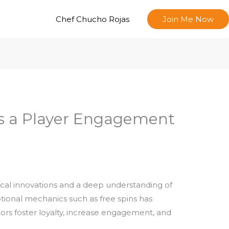
Chef Chucho Rojas
Join Me Now
as a Player Engagement
gical innovations and a deep understanding of
ional mechanics such as free spins has
rs foster loyalty, increase engagement, and