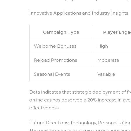
Innovative Applications and Industry Insights
Campaign Type
Player Eng
Welcome Bonuses
High
Reload Promotions
Moderate
Seasonal Events
Variable
Data indicates that strategic deployment of fr
online casinos observed a 20% increase in av
effectiveness.
Future Directions: Technology, Personalisati
The next frontier in free spin applications lies