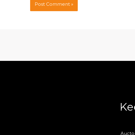
Ke
Auctor