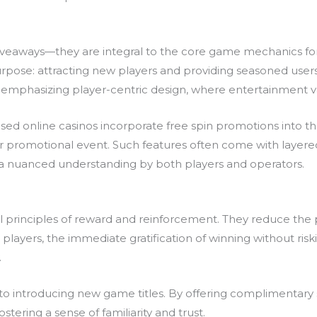
eaways—they are integral to the core game mechanics for ma
purpose: attracting new players and providing seasoned us
ds emphasizing player-centric design, where entertainment 
nsed online casinos incorporate free spin promotions into th
r promotional event. Such features often come with laye
ng a nuanced understanding by both players and operators.
 principles of reward and reinforcement. They reduce the p
layers, the immediate gratification of winning without risk
.
to introducing new game titles. By offering complimentary 
stering a sense of familiarity and trust.