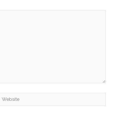
Website