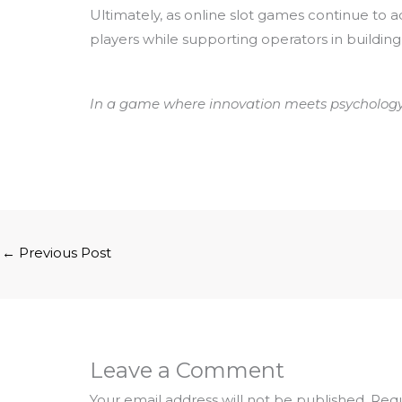
Ultimately, as online slot games continue to a
players while supporting operators in building
In a game where innovation meets psychology, 
←
Previous Post
Leave a Comment
Your email address will not be published.
Requ