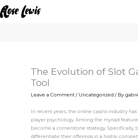
Skip
to
content
The Evolution of Slot 
Tool
Leave a Comment
/
Uncategorized
/ By
gabr
In recent years, the online casino industry ha
player psychology. Among the myriad feature
become a cornerstone strategy. Specifically,
differentiate their offerings in a highly compet