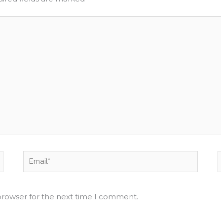
Email*
browser for the next time I comment.