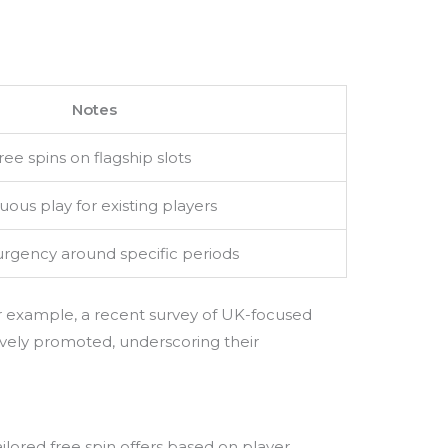
Notes
ree spins on flagship slots
ous play for existing players
urgency around specific periods
For example, a recent survey of UK-focused
ively promoted, underscoring their
Tailored free spin offers based on player