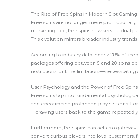
The Rise of Free Spins in Modern Slot Gaming
Free spins are no longer mere promotional giv
marketing tool, free spins now serve a dual 
This evolution mirrors broader industry tren
According to industry data, nearly 78% of lice
packages offering between 5 and 20 spins pe
restrictions, or time limitations—necessitati
User Psychology and the Power of Free Spins
Free spins tap into fundamental psychological
and encouraging prolonged play sessions. For p
—drawing users back to the game repeatedly
Furthermore, free spins can act as a gateway 
convert curious players into loyal customers, fo