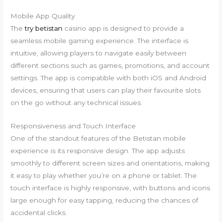
Mobile App Quality
The
try betistan
casino app is designed to provide a
seamless mobile gaming experience. The interface is
intuitive, allowing players to navigate easily between
different sections such as games, promotions, and account
settings. The app is compatible with both iOS and Android
devices, ensuring that users can play their favourite slots
on the go without any technical issues.
Responsiveness and Touch Interface
One of the standout features of the Betistan mobile
experience is its responsive design. The app adjusts
smoothly to different screen sizes and orientations, making
it easy to play whether you’re on a phone or tablet. The
touch interface is highly responsive, with buttons and icons
large enough for easy tapping, reducing the chances of
accidental clicks.