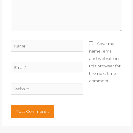
Name*
Save my
name, email,
and website in
Email*
this browser for
the next time I
comment.
Website