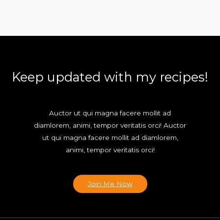
Keep updated with my recipes!
Auctor ut qui magna facere mollit ad
diamlorem, animi, tempor veritatis orci! Auctor
ut qui magna facere mollit ad diamlorem,
animi, tempor veritatis orci!
Join Me Now