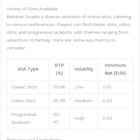
Variety of Slots Available
Betistan boasts a diverse selection of online slots, catering
to various preferences. Players can find classic slots, video
slots, and progressive jackpots, with themes ranging from
adventure to fantasy. Here are some key metrics to
consider:
RTP
Minimum
Slot Type
Volatility
(%)
Bet (EUR)
Classic Slots
92-96
Low
0.10
Video Slots
95-98
Medium
0.20
Progressive
90-
High
0.50
Jackpots
97
Bonuses and Promotions