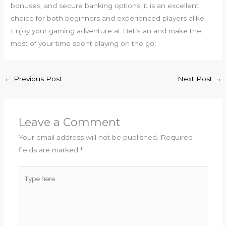
bonuses, and secure banking options, it is an excellent
choice for both beginners and experienced players alike.
Enjoy your gaming adventure at Betistan and make the
most of your time spent playing on the go!
←
Previous Post
Next Post
→
Leave a Comment
Your email address will not be published.
Required
fields are marked
*
Type
here..