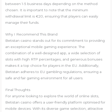
between 1-5 business days depending on the method
chosen. It is important to note that the minimum
withdrawal limit is €20, ensuring that players can easily
manage their funds.
Why I Recommend This Brand
Betistan casino stands out for its commitment to providing
an exceptional mobile gaming experience. The
combination of a well-designed app, a wide selection of
slots with high RTP percentages, and generous bonuses
makes it a top choice for players in the EU. Additionally,
Betistan adheres to EU gambling regulations, ensuring a
safe and fair gaming environment for all users.
Final Thoughts
For anyone looking to explore the world of online slots,
Betistan casino offers a user-friendly platform optimised for
mobile devices. With its diverse game selection, attractive