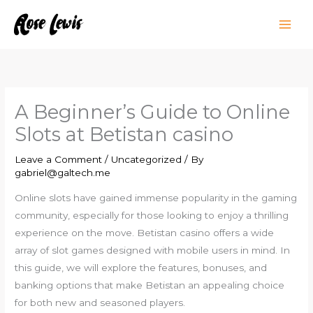
Skip
to
content
A Beginner’s Guide to Online
Slots at Betistan casino
Leave a Comment
/
Uncategorized
/ By
gabriel@galtech.me
Online slots have gained immense popularity in the gaming
community, especially for those looking to enjoy a thrilling
experience on the move. Betistan casino offers a wide
array of slot games designed with mobile users in mind. In
this guide, we will explore the features, bonuses, and
banking options that make Betistan an appealing choice
for both new and seasoned players.