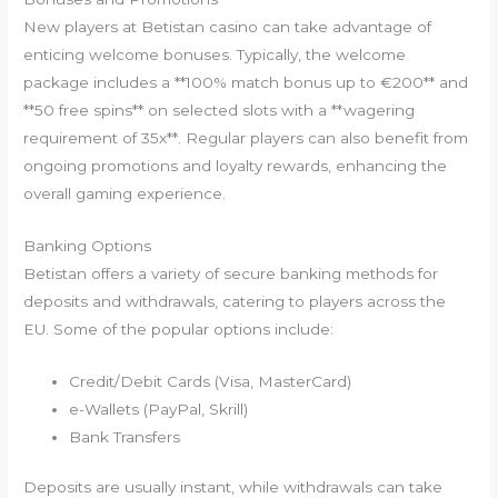
New players at Betistan casino can take advantage of
enticing welcome bonuses. Typically, the welcome
package includes a **100% match bonus up to €200** and
**50 free spins** on selected slots with a **wagering
requirement of 35x**. Regular players can also benefit from
ongoing promotions and loyalty rewards, enhancing the
overall gaming experience.
Banking Options
Betistan offers a variety of secure banking methods for
deposits and withdrawals, catering to players across the
EU. Some of the popular options include:
Credit/Debit Cards (Visa, MasterCard)
e-Wallets (PayPal, Skrill)
Bank Transfers
Deposits are usually instant, while withdrawals can take