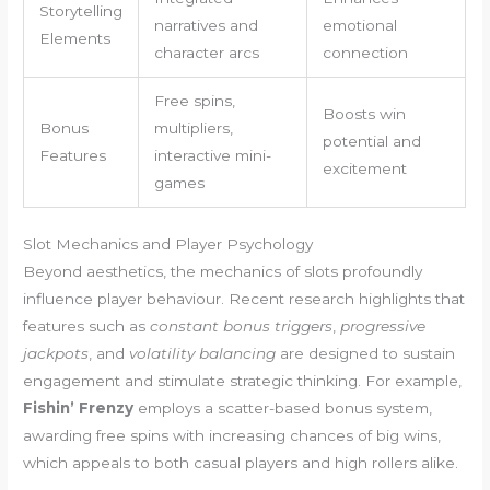
Storytelling
narratives and
emotional
Elements
character arcs
connection
Free spins,
Boosts win
Bonus
multipliers,
potential and
Features
interactive mini-
excitement
games
Slot Mechanics and Player Psychology
Beyond aesthetics, the mechanics of slots profoundly
influence player behaviour. Recent research highlights that
features such as
constant bonus triggers
,
progressive
jackpots
, and
volatility balancing
are designed to sustain
engagement and stimulate strategic thinking. For example,
Fishin’ Frenzy
employs a scatter-based bonus system,
awarding free spins with increasing chances of big wins,
which appeals to both casual players and high rollers alike.