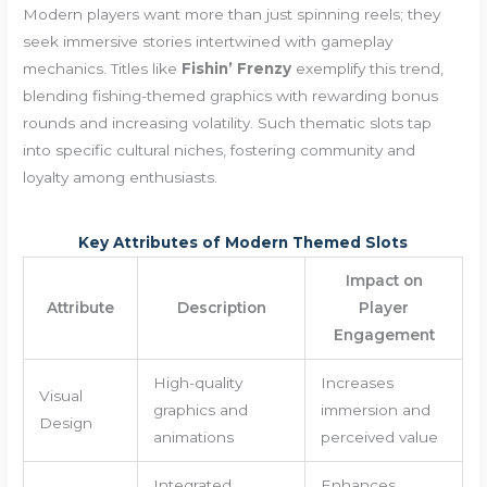
Modern players want more than just spinning reels; they
seek immersive stories intertwined with gameplay
mechanics. Titles like
Fishin’ Frenzy
exemplify this trend,
blending fishing-themed graphics with rewarding bonus
rounds and increasing volatility. Such thematic slots tap
into specific cultural niches, fostering community and
loyalty among enthusiasts.
Key Attributes of Modern Themed Slots
Impact on
Attribute
Description
Player
Engagement
High-quality
Increases
Visual
graphics and
immersion and
Design
animations
perceived value
Integrated
Enhances