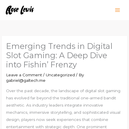
Skip
to
content
Emerging Trends in Digital
Slot Gaming: A Deep Dive
into Fishin’ Frenzy
Leave a Comment
/
Uncategorized
/ By
gabriel@galtech.me
Over the past decade, the landscape of digital slot gaming
has evolved far beyond the traditional one-armed bandit
aesthetic. As industry leaders integrate innovative
mechanics, immersive storytelling, and sophisticated visual
design, players now seek experiences that combine
entertainment with strategic depth. One prominent