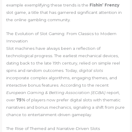
example exemplifying these trends is the
Fishin’ Frenzy
slot game, a title that has garnered significant attention in
the online gambling community.
The Evolution of Slot Gaming: From Classics to Modern
Innovation
Slot machines have always been a reflection of
technological progress. The earliest mechanical devices,
dating back to the late 19th century, relied on simple reel
spins and random outcomes. Today,
digital slots
incorporate complex algorithms, engaging themes, and
interactive bonus features. According to the recent
European Gaming & Betting Association (EGBA)
report,
over
75%
of players now prefer digital slots with thematic
narratives and bonus mechanics, signaling a shift from pure
chance to entertainment-driven gameplay.
The Rise of Themed and Narrative-Driven Slots