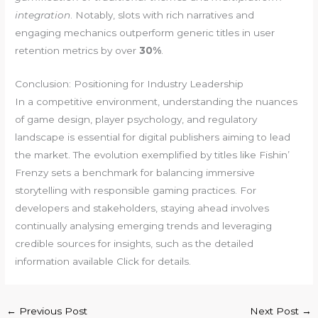
integration
. Notably, slots with rich narratives and
engaging mechanics outperform generic titles in user
retention metrics by over
30%
.
Conclusion: Positioning for Industry Leadership
In a competitive environment, understanding the nuances
of game design, player psychology, and regulatory
landscape is essential for digital publishers aiming to lead
the market. The evolution exemplified by titles like Fishin’
Frenzy sets a benchmark for balancing immersive
storytelling with responsible gaming practices. For
developers and stakeholders, staying ahead involves
continually analysing emerging trends and leveraging
credible sources for insights, such as the detailed
information available Click for details.
←
Previous Post
Next Post
→