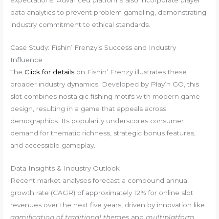
data analytics to prevent problem gambling, demonstrating
industry commitment to ethical standards.
Case Study: Fishin’ Frenzy’s Success and Industry
Influence
The
Click for details
on Fishin’ Frenzy illustrates these
broader industry dynamics. Developed by Play’n GO, this
slot combines nostalgic fishing motifs with modern game
design, resulting in a game that appeals across
demographics. Its popularity underscores consumer
demand for thematic richness, strategic bonus features,
and accessible gameplay.
Data Insights & Industry Outlook
Recent market analyses forecast a compound annual
growth rate (CAGR) of approximately
12%
for online slot
revenues over the next five years, driven by innovation like
gamification of traditional themes
and
multiplatform