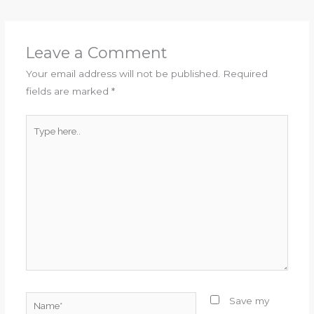
Leave a Comment
Your email address will not be published.
Required
fields are marked
*
Type
here..
Name*
Save my