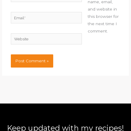
name, email,
and website in
Email*
this browser for
the next time I
comment.
Website
Keep updated with my recipes!