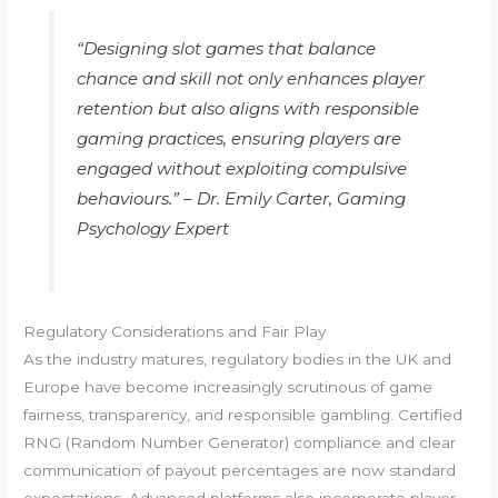
“Designing slot games that balance
chance and skill not only enhances player
retention but also aligns with responsible
gaming practices, ensuring players are
engaged without exploiting compulsive
behaviours.” – Dr. Emily Carter, Gaming
Psychology Expert
Regulatory Considerations and Fair Play
As the industry matures, regulatory bodies in the UK and
Europe have become increasingly scrutinous of game
fairness, transparency, and responsible gambling. Certified
RNG (Random Number Generator) compliance and clear
communication of payout percentages are now standard
expectations. Advanced platforms also incorporate player