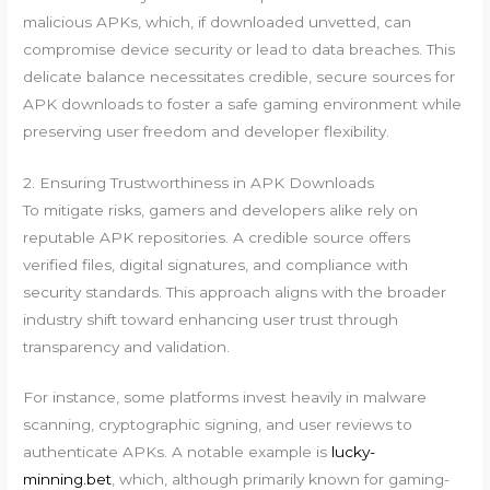
malicious APKs, which, if downloaded unvetted, can
compromise device security or lead to data breaches. This
delicate balance necessitates credible, secure sources for
APK downloads to foster a safe gaming environment while
preserving user freedom and developer flexibility.
2. Ensuring Trustworthiness in APK Downloads
To mitigate risks, gamers and developers alike rely on
reputable APK repositories. A credible source offers
verified files, digital signatures, and compliance with
security standards. This approach aligns with the broader
industry shift toward enhancing user trust through
transparency and validation.
For instance, some platforms invest heavily in malware
scanning, cryptographic signing, and user reviews to
authenticate APKs. A notable example is
lucky-
minning.bet
, which, although primarily known for gaming-