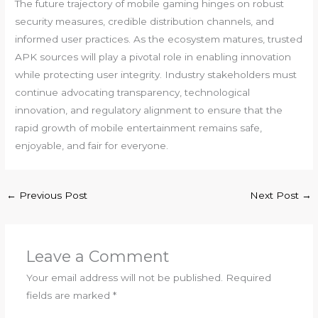
The future trajectory of mobile gaming hinges on robust
security measures, credible distribution channels, and
informed user practices. As the ecosystem matures, trusted
APK sources will play a pivotal role in enabling innovation
while protecting user integrity. Industry stakeholders must
continue advocating transparency, technological
innovation, and regulatory alignment to ensure that the
rapid growth of mobile entertainment remains safe,
enjoyable, and fair for everyone.
←
Previous Post
Next Post
→
Leave a Comment
Your email address will not be published.
Required
fields are marked
*