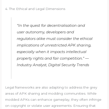
4. The Ethical and Legal Dimensions
“In the quest for decentralisation and
user autonomy, developers and
regulators alike must consider the ethical
implications of unrestricted APK sharing,
especially when it impacts intellectual
property rights and fair competition.” —
Industry Analyst, Digital Security Trends
Legal frameworks are also adapting to address the grey
areas of APK sharing and modding communities. While
modded APKs can enhance gameplay, they often infringe
on copyright or violate user agreements. Ensuring that