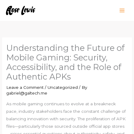
Skip
to
content
Understanding the Future of
Mobile Gaming: Security,
Accessibility, and the Role of
Authentic APKs
Leave a Comment
/
Uncategorized
/ By
gabriel@galtech.me
As mobile gaming continues to evolve at a breakneck
pace, industry stakeholders face the constant challenge of
balancing innovation with security. The proliferation of APK
files—particularly those sourced outside official app stores
—raises essential questions about authenticity, safety, and