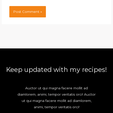
Keep updated with my recipes!
Auctor ut qui magna facere mollit ad
diamlorem, animi, tempor veritatis orci! Auctor
ut qui magna facere mollit ad diamlorem,
animi, tempor veritatis orci!