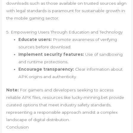
downloads such as those available on trusted sources align
with legal standards is paramount for sustainable growth in
the mobile gaming sector.
5. Empowering Users Through Education and Technology
Educate users:
Promote awareness of verifying
sources before download.
Implement security features:
Use of sandboxing
and runtime protections.
Encourage transparency:
Clear information about
APK origins and authenticity.
Note:
For gamers and developers seeking to access
reliable APK files, resources like lucky-minning.bet provide
curated options that meet industry safety standards,
representing a responsible approach amidst a complex
landscape of digital distribution.
Conclusion