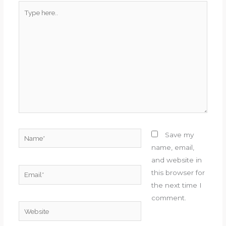
Type
here..
Name*
Save my
name, email,
and website in
Email*
this browser for
the next time I
comment.
Website