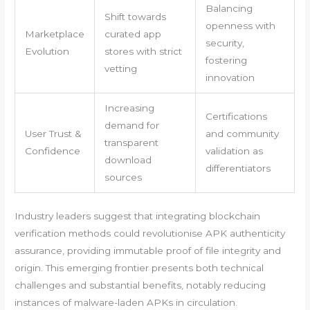
Balancing
Shift towards
openness with
Marketplace
curated app
security,
Evolution
stores with strict
fostering
vetting
innovation
Increasing
Certifications
demand for
User Trust &
and community
transparent
Confidence
validation as
download
differentiators
sources
Industry leaders suggest that integrating blockchain
verification methods could revolutionise APK authenticity
assurance, providing immutable proof of file integrity and
origin. This emerging frontier presents both technical
challenges and substantial benefits, notably reducing
instances of malware-laden APKs in circulation.