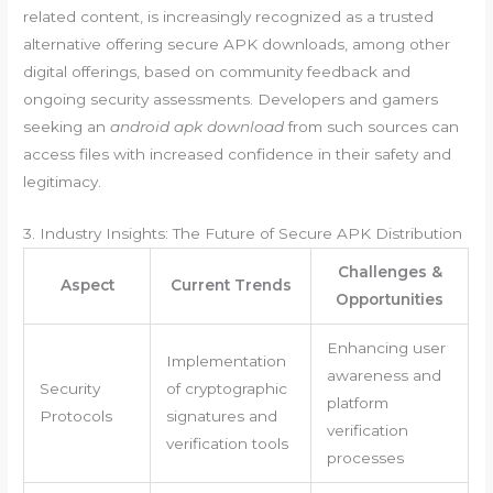
related content, is increasingly recognized as a trusted
alternative offering secure APK downloads, among other
digital offerings, based on community feedback and
ongoing security assessments. Developers and gamers
seeking an
android apk download
from such sources can
access files with increased confidence in their safety and
legitimacy.
3. Industry Insights: The Future of Secure APK Distribution
Challenges &
Aspect
Current Trends
Opportunities
Enhancing user
Implementation
awareness and
Security
of cryptographic
platform
Protocols
signatures and
verification
verification tools
processes