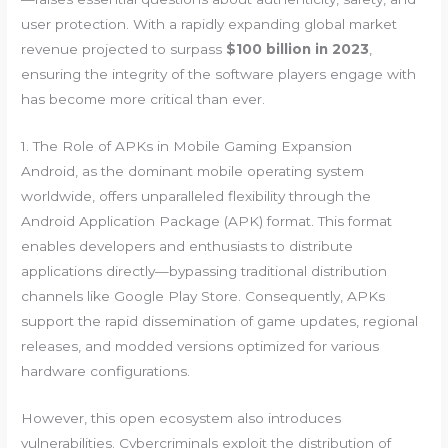
user protection. With a rapidly expanding global market
revenue projected to surpass
$100 billion in 2023
,
ensuring the integrity of the software players engage with
has become more critical than ever.
1. The Role of APKs in Mobile Gaming Expansion
Android, as the dominant mobile operating system
worldwide, offers unparalleled flexibility through the
Android Application Package (APK) format. This format
enables developers and enthusiasts to distribute
applications directly—bypassing traditional distribution
channels like Google Play Store. Consequently, APKs
support the rapid dissemination of game updates, regional
releases, and modded versions optimized for various
hardware configurations.
However, this open ecosystem also introduces
vulnerabilities. Cybercriminals exploit the distribution of